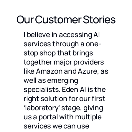
Our Customer Stories
g a
I believe in accessing AI
We ch
timent
services through a one-
only 
stop shop that brings
compa
together major providers
to us 
dles a
like Amazon and Azure, as
partn
well as emerging
also 
specialists. Eden AI is the
are p
 would
right solution for our first
docum
 an
‘laboratory’ stage, giving
great 
ompare
us a portal with multiple
Julien 
CEO
@
Ho
and
services we can use