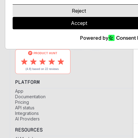
LLMs and expert AI models, unified
behind a single API with full control
Reject
over providers and regions.
Accept
Powered by
PLATFORM
App
Documentation
Pricing
API status
Integrations
AI Providers
RESOURCES