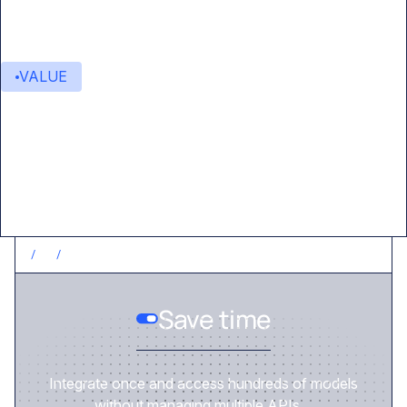
VALUE
Value delivered
/
1
/
SAVE TIME
Save time
Integrate once and access hundreds of models
without managing multiple APIs.