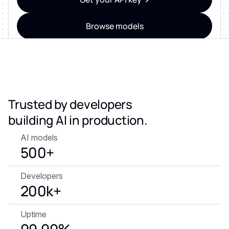
Browse models
ZERO DATA RETENTION • SOC 2 & ISO 27001
CERTIFIED • GDPR-READY
Trusted by developers
building AI in production.
AI models
500+
Developers
200k+
Uptime