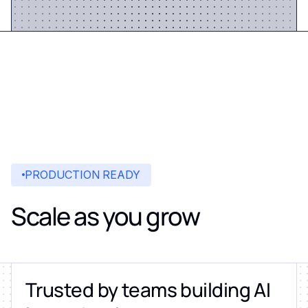
PRODUCTION READY
Scale as you grow
Trusted by teams building AI