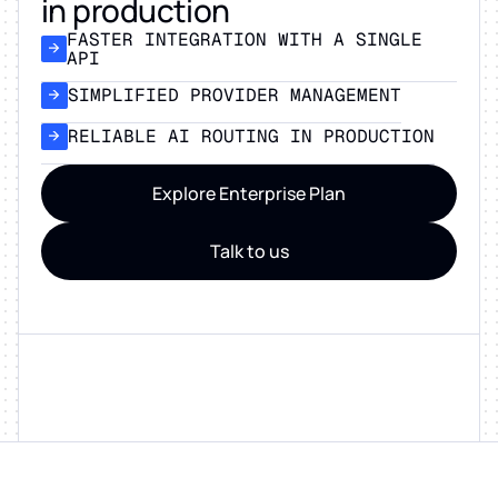
in production
FASTER INTEGRATION WITH A SINGLE
API
SIMPLIFIED PROVIDER MANAGEMENT
RELIABLE AI ROUTING IN PRODUCTION
Explore Enterprise Plan
Talk to us