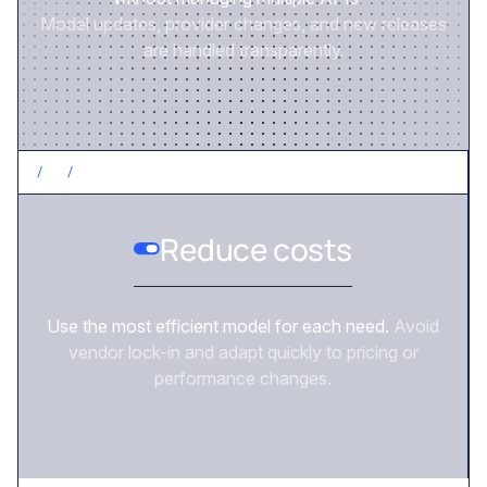
Model updates, provider changes, and new releases
are handled transparently.
/
2
/
CONTROL COSTS
Reduce costs
Use the most efficient model for each need.
Avoid
vendor lock-in and adapt quickly to pricing or
performance changes.