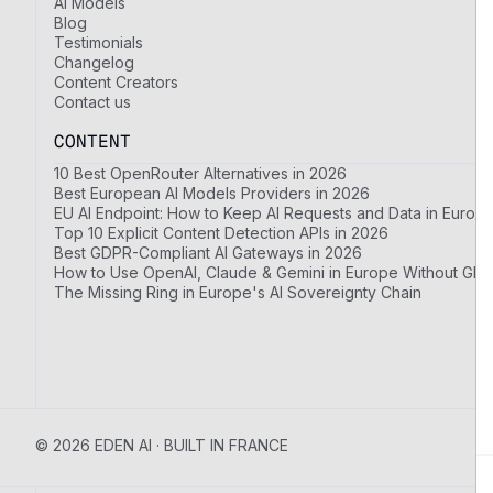
AI Models
Blog
Testimonials
Changelog
Content Creators
Contact us
CONTENT
10 Best OpenRouter Alternatives in 2026
Best European AI Models Providers in 2026
EU AI Endpoint: How to Keep AI Requests and Data in Europ
Top 10 Explicit Content Detection APIs in 2026
Best GDPR-Compliant AI Gateways in 2026
How to Use OpenAI, Claude & Gemini in Europe Without GDP
The Missing Ring in Europe's AI Sovereignty Chain
© 2026 EDEN AI · BUILT IN FRANCE