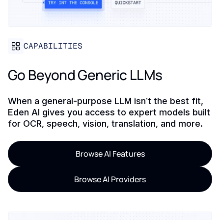
CAPABILITIES
Go Beyond Generic LLMs
When a general-purpose LLM isn’t the best fit,
Eden AI gives you access to expert models built
for OCR, speech, vision, translation, and more.
Browse AI Features
Browse AI Providers