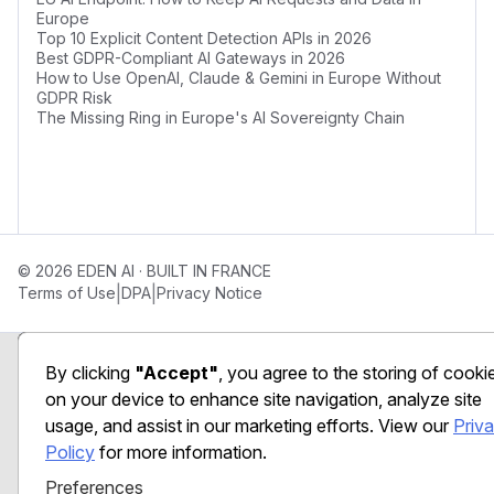
Europe
Top 10 Explicit Content Detection APIs in 2026
Best GDPR-Compliant AI Gateways in 2026
How to Use OpenAI, Claude & Gemini in Europe Without
GDPR Risk
The Missing Ring in Europe's AI Sovereignty Chain
© 2026 EDEN AI · BUILT IN FRANCE
|
|
Terms of Use
DPA
Privacy Notice
Preferences
By clicking
"Accept"
, you agree to the storing of cooki
on your device to enhance site navigation, analyze site
usage, and assist in our marketing efforts. View our
Priv
Policy
for more information.
Preferences