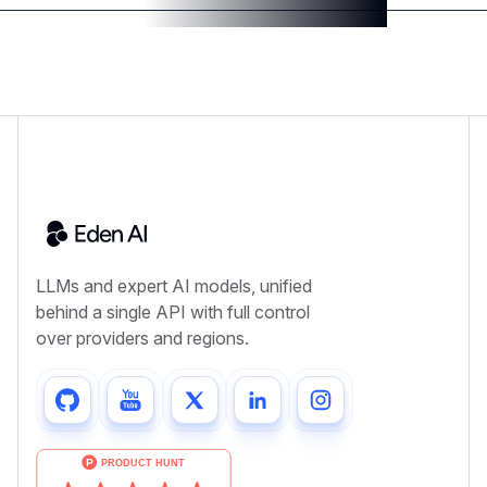
LLMs and expert AI models, unified
behind a single API with full control
over providers and regions.