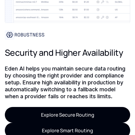
ROBUSTNESS
Security and Higher Availability
Eden AI helps you maintain secure data routing
by choosing the right provider and compliance
setup. Ensure high availability in production by
automatically switching to a fallback model
when a provider fails or reaches its limits.
Explore Secure Routing
Explore Smart Routing