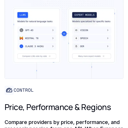
CONTROL
Price, Performance & Regions
Compare providers by price, performance, and