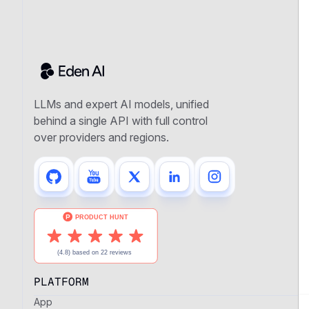
LLMs and expert AI models, unified
behind a single API with full control
over providers and regions.
PLATFORM
App