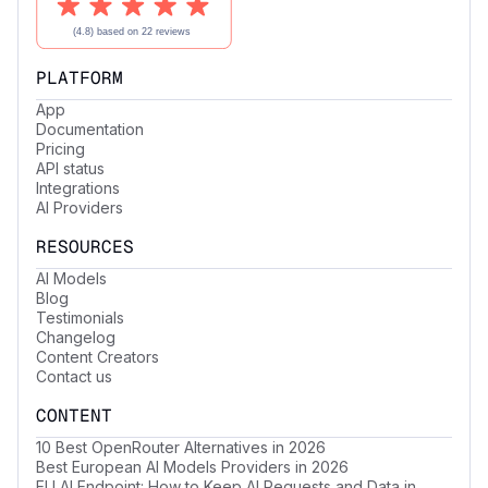
PLATFORM
App
Documentation
Pricing
API status
Integrations
AI Providers
RESOURCES
AI Models
Blog
Testimonials
Changelog
Content Creators
Contact us
CONTENT
10 Best OpenRouter Alternatives in 2026
Best European AI Models Providers in 2026
EU AI Endpoint: How to Keep AI Requests and Data in