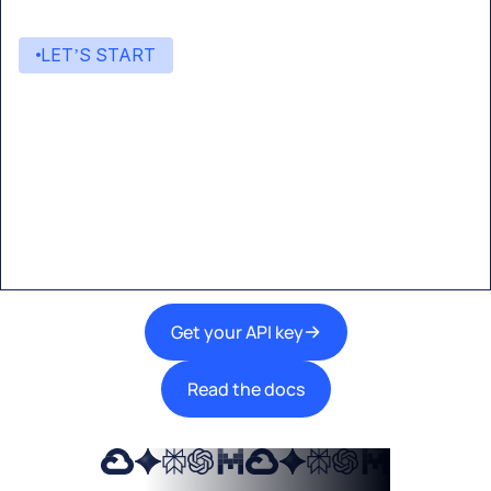
LET’S START
Start building with Eden AI
A single interface to integrate the best AI
technologies into your products.
Get your API key
Read the docs