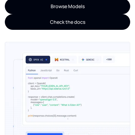
Browse Models
Check the docs