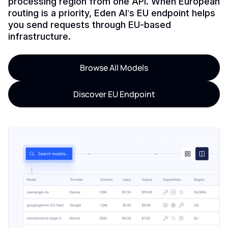
processing region from one API. When European
routing is a priority, Eden AI’s EU endpoint helps
you send requests through EU-based
infrastructure.
Browse All Models
Discover EU Endpoint