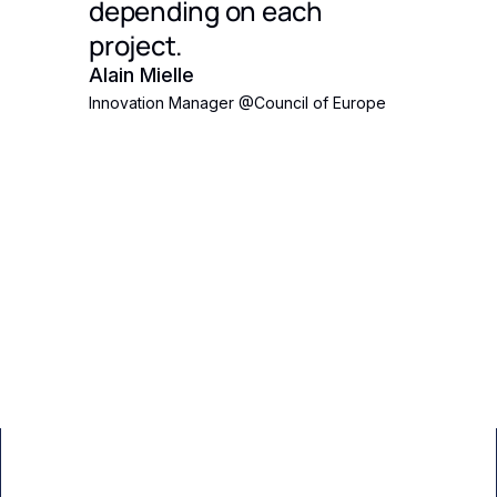
's
depending on each
 Eden
project.
ct
Alain Mielle
Innovation Manager
@
Council of Europe
ith an
pposed
the