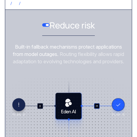
/
3
/
REDUCE RISK
Reduce risk
Built-in fallback mechanisms protect applications
from model outages.
Routing flexibility allows rapid
adaptation to evolving technologies and providers.