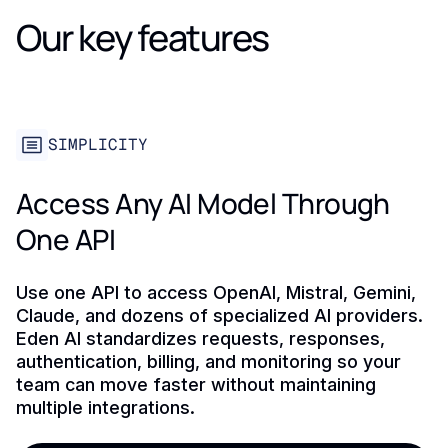
Our key features
SIMPLICITY
Access Any AI Model Through
One API
Use one API to access OpenAI, Mistral, Gemini,
Claude, and dozens of specialized AI providers.
Eden AI standardizes requests, responses,
authentication, billing, and monitoring so your
team can move faster without maintaining
multiple integrations.