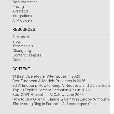
Documentation
Pricing
API status
Integrations
AI Providers
RESOURCES
AI Models
Blog
Testimonials
Changelog
Content Creators
Contact us
CONTENT
10 Best OpenRouter Alternatives in 2026
Best European AI Models Providers in 2026
EU AI Endpoint: How to Keep AI Requests and Data in Europ
Top 10 Explicit Content Detection APIs in 2026
Best GDPR-Compliant AI Gateways in 2026
How to Use OpenAI, Claude & Gemini in Europe Without GDP
The Missing Ring in Europe's AI Sovereignty Chain