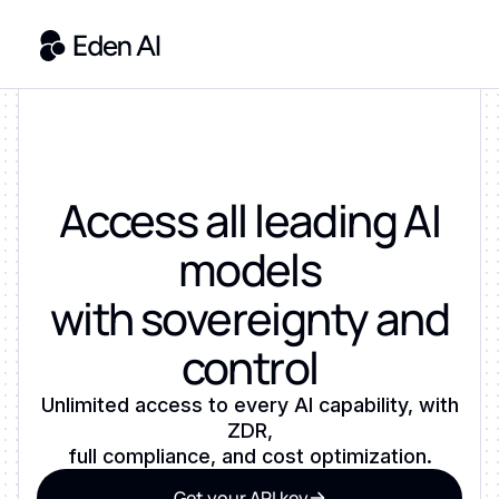
Access all leading AI
models
with sovereignty and
control
Unlimited access to every AI capability, with
ZDR,
full compliance, and cost optimization.
Get your API key