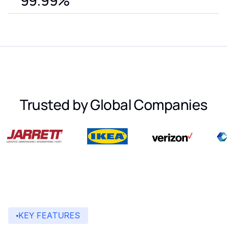
99.99%
Trusted by Global Companies
KEY FEATURES