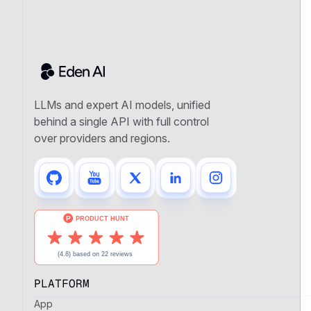
LLMs and expert AI models, unified
behind a single API with full control
over providers and regions.
PLATFORM
App