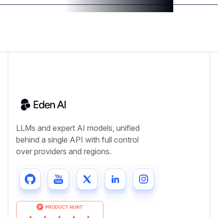
LLMs and expert AI models, unified
behind a single API with full control
over providers and regions.