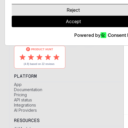
LLMs and expert AI models, unified
behind a single API with full control
Reject
over providers and regions.
Accept
Powered by
PLATFORM
App
Documentation
Pricing
API status
Integrations
AI Providers
RESOURCES