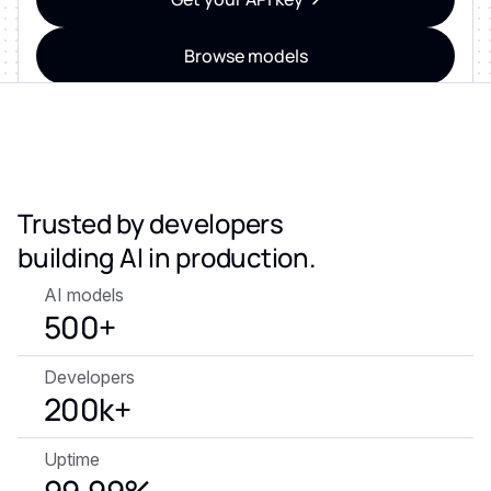
Browse models
ZERO DATA RETENTION • SOC 2 & ISO 27001
CERTIFIED • GDPR-READY
Trusted by developers
building AI in production.
AI models
500+
Developers
200k+
Uptime