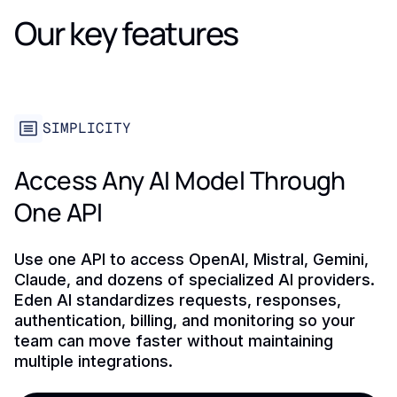
Our key features
SIMPLICITY
Access Any AI Model Through
One API
Use one API to access OpenAI, Mistral, Gemini,
Claude, and dozens of specialized AI providers.
Eden AI standardizes requests, responses,
authentication, billing, and monitoring so your
team can move faster without maintaining
multiple integrations.