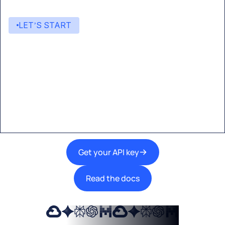
LET’S START
Start building with Eden AI
A single interface to integrate the best AI
technologies into your products.
Get your API key
Read the docs