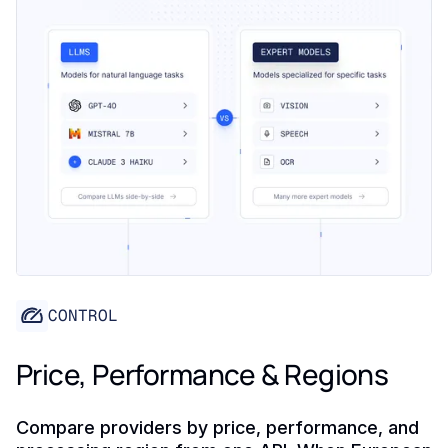
CONTROL
Price, Performance & Regions
Compare providers by price, performance, and