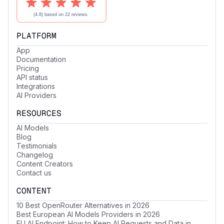
PLATFORM
App
Documentation
Pricing
API status
Integrations
AI Providers
RESOURCES
AI Models
Blog
Testimonials
Changelog
Content Creators
Contact us
CONTENT
10 Best OpenRouter Alternatives in 2026
Best European AI Models Providers in 2026
EU AI Endpoint: How to Keep AI Requests and Data in