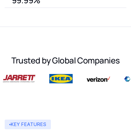
99.99%
Trusted by Global Companies
KEY FEATURES