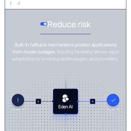
/
3
/
REDUCE RISK
Reduce risk
Built-in fallback mechanisms protect applications
from model outages.
Routing flexibility allows rapid
adaptation to evolving technologies and providers.