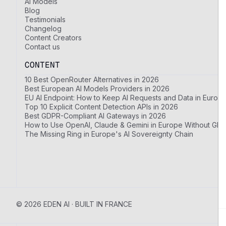
AI Models
Blog
Testimonials
Changelog
Content Creators
Contact us
CONTENT
10 Best OpenRouter Alternatives in 2026
Best European AI Models Providers in 2026
EU AI Endpoint: How to Keep AI Requests and Data in Europ
Top 10 Explicit Content Detection APIs in 2026
Best GDPR-Compliant AI Gateways in 2026
How to Use OpenAI, Claude & Gemini in Europe Without GDP
The Missing Ring in Europe's AI Sovereignty Chain
© 2026 EDEN AI · BUILT IN FRANCE