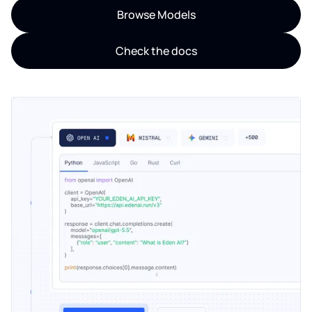
Browse Models
Check the docs