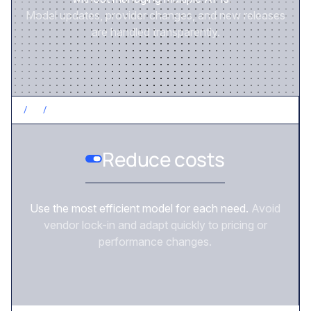
Model updates, provider changes, and new releases
are handled transparently.
/
2
/
CONTROL COSTS
Reduce costs
Use the most efficient model for each need.
Avoid
vendor lock-in and adapt quickly to pricing or
performance changes.