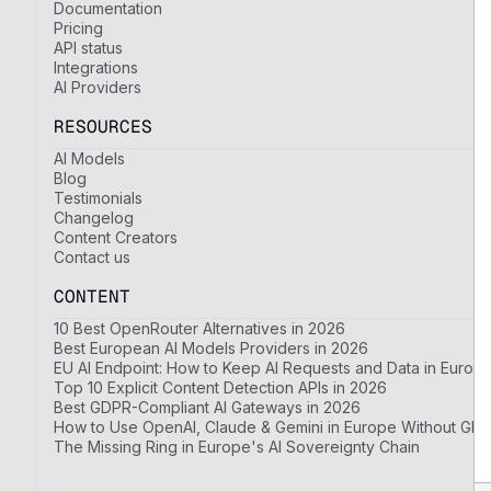
Documentation
Pricing
API status
Integrations
AI Providers
RESOURCES
AI Models
Blog
Testimonials
Changelog
Content Creators
Contact us
CONTENT
10 Best OpenRouter Alternatives in 2026
Best European AI Models Providers in 2026
EU AI Endpoint: How to Keep AI Requests and Data in Europ
Top 10 Explicit Content Detection APIs in 2026
Best GDPR-Compliant AI Gateways in 2026
How to Use OpenAI, Claude & Gemini in Europe Without GDP
The Missing Ring in Europe's AI Sovereignty Chain