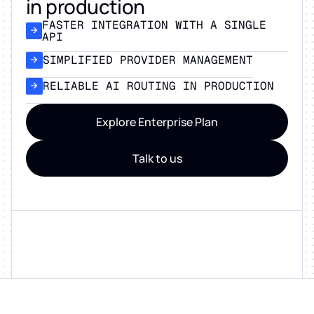
in production
FASTER INTEGRATION WITH A SINGLE
API
SIMPLIFIED PROVIDER MANAGEMENT
RELIABLE AI ROUTING IN PRODUCTION
Explore Enterprise Plan
Talk to us