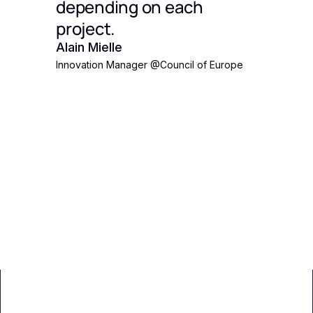
's
depending on each
 Eden
project.
ct
Alain Mielle
Innovation Manager
@
Council of Europe
ith an
pposed
the