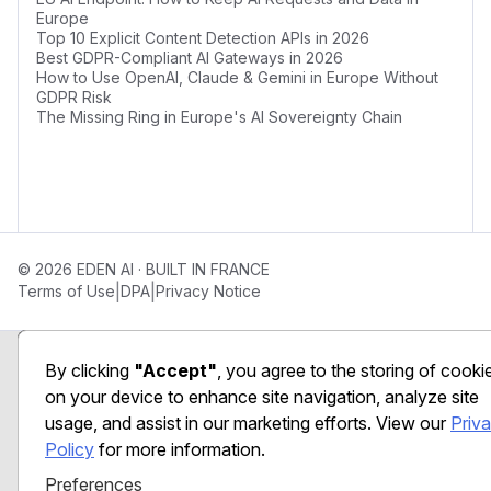
Europe
Top 10 Explicit Content Detection APIs in 2026
Best GDPR-Compliant AI Gateways in 2026
How to Use OpenAI, Claude & Gemini in Europe Without
GDPR Risk
The Missing Ring in Europe's AI Sovereignty Chain
© 2026 EDEN AI · BUILT IN FRANCE
|
|
Terms of Use
DPA
Privacy Notice
Preferences
By clicking
"Accept"
, you agree to the storing of cooki
on your device to enhance site navigation, analyze site
usage, and assist in our marketing efforts. View our
Priv
Policy
for more information.
Preferences