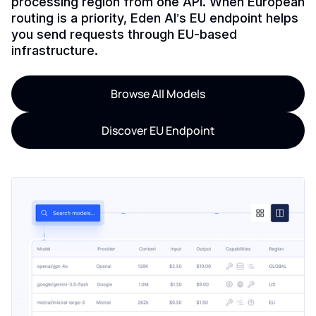
processing region from one API. When European
routing is a priority, Eden AI’s EU endpoint helps
you send requests through EU-based
infrastructure.
Browse All Models
Discover EU Endpoint