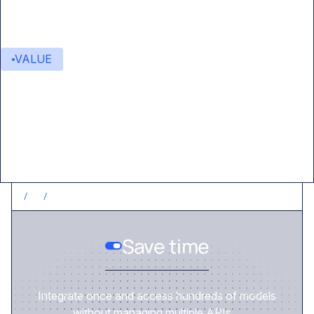
VALUE
Value delivered
/
1
/
SAVE TIME
Save time
Integrate once and access hundreds of models
without managing multiple APIs.