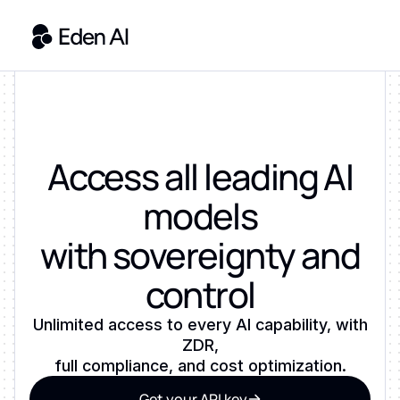
Access all leading AI
models
with sovereignty and
control
Unlimited access to every AI capability, with
ZDR,
full compliance, and cost optimization.
Get your API key