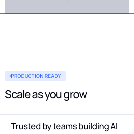
PRODUCTION READY
Scale as you grow
Trusted by teams building AI