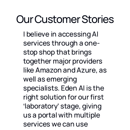
Our Customer Stories
g a
I believe in accessing AI
We ch
timent
services through a one-
only 
stop shop that brings
compa
together major providers
to us 
dles a
like Amazon and Azure, as
partn
well as emerging
also 
specialists. Eden AI is the
are p
 would
right solution for our first
docum
 an
‘laboratory’ stage, giving
great 
ompare
us a portal with multiple
Julien 
CEO
@
Ho
and
services we can use