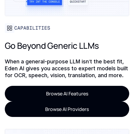
CAPABILITIES
Go Beyond Generic LLMs
When a general-purpose LLM isn’t the best fit,
Eden AI gives you access to expert models built
for OCR, speech, vision, translation, and more.
Browse AI Features
Browse AI Providers