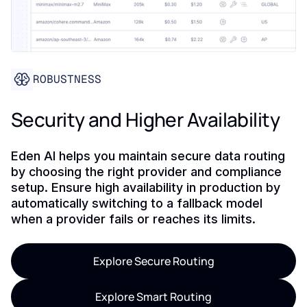
ROBUSTNESS
Security and Higher Availability
Eden AI helps you maintain secure data routing
by choosing the right provider and compliance
setup. Ensure high availability in production by
automatically switching to a fallback model
when a provider fails or reaches its limits.
Explore Secure Routing
Explore Smart Routing