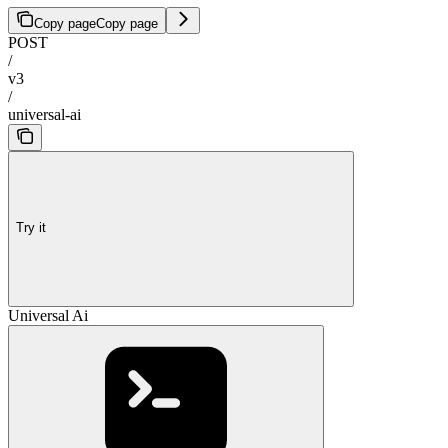
Copy page
Copy page
POST
/
v3
/
universal-ai
Try it
Universal Ai