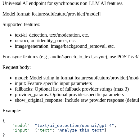
Universal AI endpoint for synchronous non-LLM AI features.
Model format: feature/subfeature/provider[/model]
Supported features:
text/ai_detection, text/moderation, etc.
ocr/ocr, ocr/identity_parser, etc.
image/generation, image/background_removal, etc.
For async features (e.g., audio/speech_to_text_async), use POST /v3/
Request body:
model: Model string in format feature/subfeature/provider[/mod
input: Feature-specific input parameters
fallbacks: Optional list of fallback provider strings (max 3)
provider_params: Optional provider-specific parameters
show_original_response: Include raw provider response (default
Example:
{
    "model"
: 
"text/ai_detection/openai/gpt-4"
,
    "input"
: {
"text"
: 
"Analyze this text"
}
}