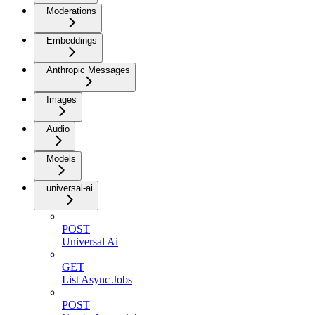
Moderations
Embeddings
Anthropic Messages
Images
Audio
Models
universal-ai
POST
Universal Ai
GET
List Async Jobs
POST