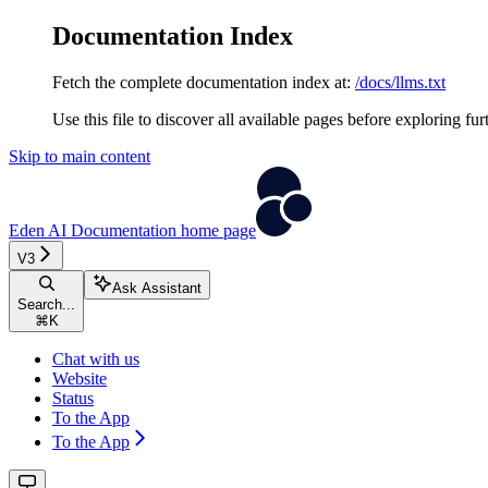
Documentation Index
Fetch the complete documentation index at:
/docs/llms.txt
Use this file to discover all available pages before exploring fur
Skip to main content
Eden AI Documentation
home page
V3
Ask Assistant
Search...
⌘
K
Chat with us
Website
Status
To the App
To the App