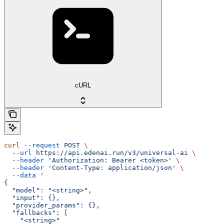
cURL
curl
 --request
 POST
 \
  --url
 https://api.edenai.run/v3/universal-ai
 \
  --header
 'Authorization: Bearer <token>'
 \
  --header
 'Content-Type: application/json'
 \
  --data
 '
{
  "model": "<string>",
  "input": {},
  "provider_params": {},
  "fallbacks": [
    "<string>"