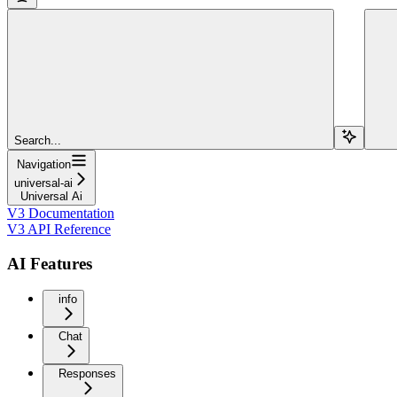
Search...
Navigation
universal-ai
Universal Ai
V3 Documentation
V3 API Reference
AI Features
info
Chat
Responses