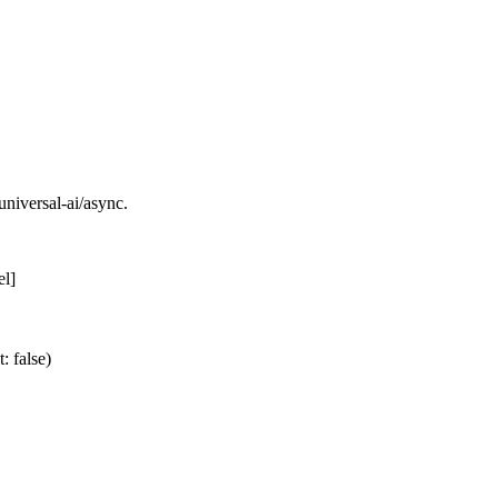
universal-ai/async.
el]
: false)