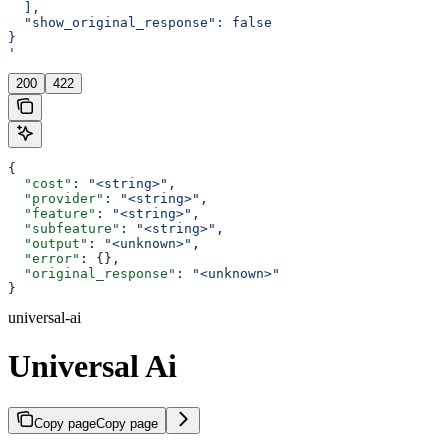
  ],
  "show_original_response": false
}
'
200
422
{
  "cost"
: 
"<string>"
,
  "provider"
: 
"<string>"
,
  "feature"
: 
"<string>"
,
  "subfeature"
: 
"<string>"
,
  "output"
: 
"<unknown>"
,
  "error"
: {},
  "original_response"
: 
"<unknown>"
}
universal-ai
Universal Ai
Copy page
Copy page