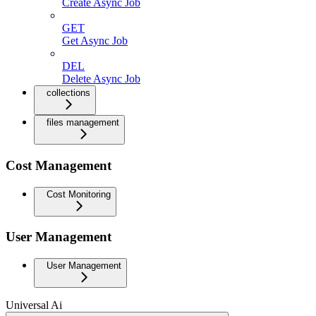
Create Async Job
GET
Get Async Job
DEL
Delete Async Job
collections
files management
Cost Management
Cost Monitoring
User Management
User Management
Universal Ai