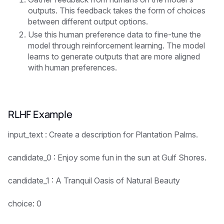
outputs. This feedback takes the form of choices
between different output options.
Use this human preference data to fine-tune the
model through reinforcement learning. The model
learns to generate outputs that are more aligned
with human preferences.
RLHF Example
input_text : Create a description for Plantation Palms.
candidate_0 : Enjoy some fun in the sun at Gulf Shores.
candidate_1 : A Tranquil Oasis of Natural Beauty
choice: 0