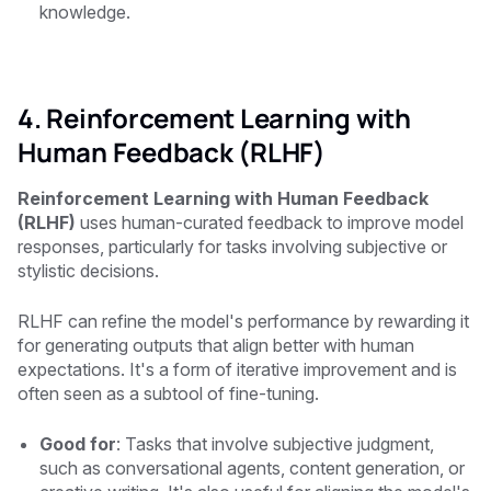
knowledge.
4. Reinforcement Learning with
Human Feedback (RLHF)
Reinforcement Learning with Human Feedback
(RLHF)
uses human-curated feedback to improve model
responses, particularly for tasks involving subjective or
stylistic decisions.
RLHF can refine the model's performance by rewarding it
for generating outputs that align better with human
expectations. It's a form of iterative improvement and is
often seen as a subtool of fine-tuning.
Good for
: Tasks that involve subjective judgment,
such as conversational agents, content generation, or