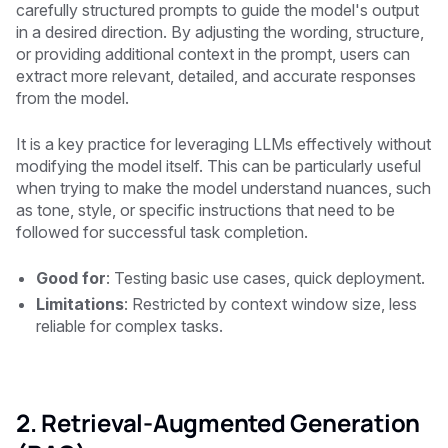
carefully structured prompts to guide the model's output
in a desired direction. By adjusting the wording, structure,
or providing additional context in the prompt, users can
extract more relevant, detailed, and accurate responses
from the model.
It is a key practice for leveraging LLMs effectively without
modifying the model itself. This can be particularly useful
when trying to make the model understand nuances, such
as tone, style, or specific instructions that need to be
followed for successful task completion.
Good for
: Testing basic use cases, quick deployment.
Limitations
: Restricted by context window size, less
reliable for complex tasks.
2. Retrieval-Augmented Generation