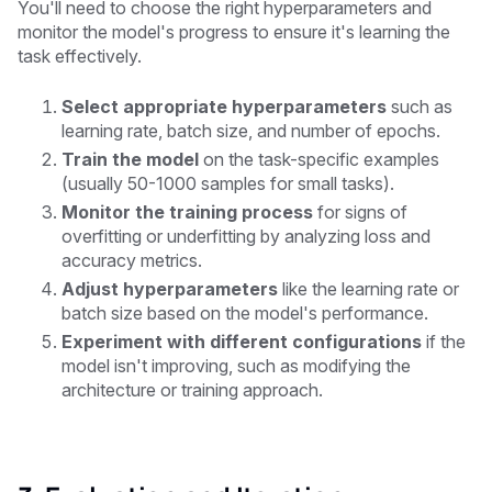
You'll need to choose the right hyperparameters and
monitor the model's progress to ensure it's learning the
task effectively.
Select appropriate hyperparameters
such as
learning rate, batch size, and number of epochs.
Train the model
on the task-specific examples
(usually 50-1000 samples for small tasks).
Monitor the training process
for signs of
overfitting or underfitting by analyzing loss and
accuracy metrics.
Adjust hyperparameters
like the learning rate or
batch size based on the model's performance.
Experiment with different configurations
if the
model isn't improving, such as modifying the
architecture or training approach.