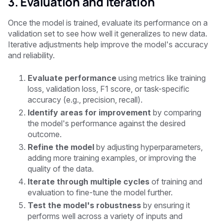
3. Evaluation and Iteration
Once the model is trained, evaluate its performance on a
validation set to see how well it generalizes to new data.
Iterative adjustments help improve the model's accuracy
and reliability.
Evaluate performance
using metrics like training
loss, validation loss, F1 score, or task-specific
accuracy (e.g., precision, recall).
Identify areas for improvement
by comparing
the model's performance against the desired
outcome.
Refine the model
by adjusting hyperparameters,
adding more training examples, or improving the
quality of the data.
Iterate through multiple cycles
of training and
evaluation to fine-tune the model further.
Test the model's robustness
by ensuring it
performs well across a variety of inputs and