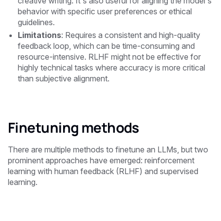
creative writing. It's also useful for aligning the model's
behavior with specific user preferences or ethical
guidelines.
Limitations
: Requires a consistent and high-quality
feedback loop, which can be time-consuming and
resource-intensive. RLHF might not be effective for
highly technical tasks where accuracy is more critical
than subjective alignment.
Finetuning methods
There are multiple methods to finetune an LLMs, but two
prominent approaches have emerged: reinforcement
learning with human feedback (RLHF) and supervised
learning.