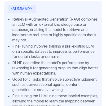
SUMMARY
Retrieval-Augmented Generation (RAG) combines
an LLM with an external knowledge base or
database, enabling the model to retrieve and
incorporate real-time or highly specific data that it
may not...
Fine-Tuning involves training a pre-existing LLM
on a specific dataset to improve its performance
for certain tasks or domains.
RLHF can refine the model's performance by
rewarding it for generating outputs that align better
with human expectations.
Good for : Tasks that involve subjective judgment,
such as conversational agents, content
generation, or creative writing.
Fine-tuning the LLM using these labeled examples,
allowing the model to learn the mapping between