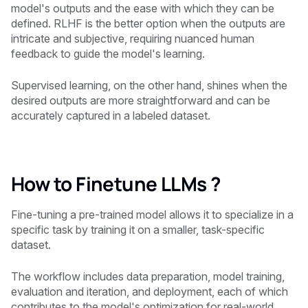
model's outputs and the ease with which they can be
defined. RLHF is the better option when the outputs are
intricate and subjective, requiring nuanced human
feedback to guide the model's learning.
Supervised learning, on the other hand, shines when the
desired outputs are more straightforward and can be
accurately captured in a labeled dataset.
How to Finetune LLMs ?
Fine-tuning a pre-trained model allows it to specialize in a
specific task by training it on a smaller, task-specific
dataset.
The workflow includes data preparation, model training,
evaluation and iteration, and deployment, each of which
contributes to the model's optimization for real-world