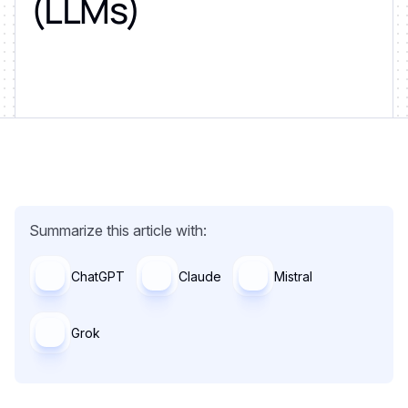
(LLMs)
Summarize this article with:
ChatGPT
Claude
Mistral
Grok