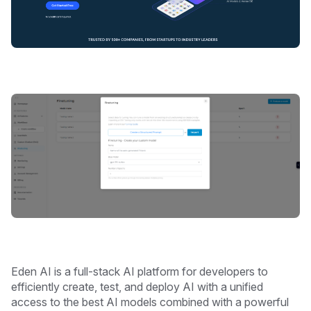
Eden AI is a full-stack AI platform for developers to
efficiently create, test, and deploy AI with a unified
access to the best AI models combined with a powerful