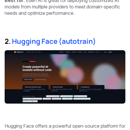
Best for
: Eden AI is great for deploying customized AI
models from multiple providers to meet domain-specific
needs and optimize performance.
2.
Hugging Face (autotrain)
Hugging Face offers a powerful open-source platform for