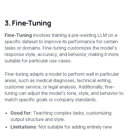
3. Fine-Tuning
Fine-Tuning
involves training a pre-existing LLM on a
specific dataset to improve its performance for certain
tasks or domains. Fine-tuning customizes the model's
response style, accuracy, and behavior, making it more
suitable for particular use cases.
Fine-tuning adapts a model to perform well in particular
areas, such as medical diagnoses, technical writing,
customer service, or legal analysis. Additionally, fine-
tuning can adjust the model's tone, style, and behavior to
match specific goals or company standards.
Good for
: Teaching complex tasks, customizing
output structure and style.
Limitations
: Not suitable for adding entirely new