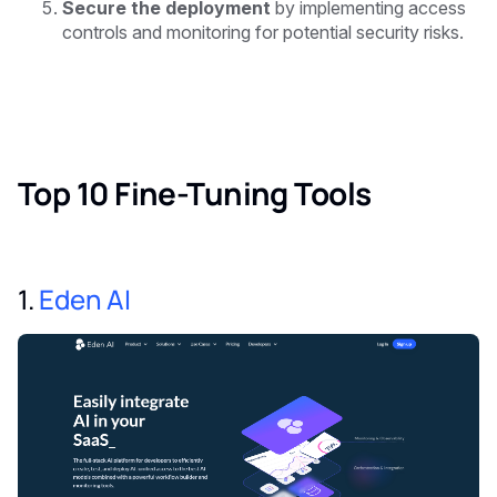
Secure the deployment
by implementing access
controls and monitoring for potential security risks.
Top 10 Fine-Tuning Tools
1.
Eden AI