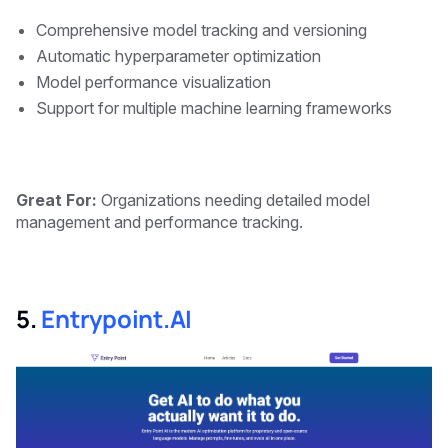
Comprehensive model tracking and versioning
Automatic hyperparameter optimization
Model performance visualization
Support for multiple machine learning frameworks
Great For:
Organizations needing detailed model
management and performance tracking.
5.
Entrypoint.AI