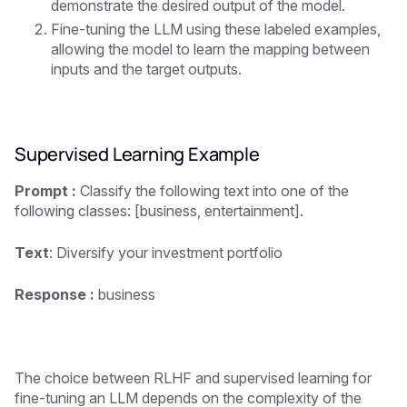
demonstrate the desired output of the model.
Fine-tuning the LLM using these labeled examples,
allowing the model to learn the mapping between
inputs and the target outputs.
Supervised Learning Example
Prompt :
Classify the following text into one of the
following classes: [business, entertainment].
Text
: Diversify your investment portfolio
Response :
business
The choice between RLHF and supervised learning for
fine-tuning an LLM depends on the complexity of the