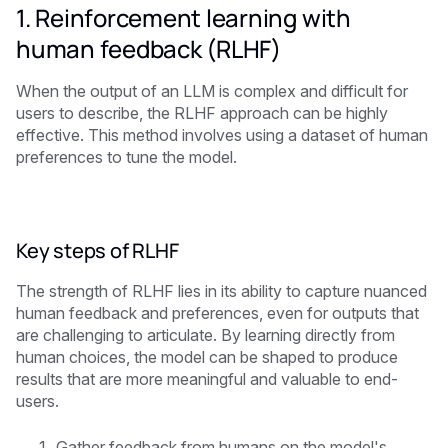
1. Reinforcement learning with
human feedback (RLHF)
When the output of an LLM is complex and difficult for
users to describe, the RLHF approach can be highly
effective. This method involves using a dataset of human
preferences to tune the model.
Key steps of RLHF
The strength of RLHF lies in its ability to capture nuanced
human feedback and preferences, even for outputs that
are challenging to articulate. By learning directly from
human choices, the model can be shaped to produce
results that are more meaningful and valuable to end-
users.
Gather feedback from humans on the model's