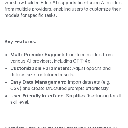
workflow builder. Eden AI supports fine-tuning AI models
from multiple providers, enabling users to customize their
models for specific tasks.
Key Features:
Multi-Provider Support:
Fine-tune models from
various AI providers, including GPT-4o.
Customizable Parameters
: Adjust epochs and
dataset size for tailored results.
Easy Data Management:
Import datasets (e.g.,
CSV) and create structured prompts effortlessly.
User-Friendly Interface
: Simplifies fine-tuning for all
skill level.