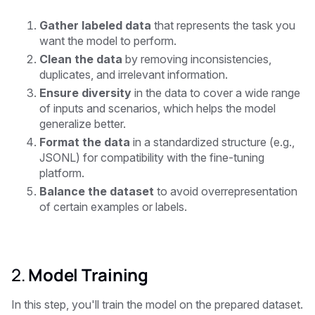
Gather labeled data
that represents the task you
want the model to perform.
Clean the data
by removing inconsistencies,
duplicates, and irrelevant information.
Ensure diversity
in the data to cover a wide range
of inputs and scenarios, which helps the model
generalize better.
Format the data
in a standardized structure (e.g.,
JSONL) for compatibility with the fine-tuning
platform.
Balance the dataset
to avoid overrepresentation
of certain examples or labels.
2.
Model Training
In this step, you'll train the model on the prepared dataset.