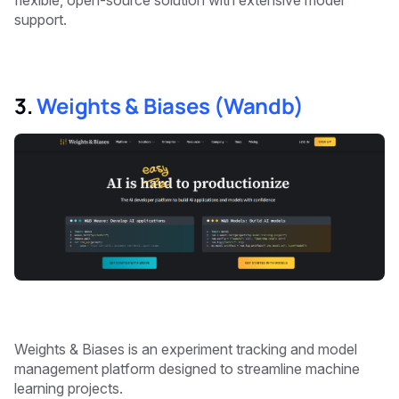
flexible, open-source solution with extensive model
support.
3.
Weights & Biases (Wandb)
Weights & Biases is an experiment tracking and model
management platform designed to streamline machine
learning projects.