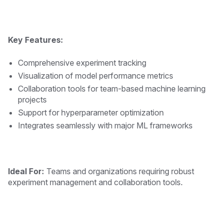
Key Features:
Comprehensive experiment tracking
Visualization of model performance metrics
Collaboration tools for team-based machine learning
projects
Support for hyperparameter optimization
Integrates seamlessly with major ML frameworks
Ideal For:
Teams and organizations requiring robust
experiment management and collaboration tools.