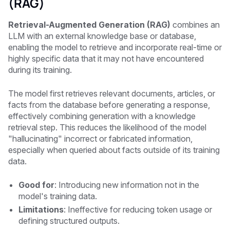
(RAG)
Retrieval-Augmented Generation (RAG)
combines an
LLM with an external knowledge base or database,
enabling the model to retrieve and incorporate real-time or
highly specific data that it may not have encountered
during its training.
The model first retrieves relevant documents, articles, or
facts from the database before generating a response,
effectively combining generation with a knowledge
retrieval step. This reduces the likelihood of the model
"hallucinating" incorrect or fabricated information,
especially when queried about facts outside of its training
data.
Good for
: Introducing new information not in the
model's training data.
Limitations
: Ineffective for reducing token usage or
defining structured outputs.