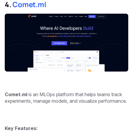
4.
Comet.ml
Comet.ml
is an MLOps platform that helps teams track
experiments, manage models, and visualize performance.
Key Features: