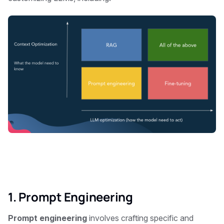
1. Prompt Engineering
Prompt engineering
involves crafting specific and