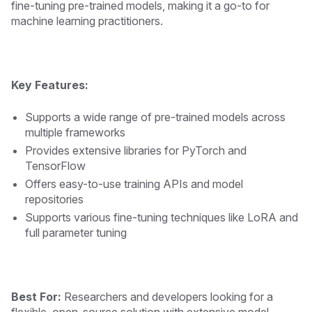
fine-tuning pre-trained models, making it a go-to for
machine learning practitioners.
Key Features:
Supports a wide range of pre-trained models across
multiple frameworks
Provides extensive libraries for PyTorch and
TensorFlow
Offers easy-to-use training APIs and model
repositories
Supports various fine-tuning techniques like LoRA and
full parameter tuning
Best For:
Researchers and developers looking for a