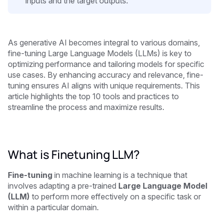
inputs and the target outputs.
As generative AI becomes integral to various domains,
fine-tuning Large Language Models (LLMs) is key to
optimizing performance and tailoring models for specific
use cases. By enhancing accuracy and relevance, fine-
tuning ensures AI aligns with unique requirements. This
article highlights the top 10 tools and practices to
streamline the process and maximize results.
What is Finetuning LLM?
Fine-tuning
in machine learning is a technique that
involves adapting a pre-trained
Large Language Model
(LLM)
to perform more effectively on a specific task or
within a particular domain.