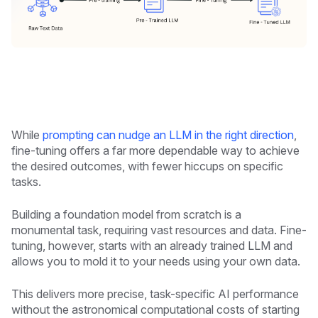
While
prompting can nudge an LLM in the right direction
,
fine-tuning offers a far more dependable way to achieve
the desired outcomes, with fewer hiccups on specific
tasks.
Building a foundation model from scratch is a
monumental task, requiring vast resources and data. Fine-
tuning, however, starts with an already trained LLM and
allows you to mold it to your needs using your own data.
This delivers more precise, task-specific AI performance
without the astronomical computational costs of starting