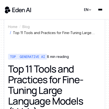
EN
Home
Blog
Top 11 Tools and Practices for Fine-Tuning Large
Language Models (LLMs)
TOP
GENERATIVE AI
8
min reading
Top 11 Tools and
Practices for Fine-
Tuning Large
Language Models