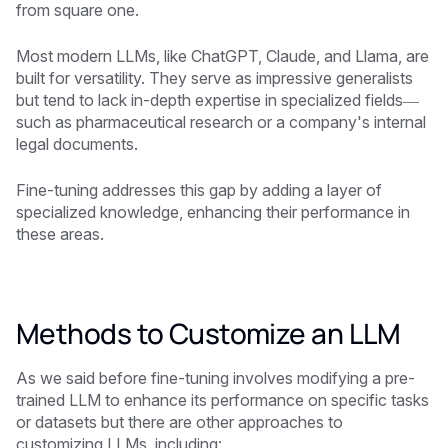
from square one.
Most modern LLMs, like ChatGPT, Claude, and Llama, are
built for versatility. They serve as impressive generalists
but tend to lack in-depth expertise in specialized fields—
such as pharmaceutical research or a company's internal
legal documents.
Fine-tuning addresses this gap by adding a layer of
specialized knowledge, enhancing their performance in
these areas.
Methods to Customize an LLM
As we said before fine-tuning involves modifying a pre-
trained LLM to enhance its performance on specific tasks
or datasets but there are other approaches to
customizing LLMs, including: