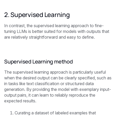
2. Supervised Learning
In contrast, the supervised learning approach to fine-
tuning LLMs is better suited for models with outputs that
are relatively straightforward and easy to define.
Supervised Learning method
The supervised learning approach is particularly useful
when the desired output can be clearly specified, such as
in tasks like text classification or structured data
generation. By providing the model with exemplary input-
output pairs, it can learn to reliably reproduce the
expected results.
Curating a dataset of labeled examples that