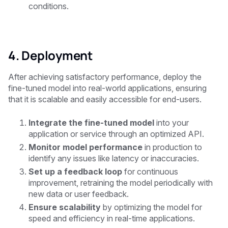
conditions.
4. Deployment
After achieving satisfactory performance, deploy the
fine-tuned model into real-world applications, ensuring
that it is scalable and easily accessible for end-users.
Integrate the fine-tuned model
into your
application or service through an optimized API.
Monitor model performance
in production to
identify any issues like latency or inaccuracies.
Set up a feedback loop
for continuous
improvement, retraining the model periodically with
new data or user feedback.
Ensure scalability
by optimizing the model for
speed and efficiency in real-time applications.