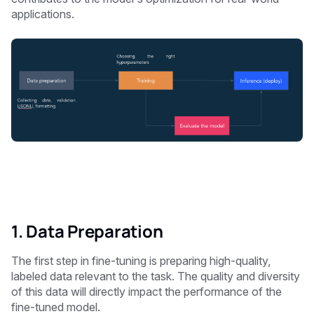
applications.
1. Data Preparation
The first step in fine-tuning is preparing high-quality,
labeled data relevant to the task. The quality and diversity
of this data will directly impact the performance of the
fine-tuned model.