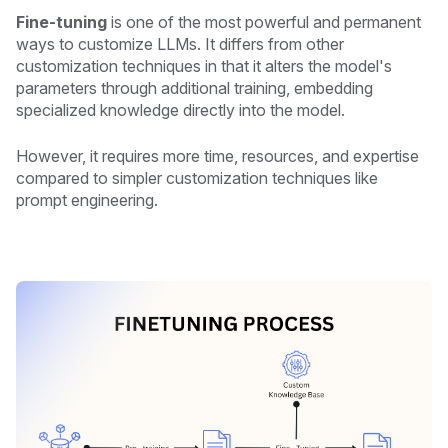
Fine-tuning
is one of the most powerful and permanent
ways to customize LLMs. It differs from other
customization techniques in that it alters the model's
parameters through additional training, embedding
specialized knowledge directly into the model.
However, it requires more time, resources, and expertise
compared to simpler customization techniques like
prompt engineering.