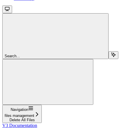
Search...
Navigation
files management
Delete All Files
V3 Documentation