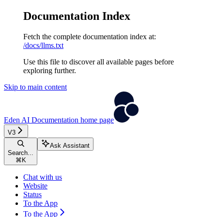
Documentation Index
Fetch the complete documentation index at:
/docs/llms.txt
Use this file to discover all available pages before
exploring further.
Skip to main content
Eden AI Documentation
home page
V3
Ask Assistant
Search...
⌘
K
Chat with us
Website
Status
To the App
To the App