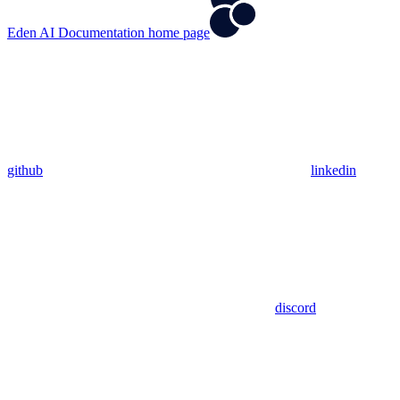
Eden AI Documentation
home page
github
linkedin
discord