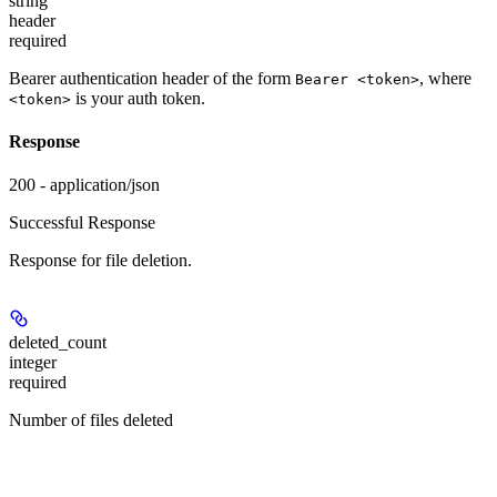
string
header
required
Bearer authentication header of the form
, where
Bearer <token>
is your auth token.
<token>
Response
200 - application/json
Successful Response
Response for file deletion.
deleted_count
integer
required
Number of files deleted