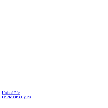
Upload File
Delete Files By Ids