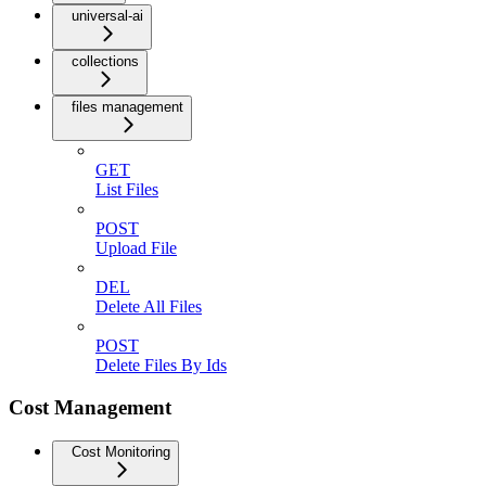
universal-ai
collections
files management
GET
List Files
POST
Upload File
DEL
Delete All Files
POST
Delete Files By Ids
Cost Management
Cost Monitoring