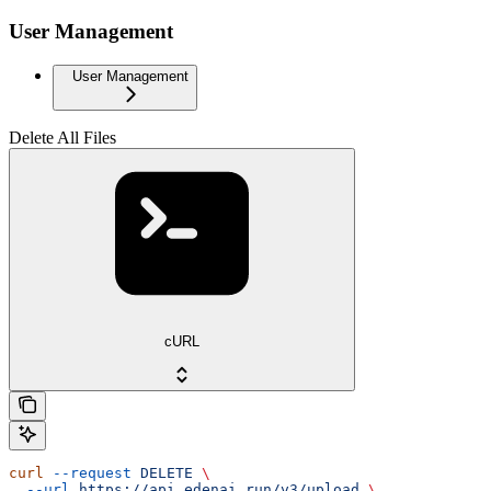
User Management
User Management
Delete All Files
cURL
curl
 --request
 DELETE
 \
  --url
 https://api.edenai.run/v3/upload
 \