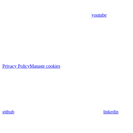
youtube
Privacy Policy
Manage cookies
github
linkedin