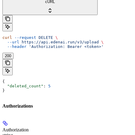
cURL
curl
 --request
 DELETE
 \
  --url
 https://api.edenai.run/v3/upload
 \
  --header
 'Authorization: Bearer <token>'
200
{
  "deleted_count"
: 
5
}
Authorizations
Authorization