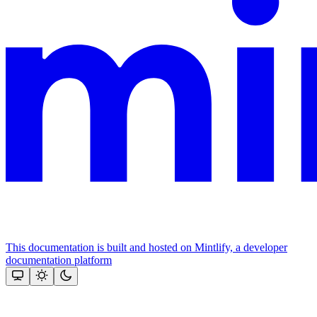
This documentation is built and hosted on Mintlify, a developer
documentation platform
Assistant