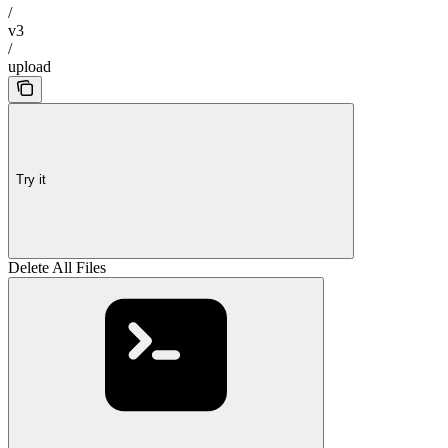
/
v3
/
upload
Try it
Delete All Files