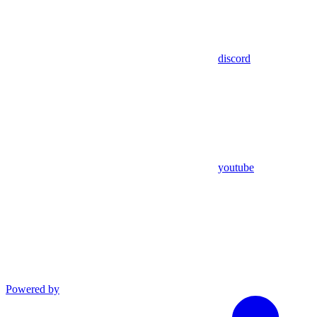
discord
youtube
Powered by