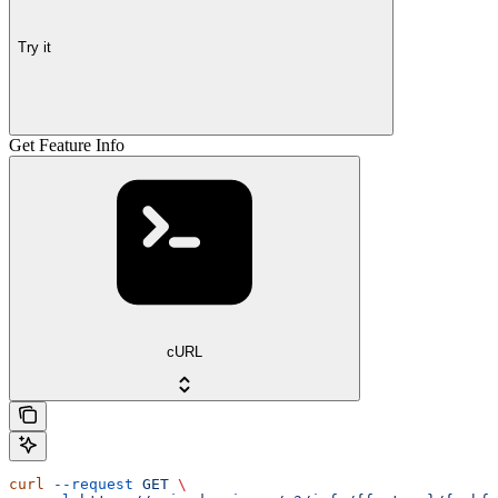
Try it
Get Feature Info
cURL
curl
 --request
 GET
 \