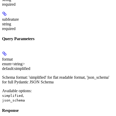
required
subfeature
string
required
Query Parameters
format
enum<string>
default:
simplified
Schema format: 'simplified' for flat readable format, 'json_schema'
for full Pydantic JSON Schema
Available options
:
,
simplified
json_schema
Response