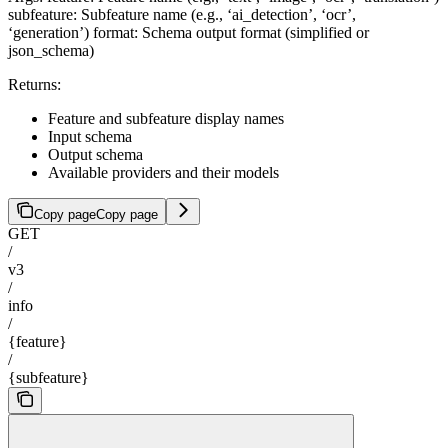
subfeature: Subfeature name (e.g., ‘ai_detection’, ‘ocr’,
‘generation’) format: Schema output format (simplified or
json_schema)
Returns:
Feature and subfeature display names
Input schema
Output schema
Available providers and their models
Copy page
Copy page
GET
/
v3
/
info
/
{feature}
/
{subfeature}