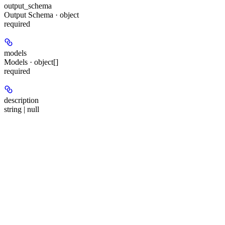
output_schema
Output Schema · object
required
models
Models · object[]
required
description
string | null