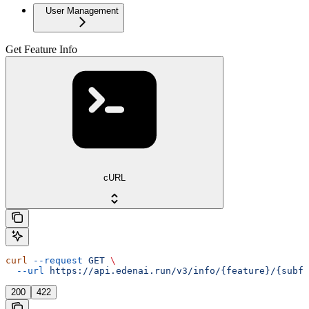
User Management
Get Feature Info
cURL
curl
 --request
 GET
 \
  --url
 https://api.edenai.run/v3/info/{feature}/{subfe
200
422