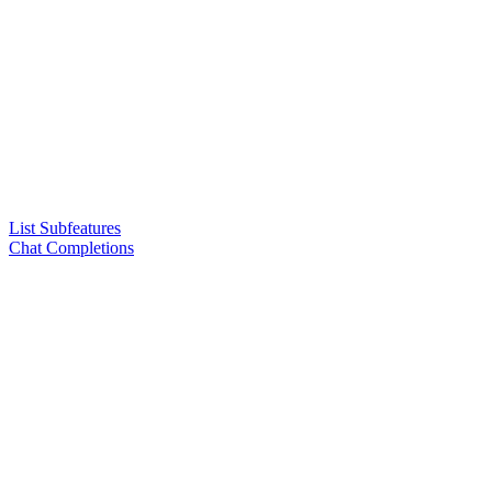
List Subfeatures
Chat Completions