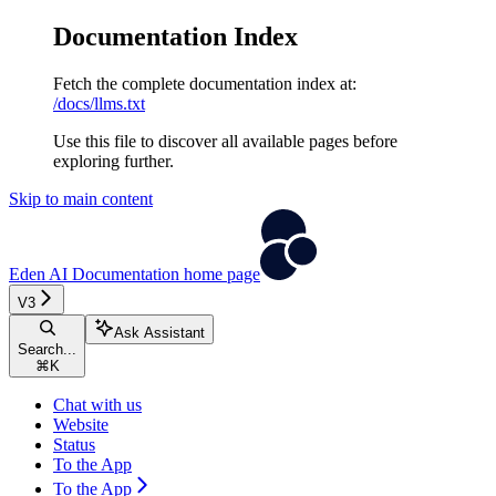
Documentation Index
Fetch the complete documentation index at:
/docs/llms.txt
Use this file to discover all available pages before
exploring further.
Skip to main content
Eden AI Documentation
home page
V3
Ask Assistant
Search...
⌘
K
Chat with us
Website
Status
To the App
To the App