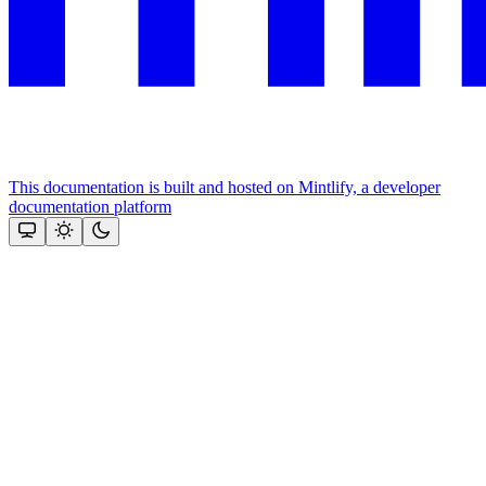
This documentation is built and hosted on Mintlify, a developer
documentation platform
Assistant
Responses
are
generated
using
AI
and
may