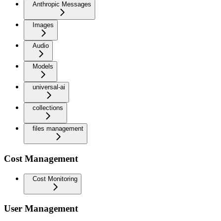
Anthropic Messages
Images
Audio
Models
universal-ai
collections
files management
Cost Management
Cost Monitoring
User Management