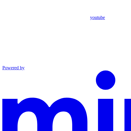
youtube
Powered by