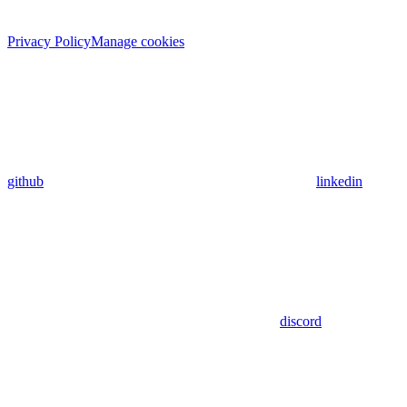
Privacy Policy
Manage cookies
github
linkedin
discord