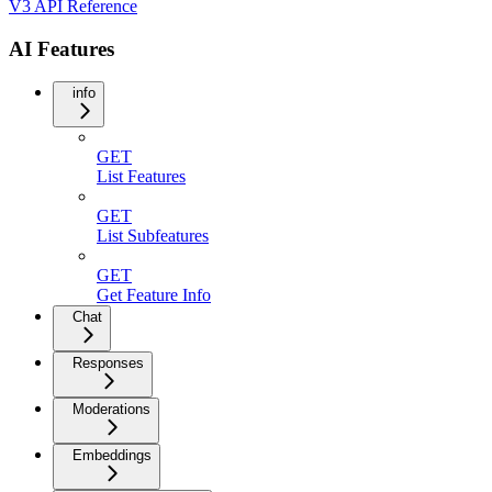
V3 API Reference
AI Features
info
GET
List Features
GET
List Subfeatures
GET
Get Feature Info
Chat
Responses
Moderations
Embeddings