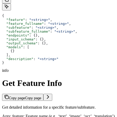
{
  "feature"
: 
"<string>"
,
  "feature_fullname"
: 
"<string>"
,
  "subfeature"
: 
"<string>"
,
  "subfeature_fullname"
: 
"<string>"
,
  "endpoints"
: {},
  "input_schema"
: {},
  "output_schema"
: {},
  "models"
: [
    {}
  ],
  "description"
: 
"<string>"
}
info
Get Feature Info
Copy page
Copy page
Get detailed information for a specific feature/subfeature.
Args: feature: Feature name (e.g., ‘text’, ‘image’, ‘ocr’, ‘translation’)