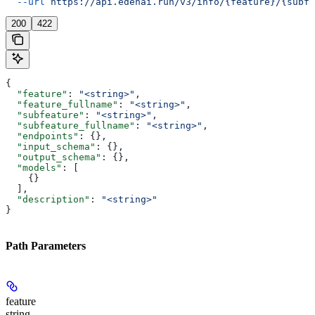
  --url
 https://api.edenai.run/v3/info/{feature}/{subfe
200
422
{
  "feature"
: 
"<string>"
,
  "feature_fullname"
: 
"<string>"
,
  "subfeature"
: 
"<string>"
,
  "subfeature_fullname"
: 
"<string>"
,
  "endpoints"
: {},
  "input_schema"
: {},
  "output_schema"
: {},
  "models"
: [
    {}
  ],
  "description"
: 
"<string>"
}
Path Parameters
feature
string