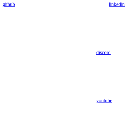
github
linkedin
discord
youtube