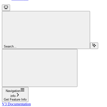
Search...
Navigation
info
Get Feature Info
V3 Documentation