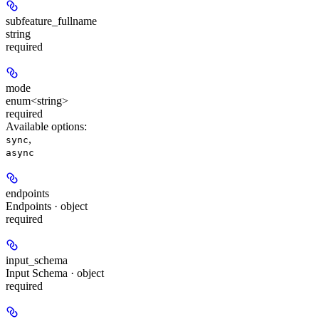
subfeature_fullname
string
required
mode
enum<string>
required
Available options
:
,
sync
async
endpoints
Endpoints · object
required
input_schema
Input Schema · object
required