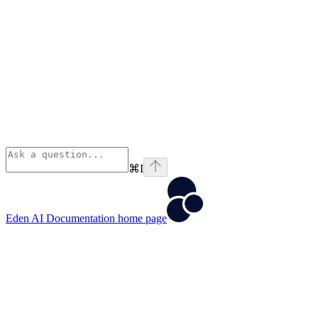
⌘
I
Eden AI Documentation
home page