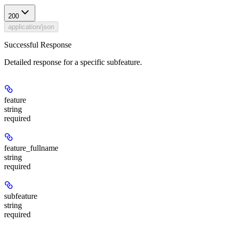
200
application/json
Successful Response
Detailed response for a specific subfeature.
feature
string
required
feature_fullname
string
required
subfeature
string
required