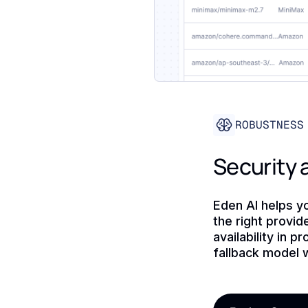
ROBUSTNESS
Security a
Eden AI helps y
the right provi
availability in 
fallback model w