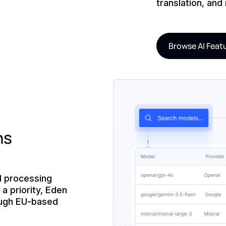
translation, and
Browse AI Feat
ns
d processing
a priority, Eden
ough EU-based