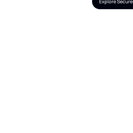
Explore Secure