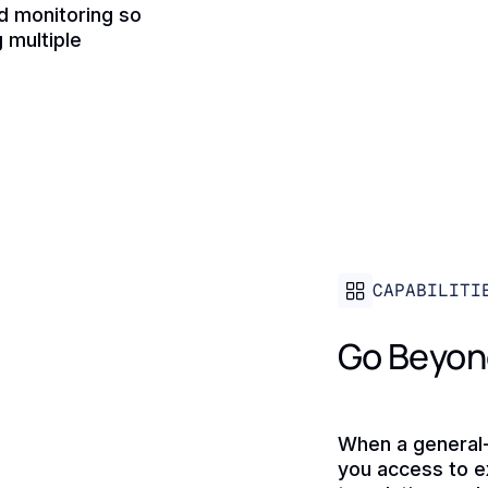
nd monitoring so
 multiple
CAPABILITI
Go Beyon
When a general-
you access to e