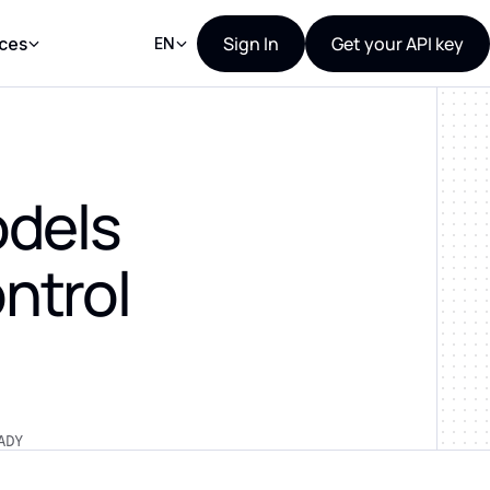
Sign In
Get your API key
ces
EN
odels
ntrol
ADY