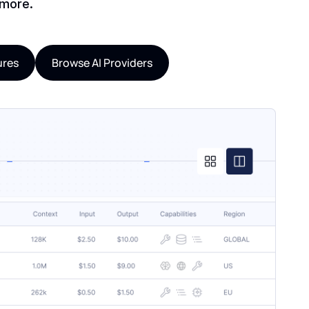
 more.
ures
Browse AI Providers