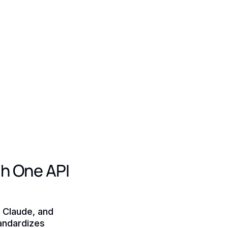
h One API
, Claude, and
tandardizes