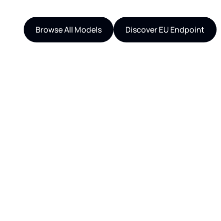
Browse All Models
Discover EU Endpoint