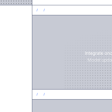
/
1
/
Integrate on
Model updat
/
2
/