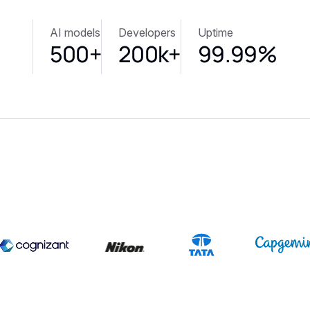
AI models
Developers
Uptime
500+
200k+
99.99%