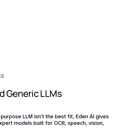
ES
d Generic LLMs
purpose LLM isn’t the best fit, Eden AI gives
xpert models built for OCR, speech, vision,