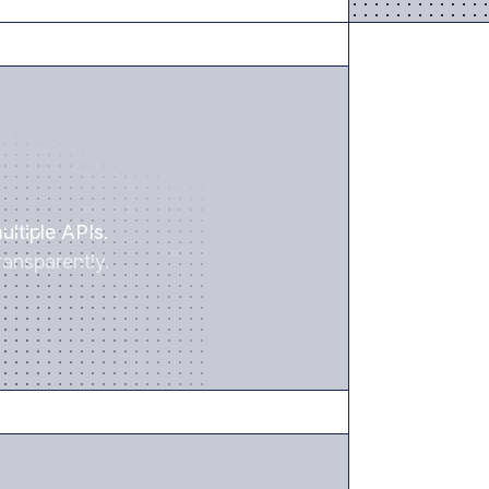
SAVE TIME
ultiple APIs.
ansparently.
REDUCE RISK