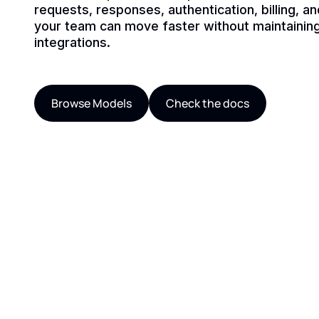
requests, responses, authentication, billing, a
your team can move faster without maintaining
integrations.
Browse Models
Check the docs