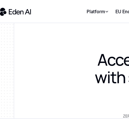
Platform
EU En
Acce
with
ZE