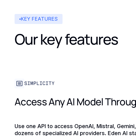
KEY FEATURES
Our key features
SIMPLICITY
Access Any AI Model Throug
Use one API to access OpenAI, Mistral, Gemini
dozens of specialized AI providers. Eden AI s