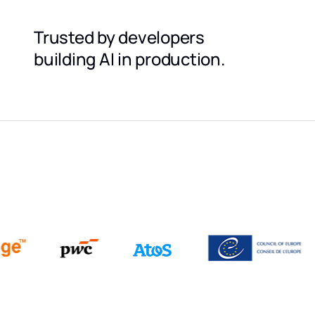
Trusted by developers
building AI in production.