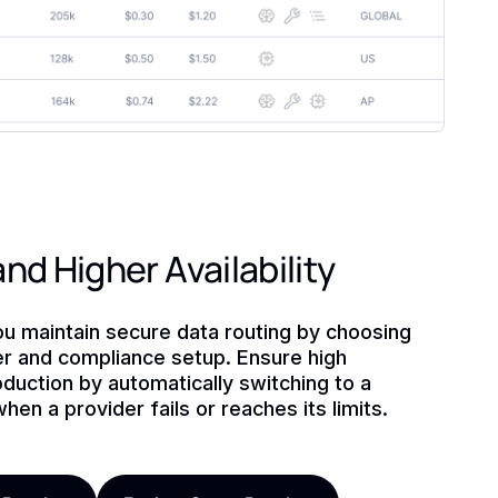
nd Higher Availability
ou maintain secure data routing by choosing
der and compliance setup. Ensure high
production by automatically switching to a
hen a provider fails or reaches its limits.