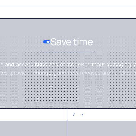
Save time
ce and access hundreds of models without managing m
es, provider changes, and new releases are handled tr
CONTROL COSTS
/
3
/