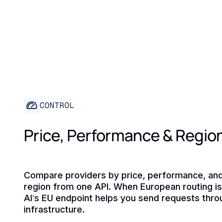
CONTROL
Price, Performance & Regio
Compare providers by price, performance, an
region from one API. When European routing is 
AI’s EU endpoint helps you send requests thr
infrastructure.