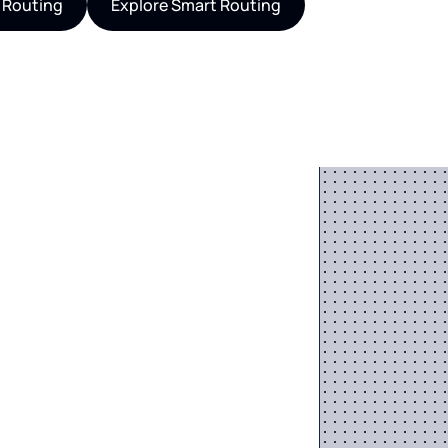
 Routing
Explore Smart Routing