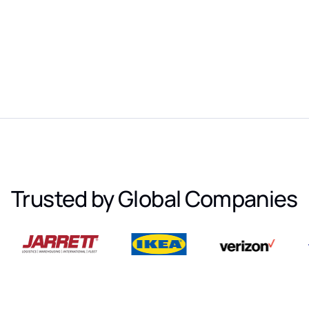
Trusted by Global Companies