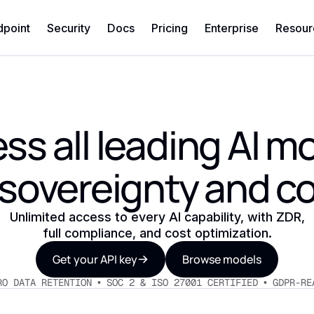
dpoint
Security
Docs
Pricing
Enterprise
Resour
ss all leading AI m
 sovereignty and co
Unlimited access to every AI capability, with ZDR,
full compliance, and cost optimization.
Get your API key
Browse models
RO DATA RETENTION • SOC 2 & ISO 27001 CERTIFIED • GDPR-RE