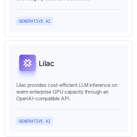
GENERATIVE AI
Lilac
Lilac provides cost-efficient LLM inference on
warm enterprise GPU capacity through an
OpenAI-compatible API.
GENERATIVE AI