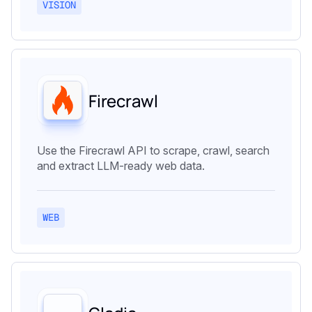
VISION
Firecrawl
Use the Firecrawl API to scrape, crawl, search
and extract LLM-ready web data.
WEB