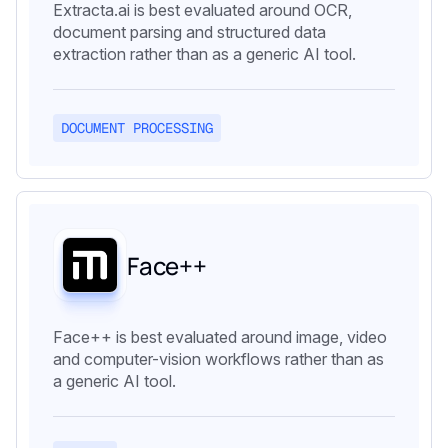
Extracta.ai is best evaluated around OCR,
document parsing and structured data
extraction rather than as a generic AI tool.
DOCUMENT PROCESSING
Face++
Face++ is best evaluated around image, video
and computer-vision workflows rather than as
a generic AI tool.