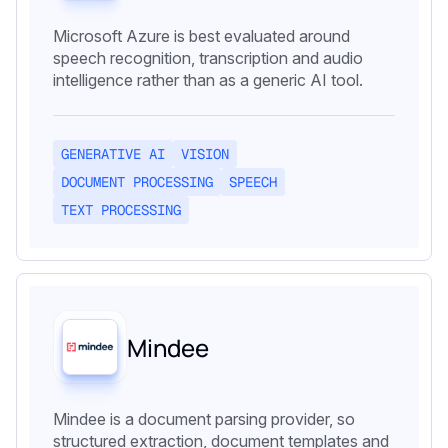
Microsoft Azure is best evaluated around
speech recognition, transcription and audio
intelligence rather than as a generic AI tool.
GENERATIVE AI
VISION
DOCUMENT PROCESSING
SPEECH
TEXT PROCESSING
Mindee
Mindee is a document parsing provider, so
structured extraction, document templates and