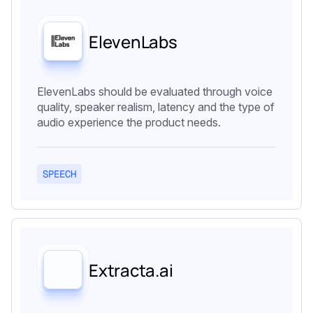
ElevenLabs
ElevenLabs should be evaluated through voice
quality, speaker realism, latency and the type of
audio experience the product needs.
SPEECH
Extracta.ai