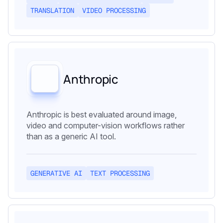
TRANSLATION
VIDEO PROCESSING
Anthropic
Anthropic is best evaluated around image,
video and computer-vision workflows rather
than as a generic AI tool.
GENERATIVE AI
TEXT PROCESSING