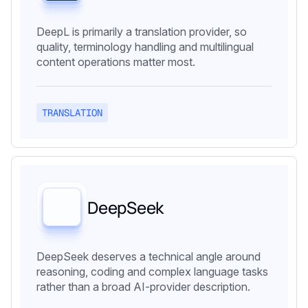
DeepL is primarily a translation provider, so
quality, terminology handling and multilingual
content operations matter most.
TRANSLATION
DeepSeek
DeepSeek deserves a technical angle around
reasoning, coding and complex language tasks
rather than a broad AI-provider description.