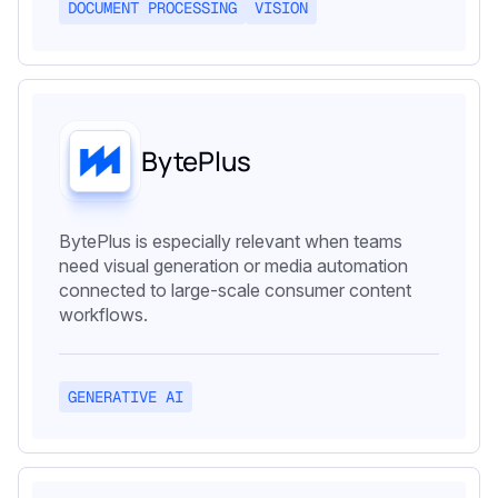
DOCUMENT PROCESSING
VISION
BytePlus
BytePlus is especially relevant when teams
need visual generation or media automation
connected to large-scale consumer content
workflows.
GENERATIVE AI