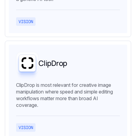
VISION
ClipDrop
ClipDrop is most relevant for creative image
manipulation where speed and simple editing
workflows matter more than broad AI
coverage.
VISION