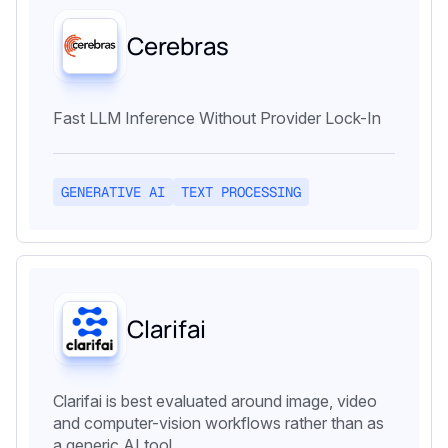
Cerebras
Fast LLM Inference Without Provider Lock-In
GENERATIVE AI
TEXT PROCESSING
Clarifai
Clarifai is best evaluated around image, video
and computer-vision workflows rather than as
a generic AI tool.