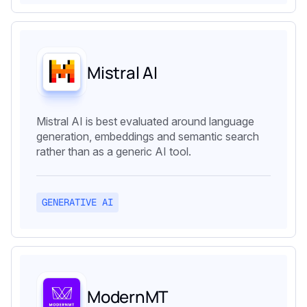
Mistral AI
Mistral AI is best evaluated around language
generation, embeddings and semantic search
rather than as a generic AI tool.
GENERATIVE AI
ModernMT