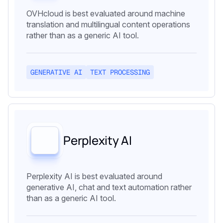
OVHcloud is best evaluated around machine
translation and multilingual content operations
rather than as a generic AI tool.
GENERATIVE AI
TEXT PROCESSING
Perplexity AI
Perplexity AI is best evaluated around
generative AI, chat and text automation rather
than as a generic AI tool.