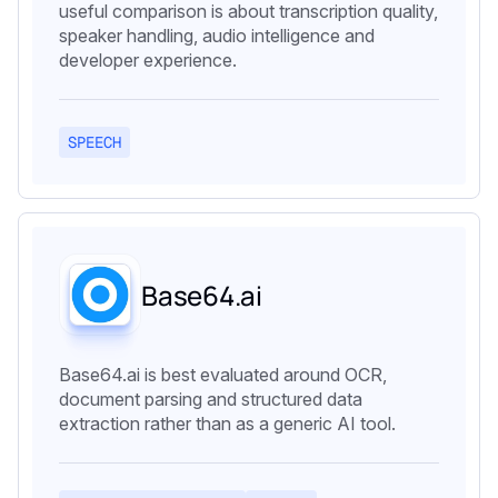
useful comparison is about transcription quality,
speaker handling, audio intelligence and
developer experience.
SPEECH
Base64.ai
Base64.ai is best evaluated around OCR,
document parsing and structured data
extraction rather than as a generic AI tool.