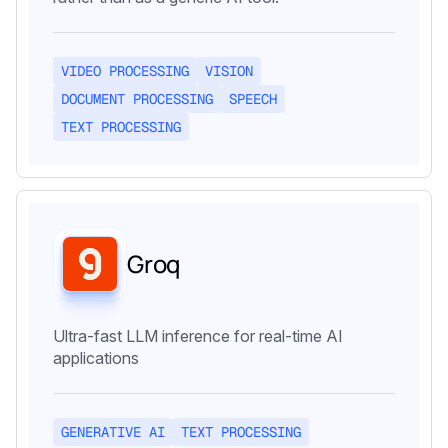
VIDEO PROCESSING
VISION
DOCUMENT PROCESSING
SPEECH
TEXT PROCESSING
Groq
Ultra-fast LLM inference for real-time AI
applications
GENERATIVE AI
TEXT PROCESSING