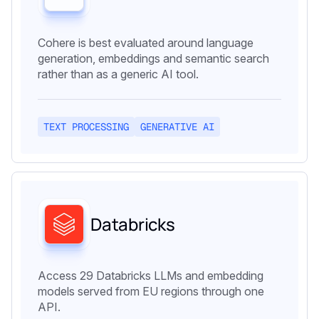
Cohere is best evaluated around language
generation, embeddings and semantic search
rather than as a generic AI tool.
TEXT PROCESSING
GENERATIVE AI
Databricks
Access 29 Databricks LLMs and embedding
models served from EU regions through one
API.