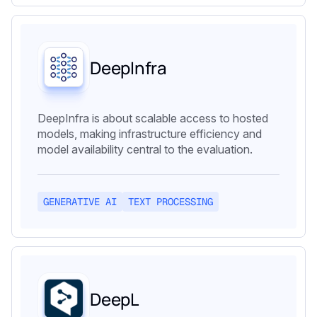
DeepInfra
DeepInfra is about scalable access to hosted
models, making infrastructure efficiency and
model availability central to the evaluation.
GENERATIVE AI
TEXT PROCESSING
DeepL