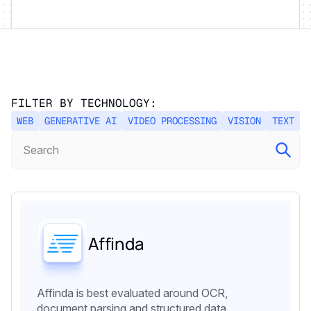
FILTER BY TECHNOLOGY:
WEB
GENERATIVE AI
VIDEO PROCESSING
VISION
TEXT PR
Affinda
Affinda is best evaluated around OCR,
document parsing and structured data