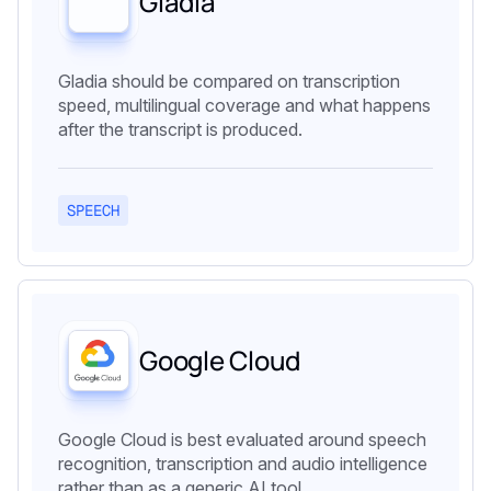
Gladia
Gladia should be compared on transcription
speed, multilingual coverage and what happens
after the transcript is produced.
SPEECH
Google Cloud
Google Cloud is best evaluated around speech
recognition, transcription and audio intelligence
rather than as a generic AI tool.