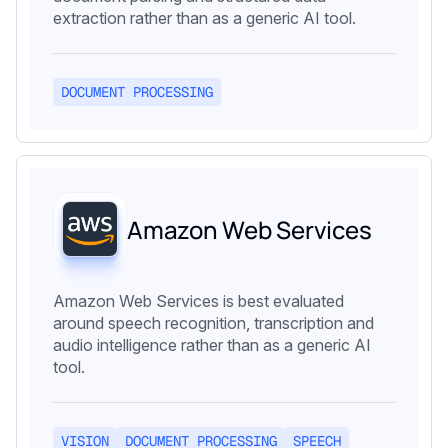
extraction rather than as a generic AI tool.
DOCUMENT PROCESSING
Amazon Web Services
Amazon Web Services is best evaluated
around speech recognition, transcription and
audio intelligence rather than as a generic AI
tool.
VISION
DOCUMENT PROCESSING
SPEECH