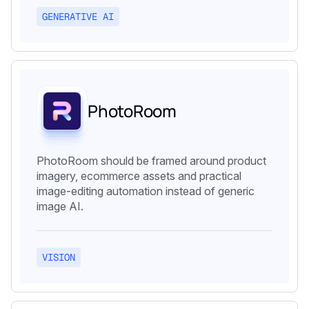
GENERATIVE AI
PhotoRoom
PhotoRoom should be framed around product
imagery, ecommerce assets and practical
image-editing automation instead of generic
image AI.
VISION