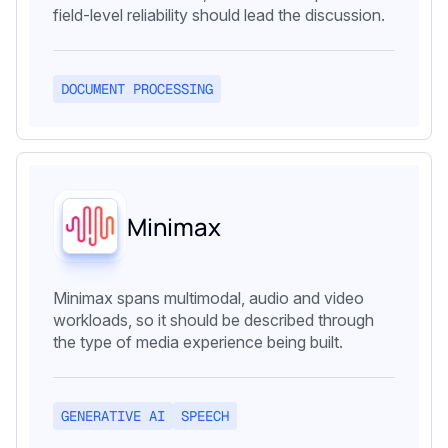
field-level reliability should lead the discussion.
DOCUMENT PROCESSING
Minimax
Minimax spans multimodal, audio and video
workloads, so it should be described through
the type of media experience being built.
GENERATIVE AI
SPEECH