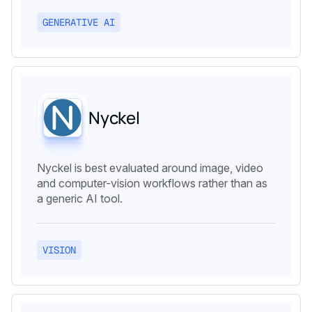
GENERATIVE AI
Nyckel
Nyckel is best evaluated around image, video
and computer-vision workflows rather than as
a generic AI tool.
VISION