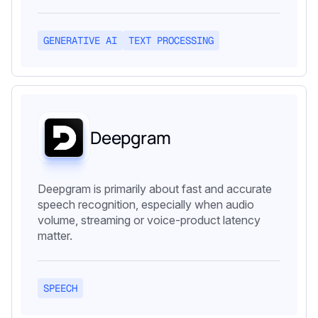
GENERATIVE AI
TEXT PROCESSING
Deepgram
Deepgram is primarily about fast and accurate
speech recognition, especially when audio
volume, streaming or voice-product latency
matter.
SPEECH