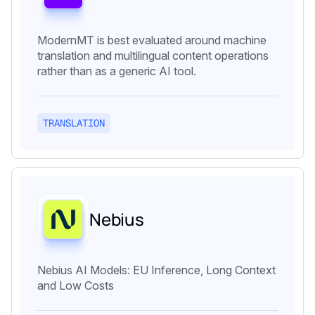
ModernMT is best evaluated around machine
translation and multilingual content operations
rather than as a generic AI tool.
TRANSLATION
Nebius
Nebius AI Models: EU Inference, Long Context
and Low Costs