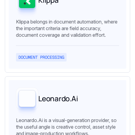
Klippa belongs in document automation, where
the important criteria are field accuracy,
document coverage and validation effort.
DOCUMENT PROCESSING
Leonardo.Ai
Leonardo.Ai is a visual-generation provider, so
the useful angle is creative control, asset style
and image-production workflows.