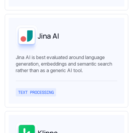
Jina AI
Jina AI is best evaluated around language
generation, embeddings and semantic search
rather than as a generic AI tool.
TEXT PROCESSING
Klippa