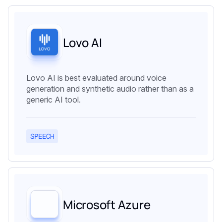
Lovo AI
Lovo AI is best evaluated around voice
generation and synthetic audio rather than as a
generic AI tool.
SPEECH
Microsoft Azure