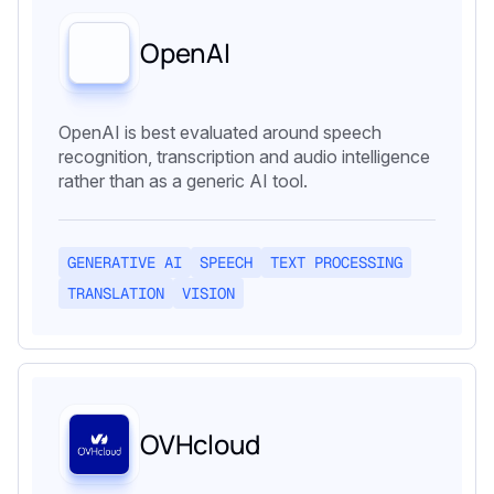
OpenAI
OpenAI is best evaluated around speech
recognition, transcription and audio intelligence
rather than as a generic AI tool.
GENERATIVE AI
SPEECH
TEXT PROCESSING
TRANSLATION
VISION
OVHcloud