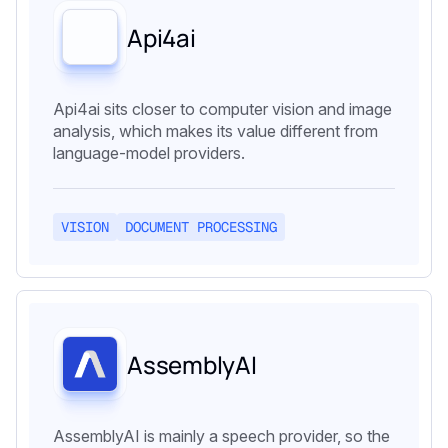
Api4ai
Api4ai sits closer to computer vision and image
analysis, which makes its value different from
language-model providers.
VISION
DOCUMENT PROCESSING
AssemblyAI
AssemblyAI is mainly a speech provider, so the