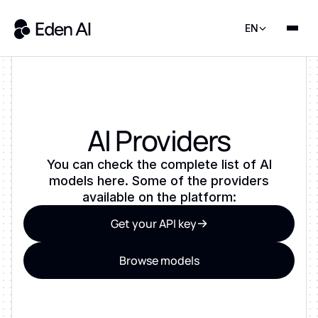
EN
AI Providers
You can check the complete list of AI
models here. Some of the providers
available on the platform:
Get your API key
Browse models