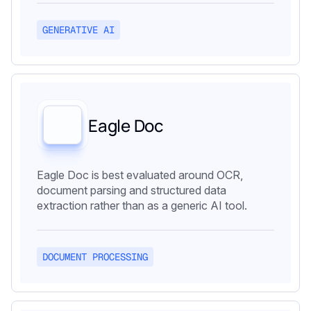
GENERATIVE AI
Eagle Doc
Eagle Doc is best evaluated around OCR,
document parsing and structured data
extraction rather than as a generic AI tool.
DOCUMENT PROCESSING