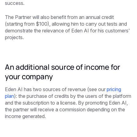
success.
The Partner will also benefit from an annual credit
(starting from $100), allowing him to carry out tests and
demonstrate the relevance of Eden AI for his customers'
projects.
An additional source of income for
your company
Eden AI has two sources of revenue (see our
pricing
plan
): the purchase of credits by the users of the platform
and the subscription to a license. By promoting Eden AI,
the partner will receive a commission depending on the
income generated.