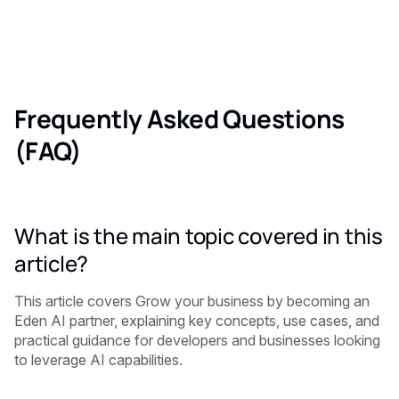
Frequently Asked Questions
(FAQ)
What is the main topic covered in this
article?
This article covers Grow your business by becoming an
Eden AI partner, explaining key concepts, use cases, and
practical guidance for developers and businesses looking
to leverage AI capabilities.