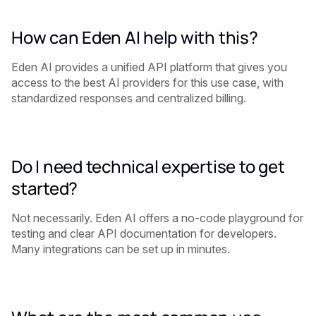
How can Eden AI help with this?
Eden AI provides a unified API platform that gives you
access to the best AI providers for this use case, with
standardized responses and centralized billing.
Do I need technical expertise to get
started?
Not necessarily. Eden AI offers a no-code playground for
testing and clear API documentation for developers.
Many integrations can be set up in minutes.