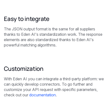
Easy to integrate
The JSON output format is the same for all suppliers
thanks to Eden AI's standardization work. The response
elements are also standardized thanks to Eden AI's
powerful matching algorithms.
Customization
With Eden AI you can integrate a third-party platform: we
can quickly develop connectors. To go further and
customize your API request with specific parameters,
check out our
documentation
.