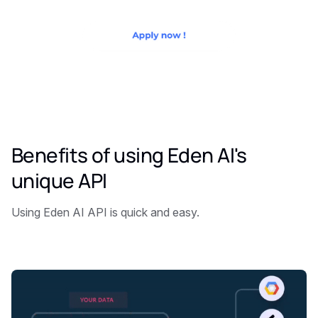
Benefits of using Eden AI's
unique API
Using Eden AI API is quick and easy.