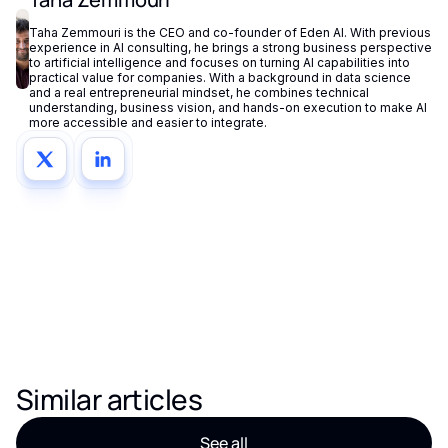
Taha Zemmouri is the CEO and co-founder of Eden AI. With previous
experience in AI consulting, he brings a strong business perspective
to artificial intelligence and focuses on turning AI capabilities into
practical value for companies. With a background in data science
and a real entrepreneurial mindset, he combines technical
understanding, business vision, and hands-on execution to make AI
more accessible and easier to integrate.
Similar articles
See all