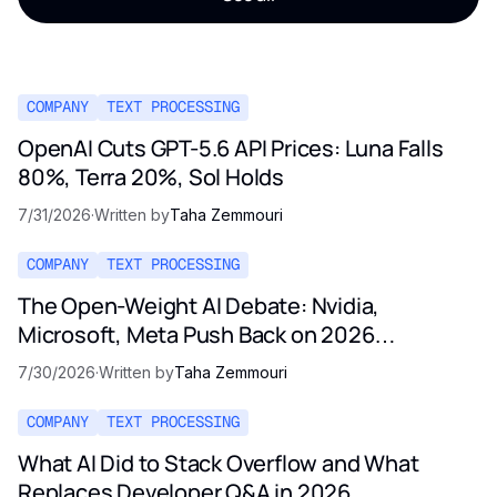
COMPANY
TEXT PROCESSING
OpenAI Cuts GPT-5.6 API Prices: Luna Falls
80%, Terra 20%, Sol Holds
7/31/2026
·
Written by
Taha Zemmouri
COMPANY
TEXT PROCESSING
The Open-Weight AI Debate: Nvidia,
Microsoft, Meta Push Back on 2026
Regulation
7/30/2026
·
Written by
Taha Zemmouri
COMPANY
TEXT PROCESSING
What AI Did to Stack Overflow and What
Replaces Developer Q&A in 2026