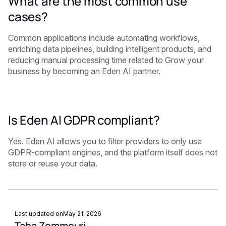
What are the most common use
cases?
Common applications include automating workflows,
enriching data pipelines, building intelligent products, and
reducing manual processing time related to Grow your
business by becoming an Eden AI partner.
Is Eden AI GDPR compliant?
Yes. Eden AI allows you to filter providers to only use
GDPR-compliant engines, and the platform itself does not
store or reuse your data.
Last updated on
May 21, 2026
Taha Zemmouri