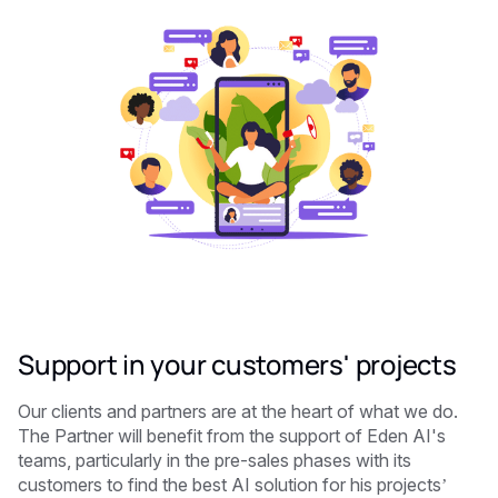
Support in your customers' projects
Our clients and partners are at the heart of what we do.
The Partner will benefit from the support of Eden AI's
teams, particularly in the pre-sales phases with its
customers to find the best AI solution for his projects’