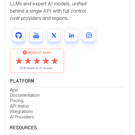
LLMs and expert AI models, unified
behind a single API with full control
over providers and regions.
PLATFORM
App
Documentation
Pricing
API status
Integrations
AI Providers
RESOURCES