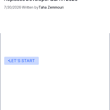
7/30/2026
·
Written by
Taha Zemmouri
LET’S START
Start building with Eden AI
A single interface to integrate the best AI
technologies into your products.