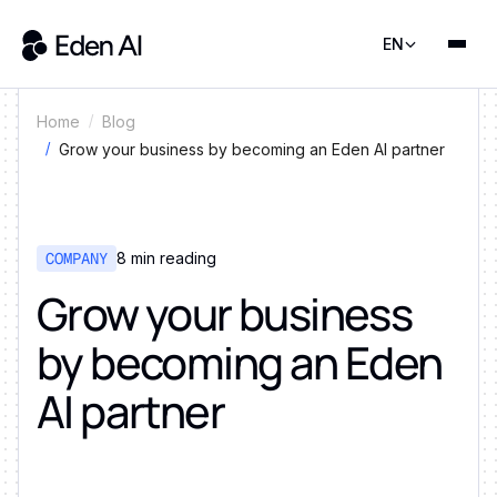
EN
Home
Blog
Grow your business by becoming an Eden AI partner
COMPANY
8
min reading
Grow your business
by becoming an Eden
AI partner