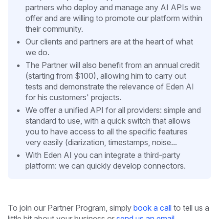
partners who deploy and manage any AI APIs we
offer and are willing to promote our platform within
their community.
Our clients and partners are at the heart of what
we do.
The Partner will also benefit from an annual credit
(starting from $100), allowing him to carry out
tests and demonstrate the relevance of Eden AI
for his customers' projects.
We offer a unified API for all providers: simple and
standard to use, with a quick switch that allows
you to have access to all the specific features
very easily (diarization, timestamps, noise...
With Eden AI you can integrate a third-party
platform: we can quickly develop connectors.
To join our Partner Program, simply
book a call
to tell us a
little bit about your business or
send us an email
.