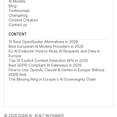
AI Models
Blog
Testimonials
Changelog
Content Creators
Contact us
CONTENT
10 Best OpenRouter Alternatives in 2026
Best European AI Models Providers in 2026
EU AI Endpoint: How to Keep AI Requests and Data in
Europe
Top 10 Explicit Content Detection APIs in 2026
Best GDPR-Compliant AI Gateways in 2026
How to Use OpenAI, Claude & Gemini in Europe Without
GDPR Risk
The Missing Ring in Europe's AI Sovereignty Chain
© 2026 EDEN AI · BUILT IN FRANCE