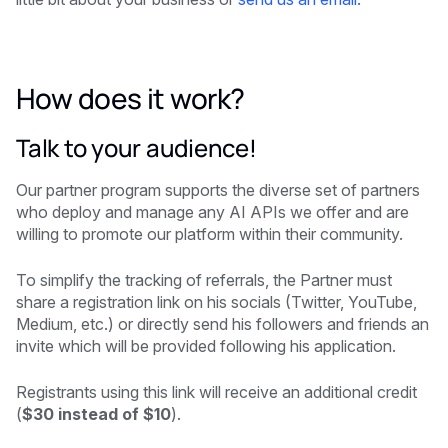
How does it work?
Talk to your audience!
Our partner program supports the diverse set of partners
who deploy and manage any AI APIs we offer and are
willing to promote our platform within their community.
To simplify the tracking of referrals, the Partner must
share a registration link on his socials (Twitter, YouTube,
Medium, etc.) or directly send his followers and friends an
invite which will be provided following his application.
Registrants using this link will receive an additional credit
(
$30 instead of $10
).