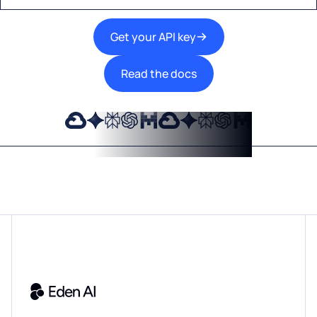
Get your API key
Read the docs