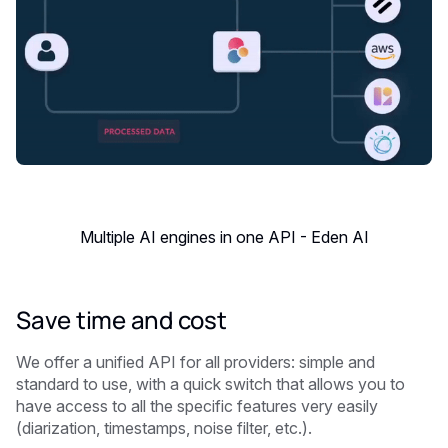
Multiple AI engines in one API - Eden AI
Save time and cost
We offer a unified API for all providers: simple and
standard to use, with a quick switch that allows you to
have access to all the specific features very easily
(diarization, timestamps, noise filter, etc.).