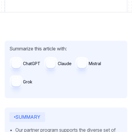
Summarize this article with:
ChatGPT
Claude
Mistral
Grok
SUMMARY
Our partner program supports the diverse set of