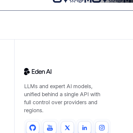
LLMs and expert AI models,
unified behind a single API with
full control over providers and
regions.