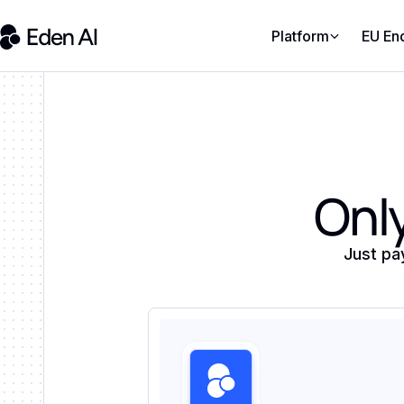
Platform
EU En
Only
Just pa