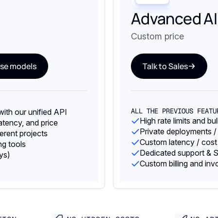
Advanced AI
Custom price
se models
Talk to Sales
ALL THE PREVIOUS FEATU
ith our unified API
High rate limits and bu
tency, and price
Private deployments /
ferent projects
Custom latency / cost
g tools
Dedicated support & S
ys)
Custom billing and inv