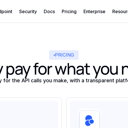
dpoint
Security
Docs
Pricing
Enterprise
Resour
PRICING
 pay for what you
y for the API calls you make, with a transparent plat