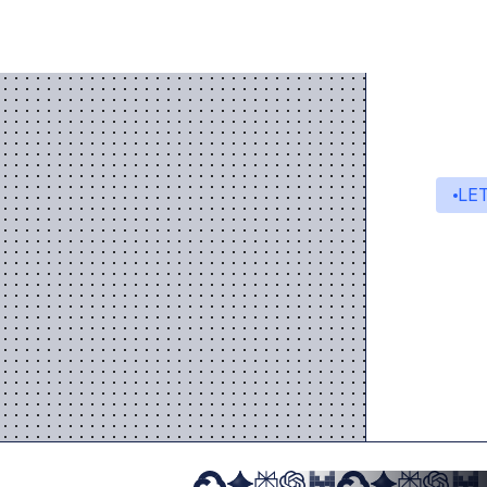
This ensu
LE
St
A s