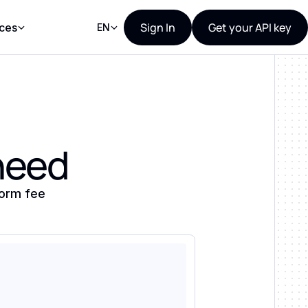
Sign In
Get your API key
ces
EN
 need
form fee