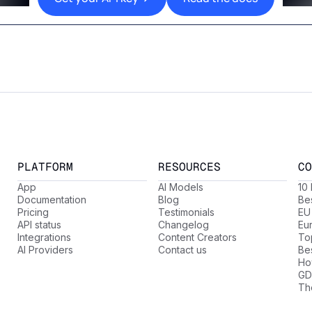
PLATFORM
RESOURCES
CO
App
AI Models
10
Documentation
Blog
Be
Pricing
Testimonials
EU
API status
Changelog
Eu
Integrations
Content Creators
Top
AI Providers
Contact us
Be
Ho
GD
Th