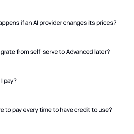
large or predictable volumes, custom pricing can be discussed
ppens if an AI provider changes its prices?
price updates are reflected automatically.
igrate from self-serve to Advanced later?
can start in self-serve mode and move to Advanced at any time
I pay?
s by credit card or bank transfer (we use Stripe, a secure onl
in the world.
ve to pay every time to have credit to use?
r or advanced contracts, we can also adapt to specific purchas
s to discuss your needs.
rongly recommend that you activate the auto-refill option, whic
ow a threshold you define. At the same time, you can set a maxim