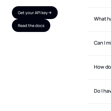
Yes. For 
Get your API key
What ha
Read the docs
Provider 
Can I m
Yes. You 
How do 
Payment i
anywhere 
Do I ha
For large
contact u
No! We st
falls bel