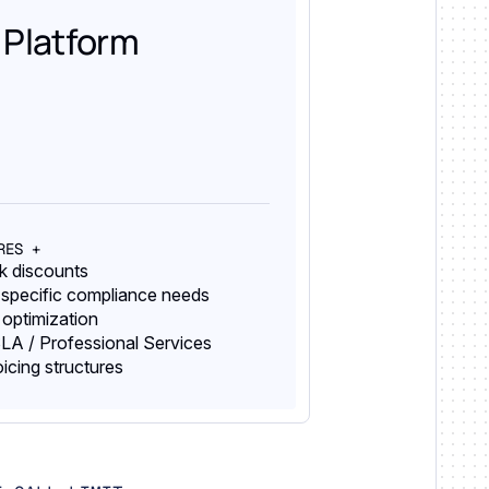
 Platform
RES +
lk discounts
 specific compliance needs
 optimization
LA / Professional Services
oicing structures