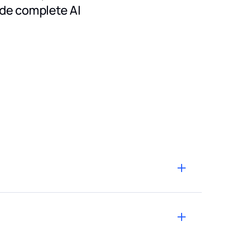
ide complete AI
eflects the exact provider prices, as published on
ckout when purchasing credits.