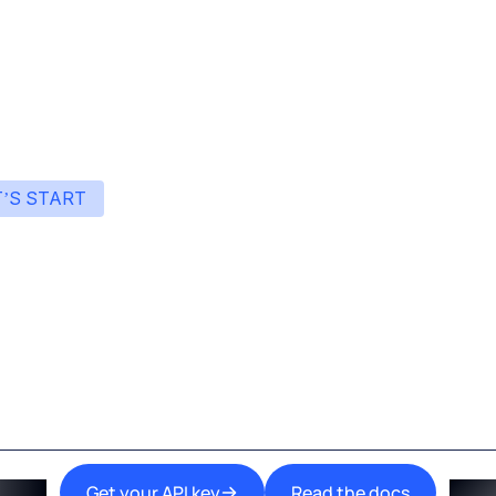
res that you never run out of credit and that the service never
T’S START
art building with Eden
ingle interface to integrate the best AI technologies 
your products.
Get your API key
Read the docs