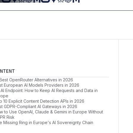
NTENT
 Best OpenRouter Alternatives in 2026
st European AI Models Providers in 2026
 AI Endpoint: How to Keep AI Requests and Data in
rope
 10 Explicit Content Detection APIs in 2026
st GDPR-Compliant AI Gateways in 2026
w to Use OpenAI, Claude & Gemini in Europe Without
PR Risk
e Missing Ring in Europe's AI Sovereignty Chain