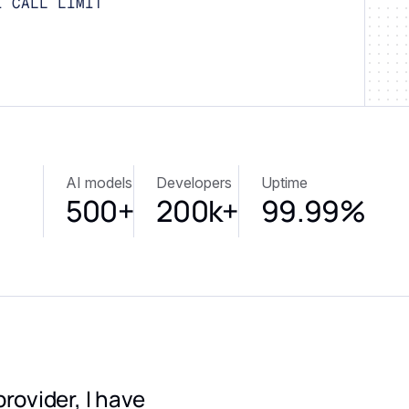
I CALL LIMIT
AI models
Developers
Uptime
500+
200k+
99.99%
provider, I have