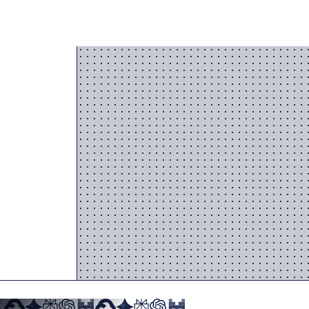
 stops working for you.
 AI
into