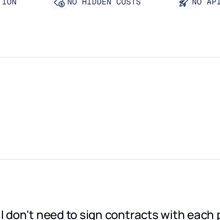
TION
NO HIDDEN COSTS
NO AP
"I don't need to sign contracts with each 