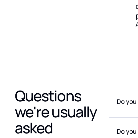
Questions
Do you 
we're usually
We do not
providers
asked
Do you 
The only 