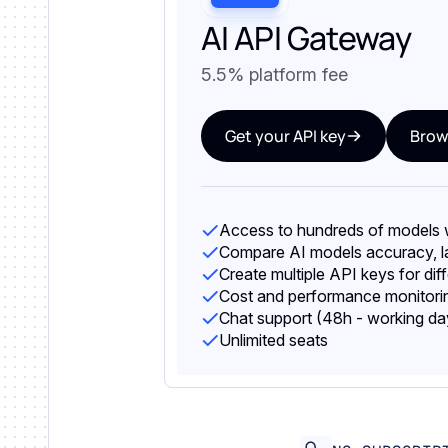
AI API Gateway
5.5% platform fee
Get your API key
Brow
Access to hundreds of models w
Compare AI models accuracy, la
Create multiple API keys for dif
Cost and performance monitorin
Chat support (48h - working da
Unlimited seats