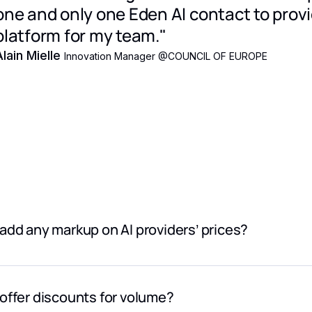
one and only one Eden AI contact to prov
platform for my team."
Alain Mielle
Innovation Manager @COUNCIL OF EUROPE
add any markup on AI providers’ prices?
 mark up provider pricing. Pricing shown in the model catalog r
’ websites.
offer discounts for volume?
additional cost is a 5.5% Eden AI platform fee, applied at che