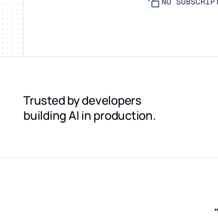
NO SUBSCRIP
Trusted by developers
building AI in production.