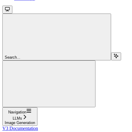
Search...
Navigation
LLMs
Image Generation
V3 Documentation