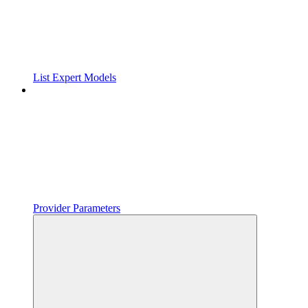
List Expert Models
Provider Parameters