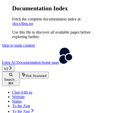
Documentation Index
Fetch the complete documentation index at:
/docs/llms.txt
Use this file to discover all available pages before
exploring further.
Skip to main content
Eden AI Documentation
home page
V3
Ask Assistant
Search...
⌘
K
Chat with us
Website
Status
To the App
To the App