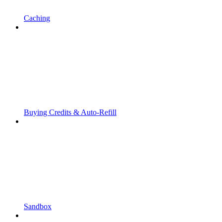
Caching
Buying Credits & Auto-Refill
Sandbox