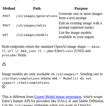
Method
Path
Purpose
Generate one or more images
POST
/v3/images/generations
from a text prompt
Edit an existing image with a
POST
/v3/images/edits
prompt (optional mask)
List the image models
GET
/v3/images/models
available in your region
Both endpoints return the standard OpenAI image shape —
data:
— plus Eden’s
(USD) and
[{ url \| b64_json }]
cost
fields.
provider
Image models are only available on
. Sending one to
/v3/images/*
returns
/v3/chat/completions
400 — Model(s) do not
.
support /chat/completions
This is different from
Expert Model image generation
, which wraps
Eden’s feature API for providers like DALL-E and Stable Diffusion.
Use the
endpoints when you want an OpenAI-
/v3/images