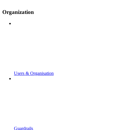
Organization
Users & Organisation
Guardrails