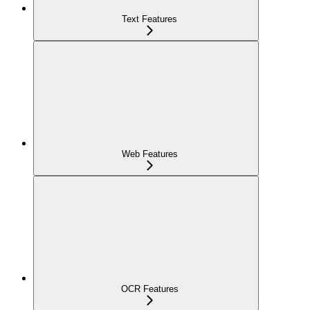
Text Features
Web Features
OCR Features