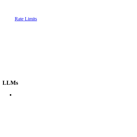
Rate Limits
LLMs