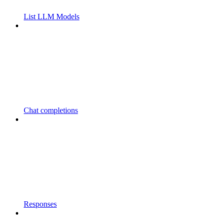
List LLM Models
Chat completions
Responses