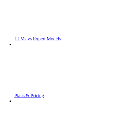
LLMs vs Expert Models
Plans & Pricing