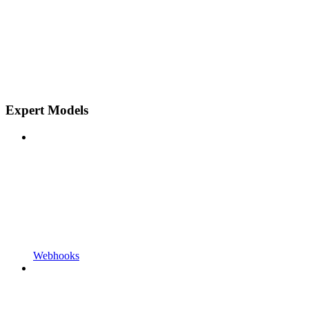
Expert Models
Webhooks