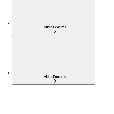
Audio Features
Video Features