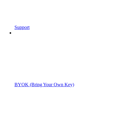
Support
BYOK (Bring Your Own Key)