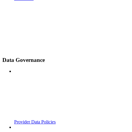
Data Governance
Provider Data Policies