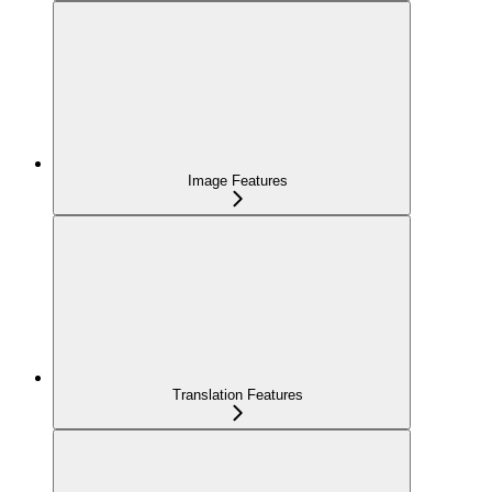
Image Features
Translation Features