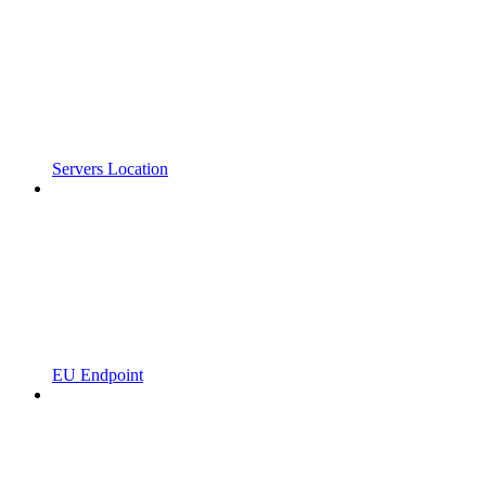
Servers Location
EU Endpoint