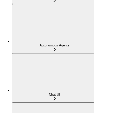
Autonomous Agents
Chat UI