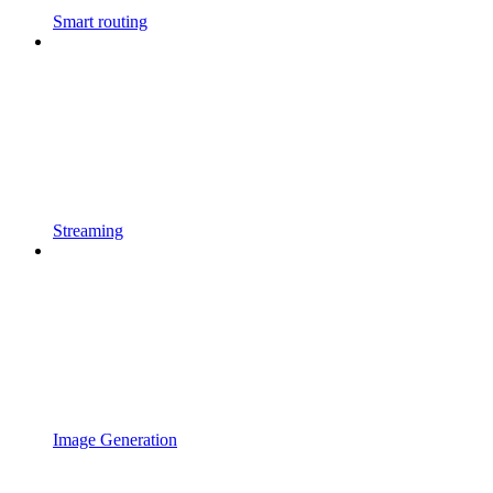
Smart routing
Streaming
Image Generation