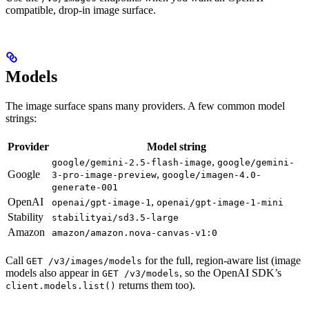
compatible, drop-in image surface.
Models
The image surface spans many providers. A few common model
strings:
Provider
Model string
,
google/gemini-2.5-flash-image
google/gemini-
Google
,
3-pro-image-preview
google/imagen-4.0-
generate-001
OpenAI
,
openai/gpt-image-1
openai/gpt-image-1-mini
Stability
stabilityai/sd3.5-large
Amazon
amazon/amazon.nova-canvas-v1:0
Call
for the full, region-aware list (image
GET /v3/images/models
models also appear in
, so the OpenAI SDK’s
GET /v3/models
returns them too).
client.models.list()