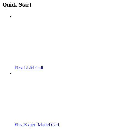
Quick Start
First LLM Call
First Expert Model Call