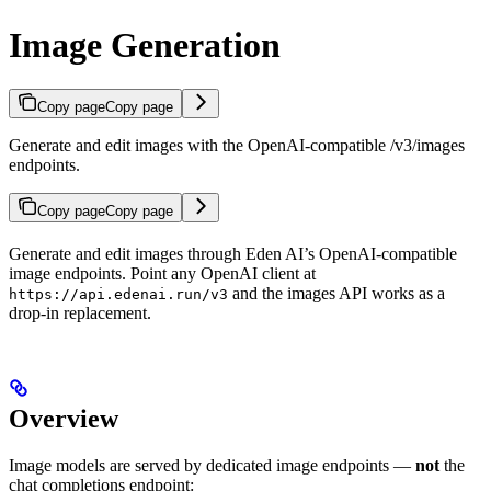
Image Generation
Copy page
Copy page
Generate and edit images with the OpenAI-compatible /v3/images
endpoints.
Copy page
Copy page
Generate and edit images through Eden AI’s OpenAI-compatible
image endpoints. Point any OpenAI client at
and the images API works as a
https://api.edenai.run/v3
drop-in replacement.
Overview
Image models are served by dedicated image endpoints —
not
the
chat completions endpoint: