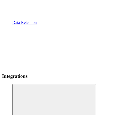
Data Retention
Integrations