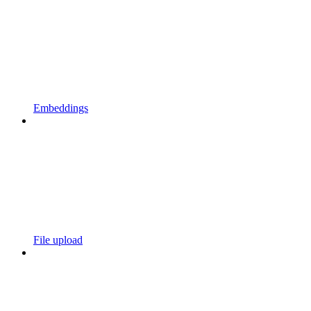
Embeddings
File upload