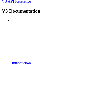
V3 API Reference
V3 Documentation
Introduction