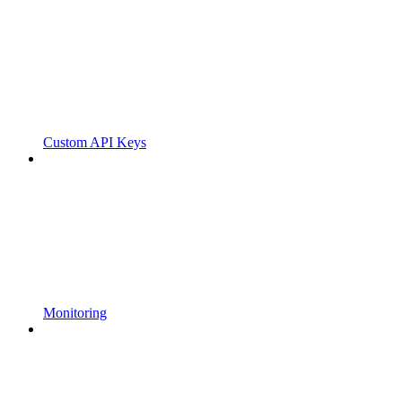
Custom API Keys
Monitoring