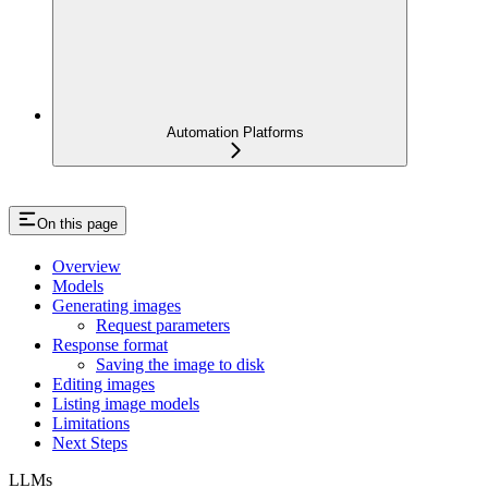
Automation Platforms
On this page
Overview
Models
Generating images
Request parameters
Response format
Saving the image to disk
Editing images
Listing image models
Limitations
Next Steps
LLMs