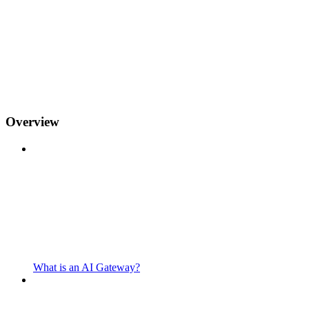
Overview
What is an AI Gateway?