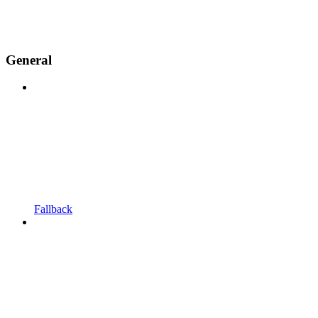
General
Fallback