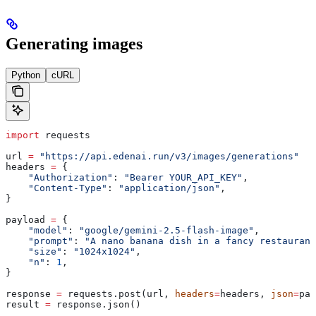
Generating images
Python
cURL
import
 requests
url 
=
 "https://api.edenai.run/v3/images/generations"
headers 
=
 {
    "Authorization"
: 
"Bearer YOUR_API_KEY"
,
    "Content-Type"
: 
"application/json"
,
}
payload 
=
 {
    "model"
: 
"google/gemini-2.5-flash-image"
,
    "prompt"
: 
"A nano banana dish in a fancy restaurant
    "size"
: 
"1024x1024"
,
    "n"
: 
1
,
}
response 
=
 requests.post(url, 
headers
=
headers, 
json
=
pay
result 
=
 response.json()