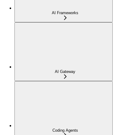
AI Frameworks
AI Gateway
Coding Agents