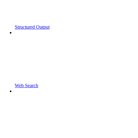
Structured Output
Web Search