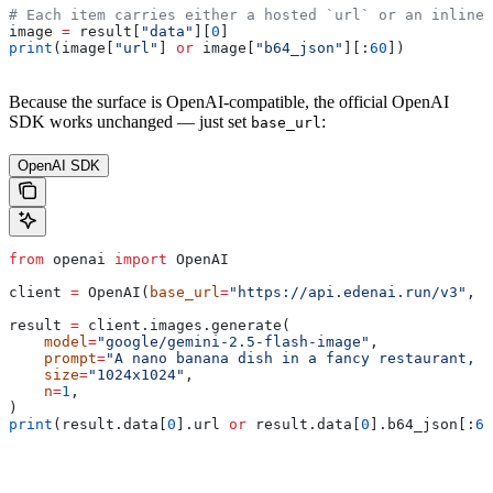
# Each item carries either a hosted `url` or an inline 
image 
=
 result[
"data"
][
0
]
print
(image[
"url"
] 
or
 image[
"b64_json"
][:
60
])
Because the surface is OpenAI-compatible, the official OpenAI
SDK works unchanged — just set
:
base_url
OpenAI SDK
from
 openai 
import
 OpenAI
client 
=
 OpenAI(
base_url
=
"https://api.edenai.run/v3"
, 
a
result 
=
 client.images.generate(
    model
=
"google/gemini-2.5-flash-image"
,
    prompt
=
"A nano banana dish in a fancy restaurant, c
    size
=
"1024x1024"
,
    n
=
1
,
)
print
(result.data[
0
].url 
or
 result.data[
0
].b64_json[:
60