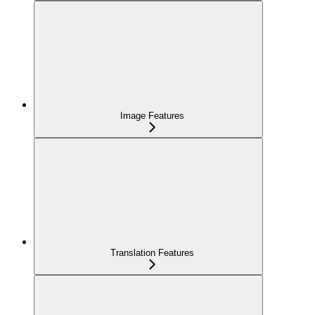
Image Features
Translation Features