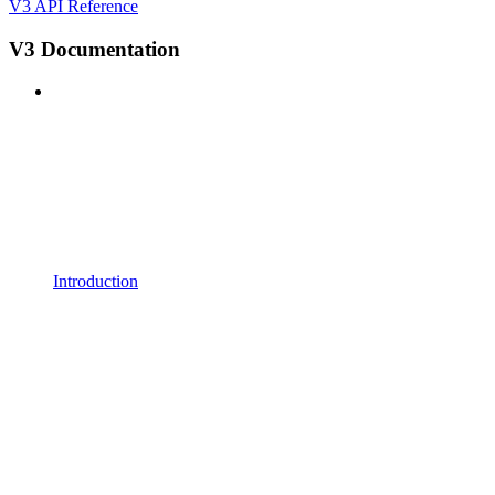
V3 API Reference
V3 Documentation
Introduction