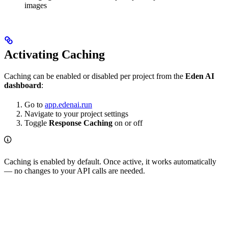
images
Activating Caching
Caching can be enabled or disabled per project from the
Eden AI
dashboard
:
Go to
app.edenai.run
Navigate to your project settings
Toggle
Response Caching
on or off
Caching is enabled by default. Once active, it works automatically
— no changes to your API calls are needed.