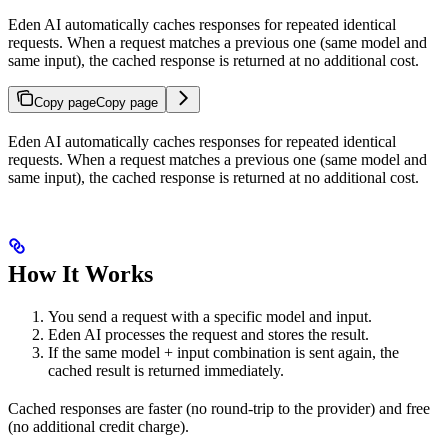
Eden AI automatically caches responses for repeated identical
requests. When a request matches a previous one (same model and
same input), the cached response is returned at no additional cost.
Copy page
Copy page
Eden AI automatically caches responses for repeated identical
requests. When a request matches a previous one (same model and
same input), the cached response is returned at no additional cost.
How It Works
You send a request with a specific model and input.
Eden AI processes the request and stores the result.
If the same model + input combination is sent again, the
cached result is returned immediately.
Cached responses are faster (no round-trip to the provider) and free
(no additional credit charge).