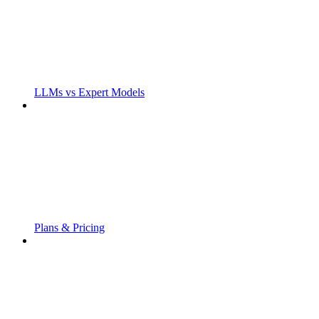
LLMs vs Expert Models
Plans & Pricing