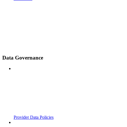
Data Governance
Provider Data Policies