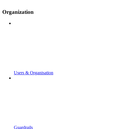
Organization
Users & Organisation
Guardrails