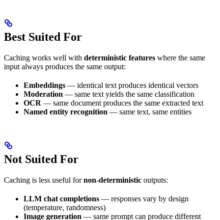
Best Suited For
Caching works well with
deterministic features
where the same
input always produces the same output:
Embeddings
— identical text produces identical vectors
Moderation
— same text yields the same classification
OCR
— same document produces the same extracted text
Named entity recognition
— same text, same entities
Not Suited For
Caching is less useful for
non-deterministic
outputs:
LLM chat completions
— responses vary by design
(temperature, randomness)
Image generation
— same prompt can produce different