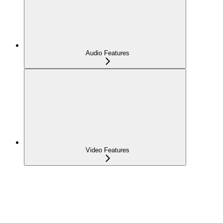
Audio Features
Video Features