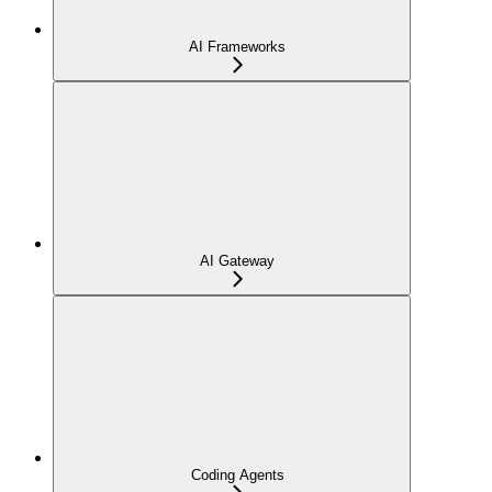
AI Frameworks
AI Gateway
Coding Agents