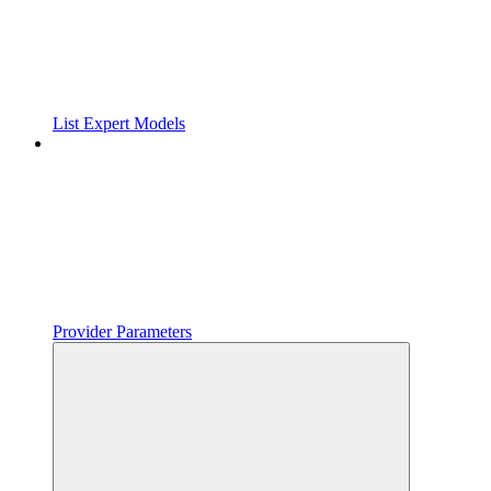
List Expert Models
Provider Parameters