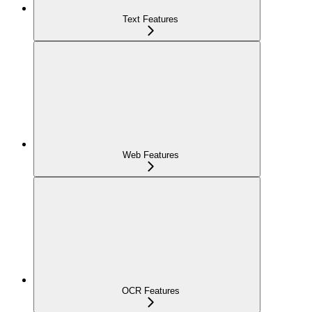
Text Features
Web Features
OCR Features