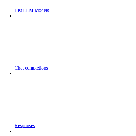
List LLM Models
Chat completions
Responses