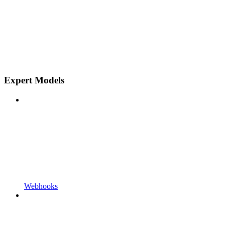
Expert Models
Webhooks