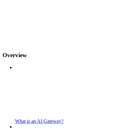
Overview
What is an AI Gateway?