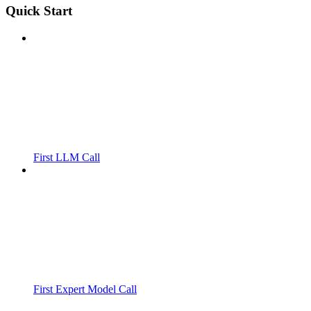
Quick Start
First LLM Call
First Expert Model Call