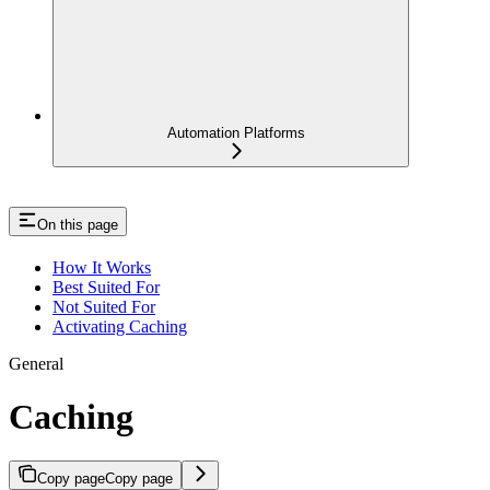
Automation Platforms
On this page
How It Works
Best Suited For
Not Suited For
Activating Caching
General
Caching
Copy page
Copy page