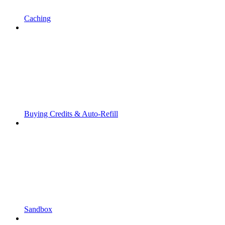
Caching
Buying Credits & Auto-Refill
Sandbox