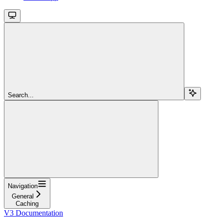
Search...
Navigation
General
Caching
V3 Documentation