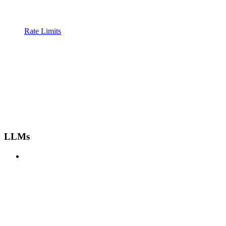
Rate Limits
LLMs