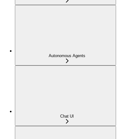
Autonomous Agents
Chat UI