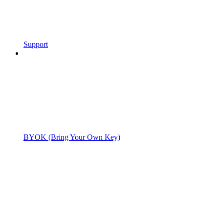
Support
BYOK (Bring Your Own Key)