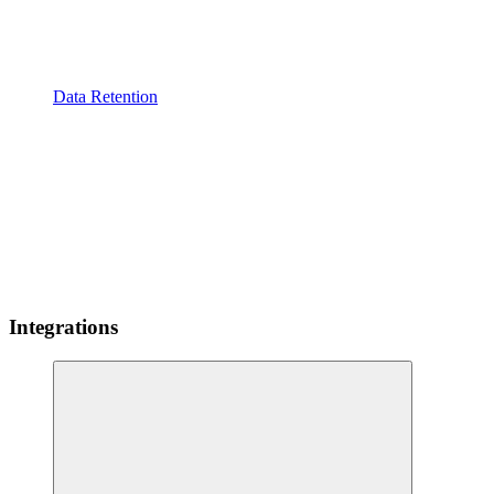
Data Retention
Integrations