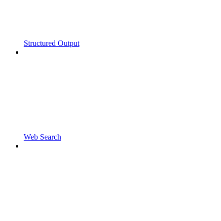
Structured Output
Web Search