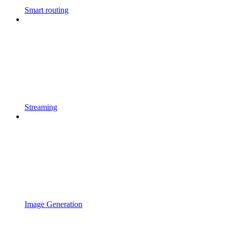
Smart routing
Streaming
Image Generation