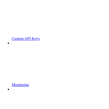
Custom API Keys
Monitoring