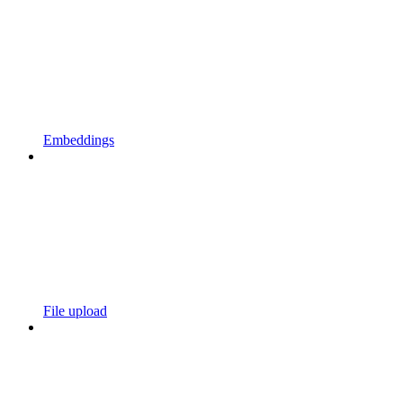
Embeddings
File upload