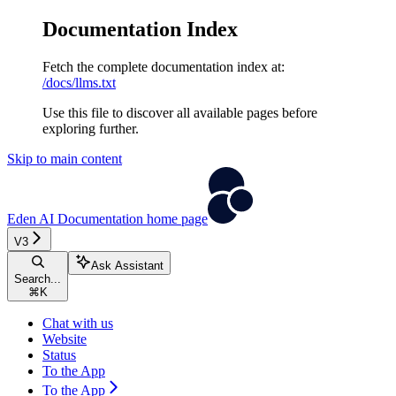
Documentation Index
Fetch the complete documentation index at:
/docs/llms.txt
Use this file to discover all available pages before
exploring further.
Skip to main content
Eden AI Documentation
home page
V3
Ask Assistant
Search...
⌘
K
Chat with us
Website
Status
To the App
To the App