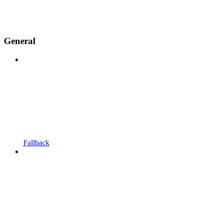
General
Fallback