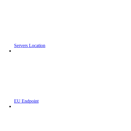
Servers Location
EU Endpoint