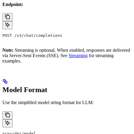
Endpoint:
POST /v3/chat/completions
Note:
Streaming is optional. When enabled, responses are delivered
via Server-Sent Events (SSE). See
Streaming
for streaming
examples.
Model Format
Use the simplified model string format for LLM:
provider/model