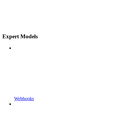
Expert Models
Webhooks