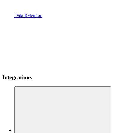
Data Retention
Integrations