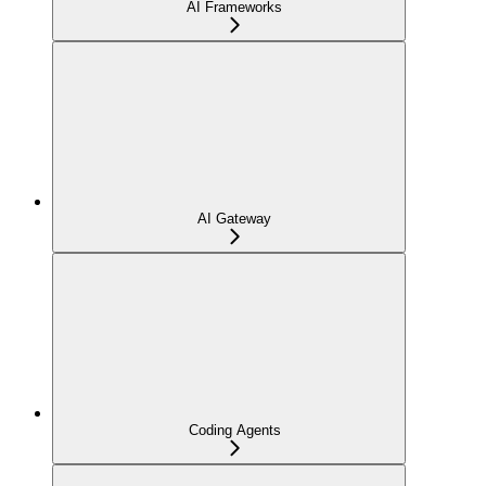
AI Frameworks
AI Gateway
Coding Agents