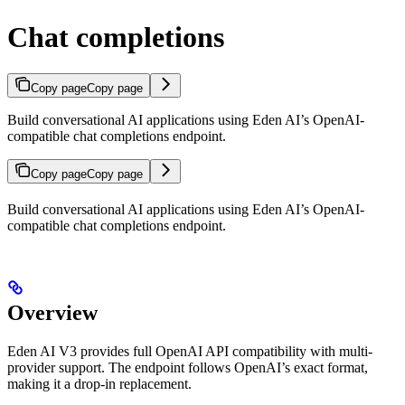
Chat completions
Copy page
Copy page
Build conversational AI applications using Eden AI’s OpenAI-
compatible chat completions endpoint.
Copy page
Copy page
Build conversational AI applications using Eden AI’s OpenAI-
compatible chat completions endpoint.
Overview
Eden AI V3 provides full OpenAI API compatibility with multi-
provider support. The endpoint follows OpenAI’s exact format,
making it a drop-in replacement.