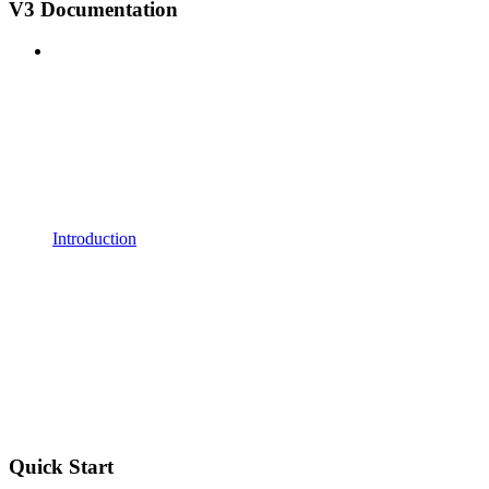
V3 Documentation
Introduction
Quick Start