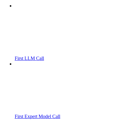
First LLM Call
First Expert Model Call