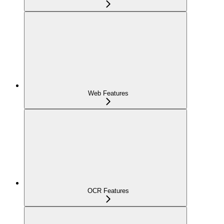
Web Features
OCR Features