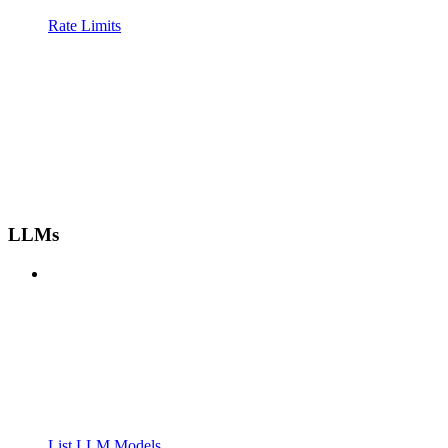
Rate Limits
LLMs
List LLM Models