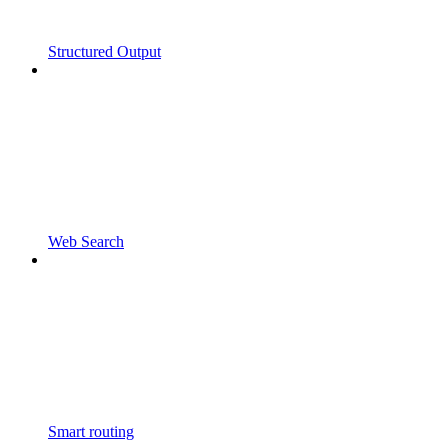
Structured Output
Web Search
Smart routing