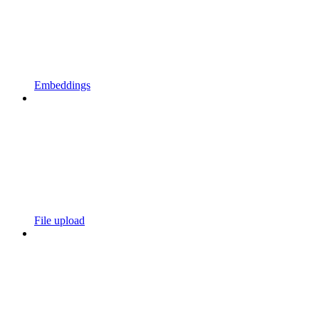
Embeddings
File upload