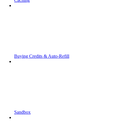
Caching
Buying Credits & Auto-Refill
Sandbox