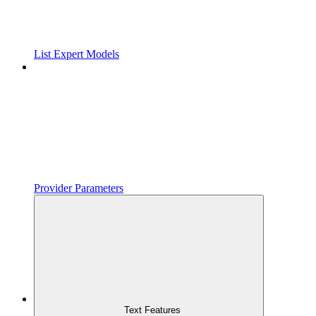
List Expert Models
Provider Parameters
Text Features