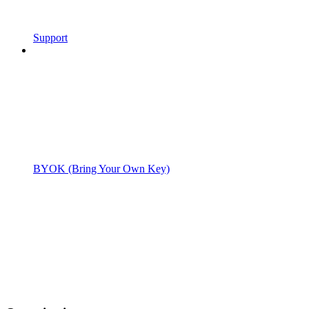
Support
BYOK (Bring Your Own Key)