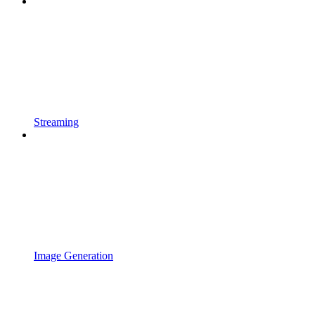
Streaming
Image Generation