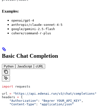
Examples:
openai/gpt-4
anthropic/claude-sonnet-4-5
google/gemini-2.5-flash
cohere/command-r-plus
Basic Chat Completion
Python
JavaScript
cURL
import
 requests
url 
=
 "https://api.edenai.run/v3/chat/completions"
headers 
=
 {
    "Authorization"
: 
"Bearer YOUR_API_KEY"
,
    "Content-Type"
: 
"application/json"