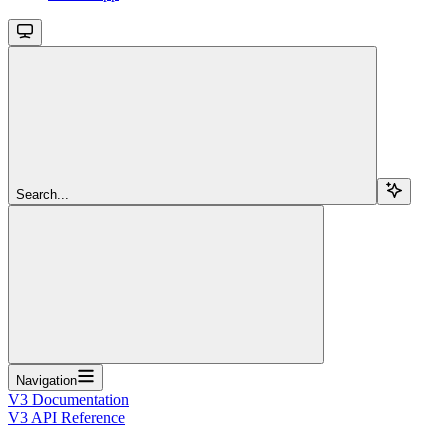
Search...
Navigation
V3 Documentation
V3 API Reference