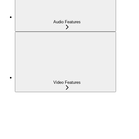
Audio Features
Video Features