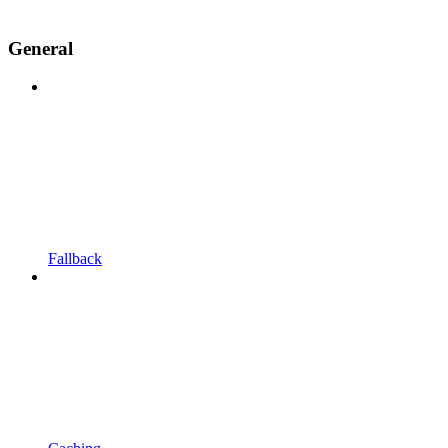
General
Fallback