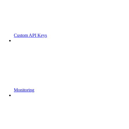
Custom API Keys
Monitoring