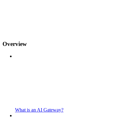
Overview
What is an AI Gateway?