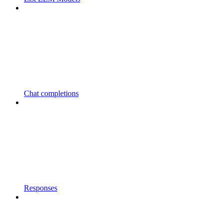
Chat completions
Responses