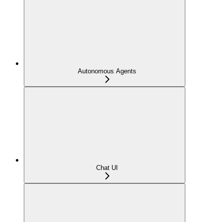
Autonomous Agents
Chat UI