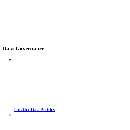
Data Governance
Provider Data Policies