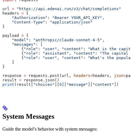
url 
=
 "https://api.edenai.run/v3/chat/completions"
headers 
=
 {
    "Authorization"
: 
"Bearer YOUR_API_KEY"
,
    "Content-Type"
: 
"application/json"
}
payload 
=
 {
    "model"
: 
"anthropic/claude-sonnet-4-5"
,
    "messages"
: [
        {
"role"
: 
"user"
, 
"content"
: 
"What is the capita
        {
"role"
: 
"assistant"
, 
"content"
: 
"The capital o
        {
"role"
: 
"user"
, 
"content"
: 
"What's the populat
    ]
}
response 
=
 requests.post(url, 
headers
=
headers, 
json
=
pay
result 
=
 response.json()
print
(result[
"choices"
][
0
][
"message"
][
"content"
])
System Messages
Guide the model’s behavior with system messages: