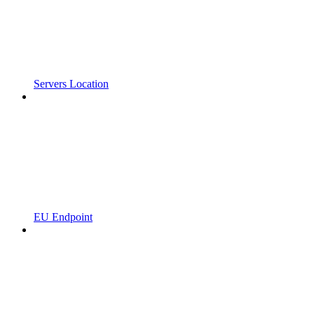
Servers Location
EU Endpoint