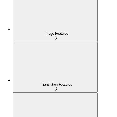
Image Features
Translation Features