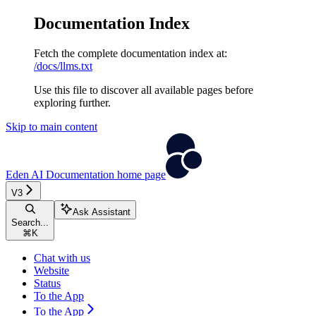
Documentation Index
Fetch the complete documentation index at:
/docs/llms.txt
Use this file to discover all available pages before
exploring further.
Skip to main content
Eden AI Documentation
home page
V3
Ask Assistant
Search...
⌘
K
Chat with us
Website
Status
To the App
To the App