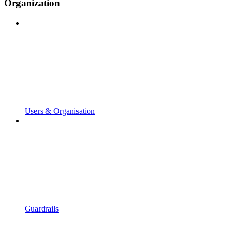
Organization
Users & Organisation
Guardrails