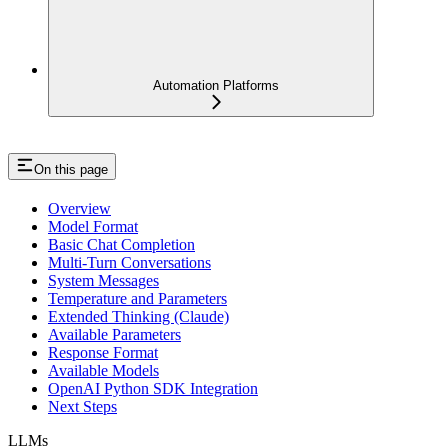
Automation Platforms
On this page
Overview
Model Format
Basic Chat Completion
Multi-Turn Conversations
System Messages
Temperature and Parameters
Extended Thinking (Claude)
Available Parameters
Response Format
Available Models
OpenAI Python SDK Integration
Next Steps
LLMs