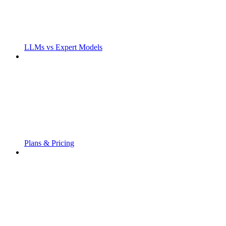
LLMs vs Expert Models
Plans & Pricing