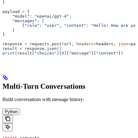
}
payload 
=
 {
    "model"
: 
"openai/gpt-4"
,
    "messages"
: [
        {
"role"
: 
"user"
, 
"content"
: 
"Hello! How are you
    ]
}
response 
=
 requests.post(url, 
headers
=
headers, 
json
=
pay
result 
=
 response.json()
print
(result[
"choices"
][
0
][
"message"
][
"content"
])
Multi-Turn Conversations
Build conversations with message history:
Python
import
 requests