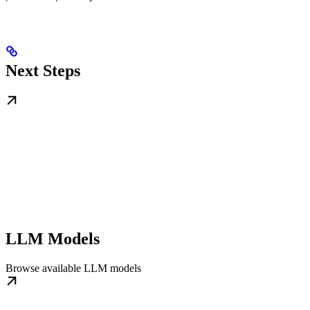
Next Steps
LLM Models
Browse available LLM models