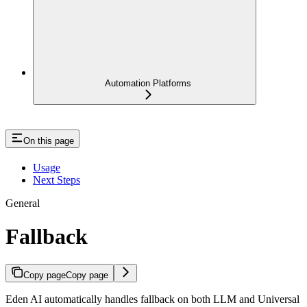
Automation Platforms
On this page
Usage
Next Steps
General
Fallback
Copy page
Copy page
Eden AI automatically handles fallback on both LLM and Universal