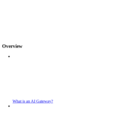
Overview
What is an AI Gateway?