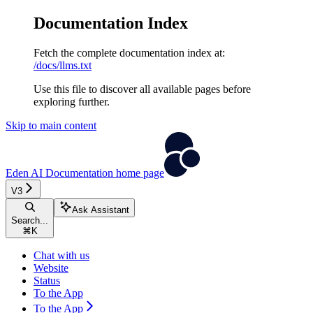
Documentation Index
Fetch the complete documentation index at:
/docs/llms.txt
Use this file to discover all available pages before
exploring further.
Skip to main content
Eden AI Documentation
home page
V3
Ask Assistant
Search...
⌘
K
Chat with us
Website
Status
To the App
To the App