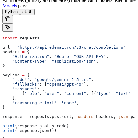
All models (primary and fallbacks) must be valid models listed in the
Models
page.
Python
cURL
import
 requests
url 
=
 "https://api.edenai.run/v3/chat/completions"
headers 
=
 {
    "Authorization"
: 
"Bearer YOUR_API_KEY"
,
    "Content-Type"
: 
"application/json"
,
}
payload 
=
 {
    "model"
: 
"google/gemini-2.5-pro"
,
    "fallbacks"
: [
"openai/gpt-4o"
],
    "messages"
: [
        {
"role"
: 
"user"
, 
"content"
: [{
"type"
: 
"text"
, 
"
    ],
    "reasoning_effort"
: 
"none"
,
}
response 
=
 requests.post(url, 
headers
=
headers, 
json
=
pay
print
(response.status_code)
print
(response.json())