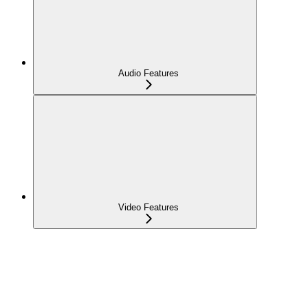
Audio Features
Video Features