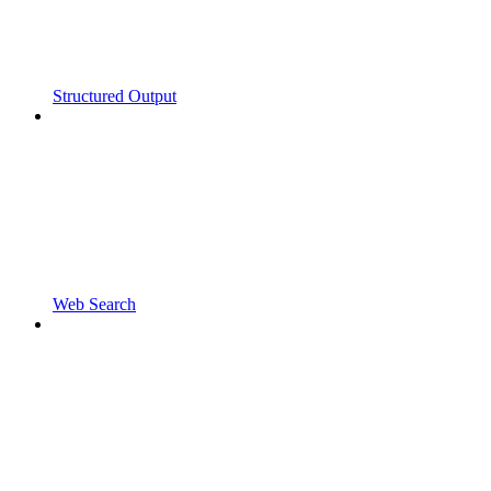
Structured Output
Web Search