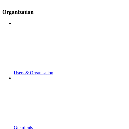
Organization
Users & Organisation
Guardrails