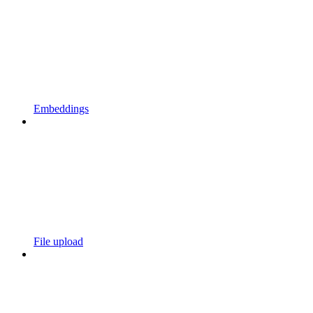
Embeddings
File upload