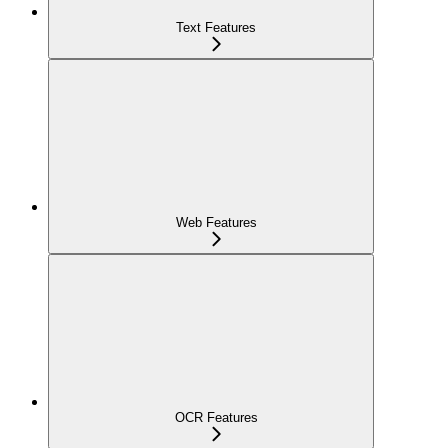
Text Features
Web Features
OCR Features