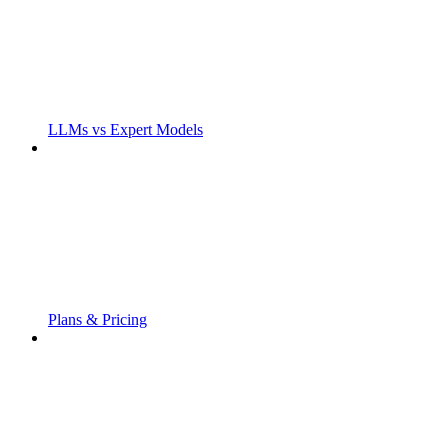
LLMs vs Expert Models
Plans & Pricing