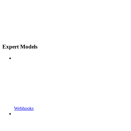
Expert Models
Webhooks