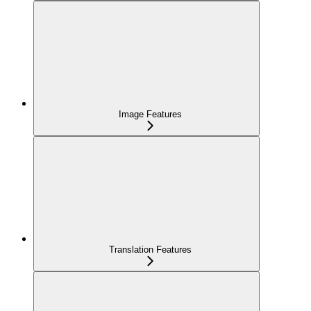
Image Features
Translation Features