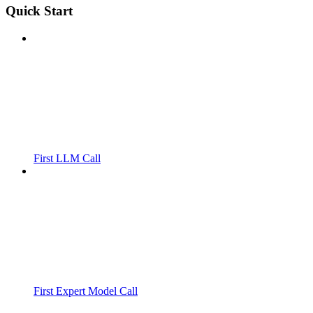
Quick Start
First LLM Call
First Expert Model Call