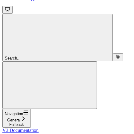
Search...
Navigation
General
Fallback
V3 Documentation