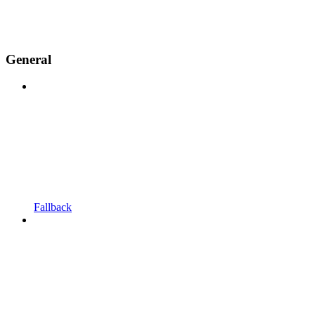
General
Fallback