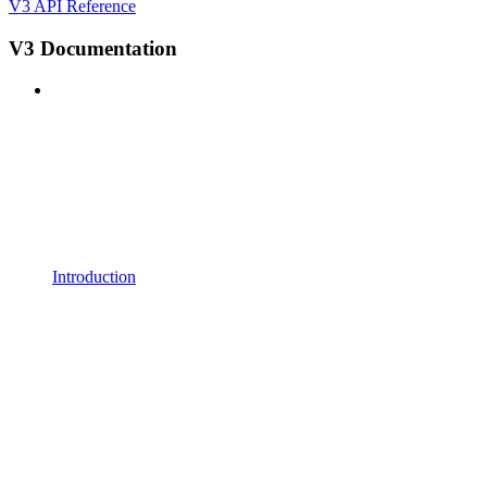
V3 API Reference
V3 Documentation
Introduction