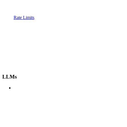
Rate Limits
LLMs