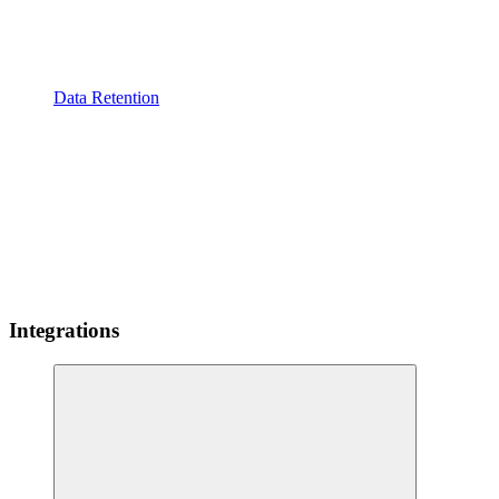
Data Retention
Integrations