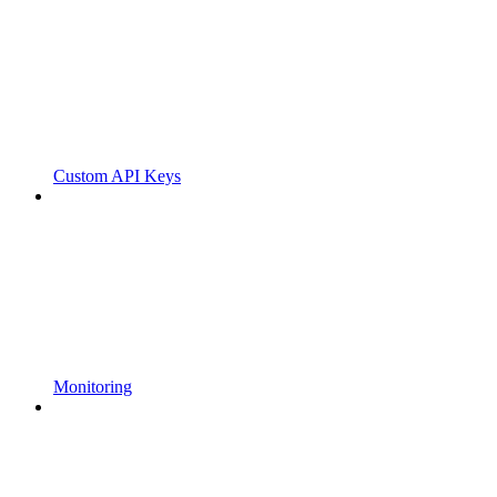
Custom API Keys
Monitoring