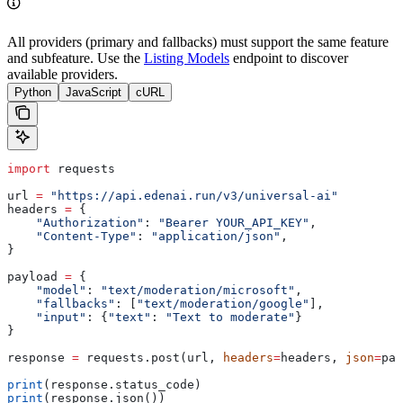
All providers (primary and fallbacks) must support the same feature
and subfeature. Use the
Listing Models
endpoint to discover
available providers.
Python
JavaScript
cURL
import
 requests
url 
=
 "https://api.edenai.run/v3/universal-ai"
headers 
=
 {
    "Authorization"
: 
"Bearer YOUR_API_KEY"
,
    "Content-Type"
: 
"application/json"
,
}
payload 
=
 {
    "model"
: 
"text/moderation/microsoft"
,
    "fallbacks"
: [
"text/moderation/google"
],
    "input"
: {
"text"
: 
"Text to moderate"
}
}
response 
=
 requests.post(url, 
headers
=
headers, 
json
=
pay
print
(response.status_code)
print
(response.json())