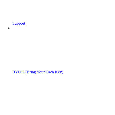
Support
BYOK (Bring Your Own Key)