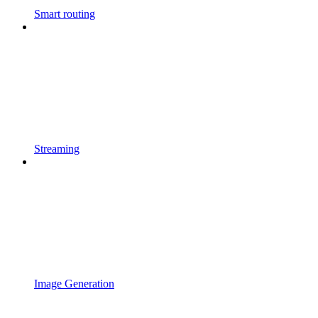
Smart routing
Streaming
Image Generation