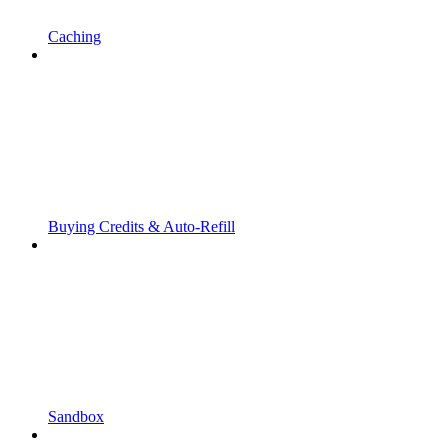
Caching
Buying Credits & Auto-Refill
Sandbox