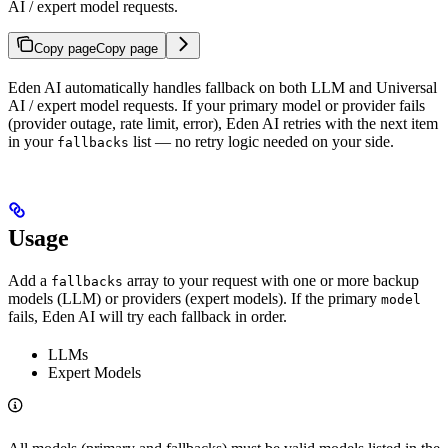
AI / expert model requests.
Copy page
Copy page
Eden AI automatically handles fallback on both LLM and Universal
AI / expert model requests. If your primary model or provider fails
(provider outage, rate limit, error), Eden AI retries with the next item
in your
list — no retry logic needed on your side.
fallbacks
Usage
Add a
array to your request with one or more backup
fallbacks
models (LLM) or providers (expert models). If the primary
model
fails, Eden AI will try each fallback in order.
LLMs
Expert Models