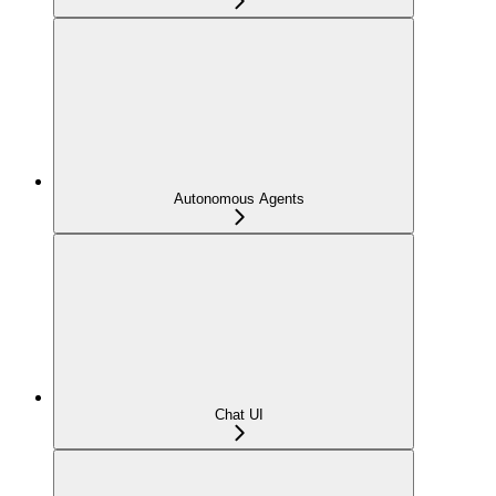
Autonomous Agents
Chat UI