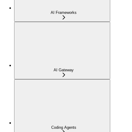
AI Frameworks
AI Gateway
Coding Agents