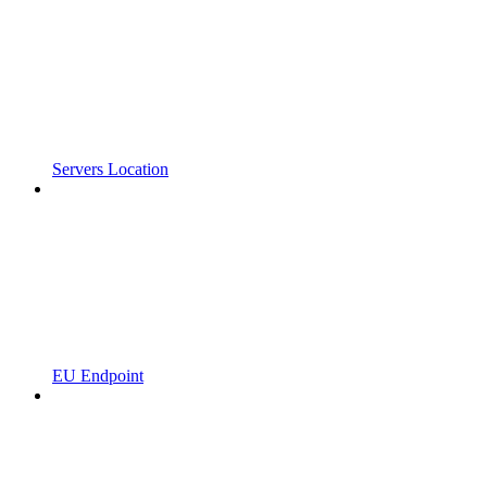
Servers Location
EU Endpoint