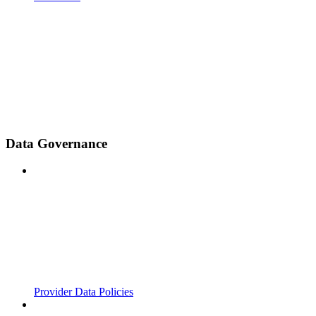
Data Governance
Provider Data Policies