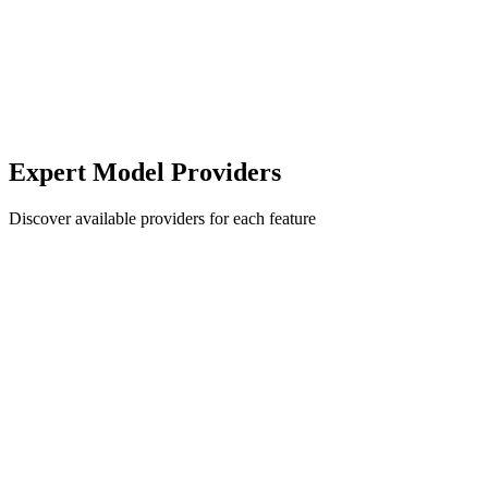
Expert Model Providers
Discover available providers for each feature