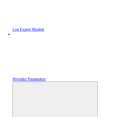
List Expert Models
Provider Parameters