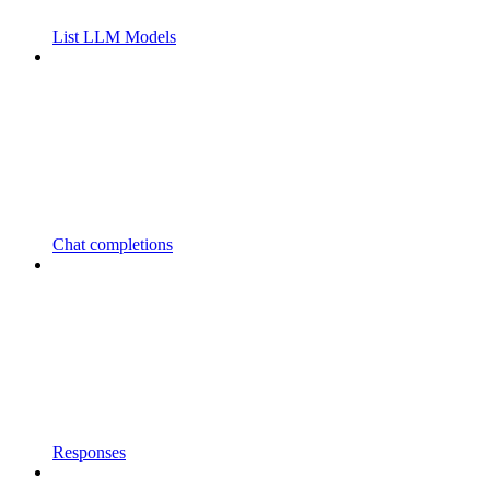
List LLM Models
Chat completions
Responses