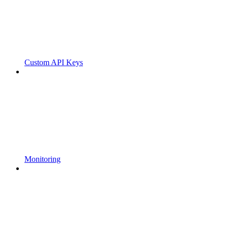
Custom API Keys
Monitoring