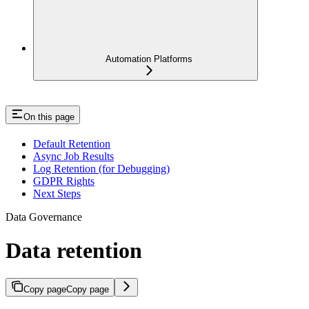
Automation Platforms
On this page
Default Retention
Async Job Results
Log Retention (for Debugging)
GDPR Rights
Next Steps
Data Governance
Data retention
Copy page
Copy page