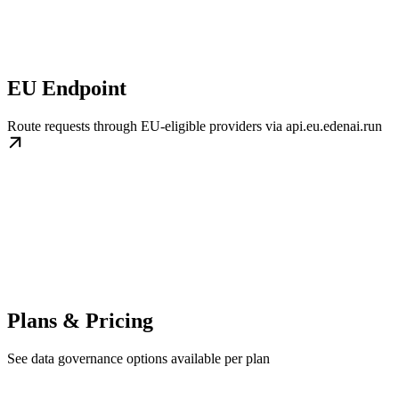
EU Endpoint
Route requests through EU-eligible providers via api.eu.edenai.run
Plans & Pricing
See data governance options available per plan