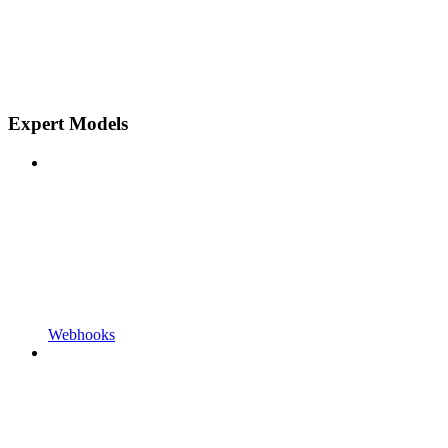
Expert Models
Webhooks