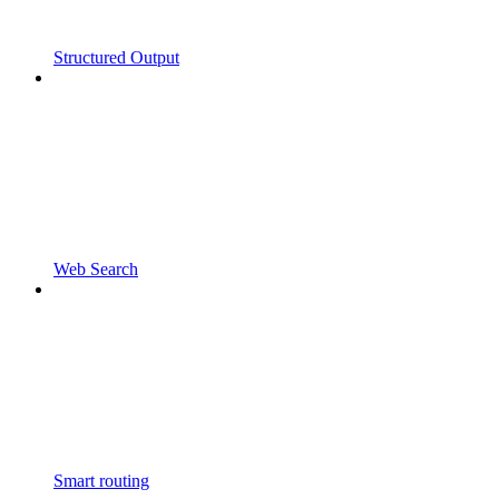
Structured Output
Web Search
Smart routing