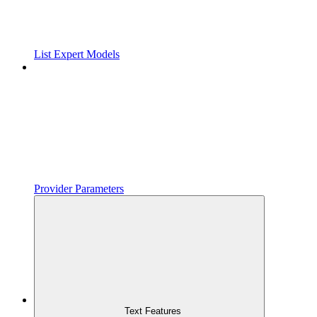
List Expert Models
Provider Parameters
Text Features