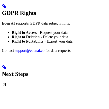
GDPR Rights
Eden AI supports GDPR data subject rights:
Right to Access
- Request your data
Right to Deletion
- Delete your data
Right to Portability
- Export your data
Contact
support@edenai.co
for data requests.
Next Steps