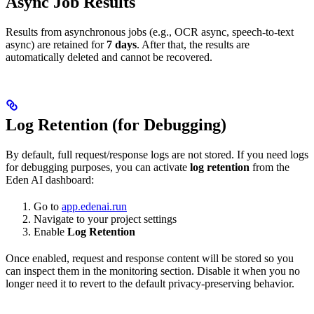
Async Job Results
Results from asynchronous jobs (e.g., OCR async, speech-to-text
async) are retained for
7 days
. After that, the results are
automatically deleted and cannot be recovered.
Log Retention (for Debugging)
By default, full request/response logs are not stored. If you need logs
for debugging purposes, you can activate
log retention
from the
Eden AI dashboard:
Go to
app.edenai.run
Navigate to your project settings
Enable
Log Retention
Once enabled, request and response content will be stored so you
can inspect them in the monitoring section. Disable it when you no
longer need it to revert to the default privacy-preserving behavior.