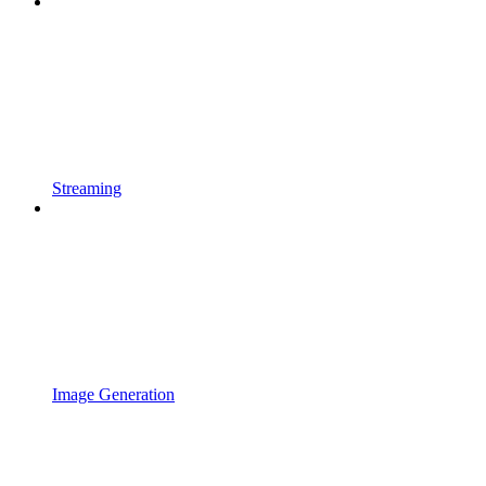
Streaming
Image Generation