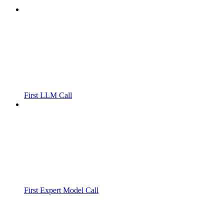
First LLM Call
First Expert Model Call