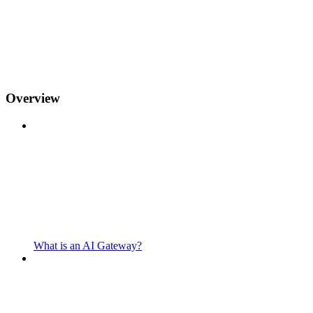
Overview
What is an AI Gateway?