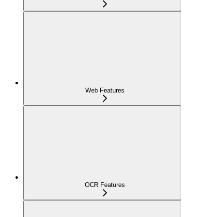
Web Features
OCR Features