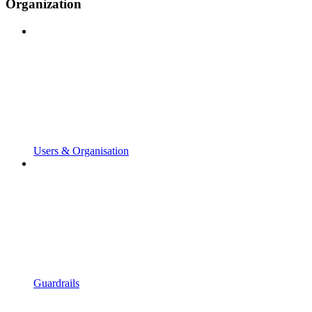
Organization
Users & Organisation
Guardrails