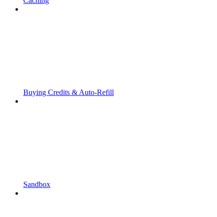
Caching
Buying Credits & Auto-Refill
Sandbox