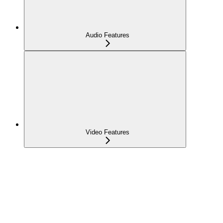
Audio Features
Video Features