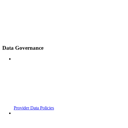
Data Governance
Provider Data Policies