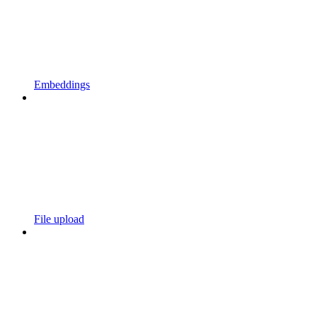
Embeddings
File upload