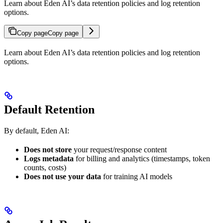
Learn about Eden AI’s data retention policies and log retention
options.
Copy page
Copy page
Learn about Eden AI’s data retention policies and log retention
options.
Default Retention
By default, Eden AI:
Does not store
your request/response content
Logs metadata
for billing and analytics (timestamps, token
counts, costs)
Does not use your data
for training AI models