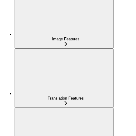
Image Features
Translation Features