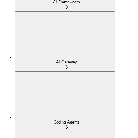
AI Frameworks
AI Gateway
Coding Agents