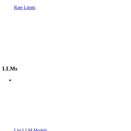
Rate Limits
LLMs
List LLM Models