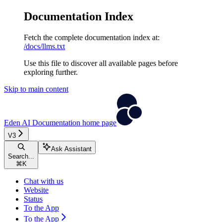
Documentation Index
Fetch the complete documentation index at:
/docs/llms.txt
Use this file to discover all available pages before
exploring further.
Skip to main content
Eden AI Documentation
home page
V3
Ask Assistant
Search...
⌘
K
Chat with us
Website
Status
To the App
To the App