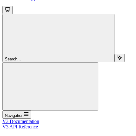
Search...
Navigation
V3 Documentation
V3 API Reference