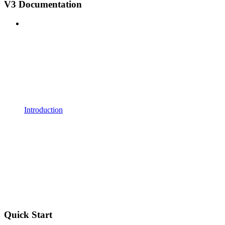
V3 Documentation
Introduction
Quick Start