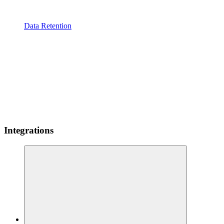
Data Retention
Integrations