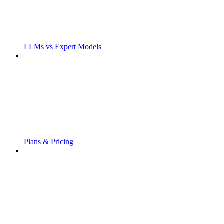
LLMs vs Expert Models
Plans & Pricing