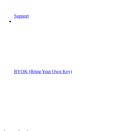
Support
BYOK (Bring Your Own Key)