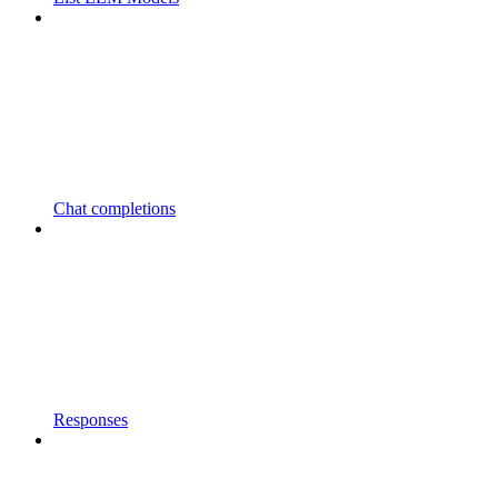
Chat completions
Responses