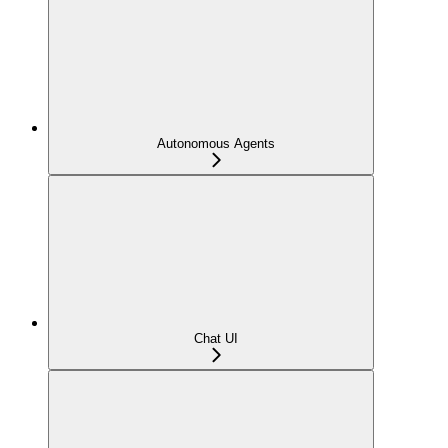
Autonomous Agents
Chat UI