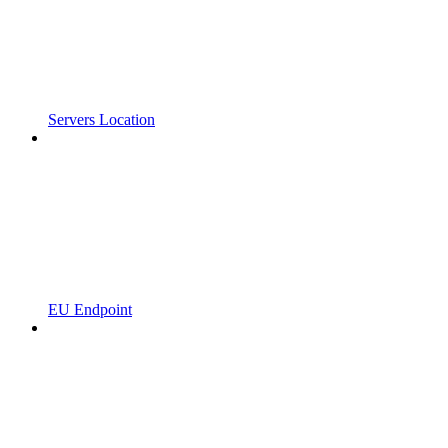
Servers Location
EU Endpoint