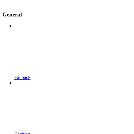
General
Fallback