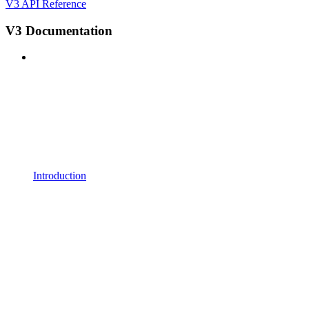
V3 API Reference
V3 Documentation
Introduction