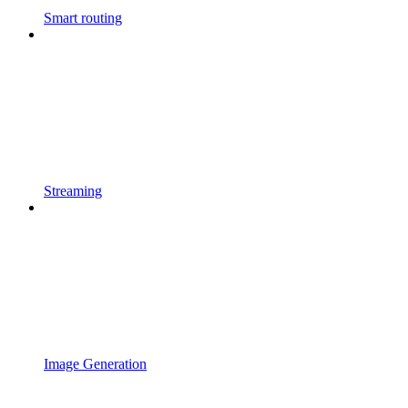
Smart routing
Streaming
Image Generation