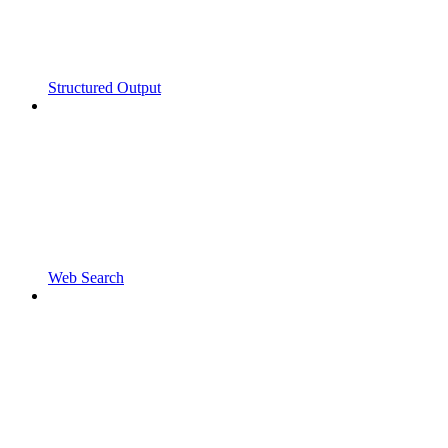
Structured Output
Web Search