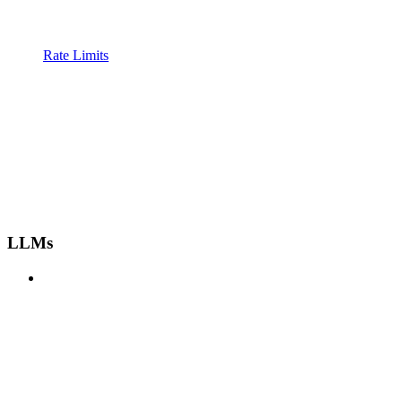
Rate Limits
LLMs