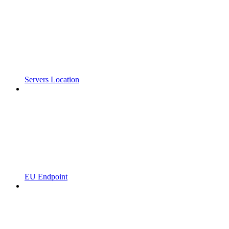
Servers Location
EU Endpoint