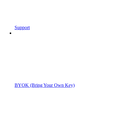
Support
BYOK (Bring Your Own Key)