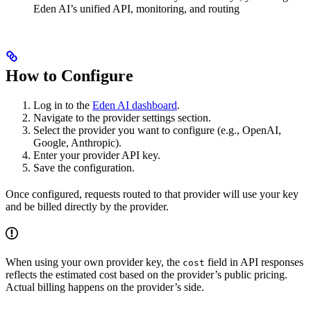
Eden AI’s unified API, monitoring, and routing
How to Configure
Log in to the
Eden AI dashboard
.
Navigate to the provider settings section.
Select the provider you want to configure (e.g., OpenAI,
Google, Anthropic).
Enter your provider API key.
Save the configuration.
Once configured, requests routed to that provider will use your key
and be billed directly by the provider.
When using your own provider key, the
field in API responses
cost
reflects the estimated cost based on the provider’s public pricing.
Actual billing happens on the provider’s side.