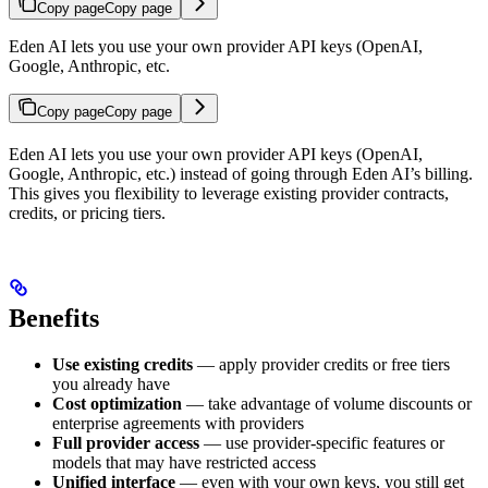
Copy page
Copy page
Eden AI lets you use your own provider API keys (OpenAI,
Google, Anthropic, etc.
Copy page
Copy page
Eden AI lets you use your own provider API keys (OpenAI,
Google, Anthropic, etc.) instead of going through Eden AI’s billing.
This gives you flexibility to leverage existing provider contracts,
credits, or pricing tiers.
Benefits
Use existing credits
— apply provider credits or free tiers
you already have
Cost optimization
— take advantage of volume discounts or
enterprise agreements with providers
Full provider access
— use provider-specific features or
models that may have restricted access
Unified interface
— even with your own keys, you still get