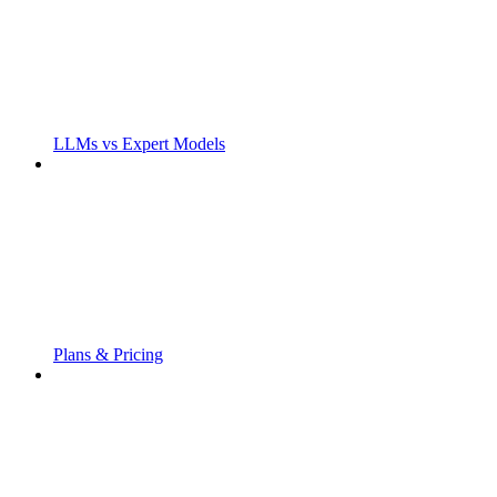
LLMs vs Expert Models
Plans & Pricing