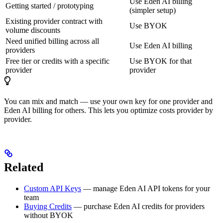
Use Eden AI billing
Getting started / prototyping
(simpler setup)
Existing provider contract with
Use BYOK
volume discounts
Need unified billing across all
Use Eden AI billing
providers
Free tier or credits with a specific
Use BYOK for that
provider
provider
You can mix and match — use your own key for one provider and
Eden AI billing for others. This lets you optimize costs provider by
provider.
Related
Custom API Keys
— manage Eden AI API tokens for your
team
Buying Credits
— purchase Eden AI credits for providers
without BYOK