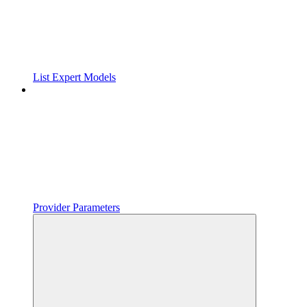
List Expert Models
Provider Parameters