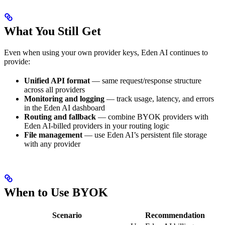
What You Still Get
Even when using your own provider keys, Eden AI continues to
provide:
Unified API format
— same request/response structure
across all providers
Monitoring and logging
— track usage, latency, and errors
in the Eden AI dashboard
Routing and fallback
— combine BYOK providers with
Eden AI-billed providers in your routing logic
File management
— use Eden AI’s persistent file storage
with any provider
When to Use BYOK
Scenario
Recommendation