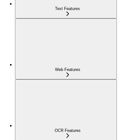
Text Features
Web Features
OCR Features