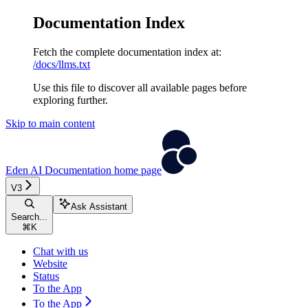
Documentation Index
Fetch the complete documentation index at:
/docs/llms.txt
Use this file to discover all available pages before
exploring further.
Skip to main content
Eden AI Documentation
home page
V3
Ask Assistant
Search...
⌘
K
Chat with us
Website
Status
To the App
To the App