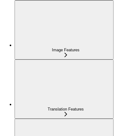
Image Features
Translation Features