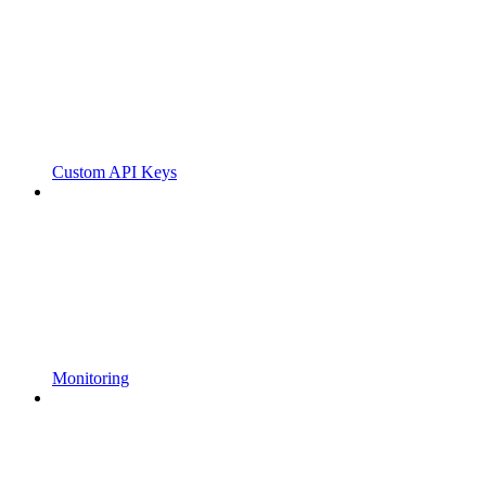
Custom API Keys
Monitoring