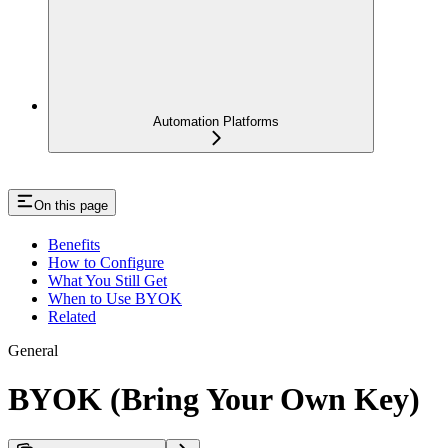
Automation Platforms
On this page
Benefits
How to Configure
What You Still Get
When to Use BYOK
Related
General
BYOK (Bring Your Own Key)