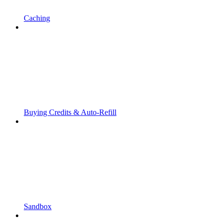
Caching
Buying Credits & Auto-Refill
Sandbox