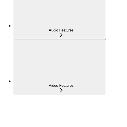
Audio Features
Video Features