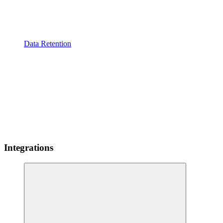
Data Retention
Integrations