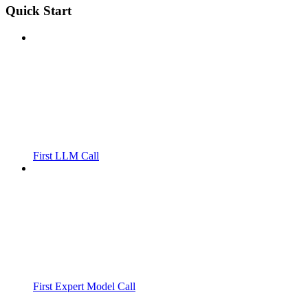
Quick Start
First LLM Call
First Expert Model Call