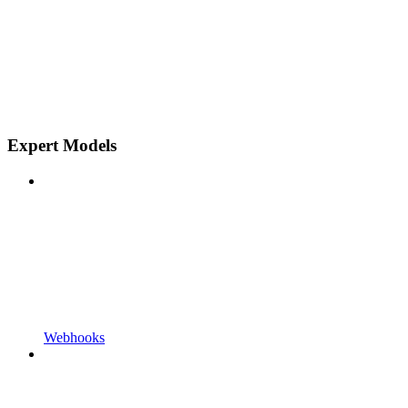
Expert Models
Webhooks