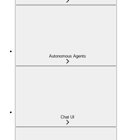
Autonomous Agents
Chat UI