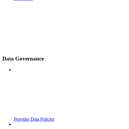
Data Governance
Provider Data Policies