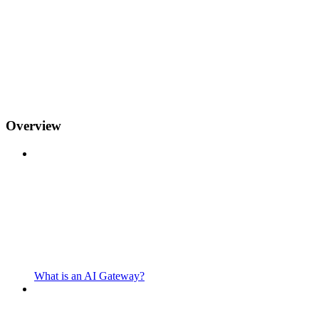
Overview
What is an AI Gateway?