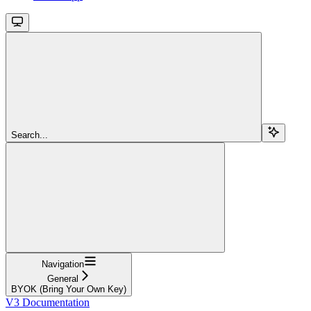
Search...
Navigation
General
BYOK (Bring Your Own Key)
V3 Documentation