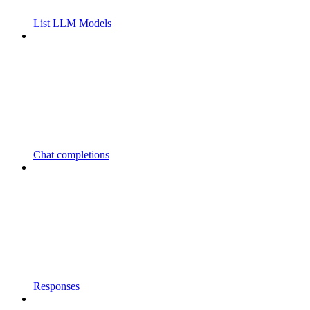
List LLM Models
Chat completions
Responses