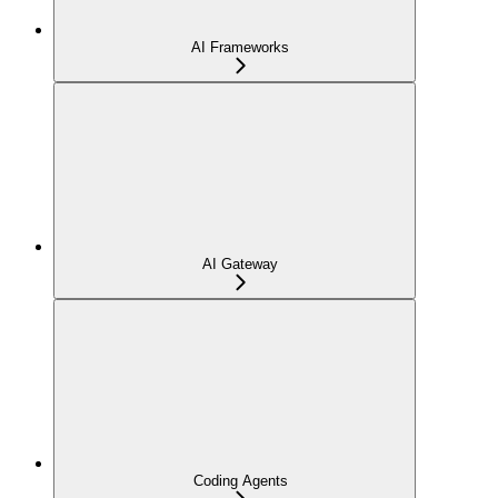
AI Frameworks
AI Gateway
Coding Agents