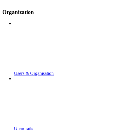
Organization
Users & Organisation
Guardrails