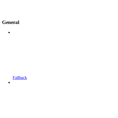
General
Fallback