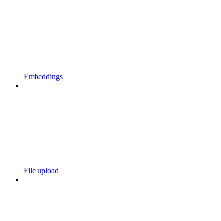
Embeddings
File upload