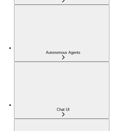
Autonomous Agents
Chat UI