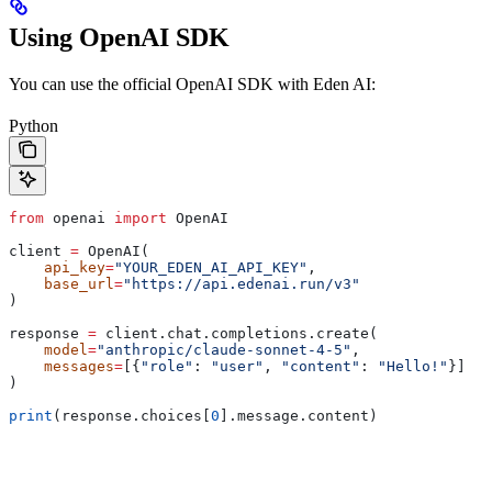
Using OpenAI SDK
You can use the official OpenAI SDK with Eden AI:
Python
from
 openai 
import
 OpenAI
client 
=
 OpenAI(
    api_key
=
"YOUR_EDEN_AI_API_KEY"
,
    base_url
=
"https://api.edenai.run/v3"
)
response 
=
 client.chat.completions.create(
    model
=
"anthropic/claude-sonnet-4-5"
,
    messages
=
[{
"role"
: 
"user"
, 
"content"
: 
"Hello!"
}]
)
print
(response.choices[
0
].message.content)