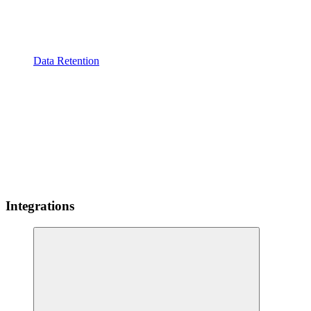
Data Retention
Integrations