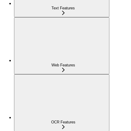
Text Features
Web Features
OCR Features