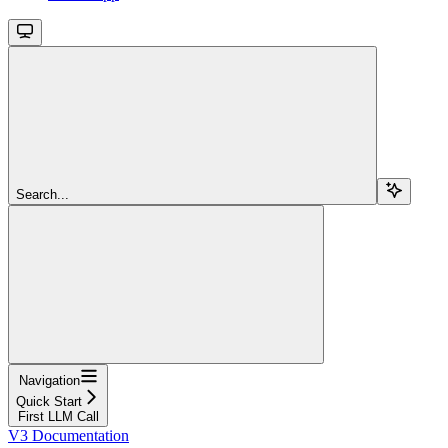
Search...
Navigation
Quick Start
First LLM Call
V3 Documentation