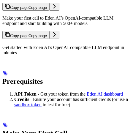
Copy page
Copy page
Make your first call to Eden AI’s OpenAI-compatible LLM
endpoint and start building with 500+ models.
Copy page
Copy page
Get started with Eden AI’s OpenAI-compatible LLM endpoint in
minutes.
Prerequisites
API Token
- Get your token from the
Eden AI dashboard
Credits
- Ensure your account has sufficient credits (or use a
sandbox token
to test for free)