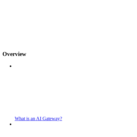
Overview
What is an AI Gateway?