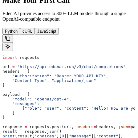
Make Your First Call
Eden AI provides access to 300+ LLM models through a single
OpenAI-compatible endpoint.
Python
cURL
JavaScript
import
 requests
url 
=
 "https://api.edenai.run/v3/chat/completions"
headers 
=
 {
    "Authorization"
: 
"Bearer YOUR_API_KEY"
,
    "Content-Type"
: 
"application/json"
}
payload 
=
 {
    "model"
: 
"openai/gpt-4"
,
    "messages"
: [
        {
"role"
: 
"user"
, 
"content"
: 
"Hello! How are you
    ]
}
response 
=
 requests.post(url, 
headers
=
headers, 
json
=
pay
result 
=
 response.json()
print
(result[
"choices"
][
0
][
"message"
][
"content"
])