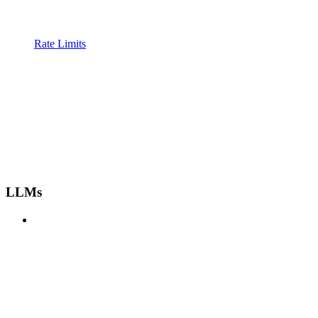
Rate Limits
LLMs