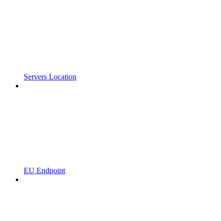
Servers Location
EU Endpoint