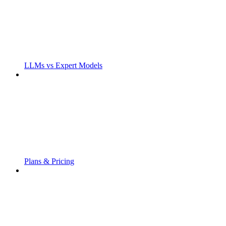
LLMs vs Expert Models
Plans & Pricing