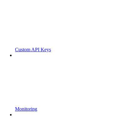
Custom API Keys
Monitoring