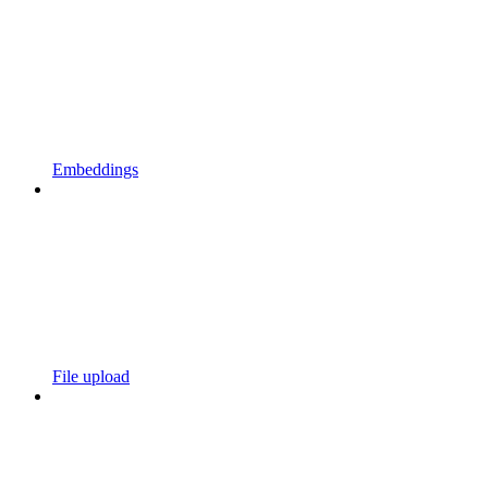
Embeddings
File upload