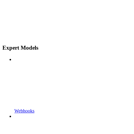
Expert Models
Webhooks