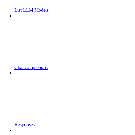
List LLM Models
Chat completions
Responses