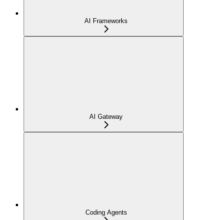
AI Frameworks
AI Gateway
Coding Agents