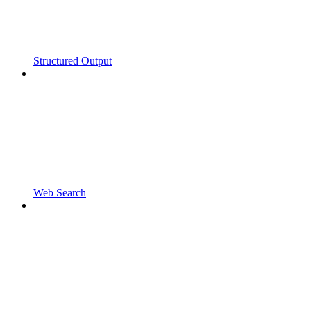
Structured Output
Web Search