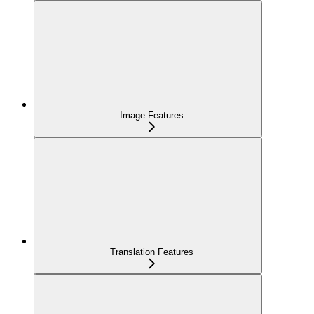
Image Features
Translation Features