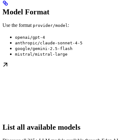
Model Format
Use the format
:
provider/model
openai/gpt-4
anthropic/claude-sonnet-4-5
google/gemini-2.5-flash
mistral/mistral-large
List all available models