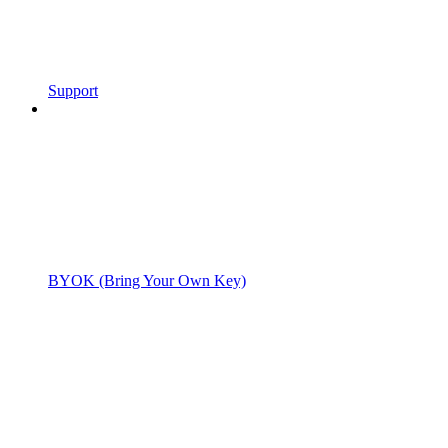
Support
BYOK (Bring Your Own Key)