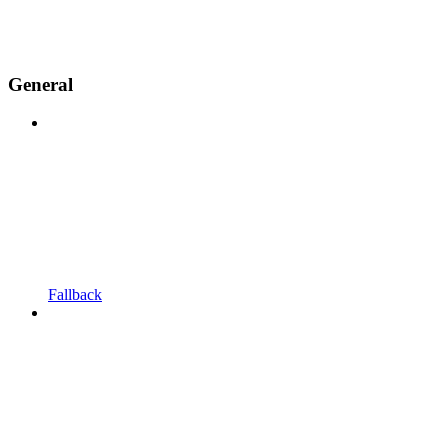
General
Fallback