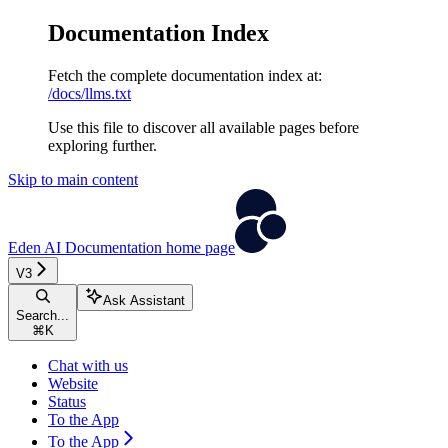
Documentation Index
Fetch the complete documentation index at:
/docs/llms.txt
Use this file to discover all available pages before
exploring further.
Skip to main content
Eden AI Documentation
home page
V3
Ask Assistant
Search...
⌘
K
Chat with us
Website
Status
To the App
To the App