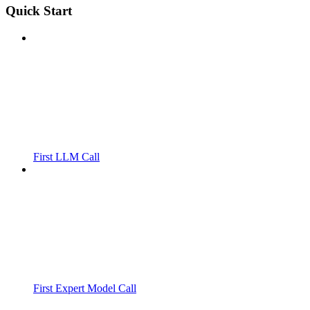
Quick Start
First LLM Call
First Expert Model Call