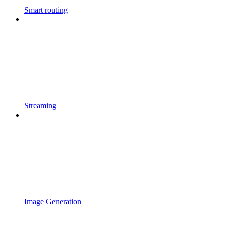
Smart routing
Streaming
Image Generation