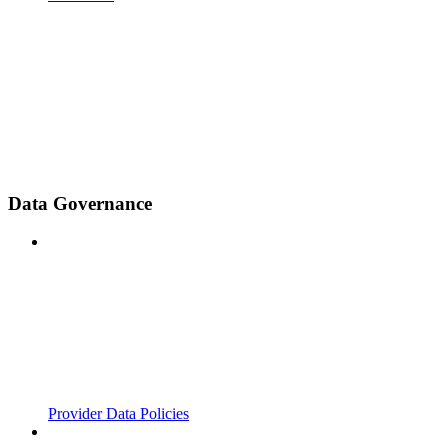
Data Governance
Provider Data Policies