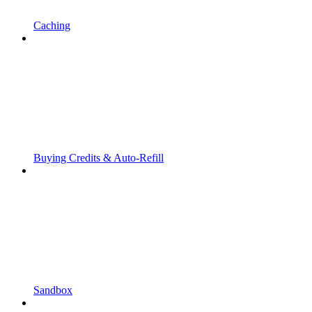
Caching
Buying Credits & Auto-Refill
Sandbox