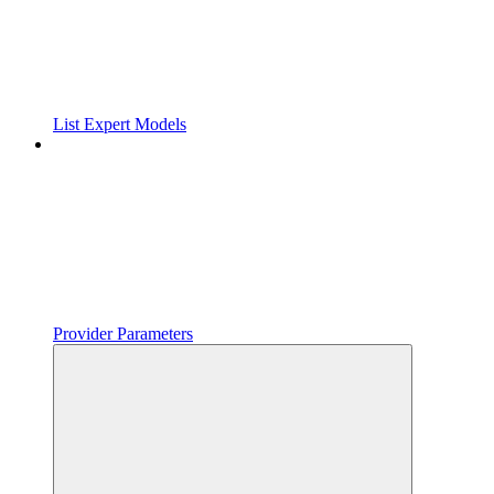
List Expert Models
Provider Parameters