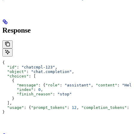
Response
{
  "id"
: 
"chatcmpl-123"
,
  "object"
: 
"chat.completion"
,
  "choices"
: [
    {
      "message"
: {
"role"
: 
"assistant"
, 
"content"
: 
"Hell
      "index"
: 
0
,
      "finish_reason"
: 
"stop"
    }
  ],
  "usage"
: {
"prompt_tokens"
: 
12
, 
"completion_tokens"
: 
1
}