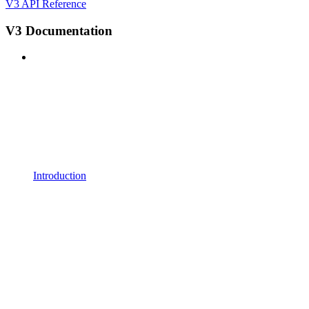
V3 API Reference
V3 Documentation
Introduction