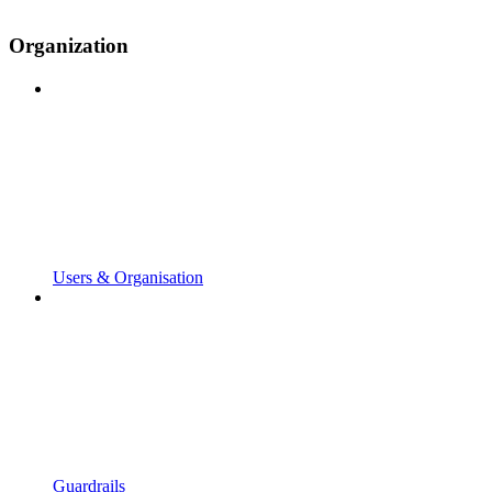
Organization
Users & Organisation
Guardrails