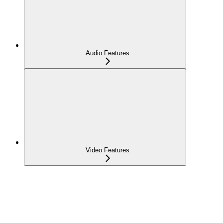
Audio Features
Video Features