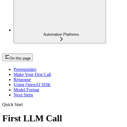
Automation Platforms
On this page
Prerequisites
Make Your First Call
Response
Using OpenAI SDK
Model Format
Next Steps
Quick Start
First LLM Call