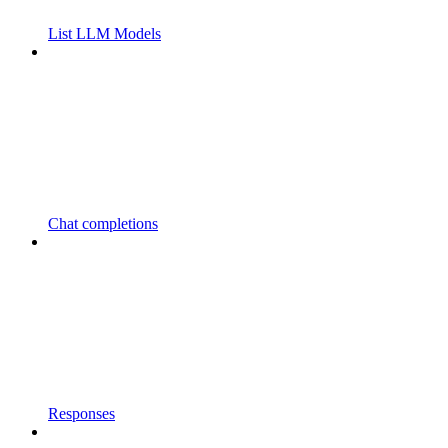
List LLM Models
Chat completions
Responses