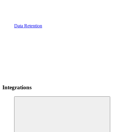
Data Retention
Integrations