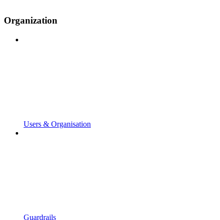
Organization
Users & Organisation
Guardrails