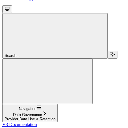
Search...
Navigation
Data Governance
Provider Data Use & Retention
V3 Documentation