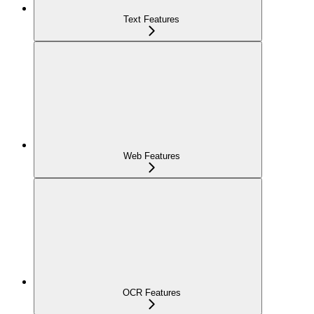
Text Features
Web Features
OCR Features