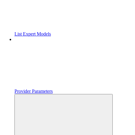
List Expert Models
Provider Parameters