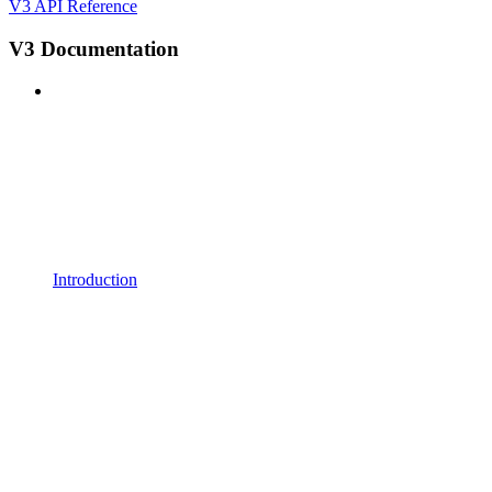
V3 API Reference
V3 Documentation
Introduction