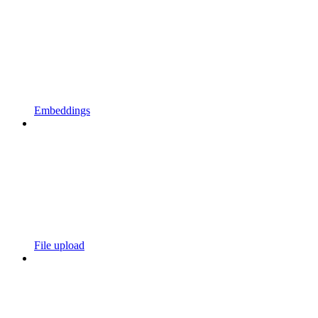
Embeddings
File upload