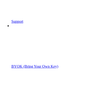
Support
BYOK (Bring Your Own Key)