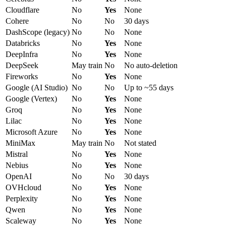
Cloudflare
No
Yes
None
Cohere
No
No
30 days
DashScope (legacy)
No
No
None
Databricks
No
Yes
None
DeepInfra
No
Yes
None
DeepSeek
May train
No
No auto-deletion
Fireworks
No
Yes
None
Google (AI Studio)
No
No
Up to ~55 days
Google (Vertex)
No
Yes
None
Groq
No
Yes
None
Lilac
No
Yes
None
Microsoft Azure
No
Yes
None
MiniMax
May train
No
Not stated
Mistral
No
Yes
None
Nebius
No
Yes
None
OpenAI
No
No
30 days
OVHcloud
No
Yes
None
Perplexity
No
Yes
None
Qwen
No
Yes
None
Scaleway
No
Yes
None