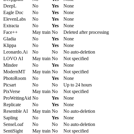
DeepL
No
Yes
None
Eagle Doc
No
Yes
None
ElevenLabs
No
Yes
None
Extracta
No
Yes
None
Face++
May train
No
Deleted after processing
Gladia
No
Yes
None
Klippa
No
Yes
None
Leonardo.Ai
No
No
No auto-deletion
LOVO AI
May train
No
Not specified
Mindee
No
Yes
None
ModernMT
May train
No
Not specified
PhotoRoom
No
Yes
None
Picsart
No
No
Up to 24 hours
PixVerse
May train
No
Not specified
ProWritingAid
No
Yes
None
Replicate
No
Yes
None
Resemble AI
May train
No
No auto-deletion
Sapling
No
Yes
None
SenseLoaf
No
No
No auto-deletion
SentiSight
May train
No
Not specified