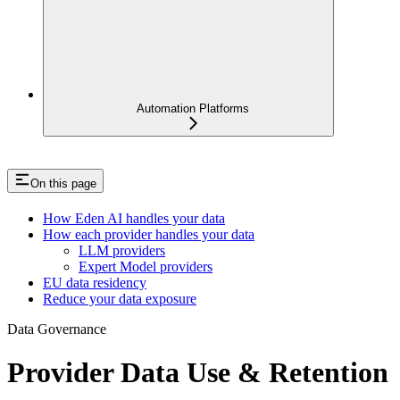
Automation Platforms
On this page
How Eden AI handles your data
How each provider handles your data
LLM providers
Expert Model providers
EU data residency
Reduce your data exposure
Data Governance
Provider Data Use & Retention