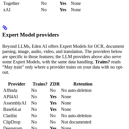
Together
No
Yes
None
xAI
No
Yes
None
Expert Model providers
Beyond LLMs, Eden AI offers Expert Models for OCR, document
parsing, image, audio, video, and translation. The providers below
are specific to those features; the LLM providers above also serve
some Expert Models, with the same data handling.
Trains?
reads
“May train” only where a provider trains on your data with no opt-
out.
Provider
Trains?
ZDR
Retention
Affinda
No
No
No auto-deletion
API4AI
No
Yes
None
AssemblyAI
No
Yes
None
Base64.ai
No
Yes
None
Clarifai
No
No
No auto-deletion
ClipDrop
No
No
Not documented
Deepgram
No
Yes
None