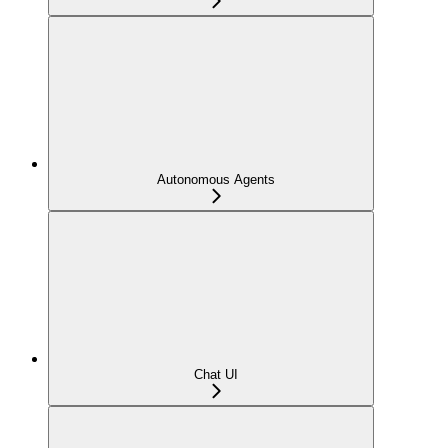
Autonomous Agents
Chat UI