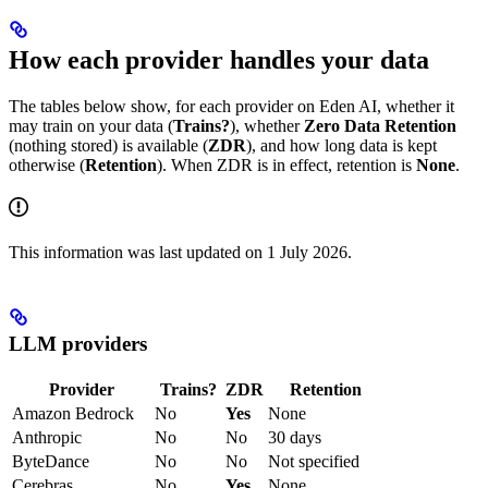
How each provider handles your data
The tables below show, for each provider on Eden AI, whether it
may train on your data (
Trains?
), whether
Zero Data Retention
(nothing stored) is available (
ZDR
), and how long data is kept
otherwise (
Retention
). When ZDR is in effect, retention is
None
.
This information was last updated on 1 July 2026.
LLM providers
Provider
Trains?
ZDR
Retention
Amazon Bedrock
No
Yes
None
Anthropic
No
No
30 days
ByteDance
No
No
Not specified
Cerebras
No
Yes
None