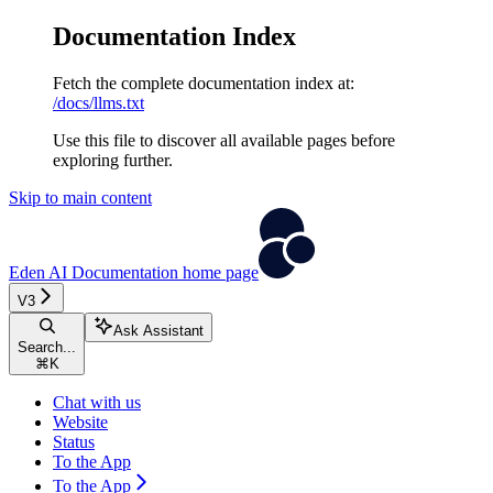
Documentation Index
Fetch the complete documentation index at:
/docs/llms.txt
Use this file to discover all available pages before
exploring further.
Skip to main content
Eden AI Documentation
home page
V3
Ask Assistant
Search...
⌘
K
Chat with us
Website
Status
To the App
To the App