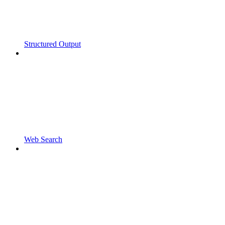
Structured Output
Web Search