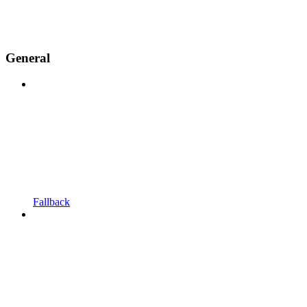
General
Fallback