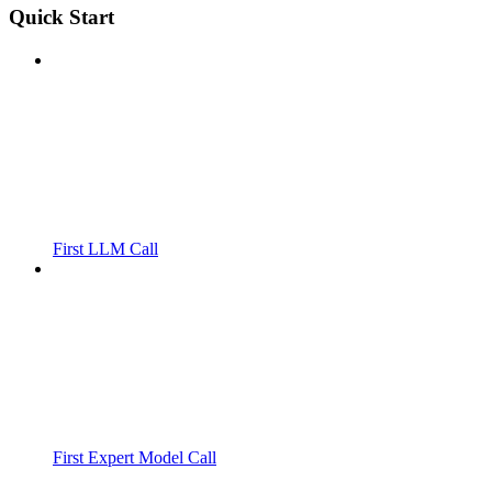
Quick Start
First LLM Call
First Expert Model Call