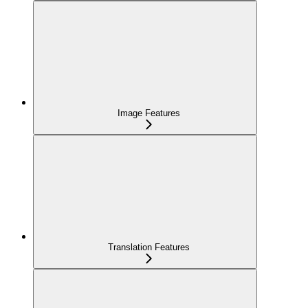
Image Features
Translation Features