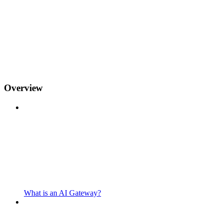
Overview
What is an AI Gateway?