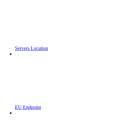
Servers Location
EU Endpoint