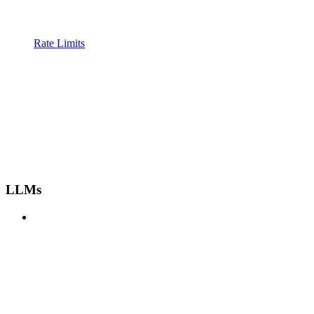
Rate Limits
LLMs