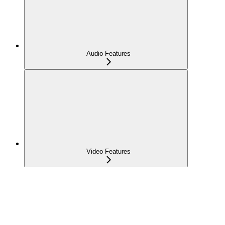
Audio Features
Video Features