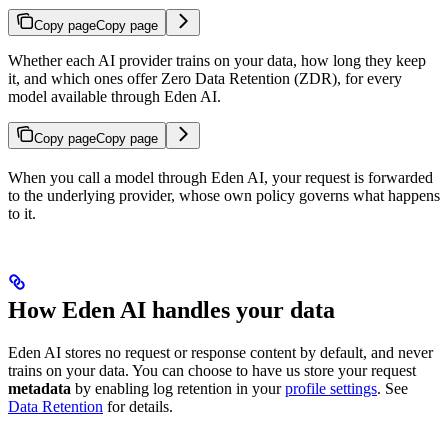
Copy page
Copy page
Whether each AI provider trains on your data, how long they keep
it, and which ones offer Zero Data Retention (ZDR), for every
model available through Eden AI.
Copy page
Copy page
When you call a model through Eden AI, your request is forwarded
to the underlying provider, whose own policy governs what happens
to it.
How Eden AI handles your data
Eden AI stores no request or response content by default, and never
trains on your data. You can choose to have us store your request
metadata
by enabling log retention in your
profile settings
. See
Data Retention
for details.