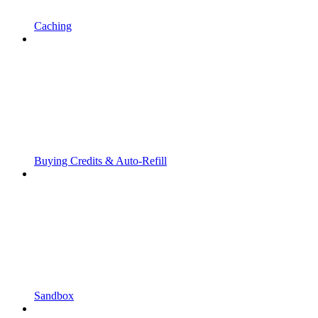
Caching
Buying Credits & Auto-Refill
Sandbox