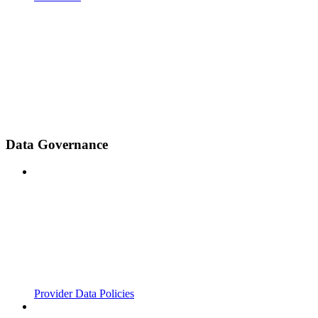
Data Governance
Provider Data Policies