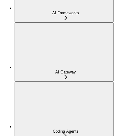
AI Frameworks
AI Gateway
Coding Agents