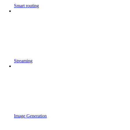
Smart routing
Streaming
Image Generation