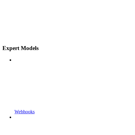
Expert Models
Webhooks