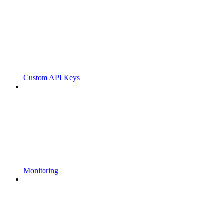
Custom API Keys
Monitoring