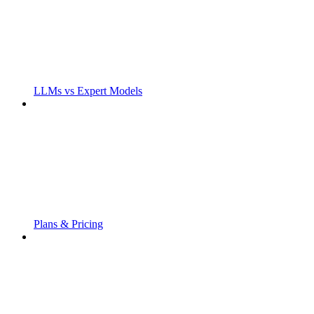
LLMs vs Expert Models
Plans & Pricing