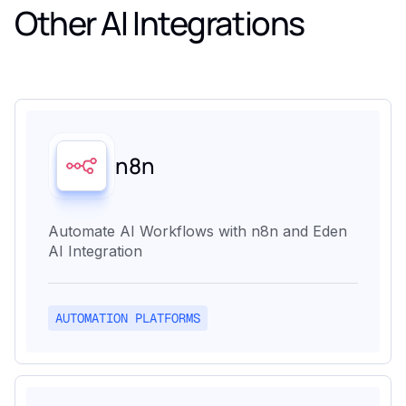
Other AI Integrations
n8n
Automate AI Workflows with n8n and Eden
AI Integration
AUTOMATION PLATFORMS