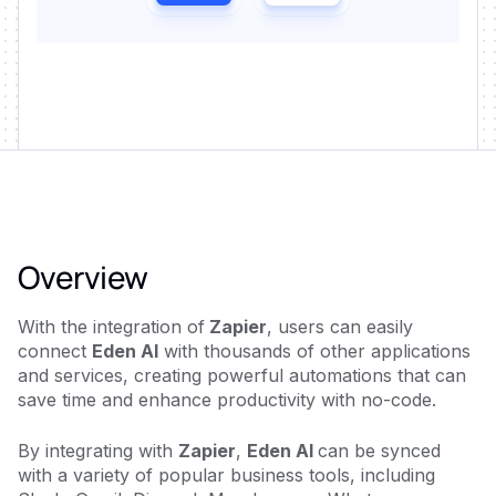
Overview
With the integration of
Zapier
, users can easily
connect
Eden AI
with thousands of other applications
and services, creating powerful automations that can
save time and enhance productivity with no-code.
By integrating with
Zapier
,
Eden AI
can be synced
with a variety of popular business tools, including