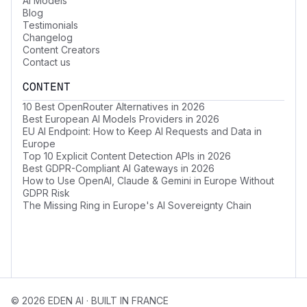
AI Models
Blog
Testimonials
Changelog
Content Creators
Contact us
CONTENT
10 Best OpenRouter Alternatives in 2026
Best European AI Models Providers in 2026
EU AI Endpoint: How to Keep AI Requests and Data in
Europe
Top 10 Explicit Content Detection APIs in 2026
Best GDPR-Compliant AI Gateways in 2026
How to Use OpenAI, Claude & Gemini in Europe Without
GDPR Risk
The Missing Ring in Europe's AI Sovereignty Chain
© 2026 EDEN AI · BUILT IN FRANCE