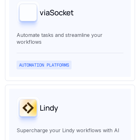
viaSocket
Automate tasks and streamline your
workflows
AUTOMATION PLATFORMS
Lindy
Supercharge your Lindy workflows with AI