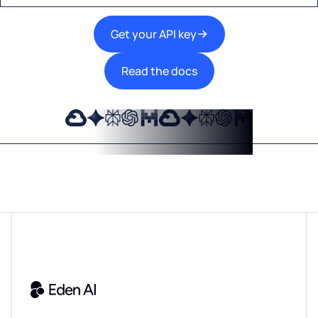
Get your API key
Read the docs