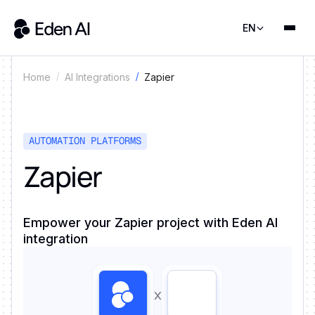
EN
Zapier
Home
AI Integrations
AUTOMATION PLATFORMS
Zapier
Empower your Zapier project with Eden AI
integration
x