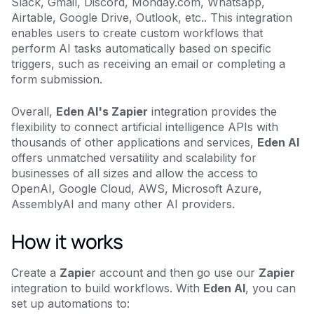
Slack, Gmail, Discord, Monday.com, Whatsapp,
Airtable, Google Drive, Outlook, etc.. This integration
enables users to create custom workflows that
perform AI tasks automatically based on specific
triggers, such as receiving an email or completing a
form submission.
Overall,
Eden AI's Zapier
integration provides the
flexibility to connect artificial intelligence APIs with
thousands of other applications and services,
Eden AI
offers unmatched versatility and scalability for
businesses of all sizes and allow the access to
OpenAI, Google Cloud, AWS, Microsoft Azure,
AssemblyAI and many other AI providers.
How it works
Create a
Zapie
r account and then go use our
Zapier
integration to build workflows. With
Eden AI
, you can
set up automations to: