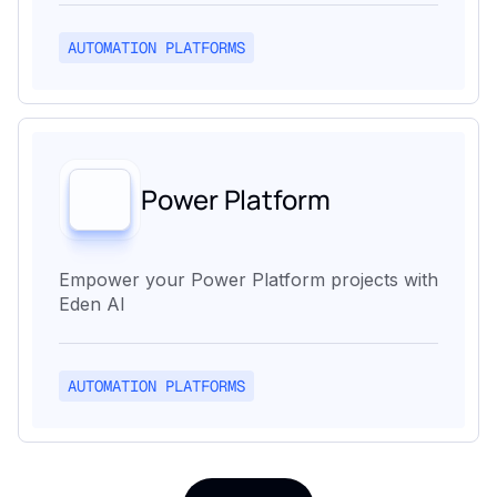
AUTOMATION PLATFORMS
Power Platform
Empower your Power Platform projects with
Eden AI
AUTOMATION PLATFORMS