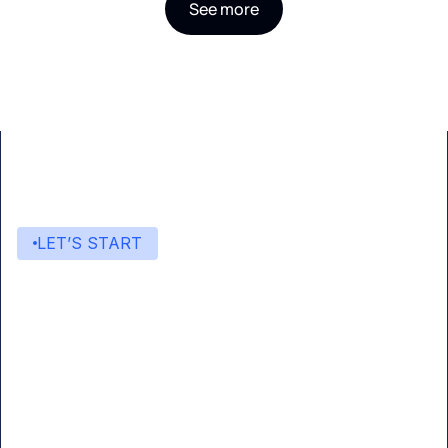
See more
LET’S START
Start building with Eden AI
A single interface to integrate the best AI
technologies into your products.