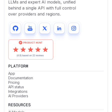
LLMs and expert AI models, unified
behind a single API with full control
over providers and regions.
PLATFORM
App
Documentation
Pricing
API status
Integrations
AI Providers
RESOURCES