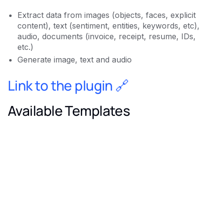
Extract data from images (objects, faces, explicit
content), text (sentiment, entities, keywords, etc),
audio, documents (invoice, receipt, resume, IDs,
etc.)
Generate image, text and audio
Link to the plugin 🔗
Available Templates