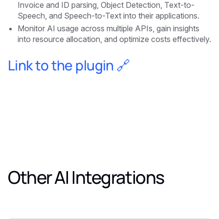
Invoice and ID parsing, Object Detection, Text-to-
Speech, and Speech-to-Text into their applications.
Monitor AI usage across multiple APIs, gain insights
into resource allocation, and optimize costs effectively.
Link to the plugin 🔗
Other AI Integrations