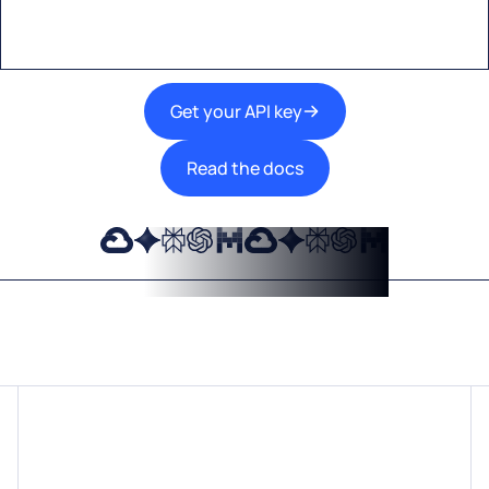
Get your API key
Read the docs