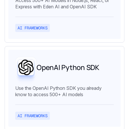
Access 500+ AI Models in Node.js, React, or
Express with Eden AI and OpenAI SDK
AI FRAMEWORKS
OpenAI Python SDK
Use the OpenAI Python SDK you already
know to access 500+ AI models
AI FRAMEWORKS