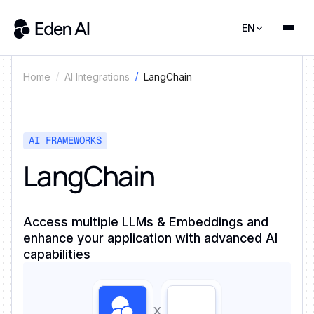
EN
LangChain
Home
AI Integrations
AI FRAMEWORKS
LangChain
Access multiple LLMs & Embeddings and
enhance your application with advanced AI
capabilities
x