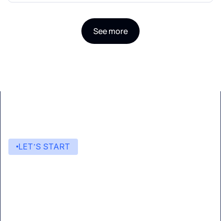
See more
LET’S START
Start building with Eden AI
A single interface to integrate the best AI
technologies into your products.