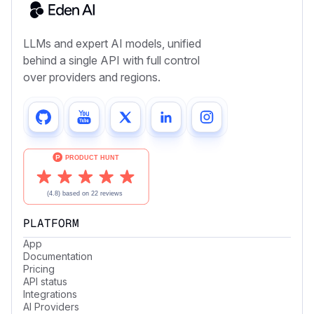
LLMs and expert AI models, unified
behind a single API with full control
over providers and regions.
PLATFORM
App
Documentation
Pricing
API status
Integrations
AI Providers