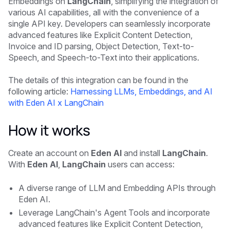
Embeddings on
LangChain
, simplifying the integration of
various AI capabilities, all with the convenience of a
single API key. Developers can seamlessly incorporate
advanced features like Explicit Content Detection,
Invoice and ID parsing, Object Detection, Text-to-
Speech, and Speech-to-Text into their applications.
The details of this integration can be found in the
following article:
Harnessing LLMs, Embeddings, and AI
with Eden AI x LangChain
How it works
Create an account on
Eden AI
and install
LangChain
.
With
Eden AI
,
LangChain
users can access:
A diverse range of LLM and Embedding APIs through
Eden AI.
Leverage LangChain's Agent Tools and incorporate
advanced features like Explicit Content Detection,