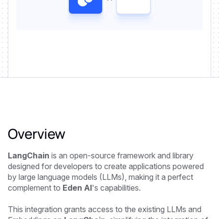
Overview
LangChain
is an open-source framework and library
designed for developers to create applications powered
by large language models (LLMs), making it a perfect
complement to
Eden AI
's capabilities.
This integration grants access to the existing LLMs and