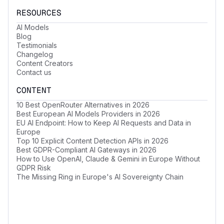
RESOURCES
AI Models
Blog
Testimonials
Changelog
Content Creators
Contact us
CONTENT
10 Best OpenRouter Alternatives in 2026
Best European AI Models Providers in 2026
EU AI Endpoint: How to Keep AI Requests and Data in
Europe
Top 10 Explicit Content Detection APIs in 2026
Best GDPR-Compliant AI Gateways in 2026
How to Use OpenAI, Claude & Gemini in Europe Without
GDPR Risk
The Missing Ring in Europe's AI Sovereignty Chain