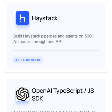
Haystack
Build Haystack pipelines and agents on 500+
AI models through one API
AI FRAMEWORKS
OpenAI TypeScript / JS
SDK