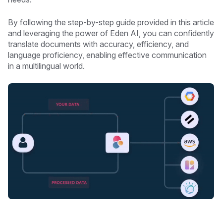
By following the step-by-step guide provided in this article
and leveraging the power of Eden AI, you can confidently
translate documents with accuracy, efficiency, and
language proficiency, enabling effective communication
in a multilingual world.