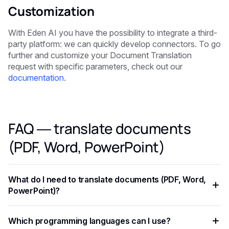
Customization
With Eden AI you have the possibility to integrate a third-
party platform: we can quickly develop connectors. To go
further and customize your Document Translation
request with specific parameters, check out our
documentation
.
FAQ — translate documents
(PDF, Word, PowerPoint)
What do I need to translate documents (PDF, Word,
PowerPoint)?
You need an API key from your chosen AI provider. Eden AI
Which programming languages can I use?
lets you access multiple providers with a single key,