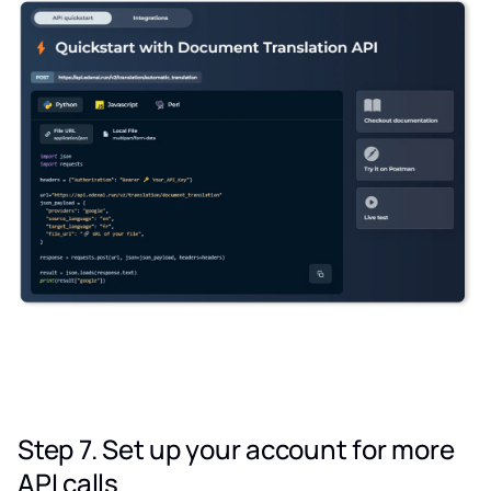
Step 7. Set up your account for more
API calls