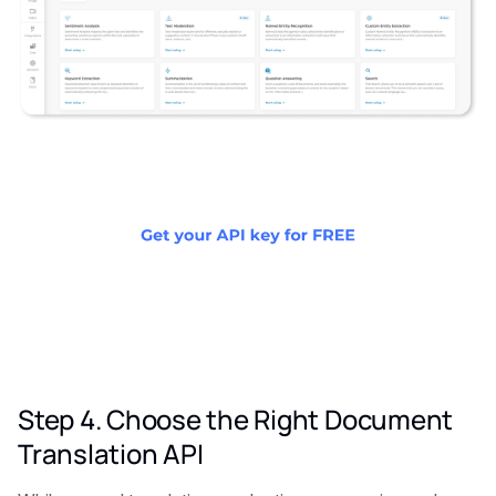
Step 4. Choose the Right Document
Translation API