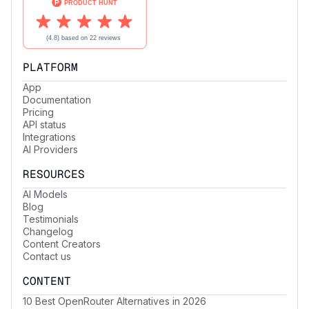
PLATFORM
App
Documentation
Pricing
API status
Integrations
AI Providers
RESOURCES
AI Models
Blog
Testimonials
Changelog
Content Creators
Contact us
CONTENT
10 Best OpenRouter Alternatives in 2026