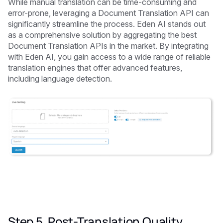
While manual translation can be time-consuming and
error-prone, leveraging a Document Translation API can
significantly streamline the process. Eden AI stands out
as a comprehensive solution by aggregating the best
Document Translation APIs in the market. By integrating
with Eden AI, you gain access to a wide range of reliable
translation engines that offer advanced features,
including language detection.
Step 5. Post-Translation Quality