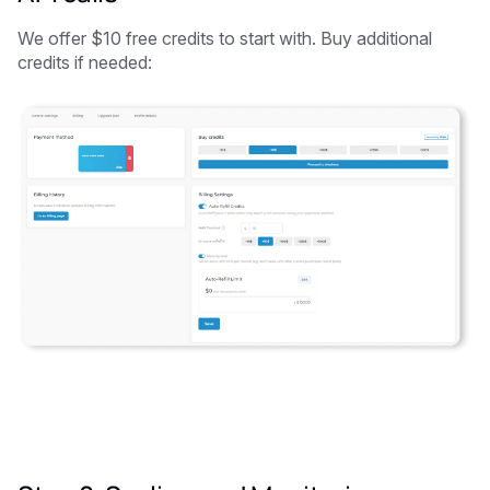
We offer $10 free credits to start with. Buy additional
credits if needed: