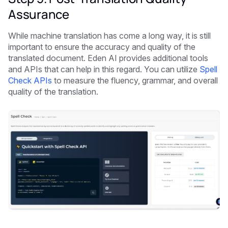
Assurance
While machine translation has come a long way, it is still
important to ensure the accuracy and quality of the
translated document. Eden AI provides additional tools
and APIs that can help in this regard. You can utilize
Spell
Check APIs
to measure the fluency, grammar, and overall
quality of the translation.