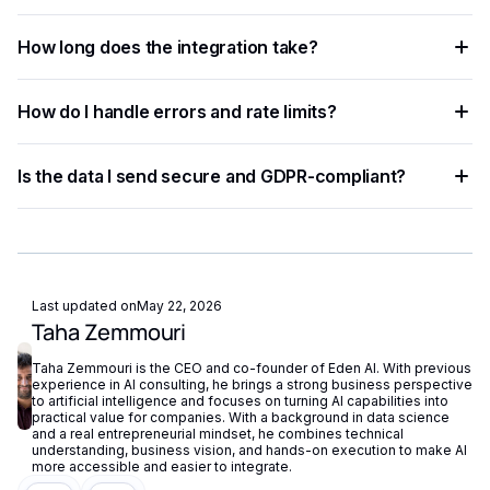
removing the need for separate vendor accounts.
Any language that supports HTTP requests works —
How long does the integration take?
Python, JavaScript, PHP, Ruby, Go, and more. Ready-to-use
code snippets are available for the most common
Most developers complete a basic integration in under an
languages.
How do I handle errors and rate limits?
hour using standardized API endpoints and ready-to-use
code examples.
Implement exponential backoff for rate limit errors and use
Is the data I send secure and GDPR-compliant?
try-catch blocks for network failures. Eden AI's built-in
fallback routing automatically redirects requests if a provider
Eden AI supports GDPR-compliant provider filtering and
is unavailable.
does not store or reuse your data, ensuring compliance with
European privacy regulations.
Last updated on
May 22, 2026
Taha Zemmouri
Taha Zemmouri is the CEO and co-founder of Eden AI. With previous
experience in AI consulting, he brings a strong business perspective
to artificial intelligence and focuses on turning AI capabilities into
practical value for companies. With a background in data science
and a real entrepreneurial mindset, he combines technical
understanding, business vision, and hands-on execution to make AI
more accessible and easier to integrate.