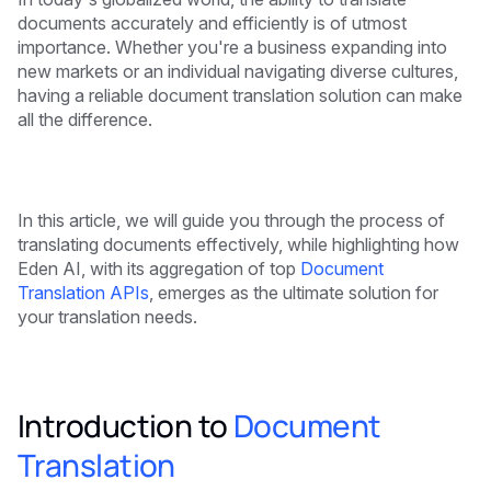
documents accurately and efficiently is of utmost
importance. Whether you're a business expanding into
new markets or an individual navigating diverse cultures,
having a reliable document translation solution can make
all the difference.
In this article, we will guide you through the process of
translating documents effectively, while highlighting how
Eden AI, with its aggregation of top
Document
Translation APIs
, emerges as the ultimate solution for
your translation needs.
Introduction to
Document
Translation