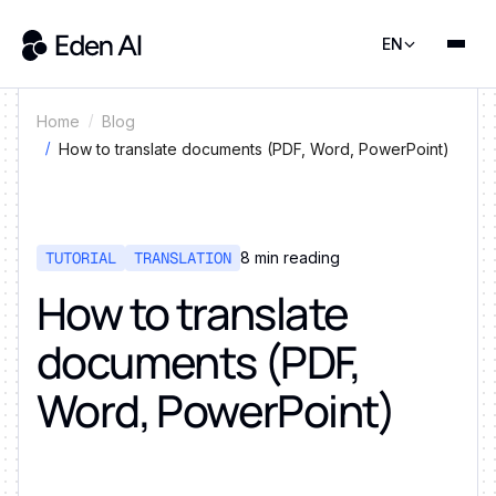
EN
Home
Blog
How to translate documents (PDF, Word, PowerPoint)
TUTORIAL
TRANSLATION
8
min reading
How to translate
documents (PDF,
Word, PowerPoint)