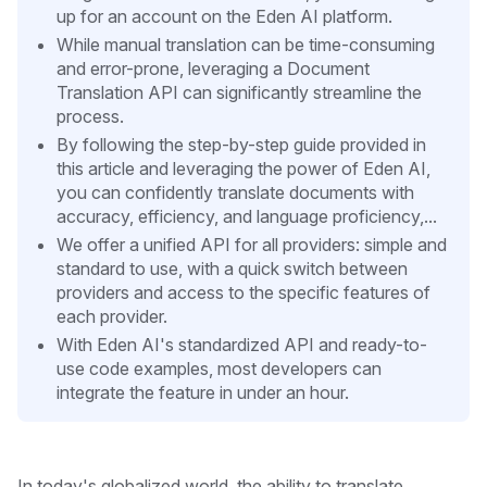
up for an account on the Eden AI platform.
While manual translation can be time-consuming
and error-prone, leveraging a Document
Translation API can significantly streamline the
process.
By following the step-by-step guide provided in
this article and leveraging the power of Eden AI,
you can confidently translate documents with
accuracy, efficiency, and language proficiency,...
We offer a unified API for all providers: simple and
standard to use, with a quick switch between
providers and access to the specific features of
each provider.
With Eden AI's standardized API and ready-to-
use code examples, most developers can
integrate the feature in under an hour.
In today's globalized world, the ability to translate