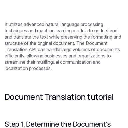
It utilizes advanced natural language processing
techniques and machine learning models to understand
and translate the text while preserving the formatting and
structure of the original document. The Document
Translation API can handle large volumes of documents
efficiently, allowing businesses and organizations to
streamline their multilingual communication and
localization processes.
Document Translation tutorial
Step 1. Determine the Document's