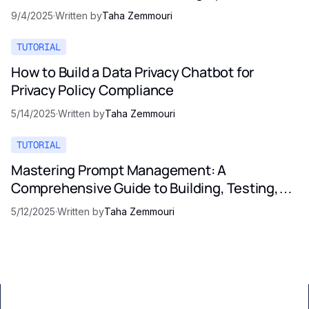
9/4/2025
·
Written by
Taha Zemmouri
TUTORIAL
How to Build a Data Privacy Chatbot for
Privacy Policy Compliance
5/14/2025
·
Written by
Taha Zemmouri
TUTORIAL
Mastering Prompt Management: A
Comprehensive Guide to Building, Testing,
and Optimizing LLM Prompts
5/12/2025
·
Written by
Taha Zemmouri