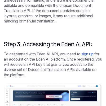
unnecessary formatting, and ensure the document is
editable and compatible with the chosen Document
Translation API. If the document contains complex
layouts, graphics, or images, it may require additional
handling or manual translation.
Step 3. Accessing the Eden AI API:
To get started with Eden AI API, you need to
sign up
for
an account on the Eden AI platform. Once registered, you
will receive an API key that grants you access to the
diverse set of Document Translation APIs available on
the platform.