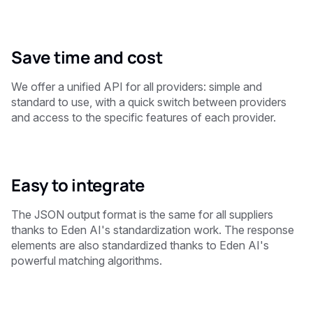
Save time and cost
We offer a unified API for all providers: simple and
standard to use, with a quick switch between providers
and access to the specific features of each provider.
Easy to integrate
The JSON output format is the same for all suppliers
thanks to Eden AI's standardization work. The response
elements are also standardized thanks to Eden AI's
powerful matching algorithms.