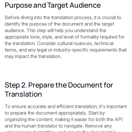
Purpose and Target Audience
Before diving into the translation process, it is crucial to
identify the purpose of the document and the target
audience. This step will help you understand the
appropriate tone, style, and level of formality required for
the translation. Consider cultural nuances, technical
terms, and any legal or industry-specific requirements that
may impact the translation.
Step 2. Prepare the Document for
Translation
To ensure accurate and efficient translation, it's important
to prepare the document appropriately. Start by
organizing the content, making it easier for both the API
and the human translator to navigate. Remove any