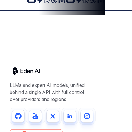
LLMs and expert AI models, unified
behind a single API with full control
over providers and regions.