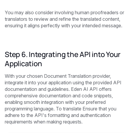
You may also consider involving human proofreaders or
translators to review and refine the translated content,
ensuring it aligns perfectly with your intended message.
Step 6. Integrating the API into Your
Application
With your chosen Document Translation provider,
integrate it into your application using the provided API
documentation and guidelines. Eden AI API offers
comprehensive documentation and code snippets,
enabling smooth integration with your preferred
programming language. To translate Ensure that you
adhere to the API's formatting and authentication
requirements when making requests.