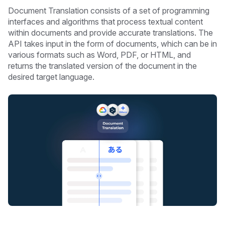
Document Translation consists of a set of programming
interfaces and algorithms that process textual content
within documents and provide accurate translations. The
API takes input in the form of documents, which can be in
various formats such as Word, PDF, or HTML, and
returns the translated version of the document in the
desired target language.