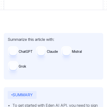
Summarize this article with:
ChatGPT
Claude
Mistral
Grok
SUMMARY
To get started with Eden AI API, you need to sign