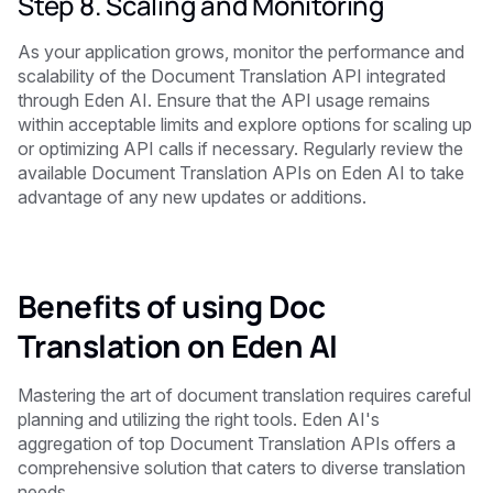
Step 8. Scaling and Monitoring
As your application grows, monitor the performance and
scalability of the Document Translation API integrated
through Eden AI. Ensure that the API usage remains
within acceptable limits and explore options for scaling up
or optimizing API calls if necessary. Regularly review the
available Document Translation APIs on Eden AI to take
advantage of any new updates or additions.
Benefits of using Doc
Translation on Eden AI
Mastering the art of document translation requires careful
planning and utilizing the right tools. Eden AI's
aggregation of top Document Translation APIs offers a
comprehensive solution that caters to diverse translation
needs.