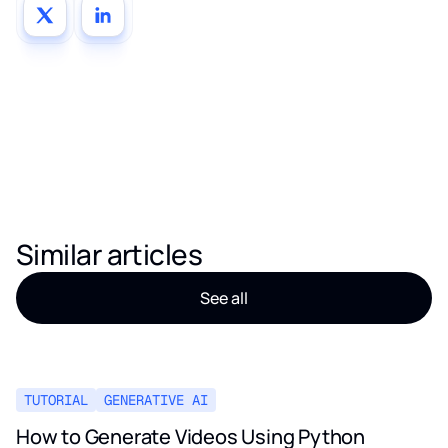
Similar articles
See all
TUTORIAL
GENERATIVE AI
How to Generate Videos Using Python