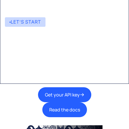
LET’S START
Start building with Eden AI
A single interface to integrate the best AI
technologies into your products.
Get your API key
Read the docs