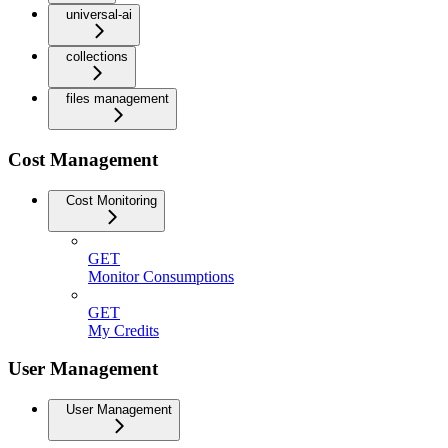
universal-ai
collections
files management
Cost Management
Cost Monitoring
GET
Monitor Consumptions
GET
My Credits
User Management
User Management