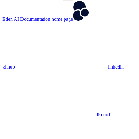
Eden AI Documentation
home page
github
linkedin
discord