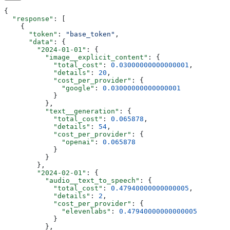
{
  "response"
: [
    {
      "token"
: 
"base_token"
,
      "data"
: {
        "2024-01-01"
: {
          "image__explicit_content"
: {
            "total_cost"
: 
0.03000000000000001
,
            "details"
: 
20
,
            "cost_per_provider"
: {
              "google"
: 
0.03000000000000001
            }
          },
          "text__generation"
: {
            "total_cost"
: 
0.065878
,
            "details"
: 
54
,
            "cost_per_provider"
: {
              "openai"
: 
0.065878
            }
          }
        },
        "2024-02-01"
: {
          "audio__text_to_speech"
: {
            "total_cost"
: 
0.47940000000000005
,
            "details"
: 
2
,
            "cost_per_provider"
: {
              "elevenlabs"
: 
0.47940000000000005
            }
          },