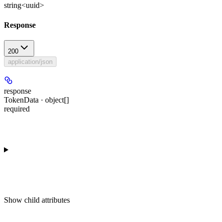
string<uuid>
Response
200
application/json
response
TokenData · object[]
required
Show
child attributes