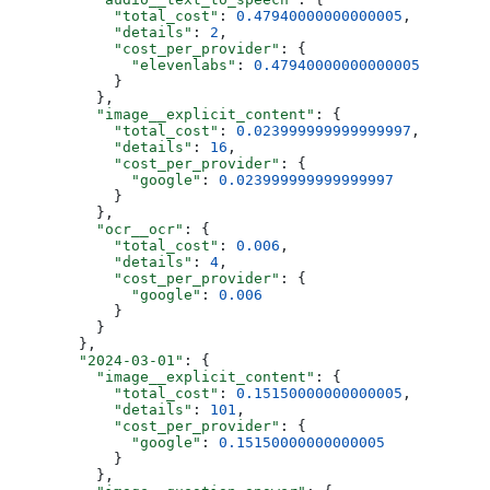
            "total_cost"
: 
0.47940000000000005
,
            "details"
: 
2
,
            "cost_per_provider"
: {
              "elevenlabs"
: 
0.47940000000000005
            }
          },
          "image__explicit_content"
: {
            "total_cost"
: 
0.023999999999999997
,
            "details"
: 
16
,
            "cost_per_provider"
: {
              "google"
: 
0.023999999999999997
            }
          },
          "ocr__ocr"
: {
            "total_cost"
: 
0.006
,
            "details"
: 
4
,
            "cost_per_provider"
: {
              "google"
: 
0.006
            }
          }
        },
        "2024-03-01"
: {
          "image__explicit_content"
: {
            "total_cost"
: 
0.15150000000000005
,
            "details"
: 
101
,
            "cost_per_provider"
: {
              "google"
: 
0.15150000000000005
            }
          },