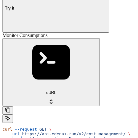
Try it
Monitor Consumptions
cURL
curl
 --request
 GET
 \
  --url
 https://api.edenai.run/v2/cost_management/
 \