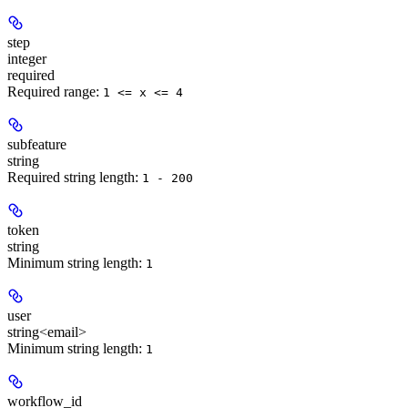
step
integer
required
Required range
:
1 <= x <= 4
subfeature
string
Required string length:
1 - 200
token
string
Minimum string length:
1
user
string<email>
Minimum string length:
1
workflow_id