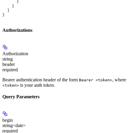
      }
    }
  ]
}
Authorizations
Authorization
string
header
required
Bearer authentication header of the form
, where
Bearer <token>
is your auth token.
<token>
Query Parameters
begin
string<date>
required