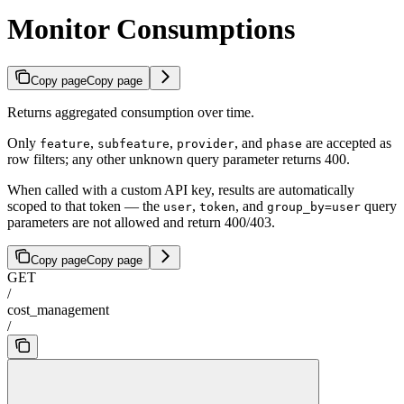
Monitor Consumptions
Copy page
Copy page
Returns aggregated consumption over time.
Only
,
,
, and
are accepted as
feature
subfeature
provider
phase
row filters; any other unknown query parameter returns 400.
When called with a custom API key, results are automatically
scoped to that token — the
,
, and
query
user
token
group_by=user
parameters are not allowed and return 400/403.
Copy page
Copy page
GET
/
cost_management
/