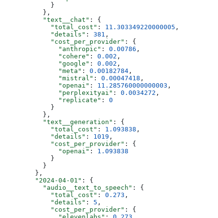
            }
          },
          "text__chat"
: {
            "total_cost"
: 
11.303349220000005
,
            "details"
: 
381
,
            "cost_per_provider"
: {
              "anthropic"
: 
0.00786
,
              "cohere"
: 
0.002
,
              "google"
: 
0.002
,
              "meta"
: 
0.00182784
,
              "mistral"
: 
0.00047418
,
              "openai"
: 
11.285760000000003
,
              "perplexityai"
: 
0.0034272
,
              "replicate"
: 
0
            }
          },
          "text__generation"
: {
            "total_cost"
: 
1.093838
,
            "details"
: 
1019
,
            "cost_per_provider"
: {
              "openai"
: 
1.093838
            }
          }
        },
        "2024-04-01"
: {
          "audio__text_to_speech"
: {
            "total_cost"
: 
0.273
,
            "details"
: 
5
,
            "cost_per_provider"
: {
              "elevenlabs"
: 
0.273