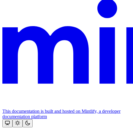
This documentation is built and hosted on Mintlify, a developer
documentation platform