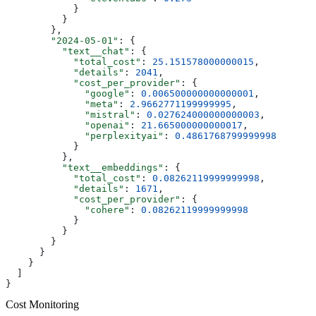
            }
          }
        },
        "2024-05-01"
: {
          "text__chat"
: {
            "total_cost"
: 
25.151578000000015
,
            "details"
: 
2041
,
            "cost_per_provider"
: {
              "google"
: 
0.006500000000000001
,
              "meta"
: 
2.9662771199999995
,
              "mistral"
: 
0.027624000000000003
,
              "openai"
: 
21.665000000000017
,
              "perplexityai"
: 
0.4861768799999998
            }
          },
          "text__embeddings"
: {
            "total_cost"
: 
0.08262119999999998
,
            "details"
: 
1671
,
            "cost_per_provider"
: {
              "cohere"
: 
0.08262119999999998
            }
          }
        }
      }
    }
  ]
}
Cost Monitoring