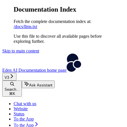
Documentation Index
Fetch the complete documentation index at:
/docs/llms.txt
Use this file to discover all available pages before
exploring further.
Skip to main content
Eden AI Documentation
home page
V3
Ask Assistant
Search...
⌘
K
Chat with us
Website
Status
To the App
To the App