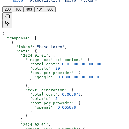
  --header
 'Authorization: Bearer <token>'
200
400
403
404
500
{
  "response"
: [
    {
      "token"
: 
"base_token"
,
      "data"
: {
        "2024-01-01"
: {
          "image__explicit_content"
: {
            "total_cost"
: 
0.03000000000000001
,
            "details"
: 
20
,
            "cost_per_provider"
: {
              "google"
: 
0.03000000000000001
            }
          },
          "text__generation"
: {
            "total_cost"
: 
0.065878
,
            "details"
: 
54
,
            "cost_per_provider"
: {
              "openai"
: 
0.065878
            }
          }
        },
        "2024-02-01"
: {
          "audio__text_to_speech"
: {