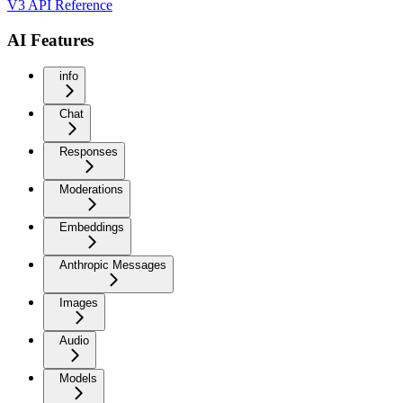
V3 API Reference
AI Features
info
Chat
Responses
Moderations
Embeddings
Anthropic Messages
Images
Audio
Models