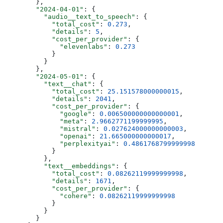
        },
        "2024-04-01"
: {
          "audio__text_to_speech"
: {
            "total_cost"
: 
0.273
,
            "details"
: 
5
,
            "cost_per_provider"
: {
              "elevenlabs"
: 
0.273
            }
          }
        },
        "2024-05-01"
: {
          "text__chat"
: {
            "total_cost"
: 
25.151578000000015
,
            "details"
: 
2041
,
            "cost_per_provider"
: {
              "google"
: 
0.006500000000000001
,
              "meta"
: 
2.9662771199999995
,
              "mistral"
: 
0.027624000000000003
,
              "openai"
: 
21.665000000000017
,
              "perplexityai"
: 
0.4861768799999998
            }
          },
          "text__embeddings"
: {
            "total_cost"
: 
0.08262119999999998
,
            "details"
: 
1671
,
            "cost_per_provider"
: {
              "cohere"
: 
0.08262119999999998
            }
          }
        }