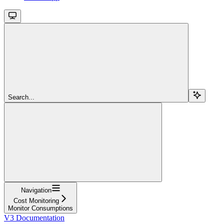
Search...
Navigation
Cost Monitoring
Monitor Consumptions
V3 Documentation