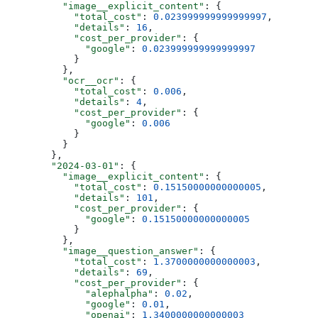
          "image__explicit_content"
: {
            "total_cost"
: 
0.023999999999999997
,
            "details"
: 
16
,
            "cost_per_provider"
: {
              "google"
: 
0.023999999999999997
            }
          },
          "ocr__ocr"
: {
            "total_cost"
: 
0.006
,
            "details"
: 
4
,
            "cost_per_provider"
: {
              "google"
: 
0.006
            }
          }
        },
        "2024-03-01"
: {
          "image__explicit_content"
: {
            "total_cost"
: 
0.15150000000000005
,
            "details"
: 
101
,
            "cost_per_provider"
: {
              "google"
: 
0.15150000000000005
            }
          },
          "image__question_answer"
: {
            "total_cost"
: 
1.3700000000000003
,
            "details"
: 
69
,
            "cost_per_provider"
: {
              "alephalpha"
: 
0.02
,
              "google"
: 
0.01
,
              "openai"
: 
1.3400000000000003