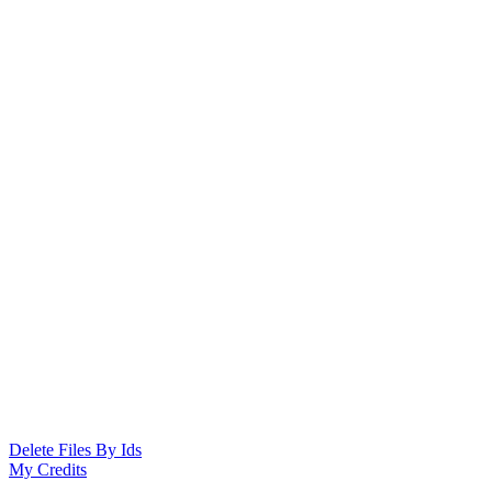
Delete Files By Ids
My Credits