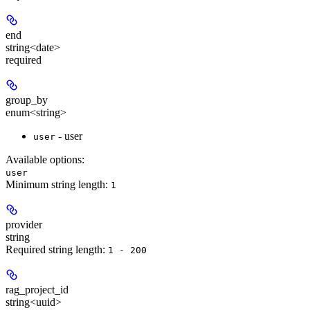
end
string<date>
required
group_by
enum<string>
- user
user
Available options
:
user
Minimum string length:
1
provider
string
Required string length:
1 - 200
rag_project_id
string<uuid>