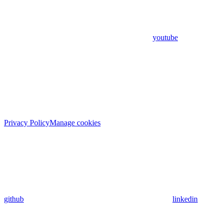
youtube
Privacy Policy
Manage cookies
github
linkedin