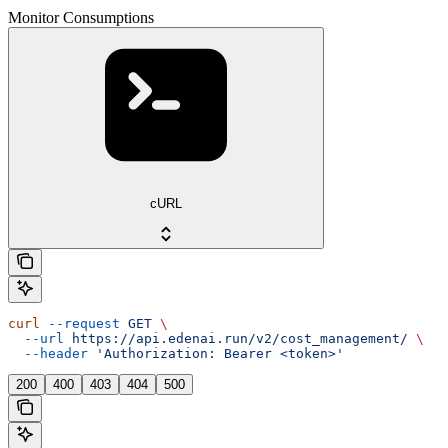
Monitor Consumptions
cURL
curl
 --request
 GET
 \
  --url
 https://api.edenai.run/v2/cost_management/
 \
  --header
 'Authorization: Bearer <token>'
200
400
403
404
500