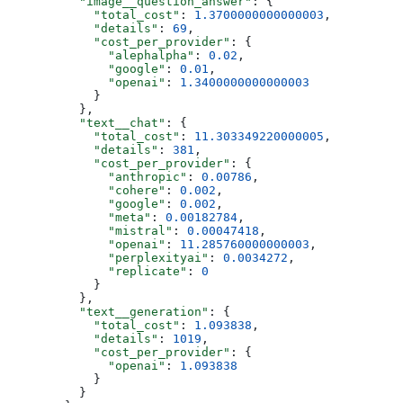
          "image__question_answer"
: {
            "total_cost"
: 
1.3700000000000003
,
            "details"
: 
69
,
            "cost_per_provider"
: {
              "alephalpha"
: 
0.02
,
              "google"
: 
0.01
,
              "openai"
: 
1.3400000000000003
            }
          },
          "text__chat"
: {
            "total_cost"
: 
11.303349220000005
,
            "details"
: 
381
,
            "cost_per_provider"
: {
              "anthropic"
: 
0.00786
,
              "cohere"
: 
0.002
,
              "google"
: 
0.002
,
              "meta"
: 
0.00182784
,
              "mistral"
: 
0.00047418
,
              "openai"
: 
11.285760000000003
,
              "perplexityai"
: 
0.0034272
,
              "replicate"
: 
0
            }
          },
          "text__generation"
: {
            "total_cost"
: 
1.093838
,
            "details"
: 
1019
,
            "cost_per_provider"
: {
              "openai"
: 
1.093838
            }
          }