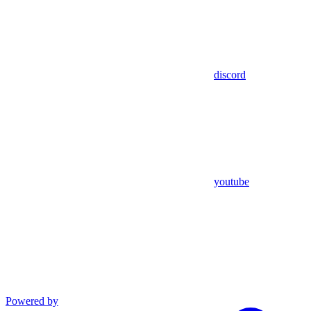
discord
youtube
Powered by