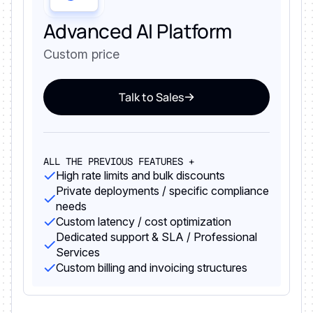
Advanced AI Platform
Custom price
Talk to Sales
ALL THE PREVIOUS FEATURES +
High rate limits and bulk discounts
Private deployments / specific compliance
needs
Custom latency / cost optimization
Dedicated support & SLA / Professional
Services
Custom billing and invoicing structures