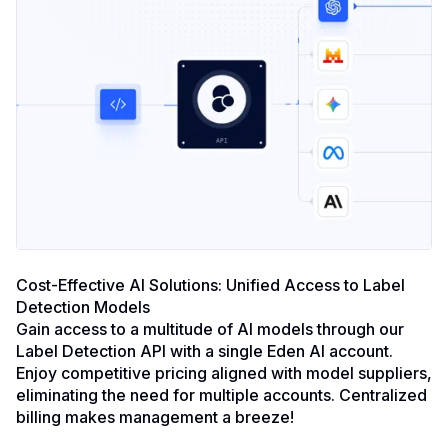
Cost-Effective AI Solutions: Unified Access to Label
Detection Models
Gain access to a multitude of AI models through our
Label Detection API with a single Eden AI account.
Enjoy competitive pricing aligned with model suppliers,
eliminating the need for multiple accounts. Centralized
billing makes management a breeze!