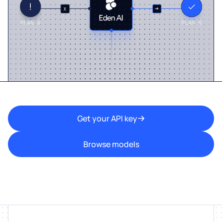
Get your API key
Browse models