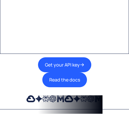
Start building with Eden AI
A single interface to integrate the best AI
technologies into your products.
Get your API key
Read the docs