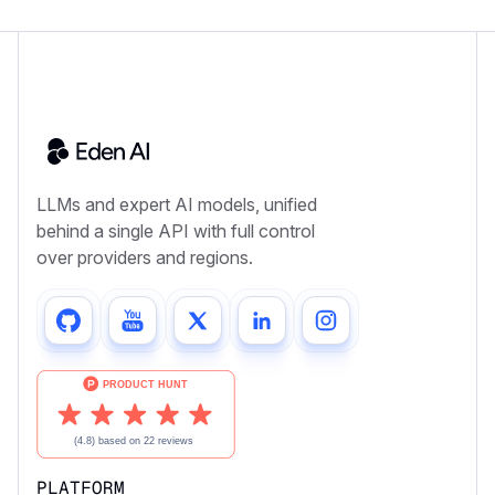
LLMs and expert AI models, unified
behind a single API with full control
over providers and regions.
PLATFORM