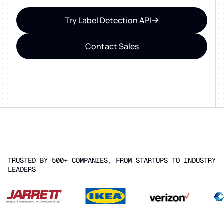
Try Label Detection API
Contact Sales
TRUSTED BY 500+ COMPANIES, FROM STARTUPS TO INDUSTRY
LEADERS