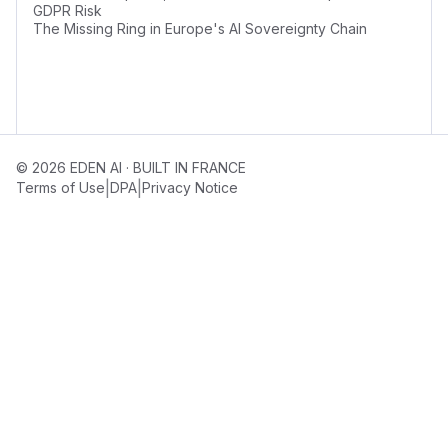
GDPR Risk
The Missing Ring in Europe's AI Sovereignty Chain
© 2026 EDEN AI · BUILT IN FRANCE
|
|
Terms of Use
DPA
Privacy Notice