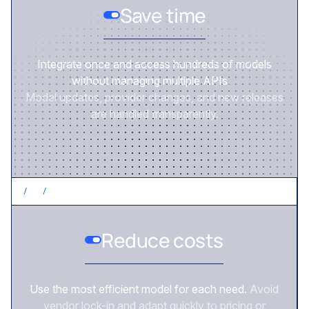
Save time
Integrate once and access hundreds of models
without managing multiple APIs.
Model updates, provider changes, and new releases
are handled transparently.
/
2
/
CONTROL COSTS
Reduce costs
Use the most efficient model for each need.
Avoid
vendor lock-in and adapt quickly to pricing or