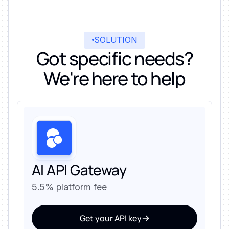
SOLUTION
Got specific needs?
We're here to help
AI API Gateway
5.5% platform fee
Get your API key