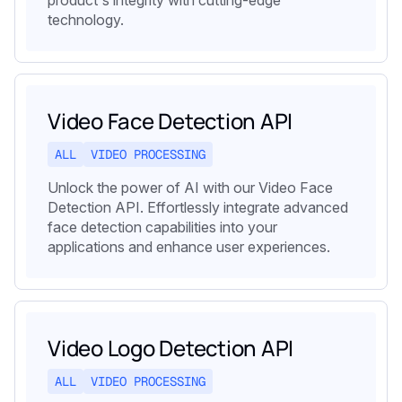
technology.
Video Face Detection API
ALL
VIDEO PROCESSING
Unlock the power of AI with our Video Face
Detection API. Effortlessly integrate advanced
face detection capabilities into your
applications and enhance user experiences.
Video Logo Detection API
ALL
VIDEO PROCESSING