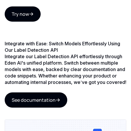
Try now
Integrate with Ease: Switch Models Effortlessly Using
Our Label Detection API
Integrate our Label Detection API effortlessly through
Eden AI's unified platform. Switch between multiple
models with ease, backed by clear documentation and
code snippets. Whether enhancing your product or
automating internal processes, we’ve got you covered!
See documentation