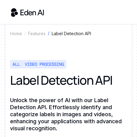
Label Detection API
Home
Features
ALL
VIDEO PROCESSING
Label Detection API
Unlock the power of AI with our Label
Detection API. Effortlessly identify and
categorize labels in images and videos,
enhancing your applications with advanced
visual recognition.