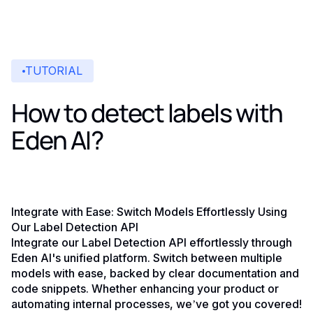
TUTORIAL
How to detect labels with
Eden AI?
Integrate with Ease: Switch Models Effortlessly Using
Our Label Detection API
Integrate our Label Detection API effortlessly through
Eden AI's unified platform. Switch between multiple
models with ease, backed by clear documentation and
code snippets. Whether enhancing your product or
automating internal processes, we’ve got you covered!