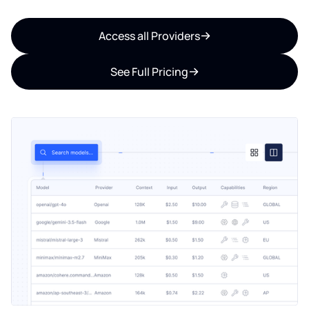
Access all Providers
See Full Pricing