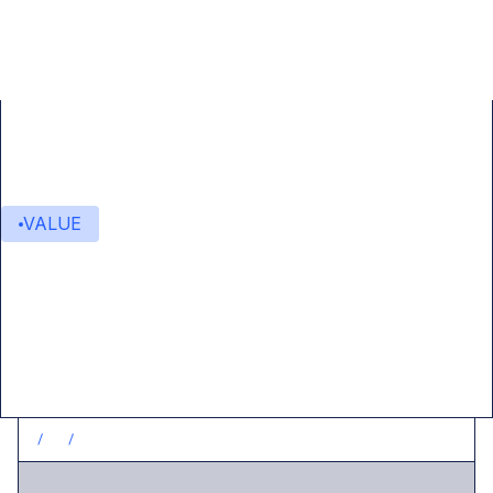
VALUE
Value delivered
/
1
/
SAVE TIME