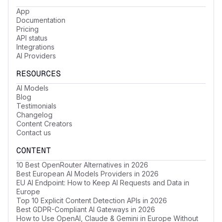
App
Documentation
Pricing
API status
Integrations
AI Providers
RESOURCES
AI Models
Blog
Testimonials
Changelog
Content Creators
Contact us
CONTENT
10 Best OpenRouter Alternatives in 2026
Best European AI Models Providers in 2026
EU AI Endpoint: How to Keep AI Requests and Data in
Europe
Top 10 Explicit Content Detection APIs in 2026
Best GDPR-Compliant AI Gateways in 2026
How to Use OpenAI, Claude & Gemini in Europe Without