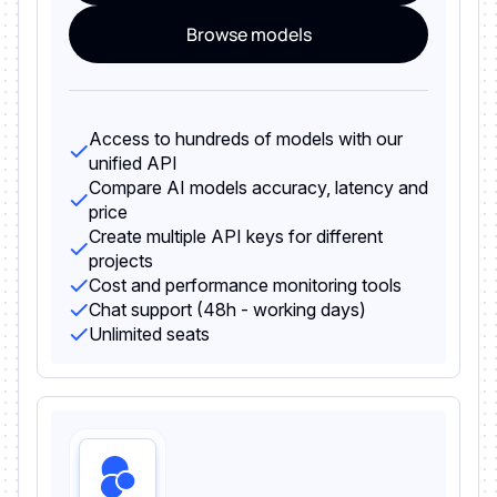
Browse models
Access to hundreds of models with our
unified API
Compare AI models accuracy, latency and
price
Create multiple API keys for different
projects
Cost and performance monitoring tools
Chat support (48h - working days)
Unlimited seats