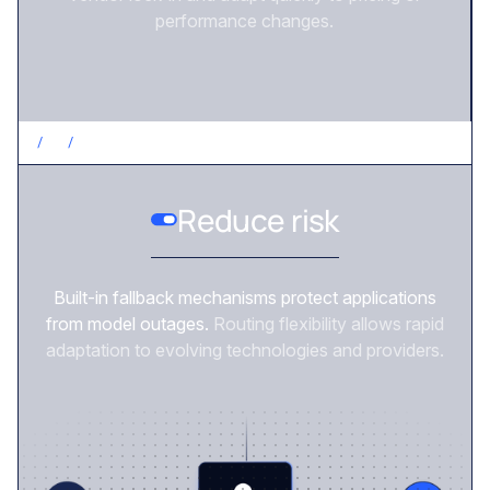
performance changes.
/
3
/
REDUCE RISK
Reduce risk
Built-in fallback mechanisms protect applications
from model outages.
Routing flexibility allows rapid
adaptation to evolving technologies and providers.