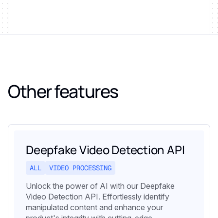
Other features
Deepfake Video Detection API
ALL
VIDEO PROCESSING
Unlock the power of AI with our Deepfake
Video Detection API. Effortlessly identify
manipulated content and enhance your
product's integrity with cutting-edge