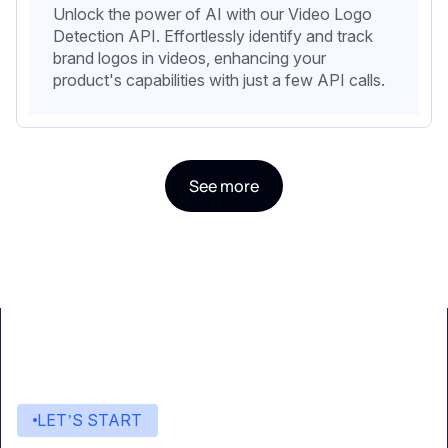
Unlock the power of AI with our Video Logo
Detection API. Effortlessly identify and track
brand logos in videos, enhancing your
product's capabilities with just a few API calls.
See more
LET’S START