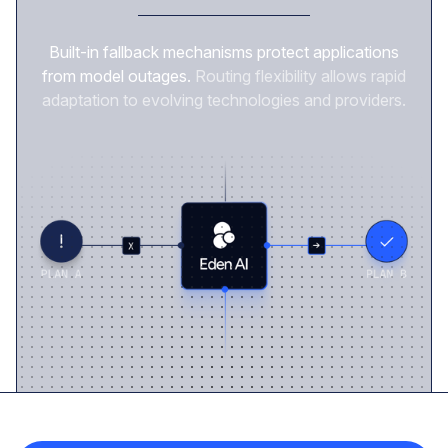
Built-in fallback mechanisms protect applications
from model outages.
Routing flexibility allows rapid
adaptation to evolving technologies and providers.