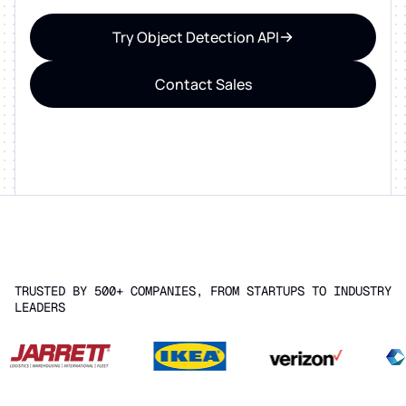
Try Object Detection API
Contact Sales
TRUSTED BY 500+ COMPANIES, FROM STARTUPS TO INDUSTRY
LEADERS