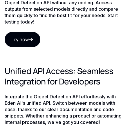
Object Detection API without any coding. Access
outputs from selected models directly and compare
them quickly to find the best fit for your needs. Start
testing today!
Try now
Unified API Access: Seamless
Integration for Developers
Integrate the Object Detection API effortlessly with
Eden AI’s unified API. Switch between models with
ease, thanks to our clear documentation and code
snippets. Whether enhancing a product or automating
internal processes, we’ve got you covered!