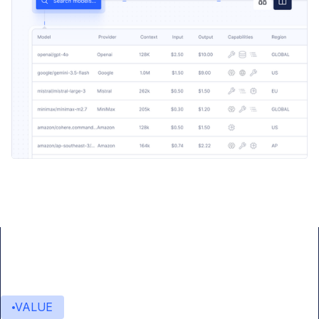
VALUE