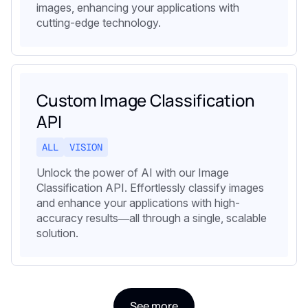
images, enhancing your applications with
cutting-edge technology.
Custom Image Classification
API
ALL
VISION
Unlock the power of AI with our Image
Classification API. Effortlessly classify images
and enhance your applications with high-
accuracy results—all through a single, scalable
solution.
See more