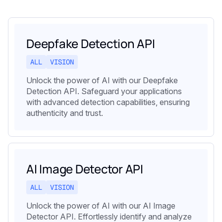
Deepfake Detection API
ALL
VISION
Unlock the power of AI with our Deepfake
Detection API. Safeguard your applications
with advanced detection capabilities, ensuring
authenticity and trust.
AI Image Detector API
ALL
VISION
Unlock the power of AI with our AI Image
Detector API. Effortlessly identify and analyze