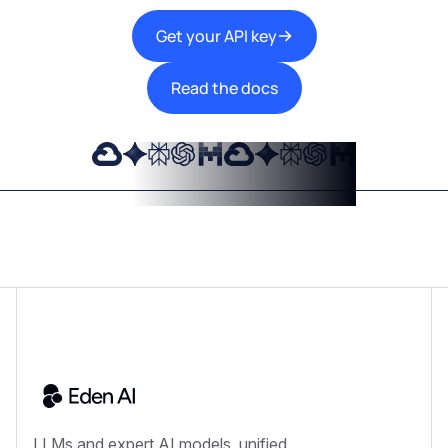
Get your API key
Read the docs
LLMs and expert AI models, unified