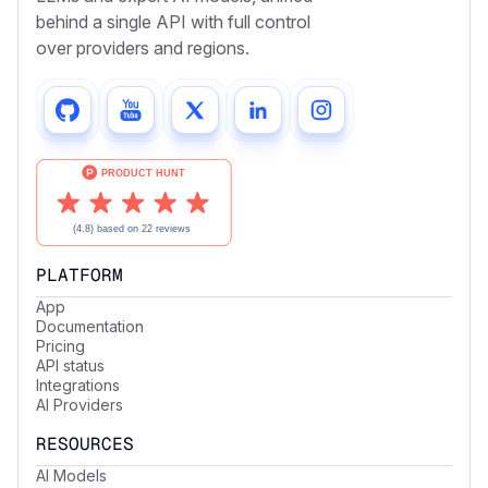
behind a single API with full control
over providers and regions.
PLATFORM
App
Documentation
Pricing
API status
Integrations
AI Providers
RESOURCES
AI Models