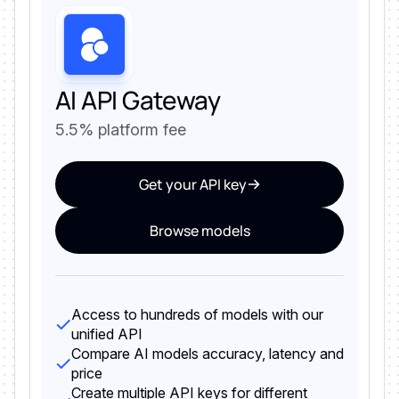
AI API Gateway
5.5% platform fee
Get your API key
Browse models
Access to hundreds of models with our
unified API
Compare AI models accuracy, latency and
price
Create multiple API keys for different