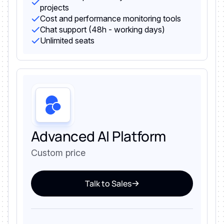
projects
Cost and performance monitoring tools
Chat support (48h - working days)
Unlimited seats
Advanced AI Platform
Custom price
Talk to Sales