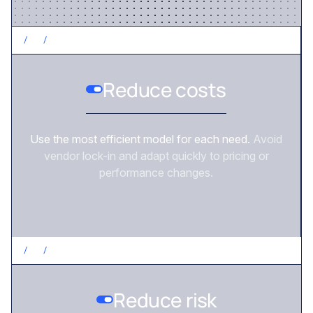
/
2
/
CONTROL COSTS
Reduce costs
Use the most efficient model for each need.
Avoid
vendor lock-in and adapt quickly to pricing or
performance changes.
/
3
/
REDUCE RISK
Reduce risk