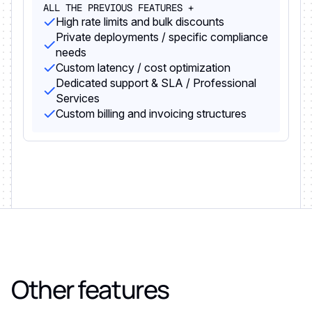
ALL THE PREVIOUS FEATURES +
High rate limits and bulk discounts
Private deployments / specific compliance
needs
Custom latency / cost optimization
Dedicated support & SLA / Professional
Services
Custom billing and invoicing structures
Other features