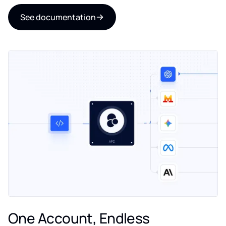
See documentation
One Account, Endless