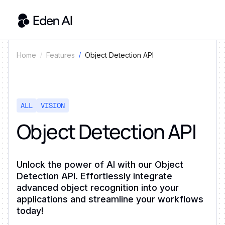
Object Detection API
Home
Features
ALL
VISION
Object Detection API
Unlock the power of AI with our Object
Detection API. Effortlessly integrate
advanced object recognition into your
applications and streamline your workflows
today!