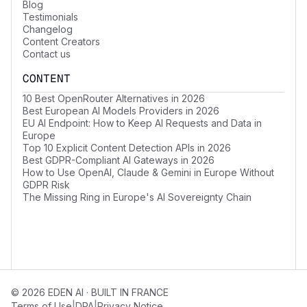
Blog
Testimonials
Changelog
Content Creators
Contact us
CONTENT
10 Best OpenRouter Alternatives in 2026
Best European AI Models Providers in 2026
EU AI Endpoint: How to Keep AI Requests and Data in
Europe
Top 10 Explicit Content Detection APIs in 2026
Best GDPR-Compliant AI Gateways in 2026
How to Use OpenAI, Claude & Gemini in Europe Without
GDPR Risk
The Missing Ring in Europe's AI Sovereignty Chain
© 2026 EDEN AI · BUILT IN FRANCE
|
|
Terms of Use
DPA
Privacy Notice