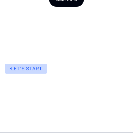
LET’S START
Start building with Eden AI
A single interface to integrate the best AI
technologies into your products.