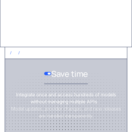
Value delivered
/
1
/
SAVE TIME
Save time
Integrate once and access hundreds of models
without managing multiple APIs.
Model updates, provider changes, and new releases
are handled transparently.