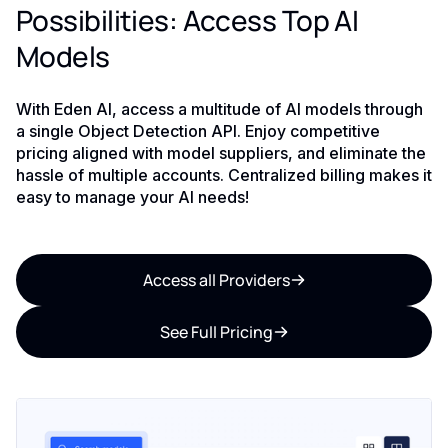
Possibilities: Access Top AI
Models
With Eden AI, access a multitude of AI models through
a single Object Detection API. Enjoy competitive
pricing aligned with model suppliers, and eliminate the
hassle of multiple accounts. Centralized billing makes it
easy to manage your AI needs!
Access all Providers
See Full Pricing