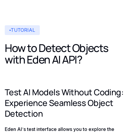
TUTORIAL
How to Detect Objects
with Eden AI API?
Test AI Models Without Coding:
Experience Seamless Object
Detection
Eden AI’s test interface allows you to explore the