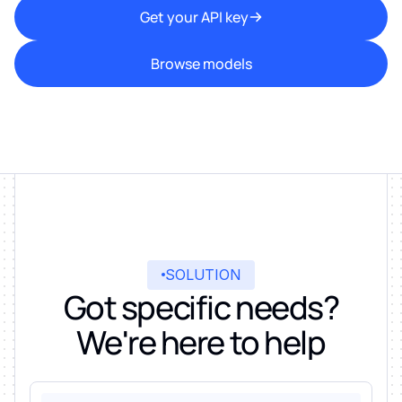
Get your API key
Browse models
SOLUTION
Got specific needs?
We're here to help