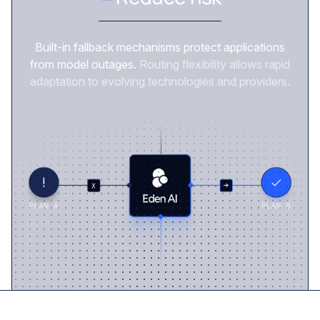
Built-in fallback mechanisms protect applications
from model outages.
Routing flexibility allows rapid
adaptation to evolving technologies and providers.