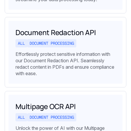
Document Redaction API
ALL
DOCUMENT PROCESSING
Effortlessly protect sensitive information with
our Document Redaction API. Seamlessly
redact content in PDFs and ensure compliance
with ease.
Multipage OCR API
ALL
DOCUMENT PROCESSING
Unlock the power of AI with our Multipage