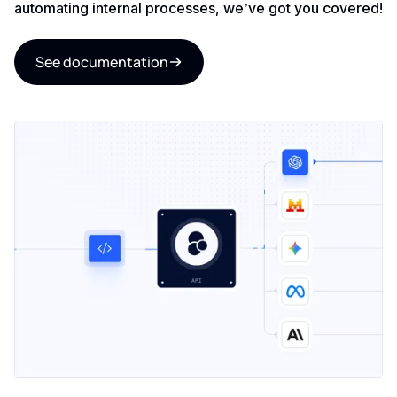
automating internal processes, we’ve got you covered!
See documentation