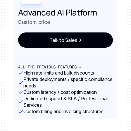
Advanced AI Platform
Custom price
Talk to Sales
ALL THE PREVIOUS FEATURES +
High rate limits and bulk discounts
Private deployments / specific compliance
needs
Custom latency / cost optimization
Dedicated support & SLA / Professional
Services
Custom billing and invoicing structures