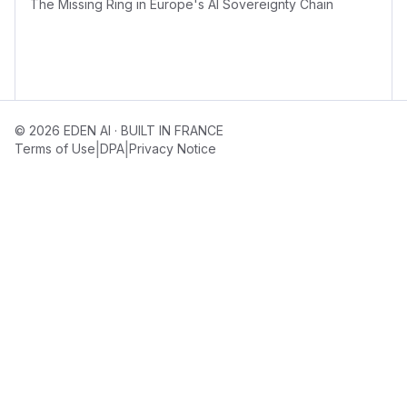
The Missing Ring in Europe's AI Sovereignty Chain
© 2026 EDEN AI · BUILT IN FRANCE
|
|
Terms of Use
DPA
Privacy Notice