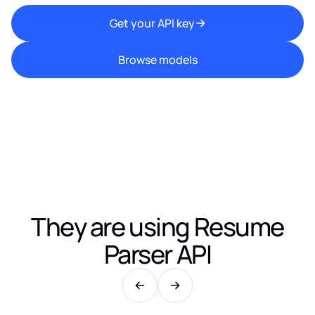
Get your API key
Browse models
They are using
Resume
Parser API