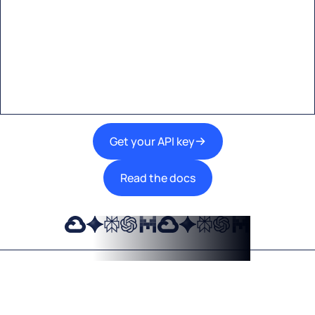
Start building with Eden AI
A single interface to integrate the best AI
technologies into your products.
Get your API key
Read the docs