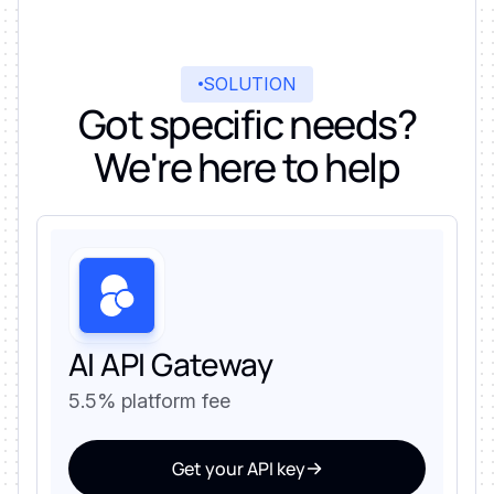
SOLUTION
Got specific needs?
We're here to help
AI API Gateway
5.5% platform fee
Get your API key