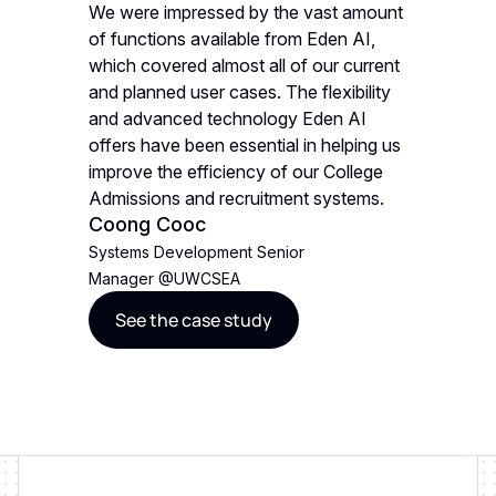
We were impressed by the vast amount
When sel
ity of
of functions available from Eden AI,
prioritize
endly,
which covered almost all of our current
various i
. Eden
and planned user cases. The flexibility
compreh
nd is also
and advanced technology Eden AI
AI met al
rred
offers have been essential in helping us
EU-hoste
improve the efficiency of our College
choice.
Jonath
Admissions and recruitment systems.
Coong Cooc
Founder
Systems Development Senior
See t
Manager
@
UWCSEA
See the case study