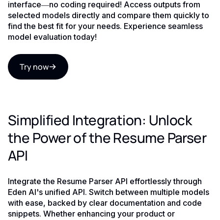
interface—no coding required! Access outputs from
selected models directly and compare them quickly to
find the best fit for your needs. Experience seamless
model evaluation today!
Try now
Simplified Integration: Unlock
the Power of the Resume Parser
API
Integrate the Resume Parser API effortlessly through
Eden AI's unified API. Switch between multiple models
with ease, backed by clear documentation and code
snippets. Whether enhancing your product or