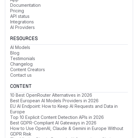
Documentation
Pricing
API status
Integrations
AI Providers
RESOURCES
AI Models
Blog
Testimonials
Changelog
Content Creators
Contact us
CONTENT
10 Best OpenRouter Alternatives in 2026
Best European AI Models Providers in 2026
EU AI Endpoint: How to Keep AI Requests and Data in
Europe
Top 10 Explicit Content Detection APIs in 2026
Best GDPR-Compliant AI Gateways in 2026
How to Use OpenAI, Claude & Gemini in Europe Without
GDPR Risk