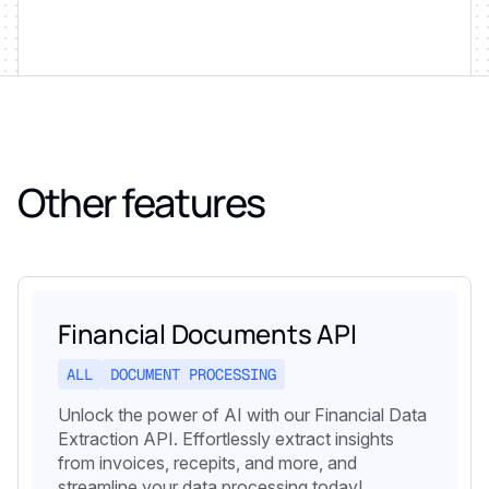
Other features
Financial Documents API
ALL
DOCUMENT PROCESSING
Unlock the power of AI with our Financial Data
Extraction API. Effortlessly extract insights
from invoices, recepits, and more, and
streamline your data processing today!