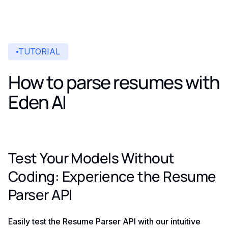
TUTORIAL
How to parse resumes with
Eden AI
Test Your Models Without
Coding: Experience the Resume
Parser API
Easily test the Resume Parser API with our intuitive