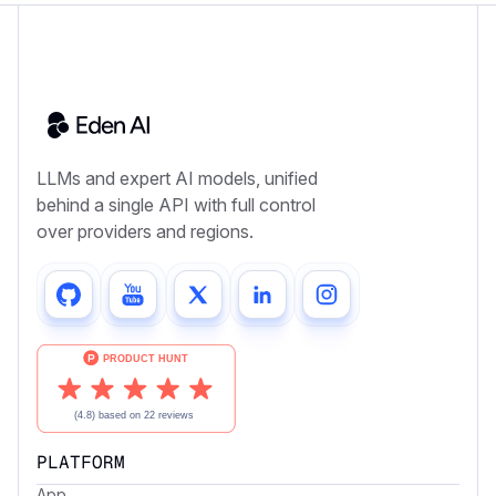
LLMs and expert AI models, unified
behind a single API with full control
over providers and regions.
PLATFORM
App