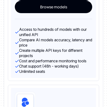
Browse models
Access to hundreds of models with our
unified API
Compare AI models accuracy, latency and
price
Create multiple API keys for different
projects
Cost and performance monitoring tools
Chat support (48h - working days)
Unlimited seats