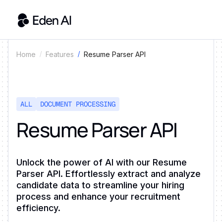
Resume Parser API
Home
Features
ALL
DOCUMENT PROCESSING
Resume Parser API
Unlock the power of AI with our Resume
Parser API. Effortlessly extract and analyze
candidate data to streamline your hiring
process and enhance your recruitment
efficiency.