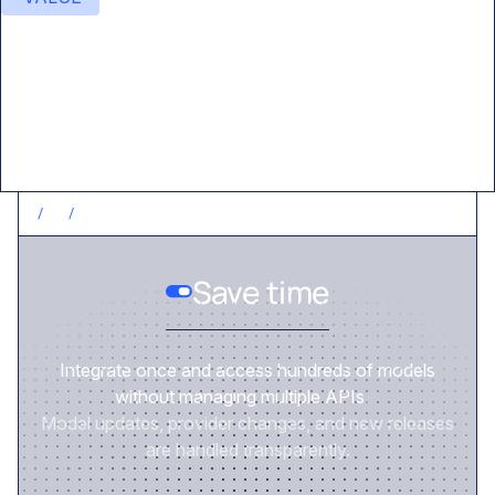
Value delivered
/
1
/
SAVE TIME
Save time
Integrate once and access hundreds of models
without managing multiple APIs.
Model updates, provider changes, and new releases
are handled transparently.