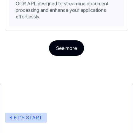
OCR API, designed to streamline document
processing and enhance your applications
effortlessly.
See more
LET’S START