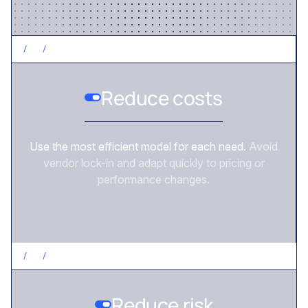
/
2
/
CONTROL COSTS
Reduce costs
Use the most efficient model for each need.
Avoid
vendor lock-in and adapt quickly to pricing or
performance changes.
/
3
/
REDUCE RISK
Reduce risk