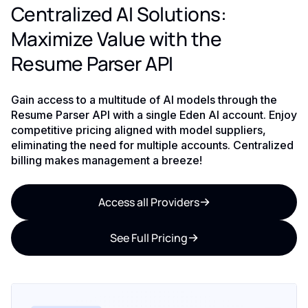
Centralized AI Solutions:
Maximize Value with the
Resume Parser API
Gain access to a multitude of AI models through the
Resume Parser API with a single Eden AI account. Enjoy
competitive pricing aligned with model suppliers,
eliminating the need for multiple accounts. Centralized
billing makes management a breeze!
Access all Providers
See Full Pricing