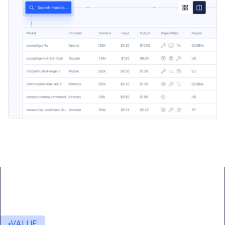
VALUE