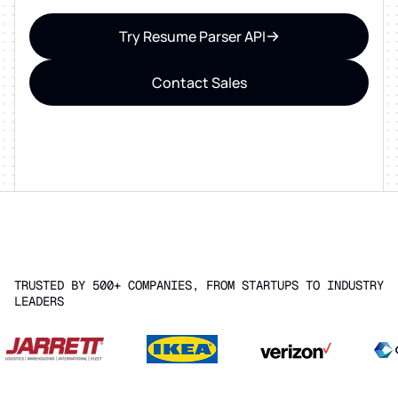
Try Resume Parser API
Contact Sales
TRUSTED BY 500+ COMPANIES, FROM STARTUPS TO INDUSTRY
LEADERS