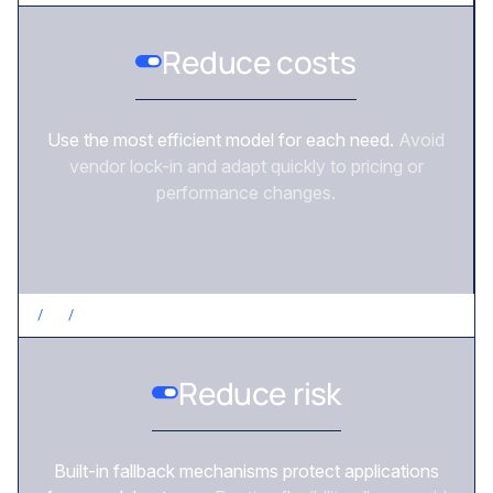
Reduce costs
Use the most efficient model for each need.
Avoid
vendor lock-in and adapt quickly to pricing or
performance changes.
/
3
/
REDUCE RISK
Reduce risk
Built-in fallback mechanisms protect applications