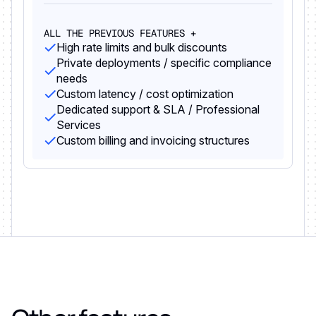
ALL THE PREVIOUS FEATURES +
High rate limits and bulk discounts
Private deployments / specific compliance
needs
Custom latency / cost optimization
Dedicated support & SLA / Professional
Services
Custom billing and invoicing structures