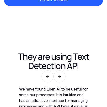
They are using
Text
Detection API
seful for
We have found Eden AI to be useful for
We have 
ive and
some our processes. It is intuitive and
some our 
 managing
has an attractive interface for managing
has an a
t gave us
processes and with API keys, it gave us
processe