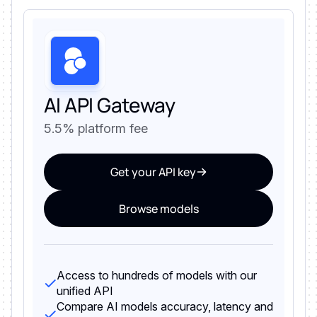
AI API Gateway
5.5% platform fee
Get your API key
Browse models
Access to hundreds of models with our
unified API
Compare AI models accuracy, latency and