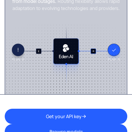
from model outages.
Routing flexibility allows rapid
adaptation to evolving technologies and providers.
Get your API key
Browse models