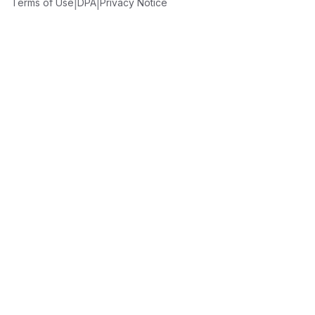
|
|
Terms of Use
DPA
Privacy Notice