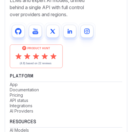
LLMs and expert AI models, unified
behind a single API with full control
over providers and regions.
PLATFORM
App
Documentation
Pricing
API status
Integrations
AI Providers
RESOURCES
AI Models