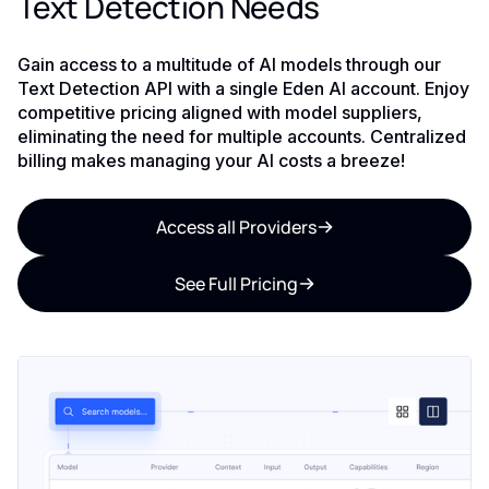
Text Detection Needs
Gain access to a multitude of AI models through our
Text Detection API with a single Eden AI account. Enjoy
competitive pricing aligned with model suppliers,
eliminating the need for multiple accounts. Centralized
billing makes managing your AI costs a breeze!
Access all Providers
See Full Pricing