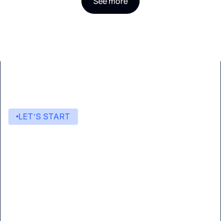
See more
LET’S START
Start building with Eden AI
A single interface to integrate the best AI
technologies into your products.