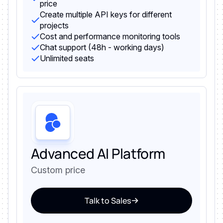
price
Create multiple API keys for different
projects
Cost and performance monitoring tools
Chat support (48h - working days)
Unlimited seats
Advanced AI Platform
Custom price
Talk to Sales