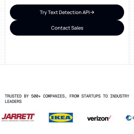
Try Text Detection API
Contact Sales
TRUSTED BY 500+ COMPANIES, FROM STARTUPS TO INDUSTRY
LEADERS