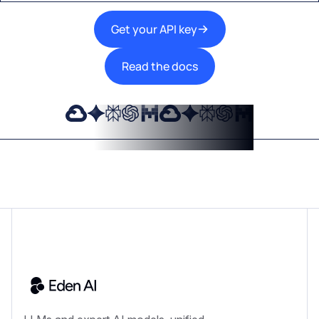
Get your API key
Read the docs