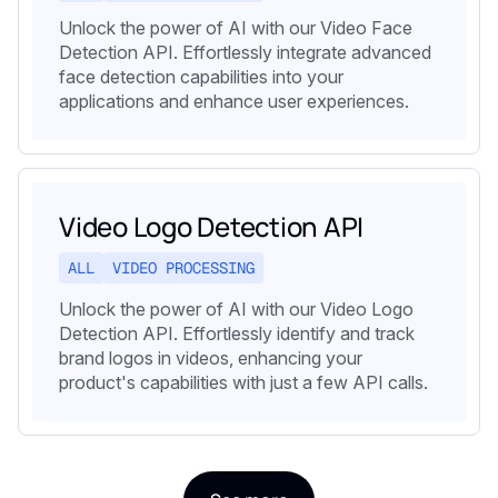
Unlock the power of AI with our Video Face
Detection API. Effortlessly integrate advanced
face detection capabilities into your
applications and enhance user experiences.
Video Logo Detection API
ALL
VIDEO PROCESSING
Unlock the power of AI with our Video Logo
Detection API. Effortlessly identify and track
brand logos in videos, enhancing your
product's capabilities with just a few API calls.