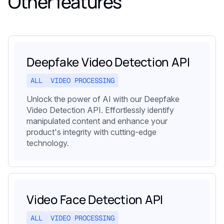
Other features
Deepfake Video Detection API
ALL
VIDEO PROCESSING
Unlock the power of AI with our Deepfake
Video Detection API. Effortlessly identify
manipulated content and enhance your
product's integrity with cutting-edge
technology.
Video Face Detection API
ALL
VIDEO PROCESSING