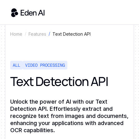
Text Detection API
Home
Features
ALL
VIDEO PROCESSING
Text Detection API
Unlock the power of AI with our Text
Detection API. Effortlessly extract and
recognize text from images and documents,
enhancing your applications with advanced
OCR capabilities.