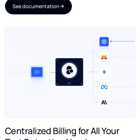
See documentation
Centralized Billing for All Your