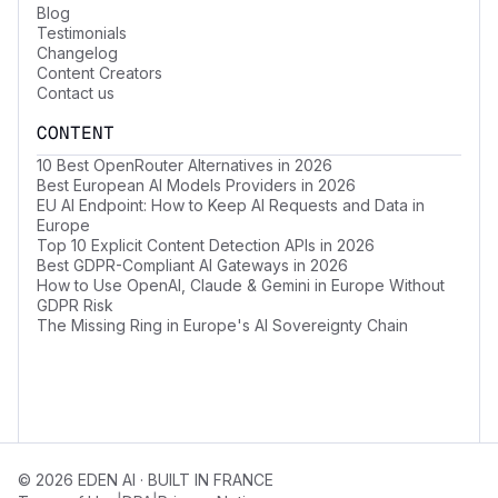
Blog
Testimonials
Changelog
Content Creators
Contact us
CONTENT
10 Best OpenRouter Alternatives in 2026
Best European AI Models Providers in 2026
EU AI Endpoint: How to Keep AI Requests and Data in
Europe
Top 10 Explicit Content Detection APIs in 2026
Best GDPR-Compliant AI Gateways in 2026
How to Use OpenAI, Claude & Gemini in Europe Without
GDPR Risk
The Missing Ring in Europe's AI Sovereignty Chain
© 2026 EDEN AI · BUILT IN FRANCE