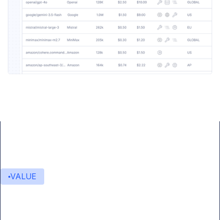
VALUE
Value delivered