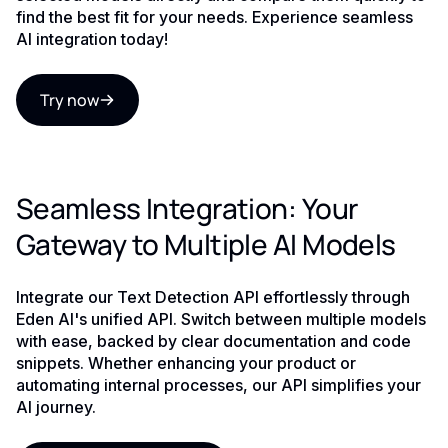
find the best fit for your needs. Experience seamless
AI integration today!
Try now
Seamless Integration: Your
Gateway to Multiple AI Models
Integrate our Text Detection API effortlessly through
Eden AI's unified API. Switch between multiple models
with ease, backed by clear documentation and code
snippets. Whether enhancing your product or
automating internal processes, our API simplifies your
AI journey.