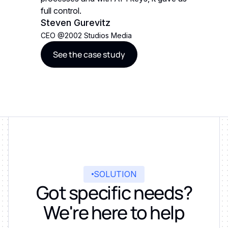
full control.
full contr
Steven Gurevitz
Steven 
CEO
@
2002 Studios Media
CEO
@
20
See the case study
See t
SOLUTION
Got specific needs?
We're here to help