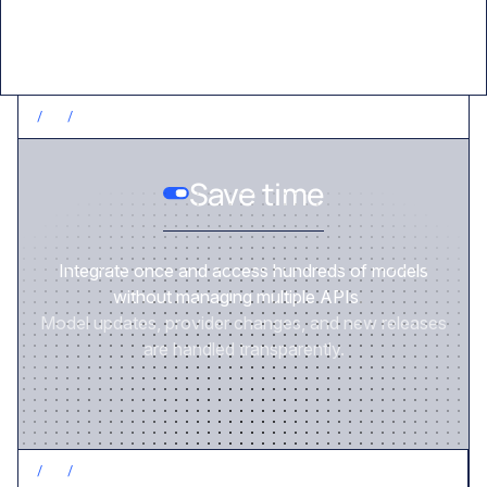
/
1
/
SAVE TIME
Save time
Integrate once and access hundreds of models
without managing multiple APIs.
Model updates, provider changes, and new releases
are handled transparently.
/
2
/
CONTROL COSTS