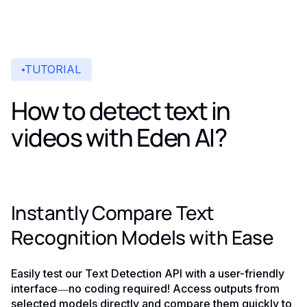
TUTORIAL
How to detect text in
videos with Eden AI?
Instantly Compare Text
Recognition Models with Ease
Easily test our Text Detection API with a user-friendly
interface—no coding required! Access outputs from
selected models directly and compare them quickly to