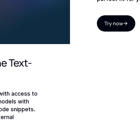
Try now
he Text-
with access to
models with
ode snippets.
ernal