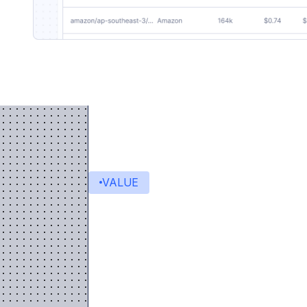
VALUE
Value delivered