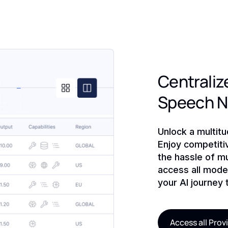
Centralize
Speech 
Unlock a multit
Enjoy competiti
the hassle of mu
access all model
your AI journey 
Access all Prov