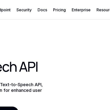
dpoint
Security
Docs
Pricing
Enterprise
Resour
ch API
 Text-to-Speech API,
on for enhanced user