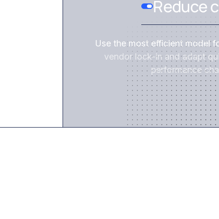
Reduce c
Use the most efficient model f
vendor lock-in and adapt qui
performance cha