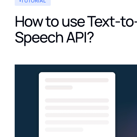
TUTORIAL
How to use Text-to
Speech API?