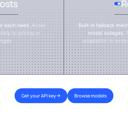
osts
R
or each need.
Avoid
Built-in fallback mec
ckly to pricing or
model outages.
R
nges.
adaptation to evolv
Get your API key
Browse models