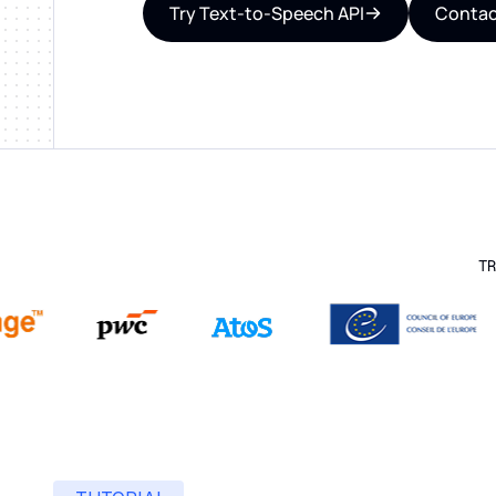
Try Text-to-Speech API
Contac
TR