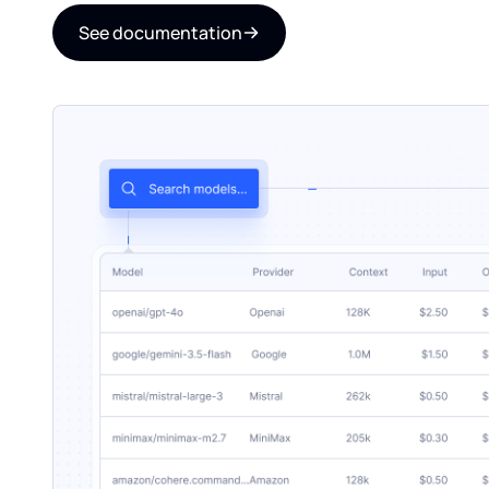
See documentation