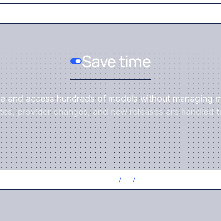
Save time
ce and access hundreds of models without managing m
es, provider changes, and new releases are handled tr
CONTROL COSTS
/
3
/