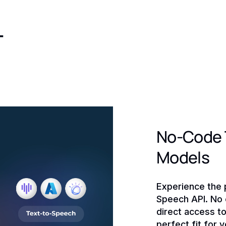
-
No-Code T
Models
Experience the 
Speech API. No c
direct access t
perfect fit for 