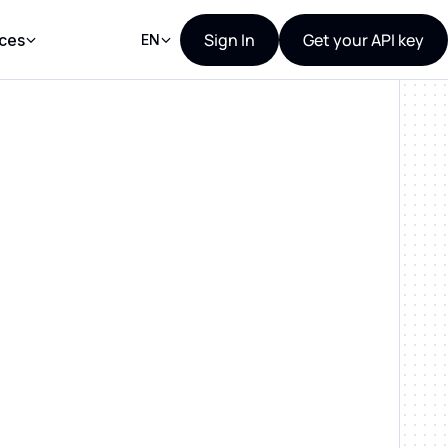
Sign In
Get your API key
ces
EN