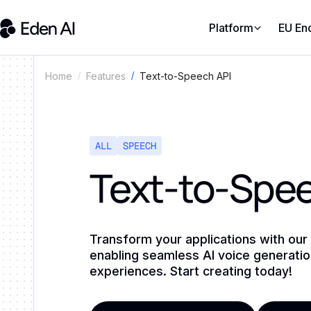
Platform
EU En
Text-to-Speech API
Home
Features
ALL
SPEECH
Text-to-Spee
Transform your applications with our
enabling seamless AI voice generati
experiences. Start creating today!