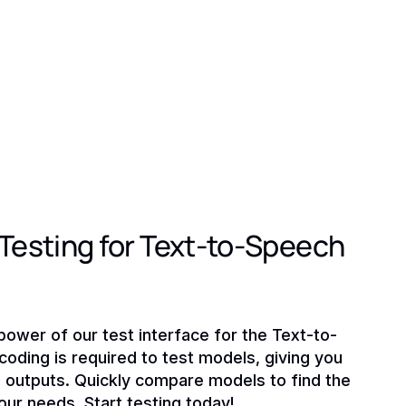
esting for Text-to-Speech
power of our test interface for the Text-to-
oding is required to test models, giving you
o outputs. Quickly compare models to find the
your needs. Start testing today!