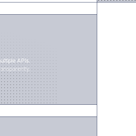
SAVE TIME
ultiple APIs.
ansparently.
REDUCE RISK