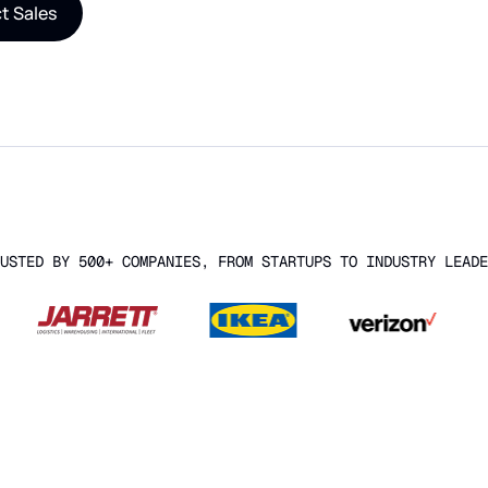
t Sales
USTED BY 500+ COMPANIES, FROM STARTUPS TO INDUSTRY LEADE