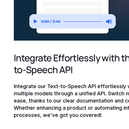
Integrate Effortlessly with t
to-Speech API
Integrate our Text-to-Speech API effortlessly 
multiple models through a unified API. Switch 
ease, thanks to our clear documentation and c
Whether enhancing a product or automating int
processes, we've got you covered!