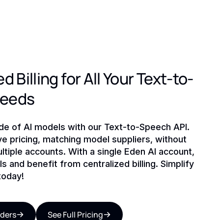
d Billing for All Your Text-to-
Needs
ude of AI models with our Text-to-Speech API.
ve pricing, matching model suppliers, without
ltiple accounts. With a single Eden AI account,
s and benefit from centralized billing. Simplify
today!
iders
See Full Pricing