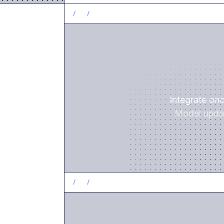
/
1
/
Integrate on
Model updat
/
2
/