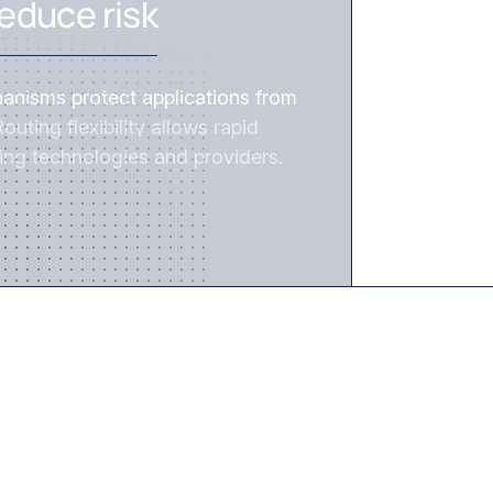
educe risk
hanisms protect applications from
outing flexibility allows rapid
ing technologies and providers.