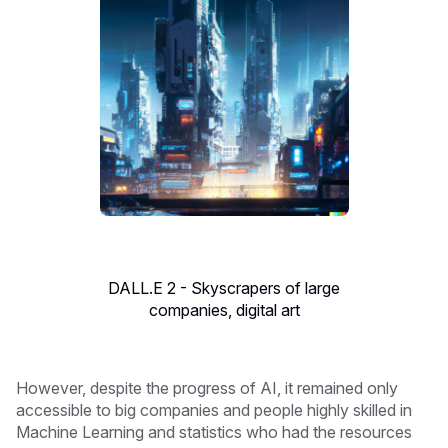
DALL.E 2 - Skyscrapers of large
companies, digital art
However, despite the progress of AI, it remained only
accessible to big companies and people highly skilled in
Machine Learning and statistics who had the resources