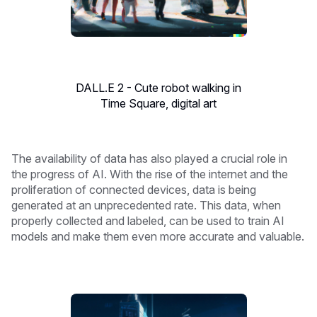
DALL.E 2 - Cute robot walking in
Time Square, digital art
The availability of data has also played a crucial role in
the progress of AI. With the rise of the internet and the
proliferation of connected devices, data is being
generated at an unprecedented rate. This data, when
properly collected and labeled, can be used to train AI
models and make them even more accurate and valuable.