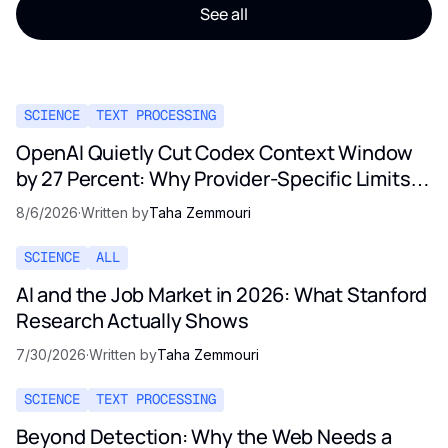
See all
SCIENCE
TEXT PROCESSING
OpenAI Quietly Cut Codex Context Window
by 27 Percent: Why Provider-Specific Limits
Are Not a Contract
8/6/2026
·
Written by
Taha Zemmouri
SCIENCE
ALL
AI and the Job Market in 2026: What Stanford
Research Actually Shows
7/30/2026
·
Written by
Taha Zemmouri
SCIENCE
TEXT PROCESSING
Beyond Detection: Why the Web Needs a