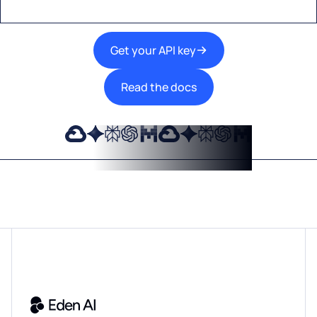
Get your API key
Read the docs