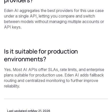
Eden AI aggregates the best providers for this use case
under a single API, letting you compare and switch
between models without managing multiple accounts or
API keys.
Is it suitable for production
environments?
Yes. Most AI APIs offer SLAs, rate limits, and enterprise
plans suitable for production use. Eden AI adds fallback
routing and centralized monitoring to further improve
reliability.
Last updated on
May 21, 2026