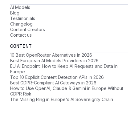
AI Models
Blog
Testimonials
Changelog
Content Creators
Contact us
CONTENT
10 Best OpenRouter Alternatives in 2026
Best European AI Models Providers in 2026
EU AI Endpoint: How to Keep AI Requests and Data in
Europe
Top 10 Explicit Content Detection APIs in 2026
Best GDPR-Compliant AI Gateways in 2026
How to Use OpenAI, Claude & Gemini in Europe Without
GDPR Risk
The Missing Ring in Europe's AI Sovereignty Chain