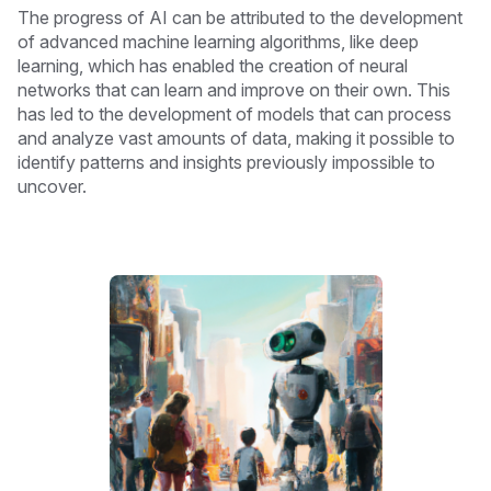
The progress of AI can be attributed to the development
of advanced machine learning algorithms, like deep
learning, which has enabled the creation of neural
networks that can learn and improve on their own. This
has led to the development of models that can process
and analyze vast amounts of data, making it possible to
identify patterns and insights previously impossible to
uncover.