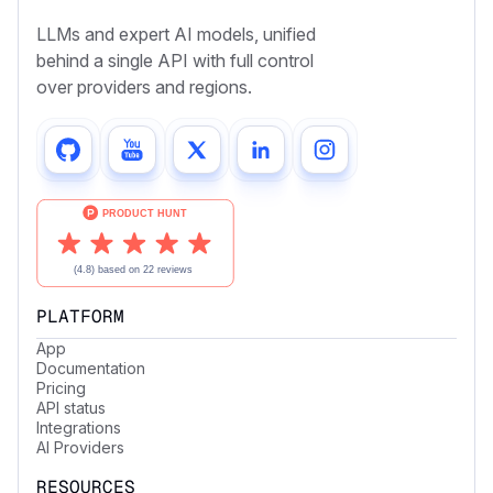
LLMs and expert AI models, unified
behind a single API with full control
over providers and regions.
PLATFORM
App
Documentation
Pricing
API status
Integrations
AI Providers
RESOURCES