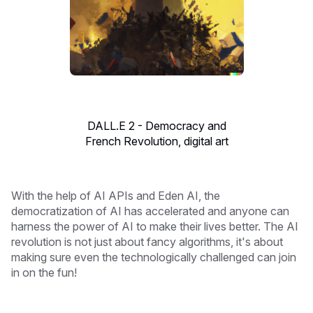
DALL.E 2 - Democracy and
French Revolution, digital art
With the help of AI APIs and Eden AI, the
democratization of AI has accelerated and anyone can
harness the power of AI to make their lives better. The AI
revolution is not just about fancy algorithms, it's about
making sure even the technologically challenged can join
in on the fun!