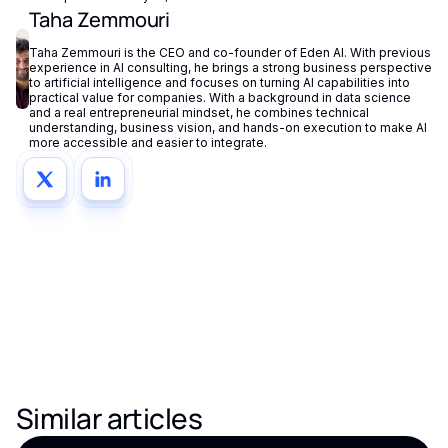
Taha Zemmouri
Taha Zemmouri is the CEO and co-founder of Eden AI. With previous
experience in AI consulting, he brings a strong business perspective
to artificial intelligence and focuses on turning AI capabilities into
practical value for companies. With a background in data science
and a real entrepreneurial mindset, he combines technical
understanding, business vision, and hands-on execution to make AI
more accessible and easier to integrate.
Similar articles