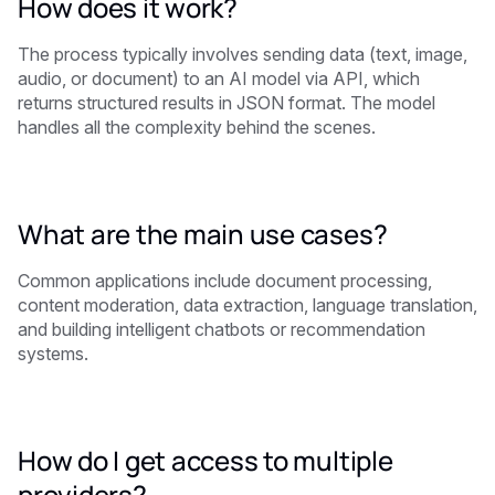
How does it work?
The process typically involves sending data (text, image,
audio, or document) to an AI model via API, which
returns structured results in JSON format. The model
handles all the complexity behind the scenes.
What are the main use cases?
Common applications include document processing,
content moderation, data extraction, language translation,
and building intelligent chatbots or recommendation
systems.
How do I get access to multiple
providers?