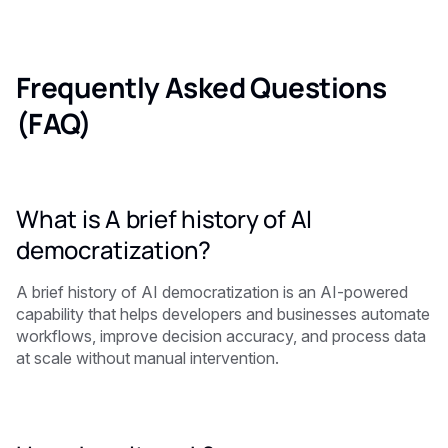
Frequently Asked Questions
(FAQ)
What is A brief history of AI
democratization?
A brief history of AI democratization is an AI-powered
capability that helps developers and businesses automate
workflows, improve decision accuracy, and process data
at scale without manual intervention.