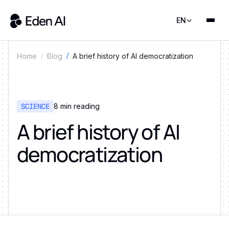
EN
A brief history of AI democratization
Home
Blog
SCIENCE
8
min reading
A brief history of AI
democratization