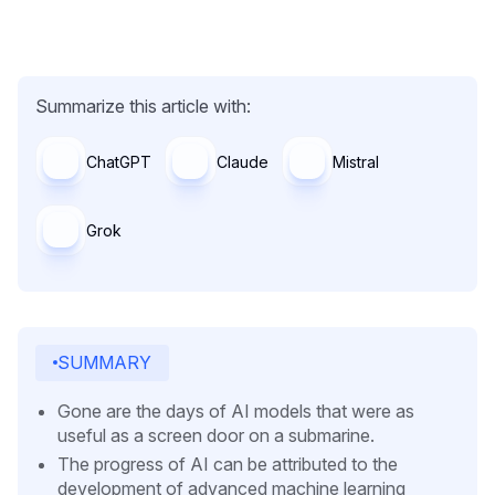
Summarize this article with:
ChatGPT
Claude
Mistral
Grok
SUMMARY
Gone are the days of AI models that were as
useful as a screen door on a submarine.
The progress of AI can be attributed to the
development of advanced machine learning