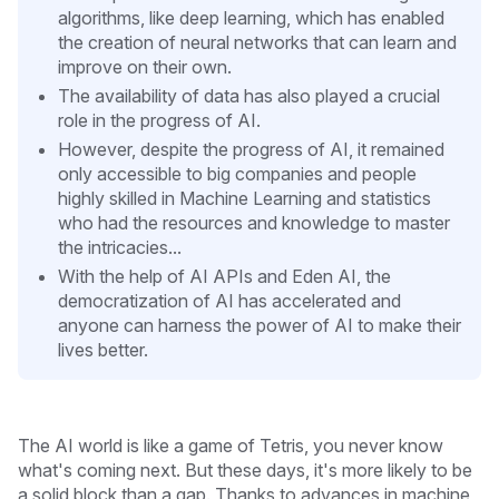
algorithms, like deep learning, which has enabled
the creation of neural networks that can learn and
improve on their own.
The availability of data has also played a crucial
role in the progress of AI.
However, despite the progress of AI, it remained
only accessible to big companies and people
highly skilled in Machine Learning and statistics
who had the resources and knowledge to master
the intricacies...
With the help of AI APIs and Eden AI, the
democratization of AI has accelerated and
anyone can harness the power of AI to make their
lives better.
The AI world is like a game of Tetris, you never know
what's coming next. But these days, it's more likely to be
a solid block than a gap. Thanks to advances in machine