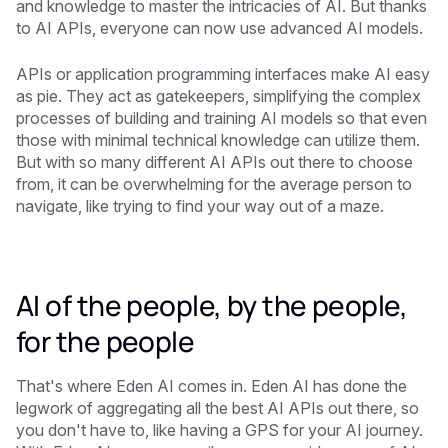
and knowledge to master the intricacies of AI. But thanks
to AI APIs, everyone can now use advanced AI models.
APIs or application programming interfaces make AI easy
as pie. They act as gatekeepers, simplifying the complex
processes of building and training AI models so that even
those with minimal technical knowledge can utilize them.
But with so many different AI APIs out there to choose
from, it can be overwhelming for the average person to
navigate, like trying to find your way out of a maze.
AI of the people, by the people,
for the people
That's where Eden AI comes in. Eden AI has done the
legwork of aggregating all the best AI APIs out there, so
you don't have to, like having a GPS for your AI journey.