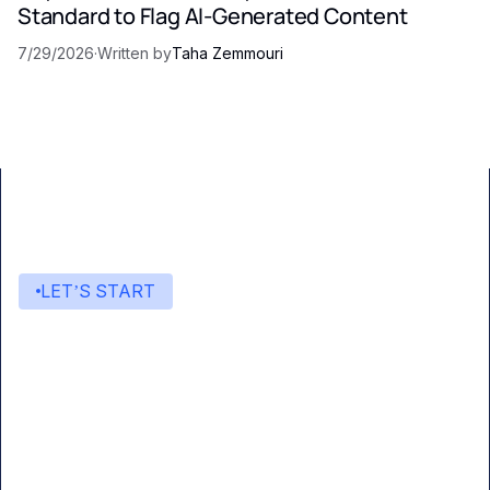
Standard to Flag AI-Generated Content
7/29/2026
·
Written by
Taha Zemmouri
LET’S START
Start building with Eden AI
A single interface to integrate the best AI
technologies into your products.