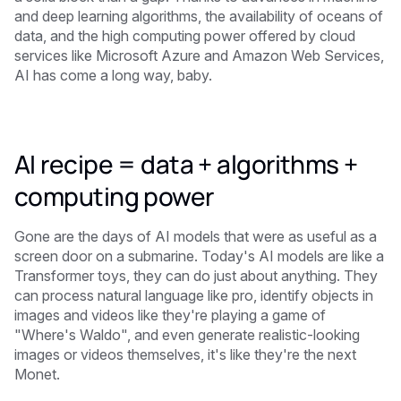
and deep learning algorithms, the availability of oceans of
data, and the high computing power offered by cloud
services like Microsoft Azure and Amazon Web Services,
AI has come a long way, baby.
AI recipe = data + algorithms +
computing power
Gone are the days of AI models that were as useful as a
screen door on a submarine. Today's AI models are like a
Transformer toys, they can do just about anything. They
can process natural language like pro, identify objects in
images and videos like they're playing a game of
"Where's Waldo", and even generate realistic-looking
images or videos themselves, it's like they're the next
Monet.