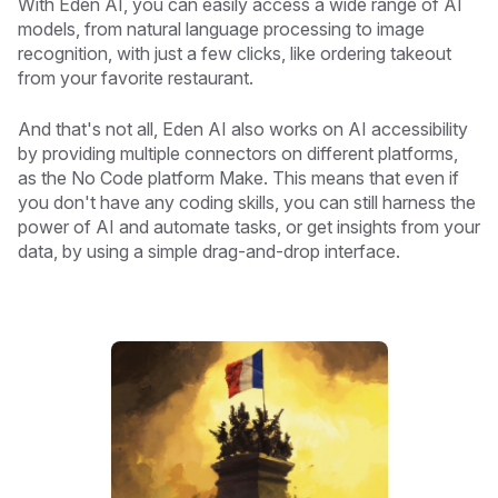
With Eden AI, you can easily access a wide range of AI
models, from natural language processing to image
recognition, with just a few clicks, like ordering takeout
from your favorite restaurant.
And that's not all, Eden AI also works on AI accessibility
by providing multiple connectors on different platforms,
as the No Code platform Make. This means that even if
you don't have any coding skills, you can still harness the
power of AI and automate tasks, or get insights from your
data, by using a simple drag-and-drop interface.