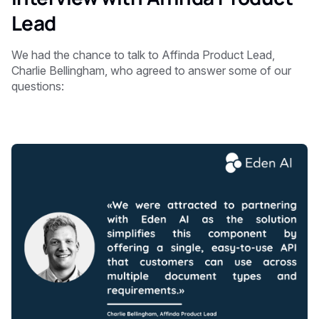
Lead
We had the chance to talk to Affinda Product Lead,
Charlie Bellingham, who agreed to answer some of our
questions: