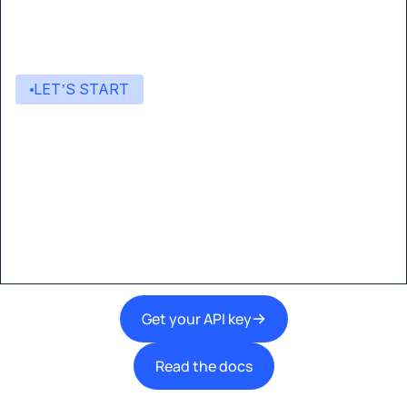
LET’S START
Start building with Eden AI
A single interface to integrate the best AI
technologies into your products.
Get your API key
Read the docs