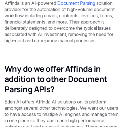
Affinda is an AI-powered
Document Parsing
solution
provider for the automation of high-volume document
workflow including emails, contracts, invoices, forms,
financial statements, and more. Their approach is
deliberately designed to overcome the typical issues
associated with AI investment, removing the need for
high-cost and error-prone manual processes.
Why do we offer Affinda in
addition to other Document
Parsing APIs?
Eden AI offers Affinda AI solutions on its platform
amongst several other technologies. We want our users
to have access to multiple AI engines and manage them
in one place so they can reach high performance,
optimize cost and cover all their needs. There are many