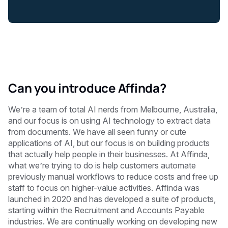
Can you introduce Affinda?
We’re a team of total AI nerds from Melbourne, Australia,
and our focus is on using AI technology to extract data
from documents. We have all seen funny or cute
applications of AI, but our focus is on building products
that actually help people in their businesses. At Affinda,
what we’re trying to do is help customers automate
previously manual workflows to reduce costs and free up
staff to focus on higher-value activities. Affinda was
launched in 2020 and has developed a suite of products,
starting within the Recruitment and Accounts Payable
industries. We are continually working on developing new