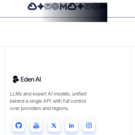
LLMs and expert AI models, unified
behind a single API with full control
over providers and regions.