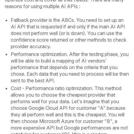
reasons for using multiple AI APIs : ‍
Fallback provider is the ABCs. You need to set up an
AI API that is requested if and only if the main AI API
does not perform well (or is down). You can use the
confidence score returned or other methods to check
provider accuracy.
Performance optimization. After the testing phase, you
will be able to build a mapping of AI vendors'
performance that depends on the criteria that you
chose. Each data that you need to process will be then
sent to the best API.
Cost - Performance ratio optimization. This method
allows you to choose the cheapest provider that
performs well for your data. Let's imagine that you
choose Google Cloud API for customer "A" because
they all perform well and this is the cheapest. You will
then choose Microsoft Azure for customer "B", a
more expensive API but Google performances are not