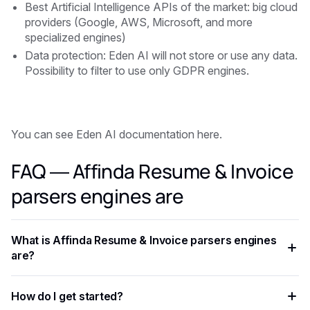
Best Artificial Intelligence APIs of the market: big cloud
providers (Google, AWS, Microsoft, and more
specialized engines)
Data protection: Eden AI will not store or use any data.
Possibility to filter to use only GDPR engines.
You can see Eden AI documentation here.
FAQ — Affinda Resume & Invoice
parsers engines are
What is Affinda Resume & Invoice parsers engines
are?
Affinda Resume & Invoice parsers engines are is an AI
How do I get started?
capability that enables developers to add intelligent