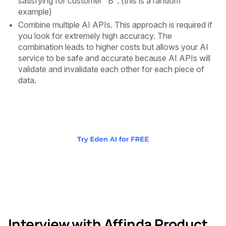
satisfying for customer "B". (this is a random
example)
Combine multiple AI APIs. This approach is required if
you look for extremely high accuracy. The
combination leads to higher costs but allows your AI
service to be safe and accurate because AI APIs will
validate and invalidate each other for each piece of
data.
Interview with Affinda Product