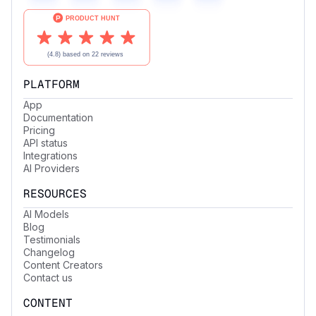
PLATFORM
App
Documentation
Pricing
API status
Integrations
AI Providers
RESOURCES
AI Models
Blog
Testimonials
Changelog
Content Creators
Contact us
CONTENT