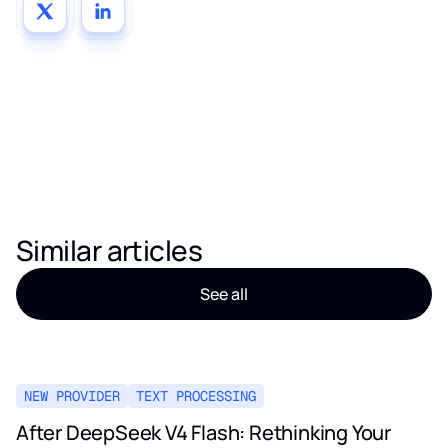
Similar articles
See all
NEW PROVIDER
TEXT PROCESSING
After DeepSeek V4 Flash: Rethinking Your