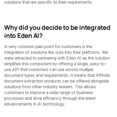
solutions that are specific to their requirements.
Why did you decide to be integrated
into Eden AI?
A very common pain point for customers is the
integration of solutions like ours into their platforms. We
were attracted to partnering with Eden AI as the solution
simplifies this component by offering a single, easy-to-
use API that customers can use across multiple
document types and requirements. It means that Affinda
document extraction products can be offered alongside
solutions from other industry leaders. This allows
customers to improve a wide range of business
processes and drive efficiency through the latest
advancements in AI technology.