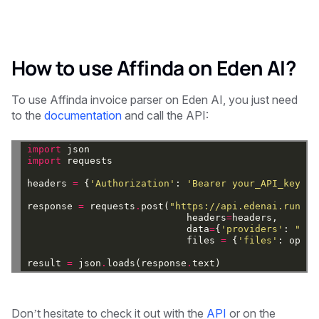
How to use Affinda on Eden AI?
To use Affinda invoice parser on Eden AI, you just need
to the
documentation
and call the API:
import
json
import
requests
headers
=
{
'Authorization'
:
'Bearer your_API_key'
}
response
=
requests
.
post(
"https://api.edenai.run/v2
headers
=
headers,
data
=
{
'providers'
:
"['a
files
=
{
'files'
:
open(
result
=
json
.
loads(response
.
text)
Don’t hesitate to check it out with the
API
or on the