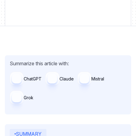
Summarize this article with:
ChatGPT
Claude
Mistral
Grok
SUMMARY