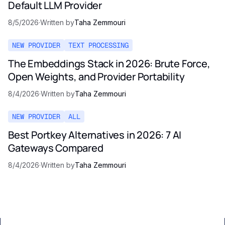
Default LLM Provider
8/5/2026
·
Written by
Taha Zemmouri
NEW PROVIDER
TEXT PROCESSING
The Embeddings Stack in 2026: Brute Force,
Open Weights, and Provider Portability
8/4/2026
·
Written by
Taha Zemmouri
NEW PROVIDER
ALL
Best Portkey Alternatives in 2026: 7 AI
Gateways Compared
8/4/2026
·
Written by
Taha Zemmouri