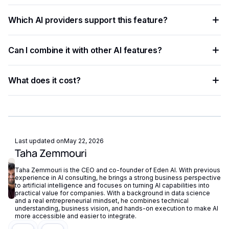
automation to their applications, processing data faster and
Create a free Eden AI account, generate your API key, and
more accurately than rule-based approaches.
Which AI providers support this feature?
test the feature in the playground before integrating it with
ready-to-use code examples.
Multiple providers are available on Eden AI. You can
Can I combine it with other AI features?
compare them by accuracy, speed, and cost from the
dashboard and switch with a single parameter change.
Yes. Eden AI supports composable AI workflows, letting you
What does it cost?
chain OCR, NLP, vision, and generation into a single end-to-
end pipeline.
Eden AI offers a free tier for testing and pay-as-you-go
pricing for production workloads, with costs tracked
centrally in your dashboard.
Last updated on
May 22, 2026
Taha Zemmouri
Taha Zemmouri is the CEO and co-founder of Eden AI. With previous
experience in AI consulting, he brings a strong business perspective
to artificial intelligence and focuses on turning AI capabilities into
practical value for companies. With a background in data science
and a real entrepreneurial mindset, he combines technical
understanding, business vision, and hands-on execution to make AI
more accessible and easier to integrate.