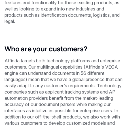
features and functionality for these existing products, as
well as looking to expand into new industries and
products such as identification documents, logistics, and
legal.
Who are your customers?
Affinda targets both technology platforms and enterprise
customers. Our multilingual capabilities (Affinda’s VEGA
engine can understand documents in 56 different
languages) mean that we have a global presence that can
easily adapt to any customer’s requirements. Technology
companies such as applicant tracking systems and AP
automation providers benefit from the market-leading
accuracy of our document parsers while making our
interfaces as intuitive as possible for enterprise users. In
addition to our
off-the-shelf
products, we also work with
various customers to develop customized models and