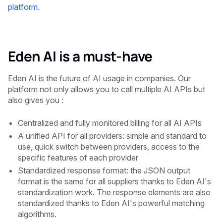
platform.
Eden AI is a must-have
Eden AI is the future of AI usage in companies. Our
platform not only allows you to call multiple AI APIs but
also gives you :
Centralized and fully monitored billing for all AI APIs
A unified API for all providers: simple and standard to
use, quick switch between providers, access to the
specific features of each provider
Standardized response format: the JSON output
format is the same for all suppliers thanks to Eden AI's
standardization work. The response elements are also
standardized thanks to Eden AI's powerful matching
algorithms.