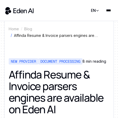
EN
Home
Blog
Affinda Resume & Invoice parsers engines are
available on Eden AI
NEW PROVIDER
DOCUMENT PROCESSING
8
min reading
Affinda Resume &
Invoice parsers
engines are available
on Eden AI