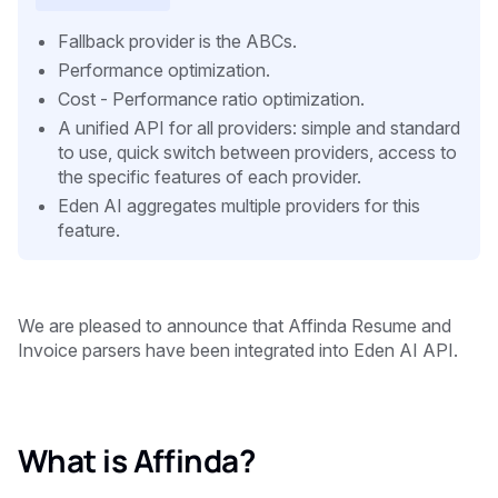
Fallback provider is the ABCs.
Performance optimization.
Cost - Performance ratio optimization.
A unified API for all providers: simple and standard
to use, quick switch between providers, access to
the specific features of each provider.
Eden AI aggregates multiple providers for this
feature.
We are pleased to announce that Affinda Resume and
Invoice parsers have been integrated into Eden AI API.
What is Affinda?