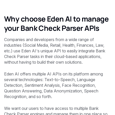
Why choose Eden AI to manage
your Bank Check Parser APIs
‍Companies and developers from a wide range of
industries (Social Media, Retail, Health, Finances, Law,
etc.) use Eden AI’s unique API to easily integrate Bank
Check Parser tasks in their cloud-based applications,
without having to build their own solutions.
Eden AI offers multiple AI APIs on its platform among
several technologies: Text-to-Speech, Language
Detection, Sentiment Analysis, Face Recognition,
Question Answering, Data Anonymization, Speech
Recognition, and so forth.
We want our users to have access to multiple Bank
Check Parser engines and manage them in one place so