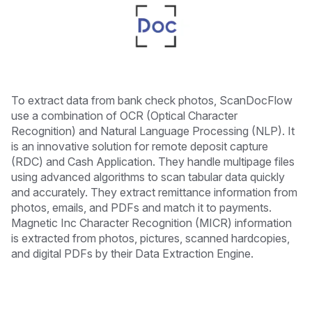
To extract data from bank check photos, ScanDocFlow
use a combination of OCR (Optical Character
Recognition) and Natural Language Processing (NLP). It
is an innovative solution for remote deposit capture
(RDC) and Cash Application. They handle multipage files
using advanced algorithms to scan tabular data quickly
and accurately. They extract remittance information from
photos, emails, and PDFs and match it to payments.
Magnetic Inc Character Recognition (MICR) information
is extracted from photos, pictures, scanned hardcopies,
and digital PDFs by their Data Extraction Engine.