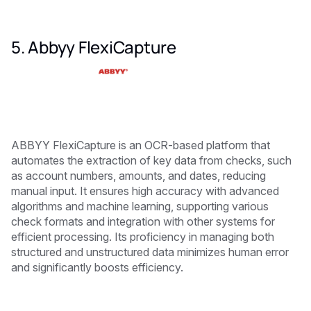
5. Abbyy FlexiCapture
ABBYY FlexiCapture is an OCR-based platform that
automates the extraction of key data from checks, such
as account numbers, amounts, and dates, reducing
manual input. It ensures high accuracy with advanced
algorithms and machine learning, supporting various
check formats and integration with other systems for
efficient processing. Its proficiency in managing both
structured and unstructured data minimizes human error
and significantly boosts efficiency.