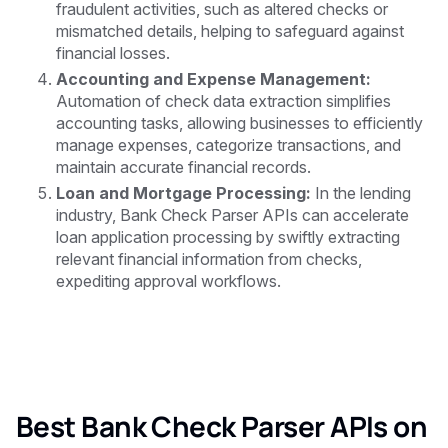
fraudulent activities, such as altered checks or
mismatched details, helping to safeguard against
financial losses.
Accounting and Expense Management:
Automation of check data extraction simplifies
accounting tasks, allowing businesses to efficiently
manage expenses, categorize transactions, and
maintain accurate financial records.
Loan and Mortgage Processing:
In the lending
industry, Bank Check Parser APIs can accelerate
loan application processing by swiftly extracting
relevant financial information from checks,
expediting approval workflows.
Best Bank Check Parser APIs on