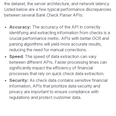
the dataset, the server architecture, and network latency.
Listed below are a few typical performance discrepancies
between several Bank Check Parser APIs:
Accuracy:
The accuracy of the API in correctly
identifying and extracting information from checks is a
crucial performance metric. APIs with better OCR and
parsing algorithms will yield more accurate results,
reducing the need for manual corrections.
Speed:
The speed of data extraction can vary
between different APIs. Faster processing times can
significantly impact the efficiency of financial
processes that rely on quick check data extraction.
Security:
As check data contains sensitive financial
information, APIs that prioritize data security and
privacy are important to ensure compliance with
regulations and protect customer data.