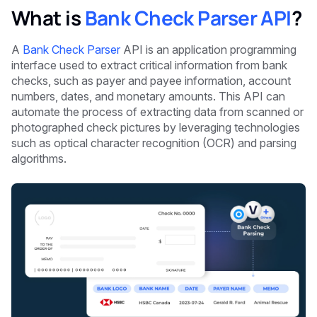
What is
Bank Check Parser API
?
A
Bank Check Parser
API is an application programming
interface used to extract critical information from bank
checks, such as payer and payee information, account
numbers, dates, and monetary amounts. This API can
automate the process of extracting data from scanned or
photographed check pictures by leveraging technologies
such as optical character recognition (OCR) and parsing
algorithms.