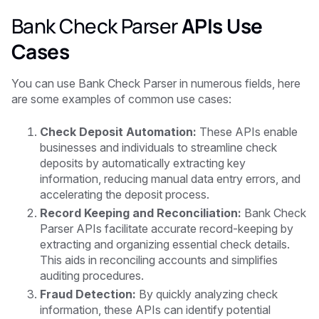
Bank Check Parser
APIs Use
Cases
You can use Bank Check Parser in numerous fields, here
are some examples of common use cases:
Check Deposit Automation:
These APIs enable
businesses and individuals to streamline check
deposits by automatically extracting key
information, reducing manual data entry errors, and
accelerating the deposit process.
Record Keeping and Reconciliation:
Bank Check
Parser APIs facilitate accurate record-keeping by
extracting and organizing essential check details.
This aids in reconciling accounts and simplifies
auditing procedures.
Fraud Detection:
By quickly analyzing check
information, these APIs can identify potential