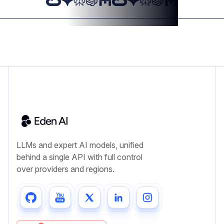
LLMs and expert AI models, unified
behind a single API with full control
over providers and regions.