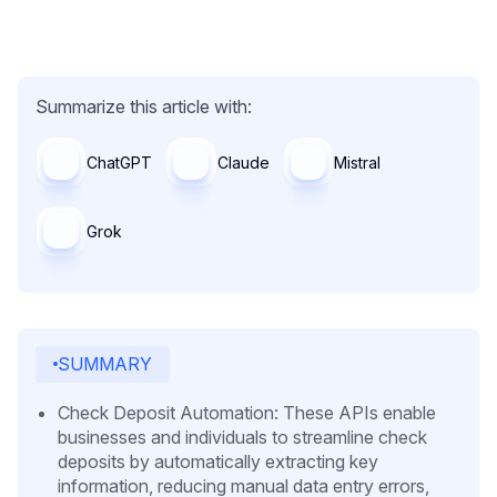
Summarize this article with:
ChatGPT
Claude
Mistral
Grok
SUMMARY
Check Deposit Automation: These APIs enable
businesses and individuals to streamline check
deposits by automatically extracting key
information, reducing manual data entry errors,