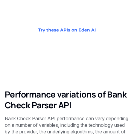
Performance variations of Bank
Check Parser API
Bank Check Parser API performance can vary depending
on a number of variables, including the technology used
by the provider, the underlying algorithms, the amount of