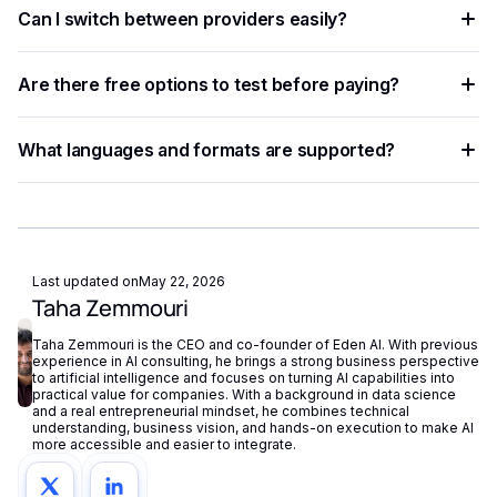
Can I switch between providers easily?
standardized JSON responses. A unified platform like Eden
AI lets you access multiple providers with a single API key
Yes. A provider-agnostic architecture lets you change
and switch between them with minimal code changes.
Are there free options to test before paying?
providers with a one-line parameter update, enabling rapid
experimentation without re-engineering your integration.
Most providers offer a free tier or trial credits. Eden AI's
What languages and formats are supported?
free plan also lets you test and compare multiple providers
before scaling to production volumes.
Support varies by provider — some specialize in English
while others cover 50+ languages. Check each provider's
documentation for language coverage and file format
support.
Last updated on
May 22, 2026
Taha Zemmouri
Taha Zemmouri is the CEO and co-founder of Eden AI. With previous
experience in AI consulting, he brings a strong business perspective
to artificial intelligence and focuses on turning AI capabilities into
practical value for companies. With a background in data science
and a real entrepreneurial mindset, he combines technical
understanding, business vision, and hands-on execution to make AI
more accessible and easier to integrate.