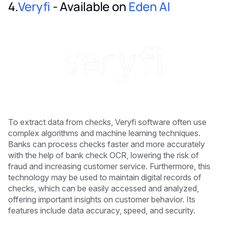
4.
Veryfi
- Available on
Eden AI
To extract data from checks, Veryfi software often use
complex algorithms and machine learning techniques.
Banks can process checks faster and more accurately
with the help of bank check OCR, lowering the risk of
fraud and increasing customer service. Furthermore, this
technology may be used to maintain digital records of
checks, which can be easily accessed and analyzed,
offering important insights on customer behavior. Its
features include data accuracy, speed, and security.