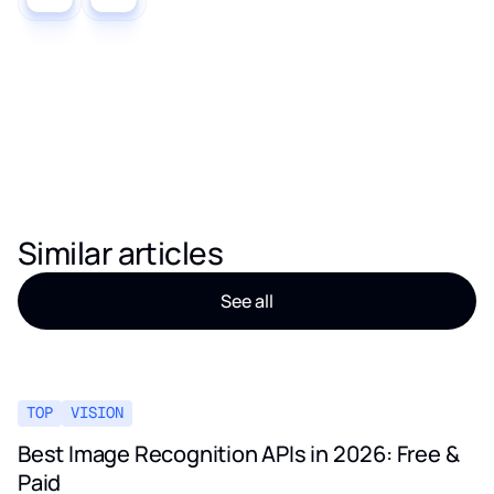
Similar articles
See all
TOP
VISION
Best Image Recognition APIs in 2026: Free &
Paid