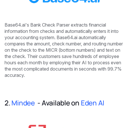
Base64.ai's Bank Check Parser extracts financial
information from checks and automatically enters it into
your accounting system. Base64.ai automatically
compares the amount, check number, and routing number
on the check to the MICR (bottom numbers) and text on
the check. Their customers save hundreds of employee
hours each month by employing their AI to process even
the most complicated documents in seconds with 99.7%
accuracy.
2.
Mindee
- Available on
Eden AI