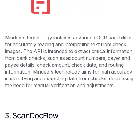
Mindee's technology includes advanced OCR capabilities
for accurately reading and interpreting text from check
images. The API is intended to extract critical information
from bank checks, such as account numbers, payer and
payee details, check amount, check date, and routing
information. Mindee's technology aims for high accuracy
in identifying and extracting data from checks, decreasing
the need for manual verification and adjustments.
3. ScanDocFlow