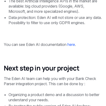
The best Artificial Intelligence APIs in the market are
available: big cloud providers (Google, AWS,
Microsoft, and more specialized engines).
Data protection: Eden AI will not store or use any data.
Possibility to filter to use only GDPR engines.
You can see Eden AI documentation
here
.
Next step in your project
The Eden AI team can help you with your Bank Check
Parser integration project. This can be done by :
Organizing a product demo and a discussion to better
understand your needs.