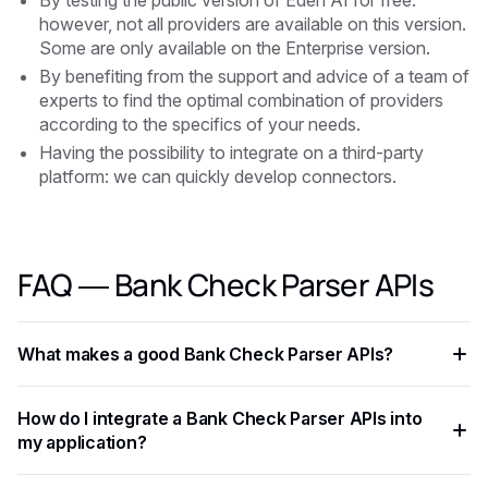
By testing the public version of Eden AI for free:
however, not all providers are available on this version.
Some are only available on the Enterprise version.
By benefiting from the support and advice of a team of
experts to find the optimal combination of providers
according to the specifics of your needs.
Having the possibility to integrate on a third-party
platform: we can quickly develop connectors.
FAQ — Bank Check Parser APIs
What makes a good Bank Check Parser APIs?
The key criteria are task-specific accuracy, pricing per
How do I integrate a Bank Check Parser APIs into
request, supported languages, response latency, and ease
my application?
of integration. Always benchmark on your own data before
committing to a provider.
Most Bank Check Parser APIs expose a REST API with