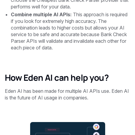
choose the cheapest Bank Check Parser provider that
performs well for your data.
Combine multiple AI APIs:
This approach is required
if you look for extremely high accuracy. The
combination leads to higher costs but allows your AI
service to be safe and accurate because Bank Check
Parser APIs will validate and invalidate each other for
each piece of data.
How Eden AI can help you?
‍Eden AI has been made for multiple AI APIs use. Eden AI
is the future of AI usage in companies.