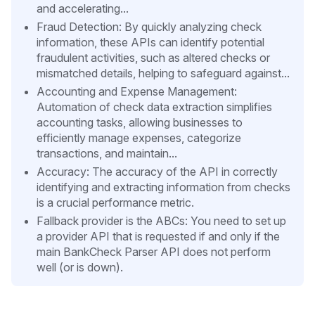
and accelerating...
Fraud Detection: By quickly analyzing check
information, these APIs can identify potential
fraudulent activities, such as altered checks or
mismatched details, helping to safeguard against...
Accounting and Expense Management:
Automation of check data extraction simplifies
accounting tasks, allowing businesses to
efficiently manage expenses, categorize
transactions, and maintain...
Accuracy: The accuracy of the API in correctly
identifying and extracting information from checks
is a crucial performance metric.
Fallback provider is the ABCs: You need to set up
a provider API that is requested if and only if the
main BankCheck Parser API does not perform
well (or is down).