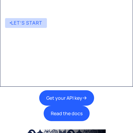
LET’S START
Start building with Eden AI
A single interface to integrate the best AI
technologies into your products.
Get your API key
Read the docs