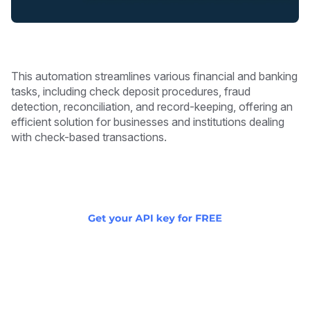
This automation streamlines various financial and banking
tasks, including check deposit procedures, fraud
detection, reconciliation, and record-keeping, offering an
efficient solution for businesses and institutions dealing
with check-based transactions.