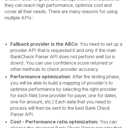
they can reach high performance, optimize cost and
cover all their needs. There are many reasons for using
multiple APIs :
Fallback provider is the ABCs:
You need to set up a
provider API that is requested if and only if the main
BankCheck Parser API does not perform well (or is
down). You can use confidence score returned or
other methods to check provider accuracy.
Performance optimization
: After the testing phase,
you will be able to build a mapping of provider’s to
optimise performance by selecting the right provider
for each field (one provider for payer, one for dates,
one for amount, etc.) Each data that you need to
process will then be sent to the best Bank Check
Parser API.
Cost - Performance ratio optimization:
You can