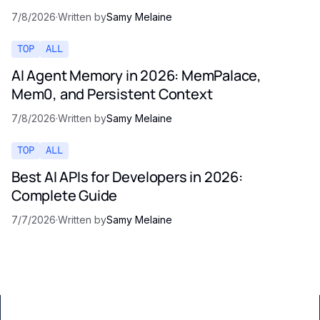
7/8/2026
·
Written by
Samy Melaine
TOP
ALL
AI Agent Memory in 2026: MemPalace,
Mem0, and Persistent Context
7/8/2026
·
Written by
Samy Melaine
TOP
ALL
Best AI APIs for Developers in 2026:
Complete Guide
7/7/2026
·
Written by
Samy Melaine