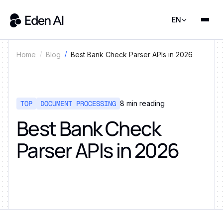
EN
Best Bank Check Parser APIs in 2026
Home
Blog
TOP
DOCUMENT PROCESSING
8
min reading
Best Bank Check
Parser APIs in 2026