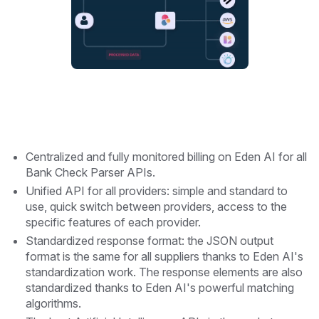
Centralized and fully monitored billing on Eden AI for all
Bank Check Parser APIs.
Unified API for all providers: simple and standard to
use, quick switch between providers, access to the
specific features of each provider.
Standardized response format: the JSON output
format is the same for all suppliers thanks to Eden AI's
standardization work. The response elements are also
standardized thanks to Eden AI's powerful matching
algorithms.