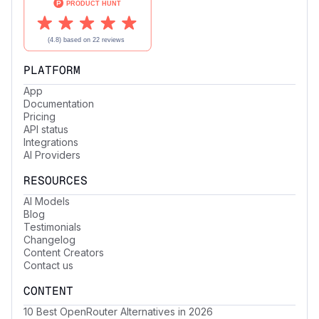
PLATFORM
App
Documentation
Pricing
API status
Integrations
AI Providers
RESOURCES
AI Models
Blog
Testimonials
Changelog
Content Creators
Contact us
CONTENT
10 Best OpenRouter Alternatives in 2026