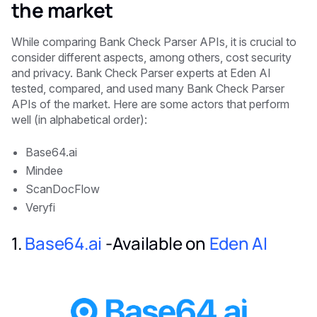
the market
While comparing Bank Check Parser APIs, it is crucial to
consider different aspects, among others, cost security
and privacy. Bank Check Parser experts at Eden AI
tested, compared, and used many Bank Check Parser
APIs of the market. Here are some actors that perform
well (in alphabetical order):
Base64.ai
Mindee
ScanDocFlow
Veryfi
1.
Base64.ai
-Available on
Eden AI