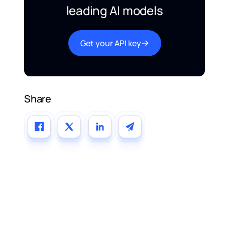
leading AI models
Get your API key
Share