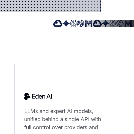
LLMs and expert AI models,
unified behind a single API with
full control over providers and