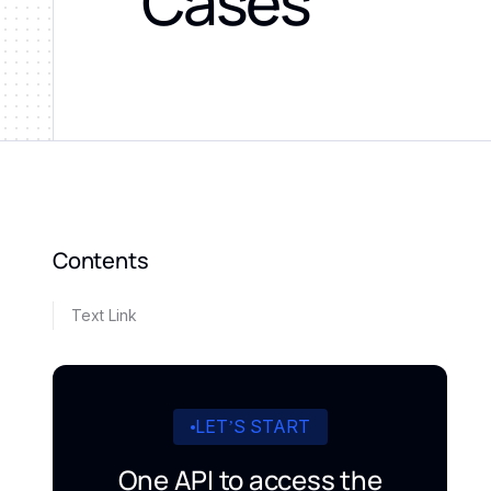
Cases
Contents
Text Link
LET’S START
One API to access the