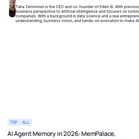
Taha Zemmouri is the CEO and co-founder of Eden AI. With previous 
business perspective to artificial intelligence and focuses on turning 
companies. With a background in data science and a real entrepren
understanding, business vision, and hands-on execution to make AI 
TOP
ALL
AI Agent Memory in 2026: MemPalace,