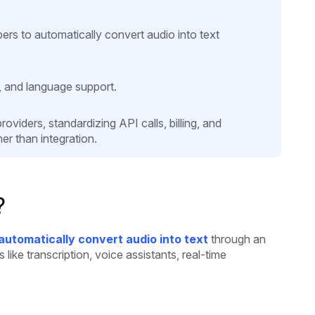
rs to automatically convert audio into text
, and language support.
viders, standardizing API calls, billing, and
er than integration.
?
automatically convert audio into text
through an
like transcription, voice assistants, real-time