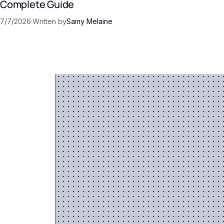
Complete Guide
7/7/2026
·
Written by
Samy Melaine
 AI
into