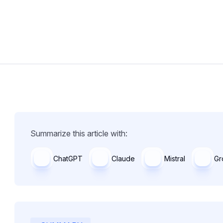
Summarize this article with:
ChatGPT
Claude
Mistral
Gr