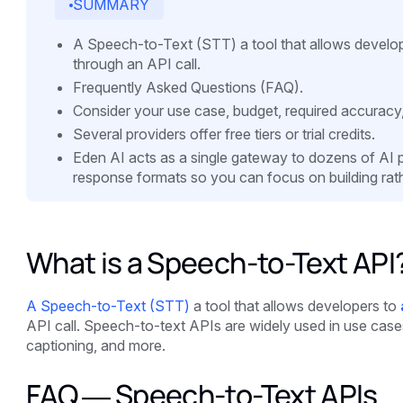
SUMMARY
A Speech-to-Text (STT) a tool that allows develope
through an API call.
Frequently Asked Questions (FAQ).
Consider your use case, budget, required accuracy
Several providers offer free tiers or trial credits.
Eden AI acts as a single gateway to dozens of AI pro
response formats so you can focus on building rath
What is a Speech-to-Text API
A Speech-to-Text (STT)
a tool that allows developers to
API call. Speech-to-text APIs are widely used in use cases 
captioning, and more.
FAQ — Speech-to-Text APIs