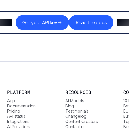
Get your API key
Read the docs
PLATFORM
RESOURCES
CO
App
AI Models
10
Documentation
Blog
Be
Pricing
Testimonials
EU
API status
Changelog
Eu
Integrations
Content Creators
Top
AI Providers
Contact us
Be