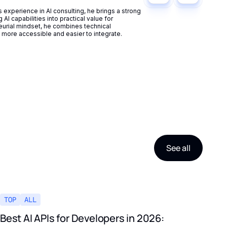
experience in AI consulting, he brings a strong
AI capabilities into practical value for
eurial mindset, he combines technical
more accessible and easier to integrate.
See all
TOP
ALL
Best AI APIs for Developers in 2026: