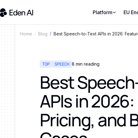
Platform
EU En
Best Speech-to-Text APIs in 2026: Featur
Home
Blog
TOP
SPEECH
8
min reading
Best Speech-
APIs in 2026:
Pricing, and 