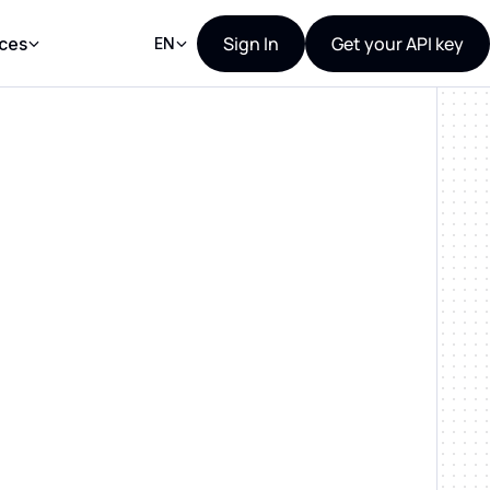
Sign In
Get your API key
ces
EN