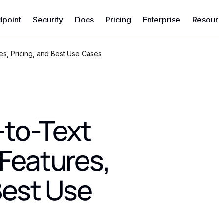
dpoint
Security
Docs
Pricing
Enterprise
Resour
es, Pricing, and Best Use Cases
to-Text
 Features,
Best Use