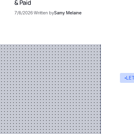
& Paid
7/8/2026
·
Written by
Samy Melaine
LE
St
A s