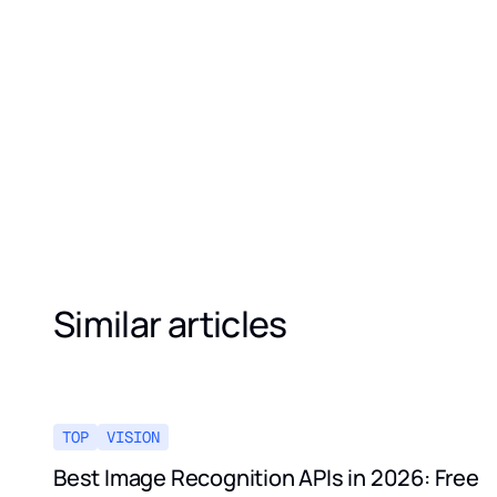
Similar articles
TOP
VISION
Best Image Recognition APIs in 2026: Free