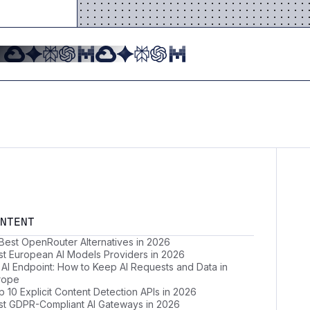
NTENT
 Best OpenRouter Alternatives in 2026
st European AI Models Providers in 2026
 AI Endpoint: How to Keep AI Requests and Data in
rope
 10 Explicit Content Detection APIs in 2026
st GDPR-Compliant AI Gateways in 2026