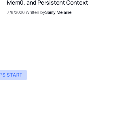
Mem0, and Persistent Context
7/8/2026
·
Written by
Samy Melaine
T’S START
art building with Eden
ingle interface to integrate the best AI technologies 
your products.