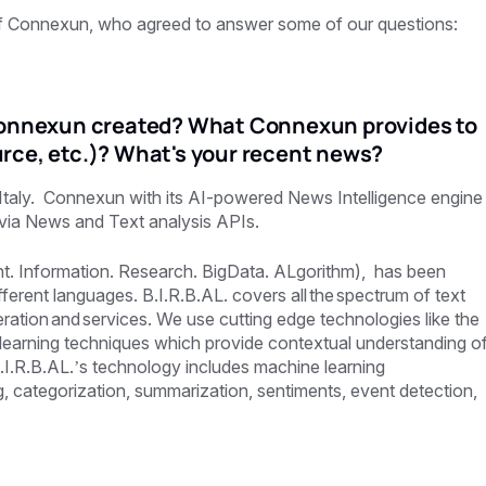
of Connexun,
who agreed to answer some of our questions:
nnexun created? What Connexun provides to
rce, etc.)? What's your recent news?
 Italy. Connexun with its AI-powered News Intelligence engine
a via News and Text analysis APIs.
ant. Information. Research. BigData. ALgorithm), has been
ifferent languages. B.I.R.B.AL. covers all the spectrum of text
tion and services. We use cutting edge technologies like the
earning techniques which provide contextual understanding o
I.R.B.AL.’s technology includes machine learning
ng, categorization, summarization, sentiments, event detection,