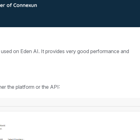
y used on Eden AI. It provides very good performance and
er the platform or the API: