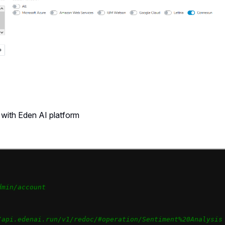
with Eden AI platform
dmin/account
/api.edenai.run/v1/redoc/#operation/Sentiment%20Analysis