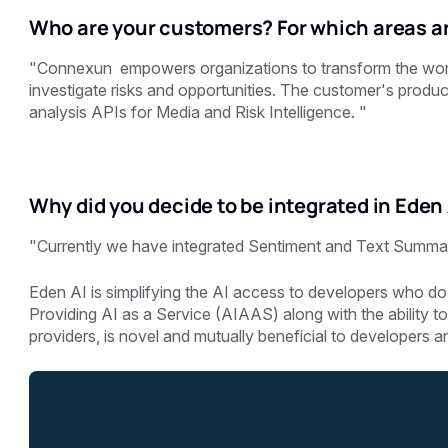
Who are your customers? For which areas a
"Connexun empowers organizations to transform the world’s
investigate risks and opportunities. The customer's produ
analysis APIs for Media and Risk Intelligence. "
Why did you decide to be integrated in Eden 
"Currently we have integrated Sentiment and Text Summar
Eden AI is simplifying the AI access to developers who do
Providing AI as a Service (AIAAS) along with the ability 
providers, is novel and mutually beneficial to developers a