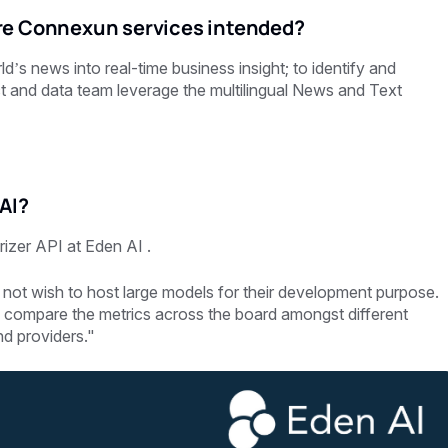
re Connexun services intended?
 news into real-time business insight; to identify and
ct and data team leverage the multilingual News and Text
AI?
izer API at Eden AI .
 not wish to host large models for their development purpose.
to compare the metrics across the board amongst different
nd providers."