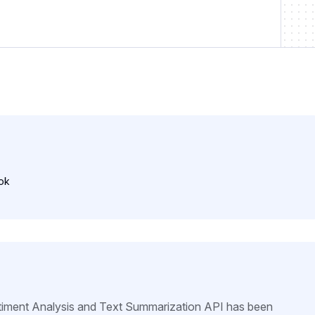
ok
iment Analysis and Text Summarization API has been