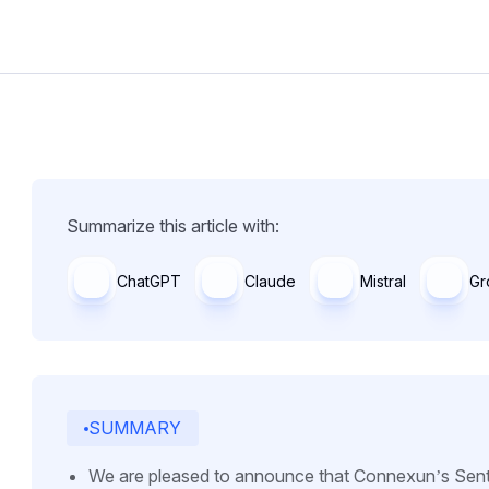
Summarize this article with:
ChatGPT
Claude
Mistral
Gr
SUMMARY
We are pleased to announce that Connexun’s Sent