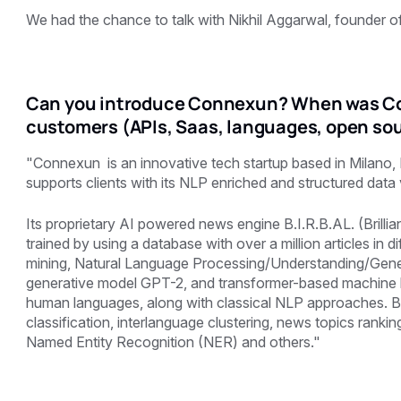
We had the chance to talk with Nikhil Aggarwal, founder 
Can you introduce Connexun? When was Co
customers (APIs, Saas, languages, open sou
"Connexun is an innovative tech startup based in Milano,
supports clients with its NLP enriched and structured dat
Its proprietary AI powered news engine B.I.R.B.AL. (Brilli
trained by using a database with over a million articles in d
mining, Natural Language Processing/Understanding/Genera
generative model GPT-2, and transformer-based machine l
human languages, along with classical NLP approaches. B.
classification, interlanguage clustering, news topics ranki
Named Entity Recognition (NER) and others."