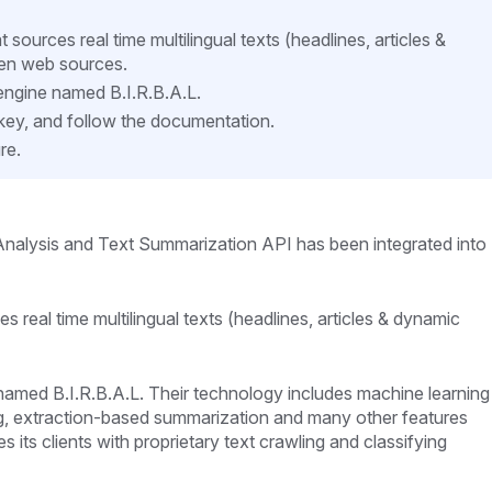
ources real time multilingual texts (headlines, articles &
en web sources.
e engine named B.I.R.B.A.L.
 key, and follow the documentation.
re.
nalysis and Text Summarization API has been integrated into
 real time multilingual texts (headlines, articles & dynamic
e named B.I.R.B.A.L. Their technology includes machine learning
ing, extraction-based summarization and many other features
s its clients with proprietary text crawling and classifying