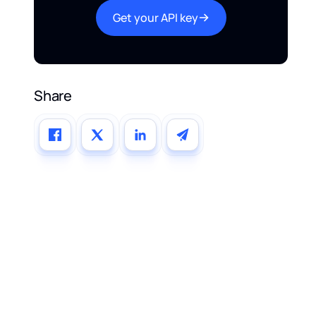
Get your API key
Share