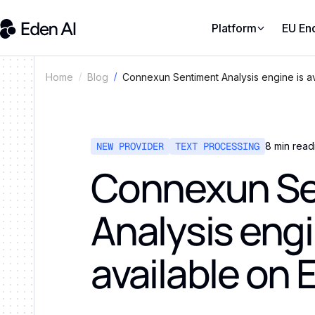
Platform
EU En
Connexun Sentiment Analysis engine is av
Home
Blog
NEW PROVIDER
TEXT PROCESSING
8
min read
Connexun Se
Analysis engi
available on 