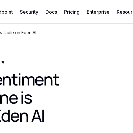
dpoint
Security
Docs
Pricing
Enterprise
Resour
ailable on Eden AI
ing
ntiment
ne is
Eden AI