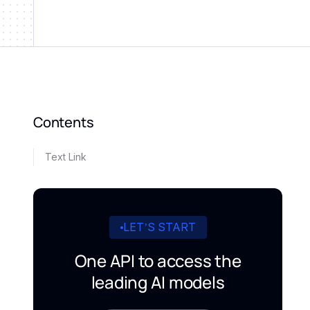
Contents
Text Link
LET’S START
One API to access the
leading AI models