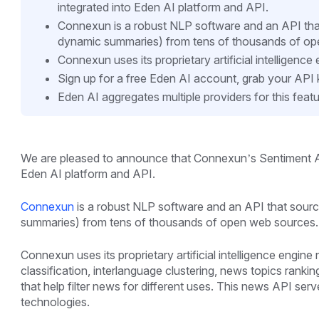
integrated into Eden AI platform and API.
Connexun is a robust NLP software and an API that s
dynamic summaries) from tens of thousands of op
Connexun uses its proprietary artificial intelligenc
Sign up for a free Eden AI account, grab your API
Eden AI aggregates multiple providers for this featu
We are pleased to announce that Connexun’s Sentiment A
Eden AI platform and API.
Connexun
is a robust NLP software and an API that sources
summaries) from tens of thousands of open web sources.
Connexun uses its proprietary artificial intelligence engin
classification, interlanguage clustering, news topics rank
that help filter news for different uses. This news API serve
technologies.