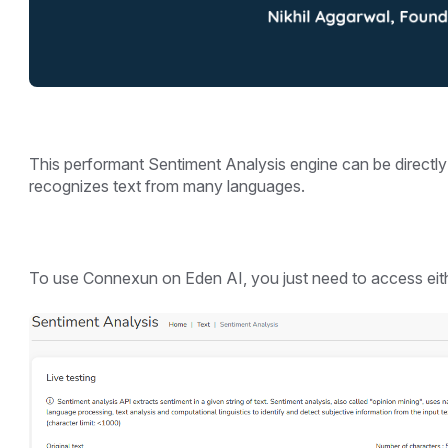
This performant Sentiment Analysis engine can be directl
recognizes text from many languages.
To use Connexun on Eden AI, you just need to access eith