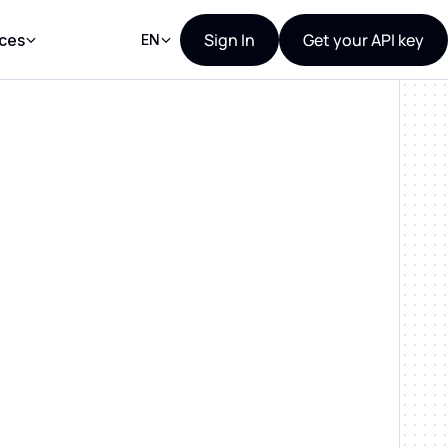
Sign In
Get your API key
ces
EN