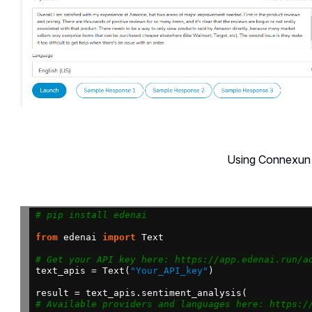
Using Connexun 
# pip install edenai
from
edenai
import
Text
# Get your API key here: https://app.edenai.run/a
text_apis
=
Text(
"Your_API_key"
)
result
=
text_apis.sentiment_analysis(
# Available providers and languages here: https:/