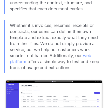
understanding the context, structure, and
specifics that each document carries.
Whether it's invoices, resumes, receipts or
contracts, our users can define their own
template and extract exactly what they need
from their files. We do not simply provide a
service, but we help our customers work
smarter, not harder. Additionally, our
web
platform
offers a simple way to test and keep
track of usage and extractions.