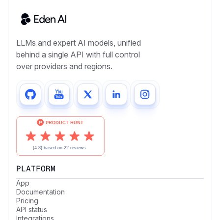
LLMs and expert AI models, unified
behind a single API with full control
over providers and regions.
PLATFORM
App
Documentation
Pricing
API status
Integrations