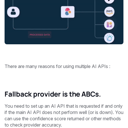
There are many reasons for using multiple AI APIs : ‍
Fallback provider is the ABCs.
You need to set up an AI API that is requested if and only
if the main AI API does not perform well (or is down). You
can use the confidence score returned or other methods
to check provider accuracy.