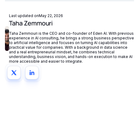
centrally in your dashboard.
Last updated on
May 22, 2026
Taha Zemmouri
Taha Zemmouri is the CEO and co-founder of Eden AI. With previous
experience in AI consulting, he brings a strong business perspective
to artificial intelligence and focuses on turning AI capabilities into
practical value for companies. With a background in data science
and a real entrepreneurial mindset, he combines technical
understanding, business vision, and hands-on execution to make AI
more accessible and easier to integrate.