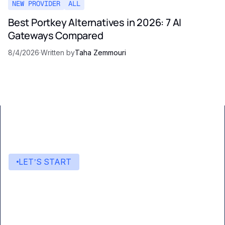
NEW PROVIDER
ALL
Best Portkey Alternatives in 2026: 7 AI
Gateways Compared
8/4/2026
·
Written by
Taha Zemmouri
LET’S START
Start building with Eden AI
A single interface to integrate the best AI