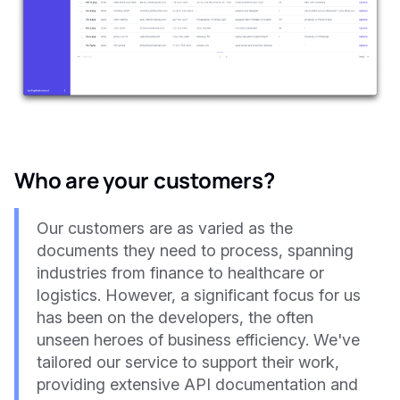
Who are your customers?
Our customers are as varied as the
documents they need to process, spanning
industries from finance to healthcare or
logistics. However, a significant focus for us
has been on the developers, the often
unseen heroes of business efficiency. We've
tailored our service to support their work,
providing extensive API documentation and