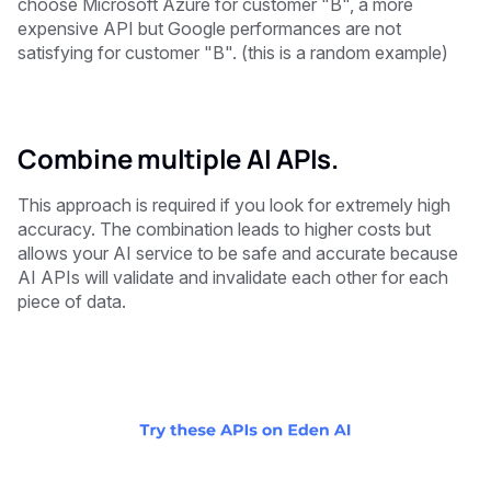
choose Microsoft Azure for customer "B", a more
expensive API but Google performances are not
satisfying for customer "B". (this is a random example)
Combine multiple AI APIs.
This approach is required if you look for extremely high
accuracy. The combination leads to higher costs but
allows your AI service to be safe and accurate because
AI APIs will validate and invalidate each other for each
piece of data.