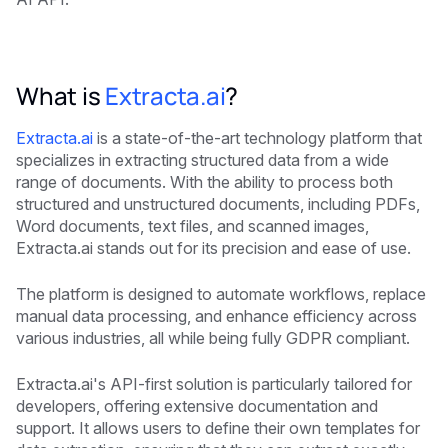
What is
Extracta.ai
?
Extracta.ai
is a state-of-the-art technology platform that
specializes in extracting structured data from a wide
range of documents. With the ability to process both
structured and unstructured documents, including PDFs,
Word documents, text files, and scanned images,
Extracta.ai stands out for its precision and ease of use.
The platform is designed to automate workflows, replace
manual data processing, and enhance efficiency across
various industries, all while being fully GDPR compliant.
Extracta.ai's API-first solution is particularly tailored for
developers, offering extensive documentation and
support. It allows users to define their own templates for