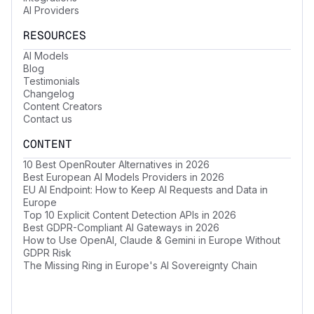
AI Providers
RESOURCES
AI Models
Blog
Testimonials
Changelog
Content Creators
Contact us
CONTENT
10 Best OpenRouter Alternatives in 2026
Best European AI Models Providers in 2026
EU AI Endpoint: How to Keep AI Requests and Data in
Europe
Top 10 Explicit Content Detection APIs in 2026
Best GDPR-Compliant AI Gateways in 2026
How to Use OpenAI, Claude & Gemini in Europe Without
GDPR Risk
The Missing Ring in Europe's AI Sovereignty Chain