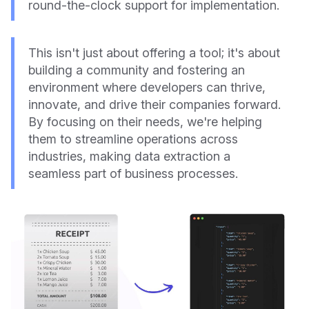
round-the-clock support for implementation.
This isn't just about offering a tool; it's about
building a community and fostering an
environment where developers can thrive,
innovate, and drive their companies forward.
By focusing on their needs, we're helping
them to streamline operations across
industries, making data extraction a
seamless part of business processes.