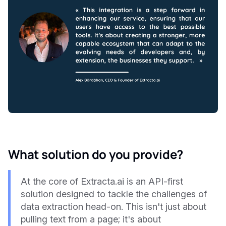
What solution do you provide?
At the core of Extracta.ai is an API-first
solution designed to tackle the challenges of
data extraction head-on. This isn't just about
pulling text from a page; it's about