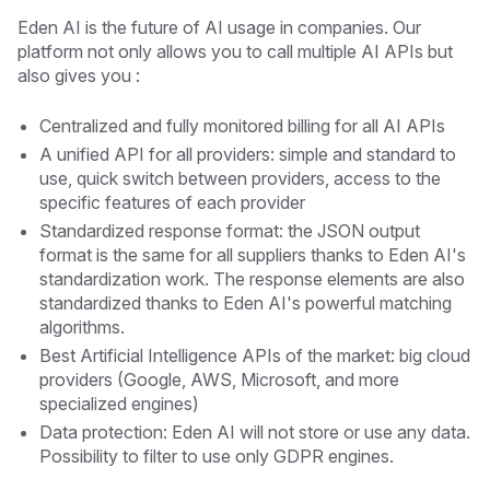
Eden AI is the future of AI usage in companies. Our
platform not only allows you to call multiple AI APIs but
also gives you :
Centralized and fully monitored billing for all AI APIs
A unified API for all providers: simple and standard to
use, quick switch between providers, access to the
specific features of each provider
Standardized response format: the JSON output
format is the same for all suppliers thanks to Eden AI's
standardization work. The response elements are also
standardized thanks to Eden AI's powerful matching
algorithms.
Best Artificial Intelligence APIs of the market: big cloud
providers (Google, AWS, Microsoft, and more
specialized engines)
Data protection: Eden AI will not store or use any data.
Possibility to filter to use only GDPR engines.