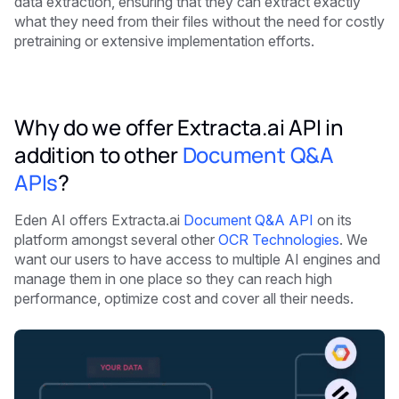
data extraction, ensuring that they can extract exactly
what they need from their files without the need for costly
pretraining or extensive implementation efforts.
Why do we offer Extracta.ai API in
addition to other
Document Q&A
APIs
?
Eden AI offers Extracta.ai
Document Q&A API
on its
platform amongst several other
OCR Technologies
. We
want our users to have access to multiple AI engines and
manage them in one place so they can reach high
performance, optimize cost and cover all their needs.