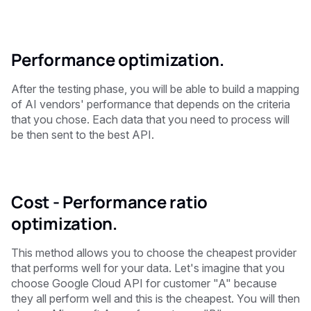
Performance optimization.
After the testing phase, you will be able to build a mapping
of AI vendors' performance that depends on the criteria
that you chose. Each data that you need to process will
be then sent to the best API.
Cost - Performance ratio
optimization.
This method allows you to choose the cheapest provider
that performs well for your data. Let's imagine that you
choose Google Cloud API for customer "A" because
they all perform well and this is the cheapest. You will then