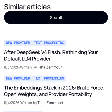
Similar articles
See all
NEW PROVIDER
TEXT PROCESSING
After DeepSeek V4 Flash: Rethinking Your
Default LLM Provider
8/5/2026
·
Written by
Taha Zemmouri
NEW PROVIDER
TEXT PROCESSING
The Embeddings Stack in 2026: Brute Force,
Open Weights, and Provider Portability
8/4/2026
·
Written by
Taha Zemmouri