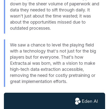
down by the sheer volume of paperwork and
data they needed to sift through daily. It
wasn't just about the time wasted; it was
about the opportunities missed due to
outdated processes.
We saw a chance to level the playing field
with a technology that’s not just for the big
players but for everyone. That's how
Extracta.ai was born, with a vision to make
high-tech data extraction accessible,
removing the need for costly pretraining or
great implementation efforts.