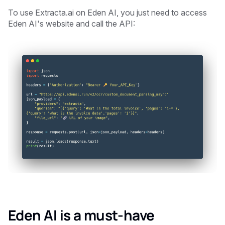
To use Extracta.ai on Eden AI, you just need to access
Eden AI's website and call the API:
Eden AI is a must-have