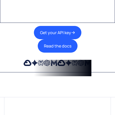
technologies into your products.
Get your API key
Read the docs