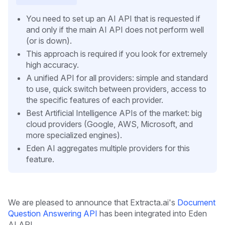
You need to set up an AI API that is requested if
and only if the main AI API does not perform well
(or is down).
This approach is required if you look for extremely
high accuracy.
A unified API for all providers: simple and standard
to use, quick switch between providers, access to
the specific features of each provider.
Best Artificial Intelligence APIs of the market: big
cloud providers (Google, AWS, Microsoft, and
more specialized engines).
Eden AI aggregates multiple providers for this
feature.
We are pleased to announce that Extracta.ai's
Document
Question Answering API
has been integrated into Eden
AI API.