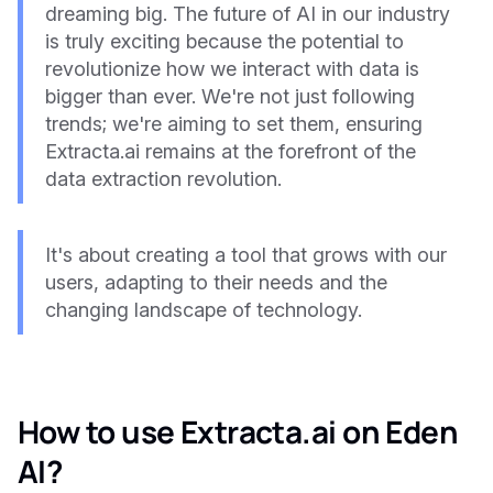
dreaming big. The future of AI in our industry
is truly exciting because the potential to
revolutionize how we interact with data is
bigger than ever. We're not just following
trends; we're aiming to set them, ensuring
Extracta.ai remains at the forefront of the
data extraction revolution.
It's about creating a tool that grows with our
users, adapting to their needs and the
changing landscape of technology.
How to use Extracta.ai on Eden
AI?