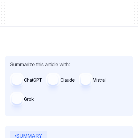
Summarize this article with:
ChatGPT
Claude
Mistral
Grok
SUMMARY