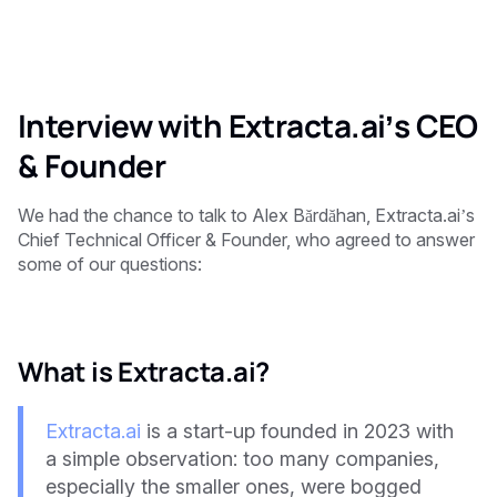
Interview with Extracta.ai’s CEO
& Founder
We had the chance to talk to Alex Bărdăhan, Extracta.ai’s
Chief Technical Officer & Founder, who agreed to answer
some of our questions:
What is Extracta.ai?
Extracta.ai
is a start-up founded in 2023 with
a simple observation: too many companies,
especially the smaller ones, were bogged