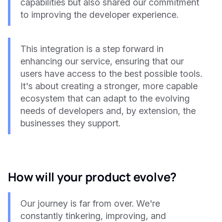
capabilities but also shared our commitment
to improving the developer experience.
This integration is a step forward in
enhancing our service, ensuring that our
users have access to the best possible tools.
It's about creating a stronger, more capable
ecosystem that can adapt to the evolving
needs of developers and, by extension, the
businesses they support.
How will your product evolve?
Our journey is far from over. We're
constantly tinkering, improving, and