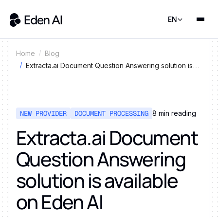
EN
Home
Blog
Extracta.ai Document Question Answering solution is
available on Eden AI
NEW PROVIDER
DOCUMENT PROCESSING
8
min reading
Extracta.ai Document
Question Answering
solution is available
on Eden AI