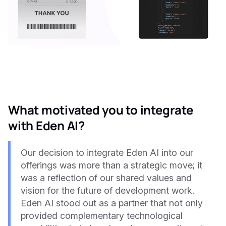
What motivated you to integrate
with Eden AI?
Our decision to integrate Eden AI into our
offerings was more than a strategic move; it
was a reflection of our shared values and
vision for the future of development work.
Eden AI stood out as a partner that not only
provided complementary technological