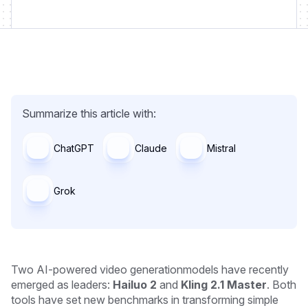
Summarize this article with:
ChatGPT
Claude
Mistral
Grok
Two AI-powered video generationmodels have recently
emerged as leaders:
Hailuo 2
and
Kling 2.1 Master
. Both
tools have set new benchmarks in transforming simple