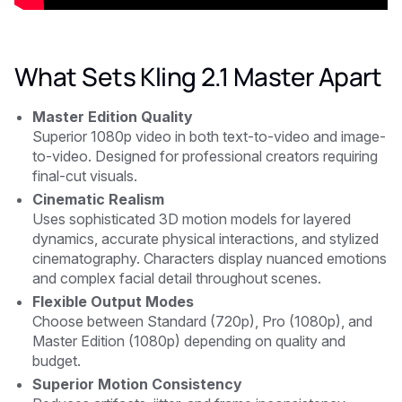
What Sets Kling 2.1 Master Apart
Master Edition Quality
Superior 1080p video in both text-to-video and image-
to-video. Designed for professional creators requiring
final-cut visuals.
Cinematic Realism
Uses sophisticated 3D motion models for layered
dynamics, accurate physical interactions, and stylized
cinematography. Characters display nuanced emotions
and complex facial detail throughout scenes.
Flexible Output Modes
Choose between Standard (720p), Pro (1080p), and
Master Edition (1080p) depending on quality and
budget.
Superior Motion Consistency