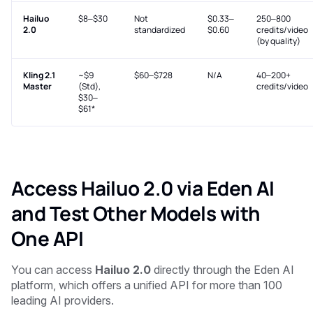
Hailuo
$8–$30
Not
$0.33–
250–800
2.0
standardized
$0.60
credits/video
(by quality)
Kling 2.1
~$9
$60–$728
N/A
40–200+
Master
(Std),
credits/video
$30–
$61*
Access Hailuo 2.0 via Eden AI
and Test Other Models with
One API
You can access
Hailuo 2.0
directly through the Eden AI
platform, which offers a unified API for more than 100
leading AI providers.