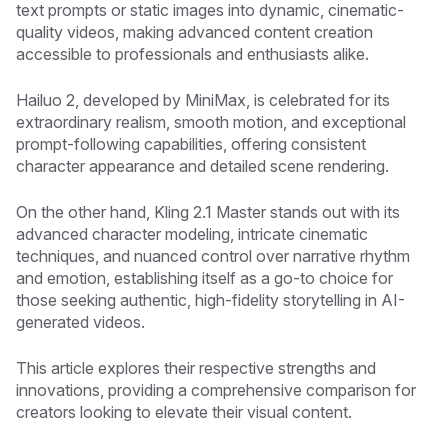
text prompts or static images into dynamic, cinematic-
quality videos, making advanced content creation
accessible to professionals and enthusiasts alike.
Hailuo 2, developed by MiniMax, is celebrated for its
extraordinary realism, smooth motion, and exceptional
prompt-following capabilities, offering consistent
character appearance and detailed scene rendering.
On the other hand, Kling 2.1 Master stands out with its
advanced character modeling, intricate cinematic
techniques, and nuanced control over narrative rhythm
and emotion, establishing itself as a go-to choice for
those seeking authentic, high-fidelity storytelling in AI-
generated videos.
This article explores their respective strengths and
innovations, providing a comprehensive comparison for
creators looking to elevate their visual content.