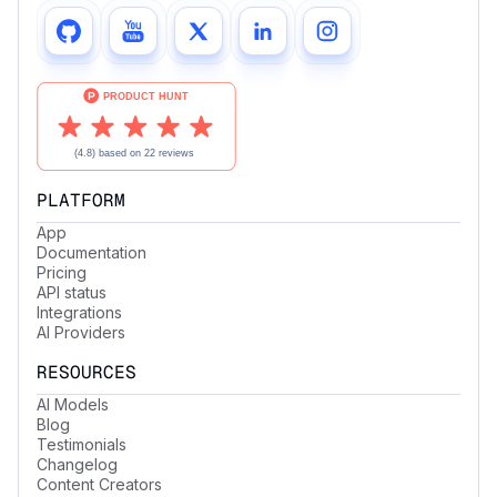
PLATFORM
App
Documentation
Pricing
API status
Integrations
AI Providers
RESOURCES
AI Models
Blog
Testimonials
Changelog
Content Creators