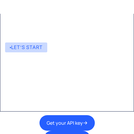
LET’S START
Start building with Eden AI
A single interface to integrate the best AI
technologies into your products.
Get your API key