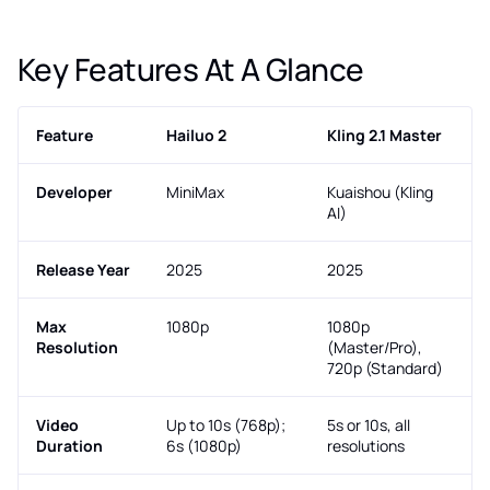
Key Features At A Glance
Feature
Hailuo 2
Kling 2.1 Master
Developer
MiniMax
Kuaishou (Kling
AI)
Release Year
2025
2025
Max
1080p
1080p
Resolution
(Master/Pro),
720p (Standard)
Video
Up to 10s (768p);
5s or 10s, all
Duration
6s (1080p)
resolutions