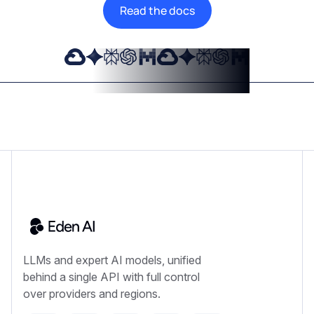
Read the docs
LLMs and expert AI models, unified
behind a single API with full control
over providers and regions.