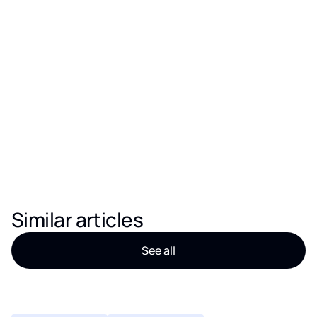
Similar articles
See all