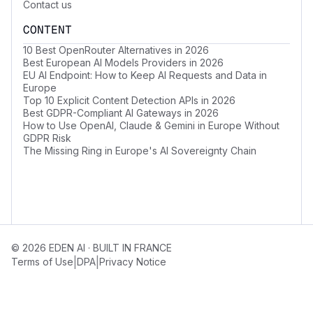
Contact us
CONTENT
10 Best OpenRouter Alternatives in 2026
Best European AI Models Providers in 2026
EU AI Endpoint: How to Keep AI Requests and Data in
Europe
Top 10 Explicit Content Detection APIs in 2026
Best GDPR-Compliant AI Gateways in 2026
How to Use OpenAI, Claude & Gemini in Europe Without
GDPR Risk
The Missing Ring in Europe's AI Sovereignty Chain
© 2026 EDEN AI · BUILT IN FRANCE
|
|
Terms of Use
DPA
Privacy Notice