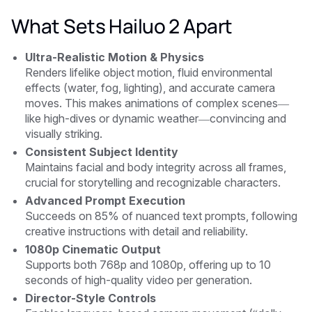
What Sets Hailuo 2 Apart
Ultra-Realistic Motion & Physics
Renders lifelike object motion, fluid environmental
effects (water, fog, lighting), and accurate camera
moves. This makes animations of complex scenes—
like high-dives or dynamic weather—convincing and
visually striking.
Consistent Subject Identity
Maintains facial and body integrity across all frames,
crucial for storytelling and recognizable characters.
Advanced Prompt Execution
Succeeds on 85% of nuanced text prompts, following
creative instructions with detail and reliability.
1080p Cinematic Output
Supports both 768p and 1080p, offering up to 10
seconds of high-quality video per generation.
Director-Style Controls