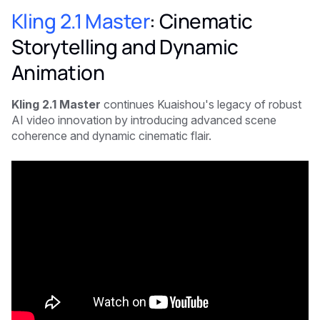
Kling 2.1 Master
: Cinematic
Storytelling and Dynamic
Animation
Kling 2.1 Master
continues Kuaishou's legacy of robust
AI video innovation by introducing advanced scene
coherence and dynamic cinematic flair.