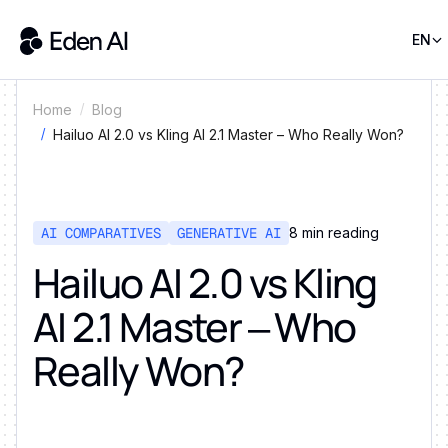
EN
Home
Blog
Hailuo AI 2.0 vs Kling AI 2.1 Master – Who Really Won?
AI COMPARATIVES
GENERATIVE AI
8
min reading
Hailuo AI 2.0 vs Kling
AI 2.1 Master – Who
Really Won?