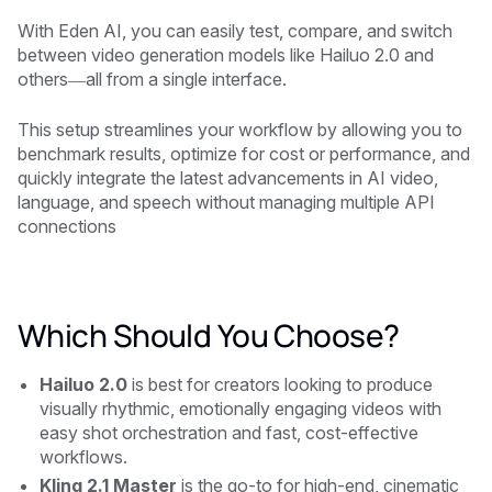
With Eden AI, you can easily test, compare, and switch
between video generation models like Hailuo 2.0 and
others—all from a single interface.
This setup streamlines your workflow by allowing you to
benchmark results, optimize for cost or performance, and
quickly integrate the latest advancements in AI video,
language, and speech without managing multiple API
connections
Which Should You Choose?
Hailuo 2.0
is best for creators looking to produce
visually rhythmic, emotionally engaging videos with
easy shot orchestration and fast, cost-effective
workflows.
Kling 2.1 Master
is the go-to for high-end, cinematic