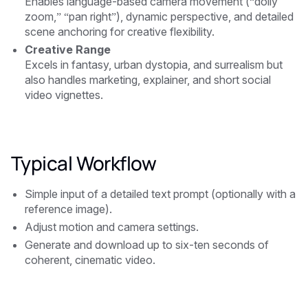
Enables language-based camera movement (“dolly
zoom,” “pan right”), dynamic perspective, and detailed
scene anchoring for creative flexibility.
Creative Range
Excels in fantasy, urban dystopia, and surrealism but
also handles marketing, explainer, and short social
video vignettes.
Typical Workflow
Simple input of a detailed text prompt (optionally with a
reference image).
Adjust motion and camera settings.
Generate and download up to six-ten seconds of
coherent, cinematic video.