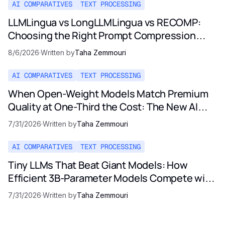
AI COMPARATIVES
TEXT PROCESSING
LLMLingua vs LongLLMLingua vs RECOMP:
Choosing the Right Prompt Compression
Method in 2026
8/6/2026
·
Written by
Taha Zemmouri
AI COMPARATIVES
TEXT PROCESSING
When Open-Weight Models Match Premium
Quality at One-Third the Cost: The New AI
Pricing Reality
7/31/2026
·
Written by
Taha Zemmouri
AI COMPARATIVES
TEXT PROCESSING
Tiny LLMs That Beat Giant Models: How
Efficient 3B-Parameter Models Compete with
Opus and GPT-5
7/31/2026
·
Written by
Taha Zemmouri