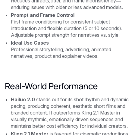
Reduces artifacts, jitter, and frame inconsistency—
enduring issues with older or less advanced models.
Prompt and Frame Control
First frame conditioning for consistent subject
introduction and flexible duration (5 or 10 seconds).
Adjustable prompt strength for narratives vs. style.
Ideal Use Cases
Professional storytelling, advertising, animated
narratives, product and explainer videos.
Real-World Performance
Hailuo 2.0
stands out for its shot rhythm and dynamic
pacing, producing coherent, aesthetic short films and
branded content. It outperforms Kling 2.1 Master in
visually rhythmic, emotionally driven sequences and
maintains better cost efficiency for individual creators.
Kling 2.1 Master
is favored for cinematic productions