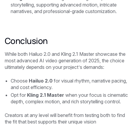
storytelling, supporting advanced motion, intricate
narratives, and professional-grade customization.
Conclusion
While both Hailuo 2.0 and Kling 2.1 Master showcase the
most advanced AI video generation of 2025, the choice
ultimately depends on your project’s demands:
Choose
Hailuo 2.0
for visual rhythm, narrative pacing,
and cost efficiency.
Opt for
Kling 2.1 Master
when your focus is cinematic
depth, complex motion, and rich storytelling control.
Creators at any level will benefit from testing both to find
the fit that best supports their unique vision