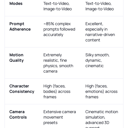
Modes
Text-to-Video,
Text-to-Video,
Image-to-Video
Image-to-Video
Prompt
~85% complex
Excellent,
Adherence
prompts followed
especially in
accurately
narrative-driven
content
Motion
Extremely
Silky smooth,
Quality
realistic, fine
dynamic,
physics, smooth
cinematic
camera
Character
High (faces,
High (faces,
Consistency
bodies) across
emotions) across
frames
frames
Camera
Extensive camera
Cinematic motion
Controls
movement
simulation,
presets
advanced 3D
support