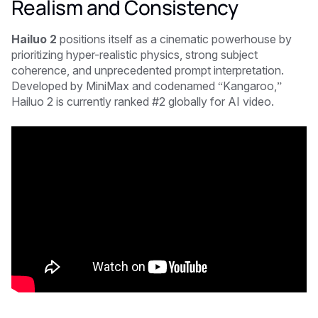
Realism and Consistency
Hailuo 2
positions itself as a cinematic powerhouse by
prioritizing hyper-realistic physics, strong subject
coherence, and unprecedented prompt interpretation.
Developed by MiniMax and codenamed “Kangaroo,”
Hailuo 2 is currently ranked #2 globally for AI video.