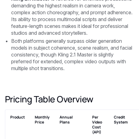
demanding the highest realism in camera work,
complex action choreography, and prompt adherence.
Its ability to process multimodal scripts and deliver
feature-length scenes makes it ideal for professional
studios and advanced storytellers.
Both platforms generally surpass older generation
models in subject coherence, scene realism, and facial
consistency, though Kling 2.1 Master is slightly
preferred for extended, complex video outputs with
multiple shot transitions.
Pricing Table Overview
Product
Monthly
Annual
Per
Credit
Price
Plans
Video
System
Cost
(API)