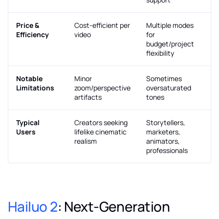
Price &
Cost-efficient per
Multiple modes
Efficiency
video
for
budget/project
flexibility
Notable
Minor
Sometimes
Limitations
zoom/perspective
oversaturated
artifacts
tones
Typical
Creators seeking
Storytellers,
Users
lifelike cinematic
marketers,
realism
animators,
professionals
Hailuo 2
: Next-Generation