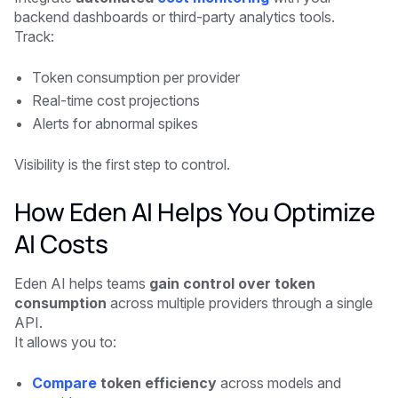
backend dashboards or third-party analytics tools.
Track:
Token consumption per provider
Real-time cost projections
Alerts for abnormal spikes
Visibility is the first step to control.
How Eden AI Helps You Optimize
AI Costs
Eden AI helps teams
gain control over token
consumption
across multiple providers through a single
API.
It allows you to:
Compare
token efficiency
across models and