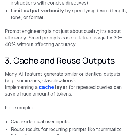
instructions with concise directives).
Limit output verbosity
by specifying desired length,
tone, or format.
Prompt engineering is not just about quality; it’s about
efficiency. Smart prompts can cut token usage by 20–
40% without affecting accuracy.
3. Cache and Reuse Outputs
Many AI features generate similar or identical outputs
(e.g., summaries, classifications).
Implementing a
cache
layer
for repeated queries can
save a huge amount of tokens.
For example:
Cache identical user inputs.
Reuse results for recurring prompts like “summarize