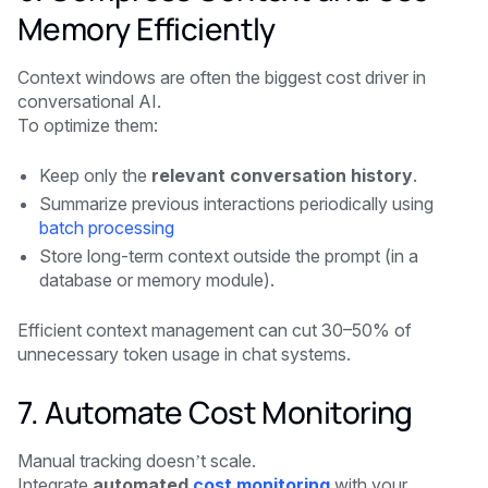
Memory Efficiently
Context windows are often the biggest cost driver in
conversational AI.
To optimize them:
Keep only the
relevant conversation history
.
Summarize previous interactions periodically using
batch processing
Store long-term context outside the prompt (in a
database or memory module).
Efficient context management can cut 30–50% of
unnecessary token usage in chat systems.
7. Automate Cost Monitoring
Manual tracking doesn’t scale.
Integrate
automated
cost monitoring
with your