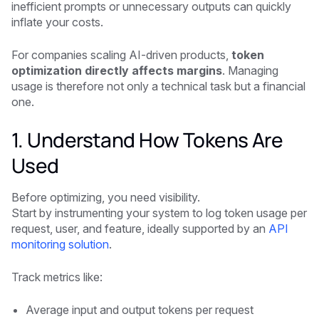
inefficient prompts or unnecessary outputs can quickly
inflate your costs.
For companies scaling AI-driven products,
token
optimization directly affects margins
. Managing
usage is therefore not only a technical task but a financial
one.
1. Understand How Tokens Are
Used
Before optimizing, you need visibility.
Start by instrumenting your system to log token usage per
request, user, and feature, ideally supported by an
API
monitoring solution
.
Track metrics like:
Average input and output tokens per request