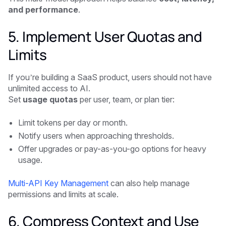
and performance
.
5. Implement User Quotas and
Limits
If you’re building a SaaS product, users should not have
unlimited access to AI.
Set
usage quotas
per user, team, or plan tier:
Limit tokens per day or month.
Notify users when approaching thresholds.
Offer upgrades or pay-as-you-go options for heavy
usage.
Multi-API Key Management
can also help manage
permissions and limits at scale.
6. Compress Context and Use