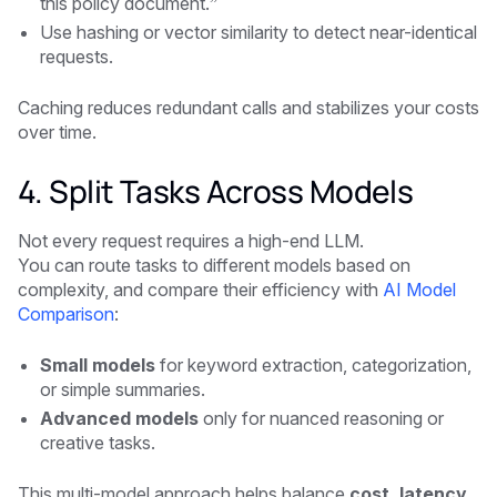
this policy document.”
Use hashing or vector similarity to detect near-identical
requests.
Caching reduces redundant calls and stabilizes your costs
over time.
4. Split Tasks Across Models
Not every request requires a high-end LLM.
You can route tasks to different models based on
complexity, and compare their efficiency with
AI Model
Comparison
:
Small models
for keyword extraction, categorization,
or simple summaries.
Advanced models
only for nuanced reasoning or
creative tasks.
This multi-model approach helps balance
cost, latency,