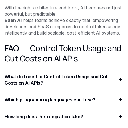
With the right architecture and tools, AI becomes not just
powerful, but predictable.
Eden AI
helps teams achieve exactly that, empowering
developers and SaaS companies to control token usage
intelligently and build scalable, cost-efficient AI systems.
FAQ — Control Token Usage and
Cut Costs on AI APIs
What do I need to Control Token Usage and Cut
Costs on AI APIs?
You need an API key from your chosen AI provider. Eden AI
Which programming languages can I use?
lets you access multiple providers with a single key,
removing the need for separate vendor accounts.
Any language that supports HTTP requests works —
How long does the integration take?
Python, JavaScript, PHP, Ruby, Go, and more. Ready-to-use
code snippets are available for the most common