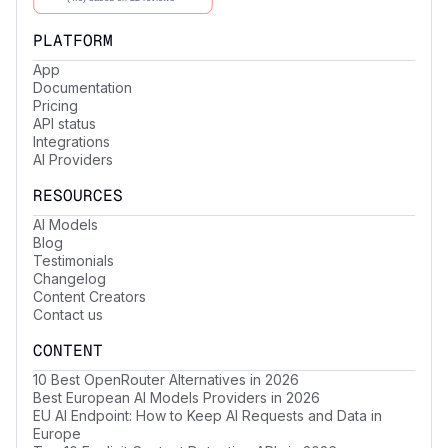
PLATFORM
App
Documentation
Pricing
API status
Integrations
AI Providers
RESOURCES
AI Models
Blog
Testimonials
Changelog
Content Creators
Contact us
CONTENT
10 Best OpenRouter Alternatives in 2026
Best European AI Models Providers in 2026
EU AI Endpoint: How to Keep AI Requests and Data in
Europe