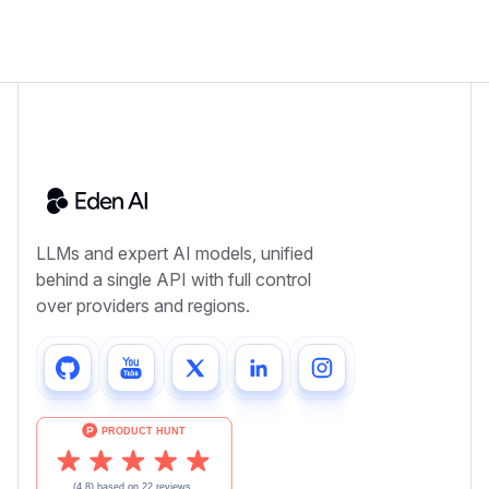
LLMs and expert AI models, unified
behind a single API with full control
over providers and regions.