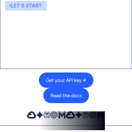
LET’S START
Start building with Eden AI
A single interface to integrate the best AI
technologies into your products.
Get your API key
Read the docs