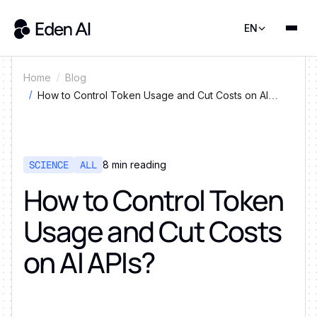
EN
Home
Blog
How to Control Token Usage and Cut Costs on AI
APIs?
SCIENCE
ALL
8
min reading
How to Control Token
Usage and Cut Costs
on AI APIs?