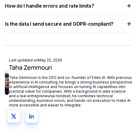
Most developers complete a basic integration in under an
languages.
How do I handle errors and rate limits?
hour using standardized API endpoints and ready-to-use
code examples.
Implement exponential backoff for rate limit errors and use
Is the data I send secure and GDPR-compliant?
try-catch blocks for network failures. Eden AI's built-in
fallback routing automatically redirects requests if a provider
Eden AI supports GDPR-compliant provider filtering and
is unavailable.
does not store or reuse your data, ensuring compliance with
European privacy regulations.
Last updated on
May 22, 2026
Taha Zemmouri
Taha Zemmouri is the CEO and co-founder of Eden AI. With previous
experience in AI consulting, he brings a strong business perspective
to artificial intelligence and focuses on turning AI capabilities into
practical value for companies. With a background in data science
and a real entrepreneurial mindset, he combines technical
understanding, business vision, and hands-on execution to make AI
more accessible and easier to integrate.