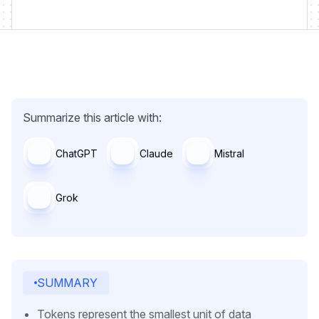
Summarize this article with:
ChatGPT
Claude
Mistral
Grok
SUMMARY
Tokens represent the smallest unit of data