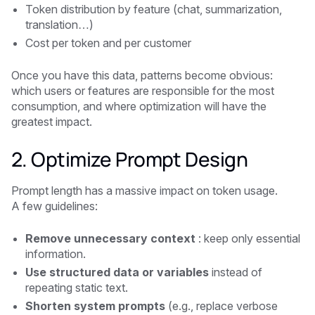
Token distribution by feature (chat, summarization,
translation…)
Cost per token and per customer
Once you have this data, patterns become obvious:
which users or features are responsible for the most
consumption, and where optimization will have the
greatest impact.
2. Optimize Prompt Design
Prompt length has a massive impact on token usage.
A few guidelines:
Remove unnecessary context
: keep only essential
information.
Use structured data or variables
instead of
repeating static text.
Shorten system prompts
(e.g., replace verbose