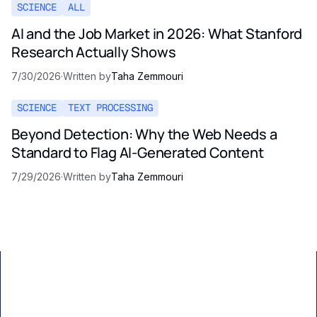
SCIENCE
ALL
AI and the Job Market in 2026: What Stanford
Research Actually Shows
7/30/2026
·
Written by
Taha Zemmouri
SCIENCE
TEXT PROCESSING
Beyond Detection: Why the Web Needs a
Standard to Flag AI-Generated Content
7/29/2026
·
Written by
Taha Zemmouri