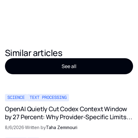
Similar articles
See all
SCIENCE
TEXT PROCESSING
OpenAI Quietly Cut Codex Context Window
by 27 Percent: Why Provider-Specific Limits
Are Not a Contract
8/6/2026
·
Written by
Taha Zemmouri