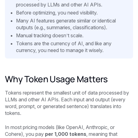
processed by LLMs and other AI APIs.
Before optimizing, you need visibility.
Many AI features generate similar or identical
outputs (e.g., summaries, classifications).
Manual tracking doesn’t scale.
Tokens are the currency of AI, and like any
currency, you need to manage it wisely.
Why Token Usage Matters
Tokens represent the smallest unit of data processed by
LLMs and other AI APIs. Each input and output (every
word, prompt, or generated sentence) translates into
tokens.
In most pricing models (like OpenAI, Anthropic, or
Cohere), you pay
per 1,000 tokens
, meaning that