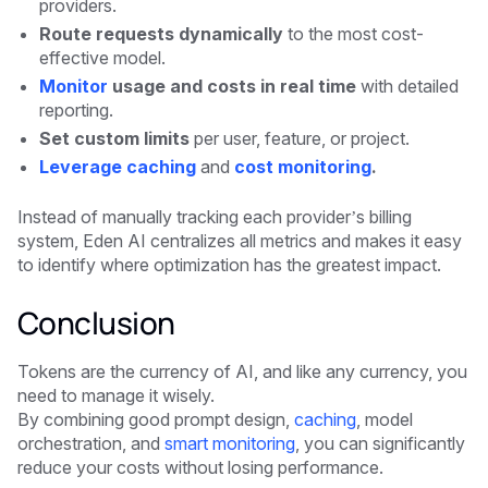
providers.
Route requests dynamically
to the most cost-
effective model.
Monitor
usage and costs in real time
with detailed
reporting.
Set custom limits
per user, feature, or project.
Leverage caching
and
cost monitoring
.
Instead of manually tracking each provider’s billing
system, Eden AI centralizes all metrics and makes it easy
to identify where optimization has the greatest impact.
Conclusion
Tokens are the currency of AI, and like any currency, you
need to manage it wisely.
By combining good prompt design,
caching
, model
orchestration, and
smart monitoring
, you can significantly
reduce your costs without losing performance.