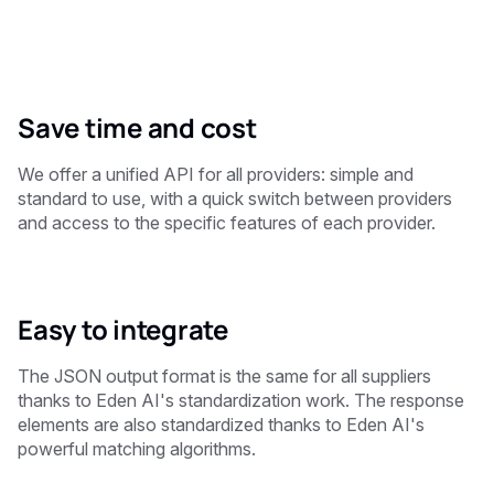
Save time and cost
We offer a unified API for all providers: simple and
standard to use, with a quick switch between providers
and access to the specific features of each provider.
Easy to integrate
The JSON output format is the same for all suppliers
thanks to Eden AI's standardization work. The response
elements are also standardized thanks to Eden AI's
powerful matching algorithms.