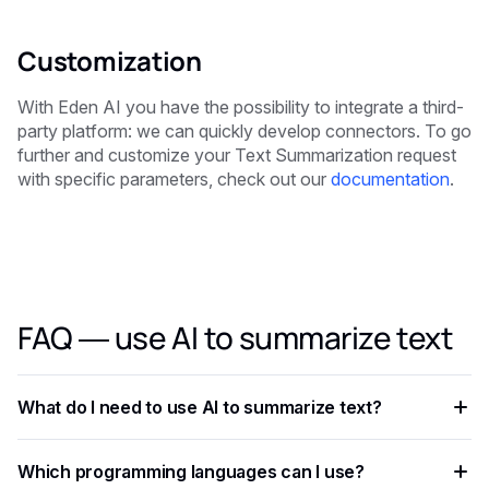
Customization
With Eden AI you have the possibility to integrate a third-
party platform: we can quickly develop connectors. To go
further and customize your Text Summarization request
with specific parameters, check out our
documentation
.
FAQ — use AI to summarize text
What do I need to use AI to summarize text?
You need an API key from your chosen AI provider. Eden AI
Which programming languages can I use?
lets you access multiple providers with a single key,