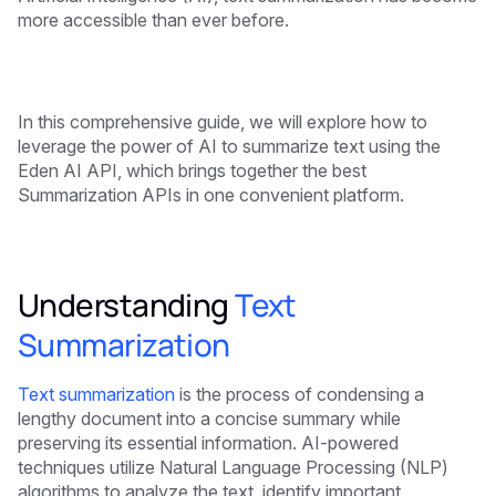
more accessible than ever before.
In this comprehensive guide, we will explore how to
leverage the power of AI to summarize text using the
Eden AI API, which brings together the best
Summarization APIs in one convenient platform.
Understanding
Text
Summarization
Text summarization
is the process of condensing a
lengthy document into a concise summary while
preserving its essential information. AI-powered
techniques utilize Natural Language Processing (NLP)
algorithms to analyze the text, identify important