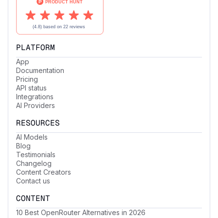
PLATFORM
App
Documentation
Pricing
API status
Integrations
AI Providers
RESOURCES
AI Models
Blog
Testimonials
Changelog
Content Creators
Contact us
CONTENT
10 Best OpenRouter Alternatives in 2026