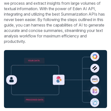
we process and extract insights from large volumes of
textual information. With the power of Eden AI API,
integrating and utilizing the best Summarization APIs has
never been easier. By following the steps outlined in this
guide, you can harness the capabilities of AI to generate
accurate and concise summaries, streamlining your text
analysis workflow for maximum efficiency and
productivity.