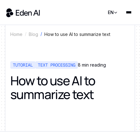
EN
How to use AI to summarize text
Home
Blog
TUTORIAL
TEXT PROCESSING
8
min reading
How to use AI to
summarize text