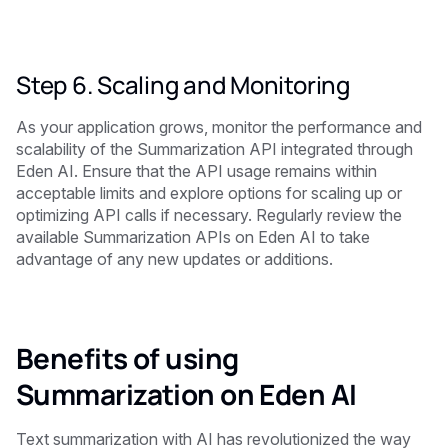
Step 6. Scaling and Monitoring
As your application grows, monitor the performance and
scalability of the Summarization API integrated through
Eden AI. Ensure that the API usage remains within
acceptable limits and explore options for scaling up or
optimizing API calls if necessary. Regularly review the
available Summarization APIs on Eden AI to take
advantage of any new updates or additions.
Benefits of using
Summarization on Eden AI
Text summarization with AI has revolutionized the way