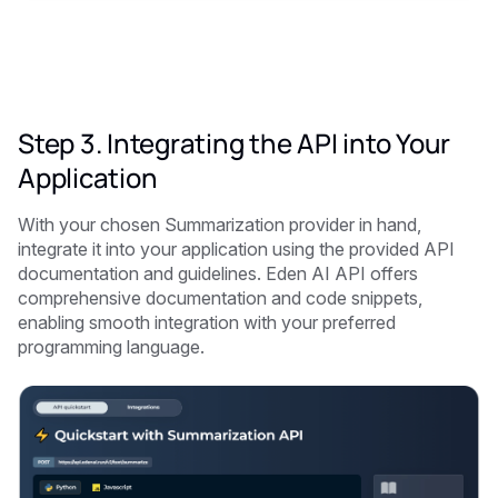
Step 3. Integrating the API into Your
Application
With your chosen Summarization provider in hand,
integrate it into your application using the provided API
documentation and guidelines. Eden AI API offers
comprehensive documentation and code snippets,
enabling smooth integration with your preferred
programming language.