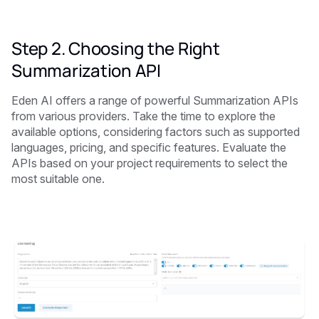
Step 2. Choosing the Right
Summarization API
Eden AI offers a range of powerful Summarization APIs
from various providers. Take the time to explore the
available options, considering factors such as supported
languages, pricing, and specific features. Evaluate the
APIs based on your project requirements to select the
most suitable one.