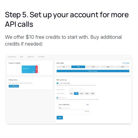
Step 5. Set up your account for more
API calls
We offer $10 free credits to start with. Buy additional
credits if needed: