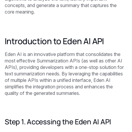
concepts, and generate a summary that captures the
core meaning.
Introduction to Eden AI API
Eden AI is an innovative platform that consolidates the
most effective Summarization APIs (as well as other AI
APIs), providing developers with a one-stop solution for
text summarization needs. By leveraging the capabilities
of multiple APIs within a unified interface, Eden AI
simplifies the integration process and enhances the
quality of the generated summaries.
Step 1. Accessing the Eden AI API