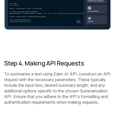
Step 4. Making API Requests
To summarize a text using Eden AI API, construct an API
request with the necessary parameters. These typically
include the input text, desired summary length, and any
additional options specific to the chosen Summarization
API. Ensure that you adhere to the API's formatting and
authentication requirements when making requests.