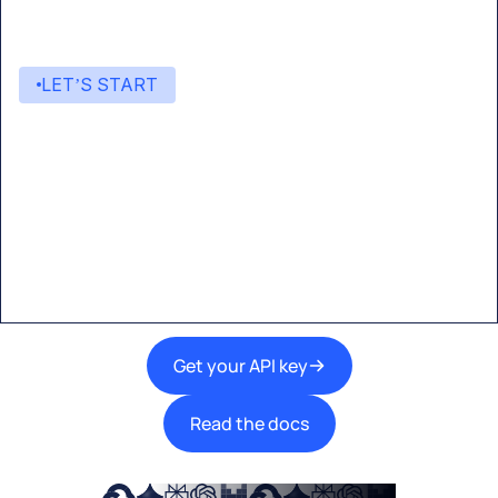
LET’S START
Start building with Eden AI
A single interface to integrate the best AI
technologies into your products.
Get your API key
Read the docs