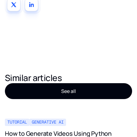
Similar articles
See all
TUTORIAL
GENERATIVE AI
How to Generate Videos Using Python