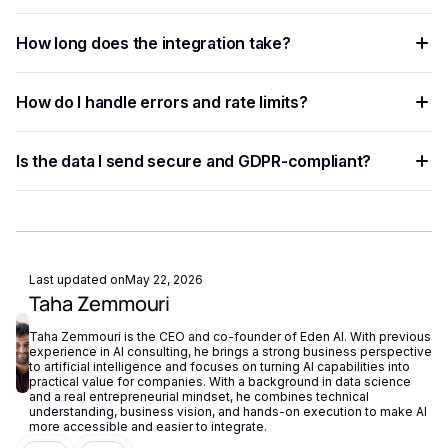
removing the need for separate vendor accounts.
Any language that supports HTTP requests works —
How long does the integration take?
Python, JavaScript, PHP, Ruby, Go, and more. Ready-to-use
code snippets are available for the most common
Most developers complete a basic integration in under an
languages.
How do I handle errors and rate limits?
hour using standardized API endpoints and ready-to-use
code examples.
Implement exponential backoff for rate limit errors and use
Is the data I send secure and GDPR-compliant?
try-catch blocks for network failures. Eden AI's built-in
fallback routing automatically redirects requests if a provider
Eden AI supports GDPR-compliant provider filtering and
is unavailable.
does not store or reuse your data, ensuring compliance with
European privacy regulations.
Last updated on
May 22, 2026
Taha Zemmouri
Taha Zemmouri is the CEO and co-founder of Eden AI. With previous
experience in AI consulting, he brings a strong business perspective
to artificial intelligence and focuses on turning AI capabilities into
practical value for companies. With a background in data science
and a real entrepreneurial mindset, he combines technical
understanding, business vision, and hands-on execution to make AI
more accessible and easier to integrate.