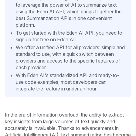
to leverage the power of AI to summarize text
using the Eden AI API, which brings together the
best Summarization APIs in one convenient
platform.
To get started with the Eden AI API, you need to
sign up for free on Eden AI.
We offer a unified API for all providers: simple and
standard to use, with a quick switch between
providers and access to the specific features of
each provider.
With Eden AI's standardized API and ready-to-
use code examples, most developers can
integrate the feature in under an hour.
In the era of information overload, the ability to extract
key insights from large volumes of text quickly and
accurately is invaluable. Thanks to advancements in
Artificial Intelligence (AI), text summarization has become