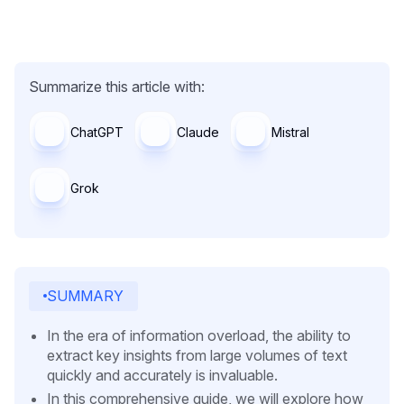
Summarize this article with:
ChatGPT
Claude
Mistral
Grok
SUMMARY
In the era of information overload, the ability to
extract key insights from large volumes of text
quickly and accurately is invaluable.
In this comprehensive guide, we will explore how