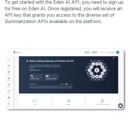
To get started with the Eden AI API, you need to sign up
for free on Eden AI. Once registered, you will receive an
API key that grants you access to the diverse set of
Summarization APIs available on the platform.