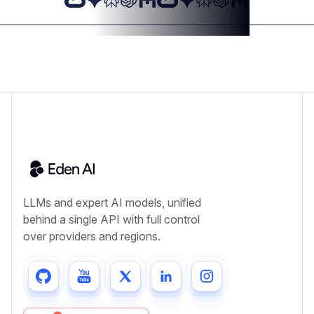
LLMs and expert AI models, unified
behind a single API with full control
over providers and regions.