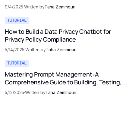
9/4/2025
·
Written by
Taha Zemmouri
TUTORIAL
How to Build a Data Privacy Chatbot for
Privacy Policy Compliance
5/14/2025
·
Written by
Taha Zemmouri
TUTORIAL
Mastering Prompt Management: A
Comprehensive Guide to Building, Testing,
and Optimizing LLM Prompts
5/12/2025
·
Written by
Taha Zemmouri