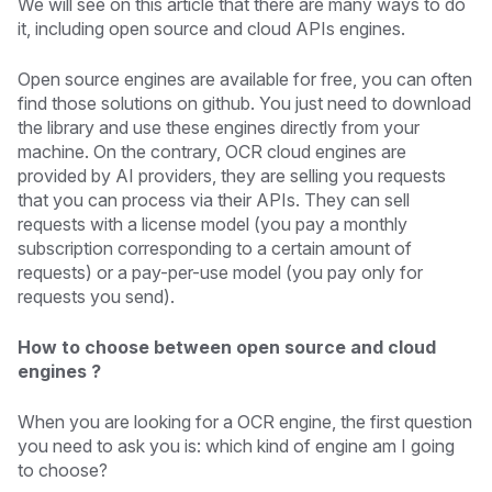
We will see on this article that there are many ways to do
it, including open source and cloud APIs engines.
Open source engines are available for free, you can often
find those solutions on github. You just need to download
the library and use these engines directly from your
machine. On the contrary, OCR cloud engines are
provided by AI providers, they are selling you requests
that you can process via their APIs. They can sell
requests with a license model (you pay a monthly
subscription corresponding to a certain amount of
requests) or a pay-per-use model (you pay only for
requests you send).
How to choose between open source and cloud
engines ?
When you are looking for a OCR engine, the first question
you need to ask you is: which kind of engine am I going
to choose?