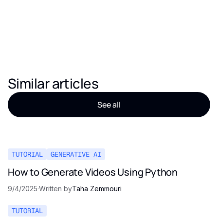
Similar articles
See all
TUTORIAL
GENERATIVE AI
How to Generate Videos Using Python
9/4/2025
·
Written by
Taha Zemmouri
TUTORIAL