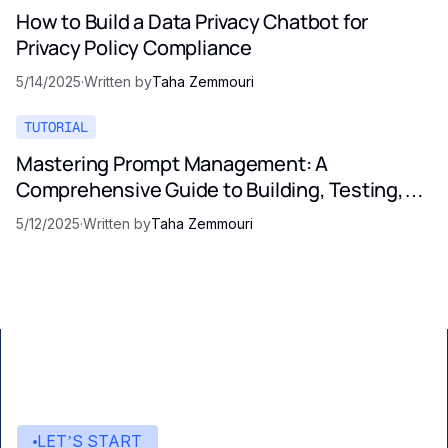
How to Build a Data Privacy Chatbot for
Privacy Policy Compliance
5/14/2025
·
Written by
Taha Zemmouri
TUTORIAL
Mastering Prompt Management: A
Comprehensive Guide to Building, Testing,
and Optimizing LLM Prompts
5/12/2025
·
Written by
Taha Zemmouri
LET’S START