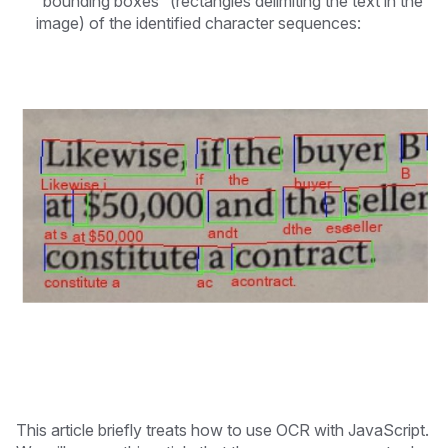
“bounding boxes” (rectangles delimiting the text in the
image) of the identified character sequences:
This article briefly treats how to use OCR with JavaScript.