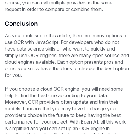
course, you can call multiple providers in the same
request in order to compare or combine them.
Conclusion
As you could see in this article, there are many options to
use OCR with JavaScript. For developers who do not
have data science skills or who want to quickly and
simply use OCR engines, there are many open source and
cloud engines available. Each option presents pros and
cons, you know have the clues to choose the best option
for you.
If you choose a cloud OCR engine, you will need some
help to find the best one according to your data.
Moreover, OCR providers often update and train their
models. It means that you may have to change your
provider’s choice in the future to keep having the best
performance for your project. With Eden AI, all this work
is simplified and you can set up an OCR engine in