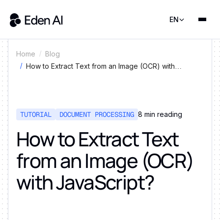
EN
Home
Blog
How to Extract Text from an Image (OCR) with
JavaScript?
TUTORIAL
DOCUMENT PROCESSING
8
min reading
How to Extract Text
from an Image (OCR)
with JavaScript?