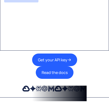
Start building with Eden AI
A single interface to integrate the best AI
technologies into your products.
Get your API key
Read the docs