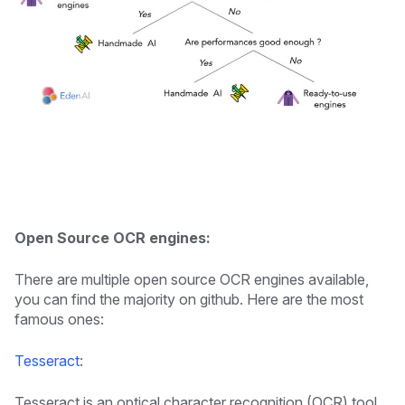
Open Source OCR engines:
There are multiple open source OCR engines available,
you can find the majority on github. Here are the most
famous ones:
Tesseract
:
Tesseract is an optical character recognition (OCR) tool