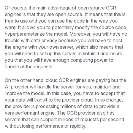
Of course, the main advantage of open source OCR
engines is that they are open source. It means that this is
free to use and you can use the code in the way you
want. It allows you to potentially modify the source code,
hyperparameterize the model. Moreover, you will have no
trouble with data privacy because you will have to host
the engine with your own server, which also means that
you will need to set up this server, maintain it and insure
you that you will have enough computing power to
handle all the requests.
On the other hand, cloud OCR engines are paying but the
AI provider will handle the server for you, maintain and
improve the model. In this case, you have to accept that
your data will transit to the provider cloud. In exchange,
the provider is processing millions of data to provide a
very performant engine. The OCR provider also has
servers that can support millions of requests per second
without losing performance or rapidity.