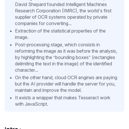
David Shepard founded Intelligent Machines
Research Corporation (IMRC), the world’s first
supplier of OCR systems operated by private
companies for converting...
Extraction of the statistical properties of the
image.
Post-processing stage, which consists in
reforming the image as it was before the analysis,
by highlighting the “bounding boxes” (rectangles
delimiting the text in the image) of the identified
character...
On the other hand, cloud OCR engines are paying
but the AI provider will handle the server for you,
maintain and improve the model.
It exists a wrapper that makes Tesseract work
with JavaScript.