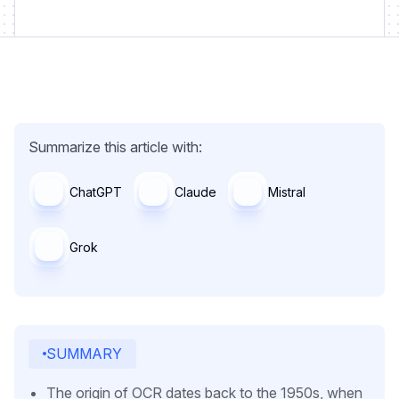
Summarize this article with:
ChatGPT
Claude
Mistral
Grok
SUMMARY
The origin of OCR dates back to the 1950s, when