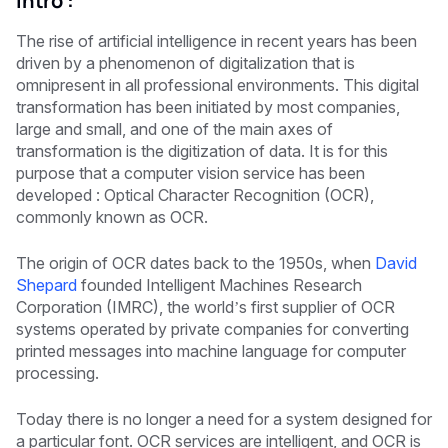
Intro :
The rise of artificial intelligence in recent years has been
driven by a phenomenon of digitalization that is
omnipresent in all professional environments. This digital
transformation has been initiated by most companies,
large and small, and one of the main axes of
transformation is the digitization of data. It is for this
purpose that a computer vision service has been
developed : Optical Character Recognition (OCR),
commonly known as OCR.
The origin of OCR dates back to the 1950s, when
David
Shepard
founded Intelligent Machines Research
Corporation (IMRC), the world’s first supplier of OCR
systems operated by private companies for converting
printed messages into machine language for computer
processing.
Today there is no longer a need for a system designed for
a particular font. OCR services are intelligent, and OCR is