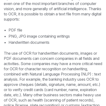
even one of the most important branches of computer
vision, and more generally of artificial intelligence. Thanks
to OCR, it is possible to obtain a text file from many digital
supports:
PDF file
PNG, JPG image containing writings
Handwritten documents
The use of OCR for handwritten documents, images or
PDF documents can concern companies in all fields and
activities. Some companies may have a more critical need
for OCR for character recognition on handwriting,
combined with Natural Language Processing (NLP) : text
analysis. For example, the banking industry uses OCR to
approve cheques (details, signature, name, amount, etc.)
or to verify credit cards (card number, name, expiration
date, etc.). Many other business sectors make heavy use
of OCR, such as health (scanning of patient records),
police (license plate recognition) or customs (extraction