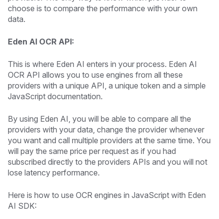
choose is to compare the performance with your own
data.
Eden AI OCR API:
This is where Eden AI enters in your process. Eden AI
OCR API allows you to use engines from all these
providers with a unique API, a unique token and a simple
JavaScript documentation.
By using Eden AI, you will be able to compare all the
providers with your data, change the provider whenever
you want and call multiple providers at the same time. You
will pay the same price per request as if you had
subscribed directly to the providers APIs and you will not
lose latency performance.
Here is how to use OCR engines in JavaScript with Eden
AI SDK: