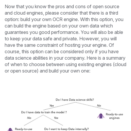
Now that you know the pros and cons of open source
and cloud engines, please consider that there is a third
option: build your own OCR engine. With this option, you
can build the engine based on your own data which
guarantees you good performance. You will also be able
to keep your data safe and private. However, you will
have the same constraint of hosting your engine. Of
course, this option can be considered only if you have
data science abilities in your company. Here is a summary
of when to choose between using existing engines (cloud
or open source) and build your own one: