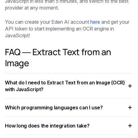
JavaScript in less than 5 minutes, and switch to the best
provider at any moment.
You can create your Eden AI account
here
and get your
API token to start implementing an OCR engine in
JavaScript!
FAQ — Extract Text from an
Image
What do I need to Extract Text from an Image (OCR)
with JavaScript?
You need an API key from your chosen AI provider. Eden AI
Which programming languages can I use?
lets you access multiple providers with a single key,
removing the need for separate vendor accounts.
Any language that supports HTTP requests works —
How long does the integration take?
Python, JavaScript, PHP, Ruby, Go, and more. Ready-to-use
code snippets are available for the most common