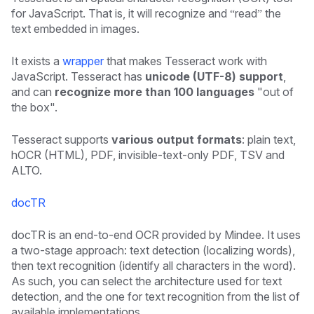
for JavaScript. That is, it will recognize and “read” the
text embedded in images.
It exists a
wrapper
that makes Tesseract work with
JavaScript. Tesseract has
unicode (UTF-8) support
,
and can
recognize more than 100 languages
"out of
the box".
Tesseract supports
various output formats
: plain text,
hOCR (HTML), PDF, invisible-text-only PDF, TSV and
ALTO.
docTR
docTR is an end-to-end OCR provided by Mindee. It uses
a two-stage approach: text detection (localizing words),
then text recognition (identify all characters in the word).
As such, you can select the architecture used for text
detection, and the one for text recognition from the list of
available implementations.