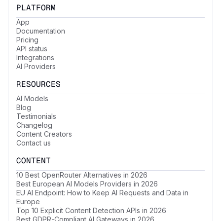
PLATFORM
App
Documentation
Pricing
API status
Integrations
AI Providers
RESOURCES
AI Models
Blog
Testimonials
Changelog
Content Creators
Contact us
CONTENT
10 Best OpenRouter Alternatives in 2026
Best European AI Models Providers in 2026
EU AI Endpoint: How to Keep AI Requests and Data in
Europe
Top 10 Explicit Content Detection APIs in 2026
Best GDPR-Compliant AI Gateways in 2026