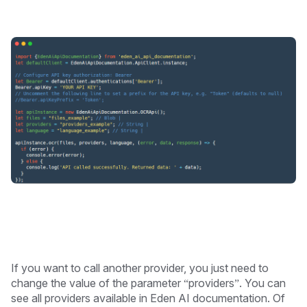
If you want to call another provider, you just need to
change the value of the parameter “providers”. You can
see all providers available in Eden AI documentation. Of