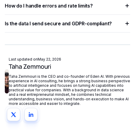
Most developers complete a basic integration in under an
languages.
How do I handle errors and rate limits?
hour using standardized API endpoints and ready-to-use
code examples.
Implement exponential backoff for rate limit errors and use
Is the data I send secure and GDPR-compliant?
try-catch blocks for network failures. Eden AI's built-in
fallback routing automatically redirects requests if a provider
Eden AI supports GDPR-compliant provider filtering and
is unavailable.
does not store or reuse your data, ensuring compliance with
European privacy regulations.
Last updated on
May 22, 2026
Taha Zemmouri
Taha Zemmouri is the CEO and co-founder of Eden AI. With previous
experience in AI consulting, he brings a strong business perspective
to artificial intelligence and focuses on turning AI capabilities into
practical value for companies. With a background in data science
and a real entrepreneurial mindset, he combines technical
understanding, business vision, and hands-on execution to make AI
more accessible and easier to integrate.