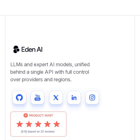
LLMs and expert AI models, unified
behind a single API with full control
over providers and regions.