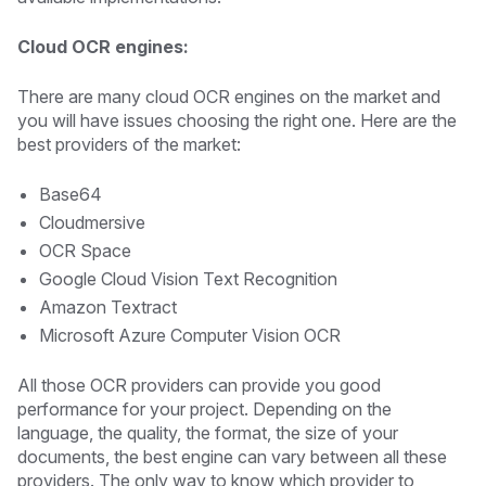
Cloud OCR engines:
There are many cloud OCR engines on the market and
you will have issues choosing the right one. Here are the
best providers of the market:
Base64
Cloudmersive
OCR Space
Google Cloud Vision Text Recognition
Amazon Textract
Microsoft Azure Computer Vision OCR
All those OCR providers can provide you good
performance for your project. Depending on the
language, the quality, the format, the size of your
documents, the best engine can vary between all these
providers. The only way to know which provider to