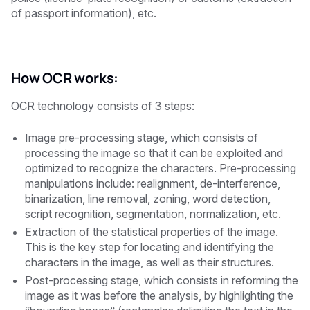
of passport information), etc.
How OCR works:
OCR technology consists of 3 steps:
Image pre-processing stage, which consists of
processing the image so that it can be exploited and
optimized to recognize the characters. Pre-processing
manipulations include: realignment, de-interference,
binarization, line removal, zoning, word detection,
script recognition, segmentation, normalization, etc.
Extraction of the statistical properties of the image.
This is the key step for locating and identifying the
characters in the image, as well as their structures.
Post-processing stage, which consists in reforming the
image as it was before the analysis, by highlighting the