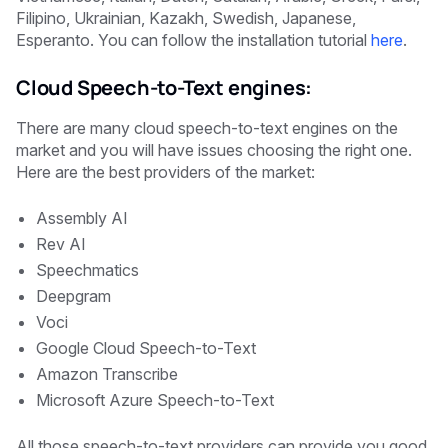
Filipino, Ukrainian, Kazakh, Swedish, Japanese,
Esperanto. You can follow the installation tutorial
here
.
Cloud Speech-to-Text engines:
There are many cloud speech-to-text engines on the
market and you will have issues choosing the right one.
Here are the best providers of the market:
Assembly AI
Rev AI
Speechmatics
Deepgram
Voci
Google Cloud Speech-to-Text
Amazon Transcribe
Microsoft Azure Speech-to-Text
All those speech-to-text providers can provide you good