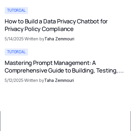
TUTORIAL
How to Build a Data Privacy Chatbot for
Privacy Policy Compliance
5/14/2025
·
Written by
Taha Zemmouri
TUTORIAL
Mastering Prompt Management: A
Comprehensive Guide to Building, Testing,
and Optimizing LLM Prompts
5/12/2025
·
Written by
Taha Zemmouri