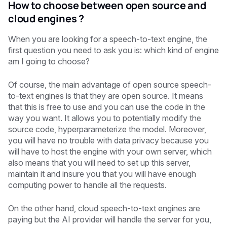
How to choose between open source and
cloud engines ?
When you are looking for a speech-to-text engine, the
first question you need to ask you is: which kind of engine
am I going to choose?
Of course, the main advantage of open source speech-
to-text engines is that they are open source. It means
that this is free to use and you can use the code in the
way you want. It allows you to potentially modify the
source code, hyperparameterize the model. Moreover,
you will have no trouble with data privacy because you
will have to host the engine with your own server, which
also means that you will need to set up this server,
maintain it and insure you that you will have enough
computing power to handle all the requests.
On the other hand, cloud speech-to-text engines are
paying but the AI provider will handle the server for you,