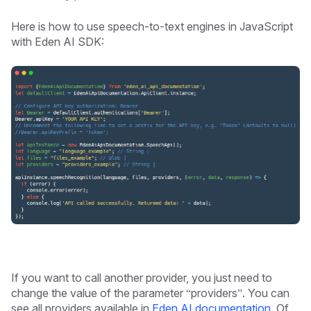
Here is how to use speech-to-text engines in JavaScript
with Eden AI SDK:
If you want to call another provider, you just need to
change the value of the parameter “providers”. You can
see all providers available in
Eden AI documentation
. Of