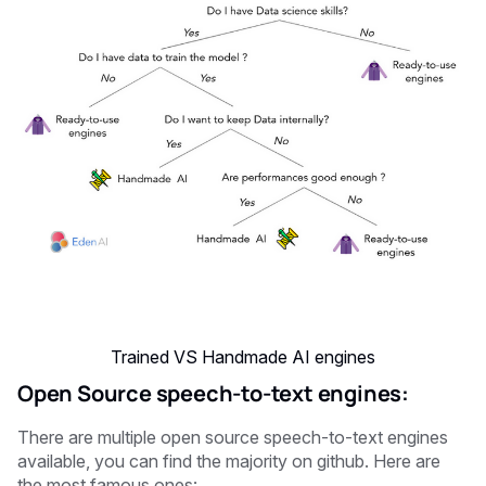
Trained VS Handmade AI engines
Open Source speech-to-text engines:
There are multiple open source speech-to-text engines
available, you can find the majority on github. Here are
the most famous ones: