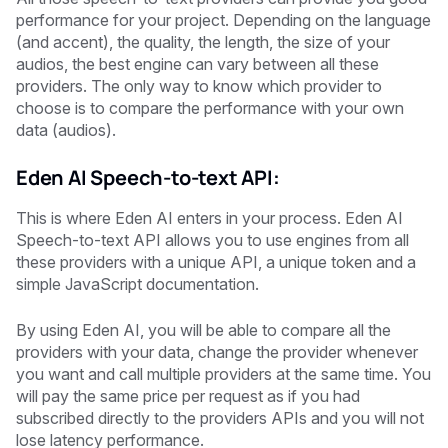
performance for your project. Depending on the language
(and accent), the quality, the length, the size of your
audios, the best engine can vary between all these
providers. The only way to know which provider to
choose is to compare the performance with your own
data (audios).
Eden AI Speech-to-text API:
This is where Eden AI enters in your process. Eden AI
Speech-to-text API allows you to use engines from all
these providers with a unique API, a unique token and a
simple JavaScript documentation.
By using Eden AI, you will be able to compare all the
providers with your data, change the provider whenever
you want and call multiple providers at the same time. You
will pay the same price per request as if you had
subscribed directly to the providers APIs and you will not
lose latency performance.