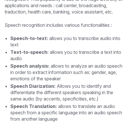
applications and needs : call center, broadcasting,
traduction, health care, banking, voice assistant, etc.
Speech recognition includes various functionalities :
Speech-to-text:
allows you to transcribe audio into
text
Text-to-speech:
allows you to transcribe a text into
audio
Speech analysis:
allows to analyze an audio speech
in order to extract information such as: gender, age,
emotions of the speaker
Speech Diarization:
Allows you to identify and
differentiate the different speakers speaking in the
same audio (by accents, specificities, etc.)
Speech Translation:
allows to translate an audio
speech from a specific language into an audio speech
from another language