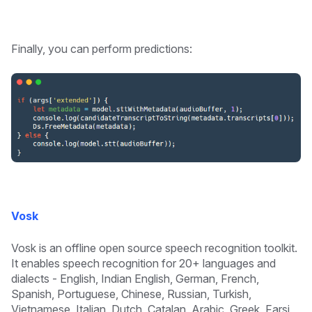
Finally, you can perform predictions:
Vosk
Vosk is an offline open source speech recognition toolkit.
It enables speech recognition for 20+ languages and
dialects - English, Indian English, German, French,
Spanish, Portuguese, Chinese, Russian, Turkish,
Vietnamese, Italian, Dutch, Catalan, Arabic, Greek, Farsi,