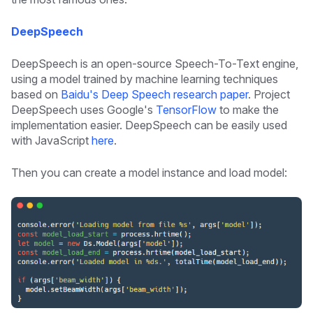
DeepSpeech
DeepSpeech is an open-source Speech-To-Text engine,
using a model trained by machine learning techniques
based on
Baidu's Deep Speech research paper
. Project
DeepSpeech uses Google's
TensorFlow
to make the
implementation easier. DeepSpeech can be easily used
with JavaScript
here
.
Then you can create a model instance and load model: