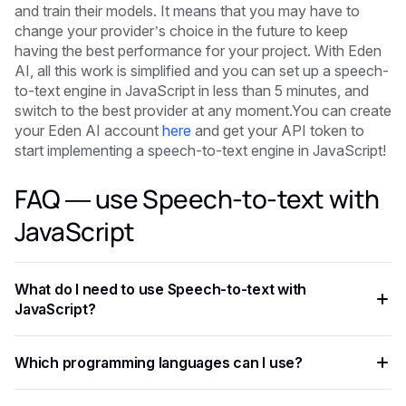
and train their models. It means that you may have to
change your provider’s choice in the future to keep
having the best performance for your project. With Eden
AI, all this work is simplified and you can set up a speech-
to-text engine in JavaScript in less than 5 minutes, and
switch to the best provider at any moment.You can create
your Eden AI account
here
and get your API token to
start implementing a speech-to-text engine in JavaScript!
FAQ — use Speech-to-text with
JavaScript
What do I need to use Speech-to-text with
JavaScript?
You need an API key from your chosen AI provider. Eden AI
Which programming languages can I use?
lets you access multiple providers with a single key,
removing the need for separate vendor accounts.
Any language that supports HTTP requests works —