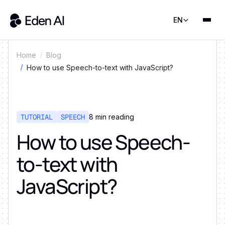
EN
Home
Blog
How to use Speech-to-text with JavaScript?
TUTORIAL
SPEECH
8
min reading
How to use Speech-
to-text with
JavaScript?