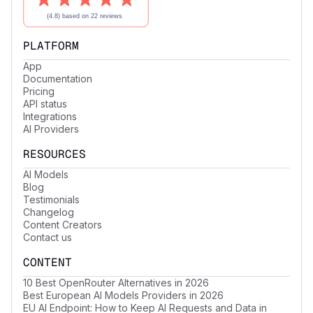
PLATFORM
App
Documentation
Pricing
API status
Integrations
AI Providers
RESOURCES
AI Models
Blog
Testimonials
Changelog
Content Creators
Contact us
CONTENT
10 Best OpenRouter Alternatives in 2026
Best European AI Models Providers in 2026
EU AI Endpoint: How to Keep AI Requests and Data in