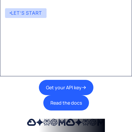
LET’S START
Start building with Eden AI
A single interface to integrate the best AI
technologies into your products.
Get your API key
Read the docs