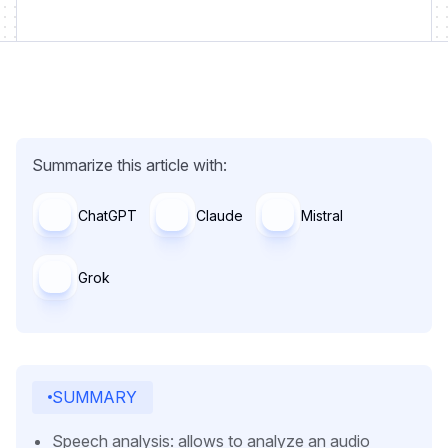
Summarize this article with:
ChatGPT
Claude
Mistral
Grok
SUMMARY
Speech analysis: allows to analyze an audio