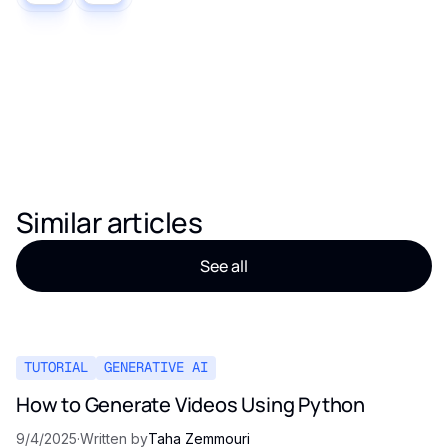
Similar articles
See all
TUTORIAL
GENERATIVE AI
How to Generate Videos Using Python
9/4/2025
·
Written by
Taha Zemmouri