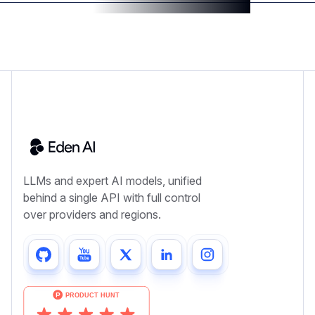
LLMs and expert AI models, unified
behind a single API with full control
over providers and regions.