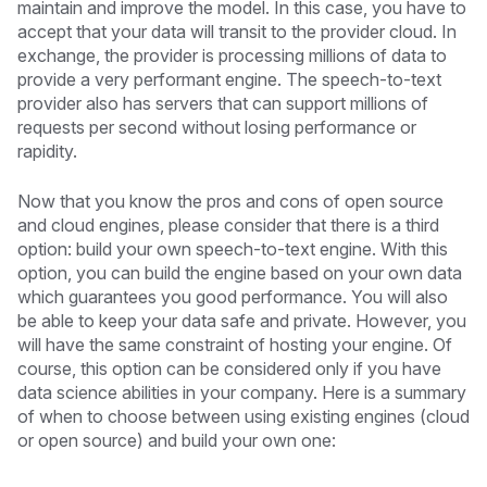
maintain and improve the model. In this case, you have to
accept that your data will transit to the provider cloud. In
exchange, the provider is processing millions of data to
provide a very performant engine. The speech-to-text
provider also has servers that can support millions of
requests per second without losing performance or
rapidity.
Now that you know the pros and cons of open source
and cloud engines, please consider that there is a third
option: build your own speech-to-text engine. With this
option, you can build the engine based on your own data
which guarantees you good performance. You will also
be able to keep your data safe and private. However, you
will have the same constraint of hosting your engine. Of
course, this option can be considered only if you have
data science abilities in your company. Here is a summary
of when to choose between using existing engines (cloud
or open source) and build your own one: