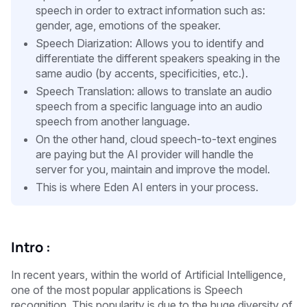
speech in order to extract information such as:
gender, age, emotions of the speaker.
Speech Diarization: Allows you to identify and
differentiate the different speakers speaking in the
same audio (by accents, specificities, etc.).
Speech Translation: allows to translate an audio
speech from a specific language into an audio
speech from another language.
On the other hand, cloud speech-to-text engines
are paying but the AI provider will handle the
server for you, maintain and improve the model.
This is where Eden AI enters in your process.
Intro :
In recent years, within the world of Artificial Intelligence,
one of the most popular applications is Speech
recognition. This popularity is due to the huge diversity of