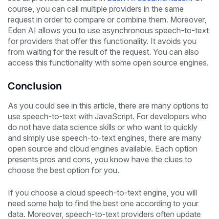
course, you can call multiple providers in the same
request in order to compare or combine them. Moreover,
Eden AI allows you to use asynchronous speech-to-text
for providers that offer this functionality. It avoids you
from waiting for the result of the request. You can also
access this functionality with some open source engines.
Conclusion
As you could see in this article, there are many options to
use speech-to-text with JavaScript. For developers who
do not have data science skills or who want to quickly
and simply use speech-to-text engines, there are many
open source and cloud engines available. Each option
presents pros and cons, you know have the clues to
choose the best option for you.
If you choose a cloud speech-to-text engine, you will
need some help to find the best one according to your
data. Moreover, speech-to-text providers often update