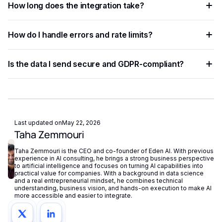
How long does the integration take?
Python, JavaScript, PHP, Ruby, Go, and more. Ready-to-use
code snippets are available for the most common
Most developers complete a basic integration in under an
languages.
How do I handle errors and rate limits?
hour using standardized API endpoints and ready-to-use
code examples.
Implement exponential backoff for rate limit errors and use
Is the data I send secure and GDPR-compliant?
try-catch blocks for network failures. Eden AI's built-in
fallback routing automatically redirects requests if a provider
Eden AI supports GDPR-compliant provider filtering and
is unavailable.
does not store or reuse your data, ensuring compliance with
European privacy regulations.
Last updated on
May 22, 2026
Taha Zemmouri
Taha Zemmouri is the CEO and co-founder of Eden AI. With previous
experience in AI consulting, he brings a strong business perspective
to artificial intelligence and focuses on turning AI capabilities into
practical value for companies. With a background in data science
and a real entrepreneurial mindset, he combines technical
understanding, business vision, and hands-on execution to make AI
more accessible and easier to integrate.