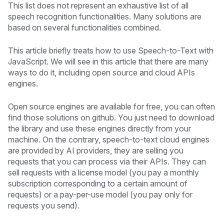
This list does not represent an exhaustive list of all
speech recognition functionalities. Many solutions are
based on several functionalities combined.
This article briefly treats how to use Speech-to-Text with
JavaScript. We will see in this article that there are many
ways to do it, including open source and cloud APIs
engines.
Open source engines are available for free, you can often
find those solutions on github. You just need to download
the library and use these engines directly from your
machine. On the contrary, speech-to-text cloud engines
are provided by AI providers, they are selling you
requests that you can process via their APIs. They can
sell requests with a license model (you pay a monthly
subscription corresponding to a certain amount of
requests) or a pay-per-use model (you pay only for
requests you send).