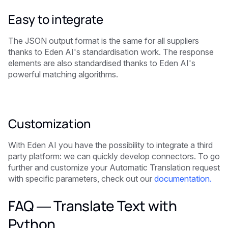
Easy to integrate
The JSON output format is the same for all suppliers
thanks to Eden AI's standardisation work. The response
elements are also standardised thanks to Eden AI's
powerful matching algorithms.
Customization
With Eden AI you have the possibility to integrate a third
party platform: we can quickly develop connectors. To go
further and customize your Automatic Translation request
with specific parameters, check out our
documentation.
FAQ — Translate Text with
Python