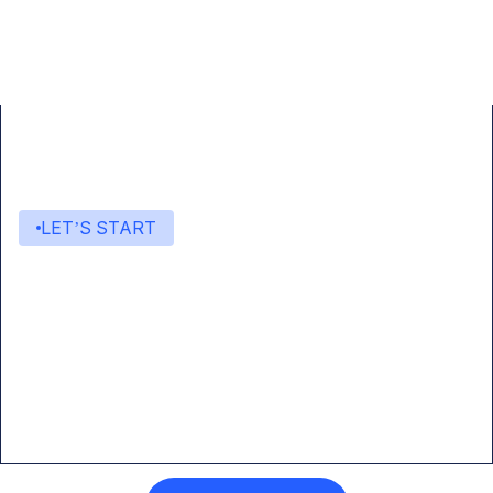
LET’S START
Start building with Eden AI
A single interface to integrate the best AI
technologies into your products.