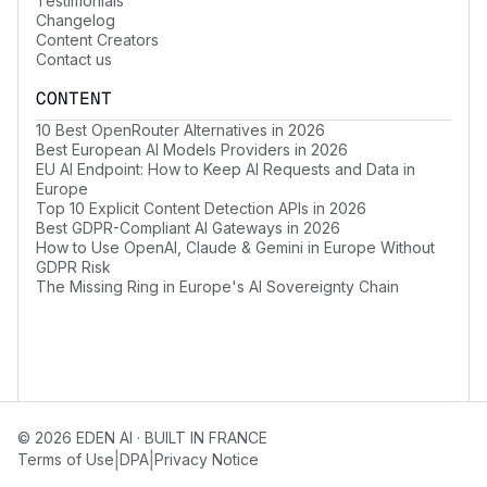
Testimonials
Changelog
Content Creators
Contact us
CONTENT
10 Best OpenRouter Alternatives in 2026
Best European AI Models Providers in 2026
EU AI Endpoint: How to Keep AI Requests and Data in
Europe
Top 10 Explicit Content Detection APIs in 2026
Best GDPR-Compliant AI Gateways in 2026
How to Use OpenAI, Claude & Gemini in Europe Without
GDPR Risk
The Missing Ring in Europe's AI Sovereignty Chain
© 2026 EDEN AI · BUILT IN FRANCE
|
|
Terms of Use
DPA
Privacy Notice