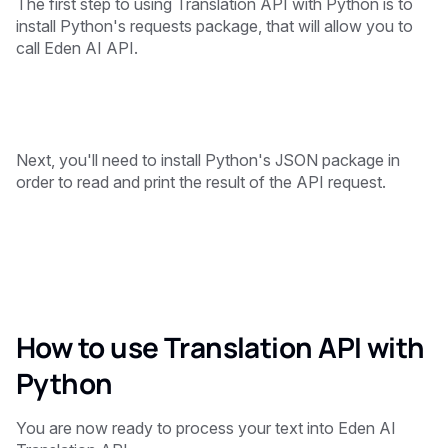
The first step to using Translation API with Python is to
install Python's requests package, that will allow you to
call Eden AI API.
Next, you'll need to install Python's JSON package in
order to read and print the result of the API request.
How to use Translation API with
Python
You are now ready to process your text into Eden AI