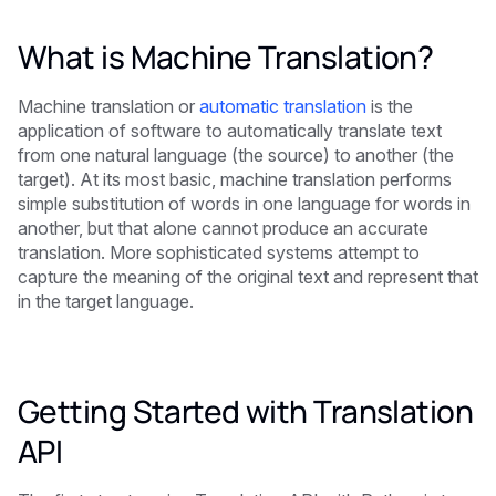
What is Machine Translation?
Machine translation or
automatic translation
is the
application of software to automatically translate text
from one natural language (the source) to another (the
target). At its most basic, machine translation performs
simple substitution of words in one language for words in
another, but that alone cannot produce an accurate
translation. More sophisticated systems attempt to
capture the meaning of the original text and represent that
in the target language.
Getting Started with Translation
API