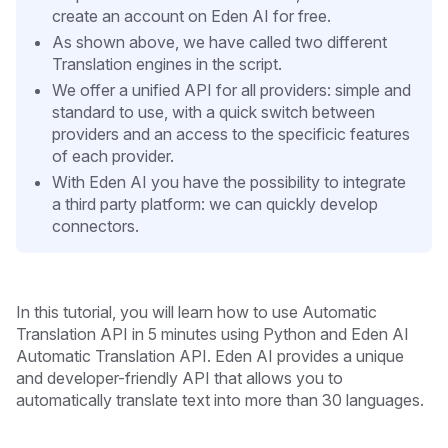
create an account on Eden AI for free.
As shown above, we have called two different
Translation engines in the script.
We offer a unified API for all providers: simple and
standard to use, with a quick switch between
providers and an access to the specificic features
of each provider.
With Eden AI you have the possibility to integrate
a third party platform: we can quickly develop
connectors.
In this tutorial, you will learn how to use Automatic
Translation API in 5 minutes
using Python and Eden AI
Automatic Translation API. Eden AI provides a unique
and developer-friendly API that allows you to
automatically translate text into more than 30 languages.