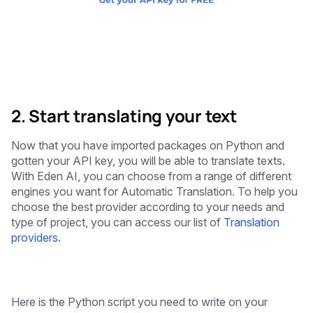
2. Start translating your text
Now that you have imported packages on Python and
gotten your API key, you will be able to translate texts.
With Eden AI, you can choose from a range of different
engines you want for Automatic Translation. To help you
choose the best provider according to your needs and
type of project, you can access our list of
Translation
providers.
Here is the Python script you need to write on your