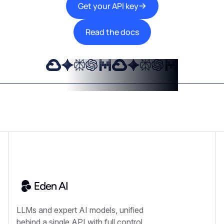
Get your API key
Read the docs
LLMs and expert AI models, unified
behind a single API with full control