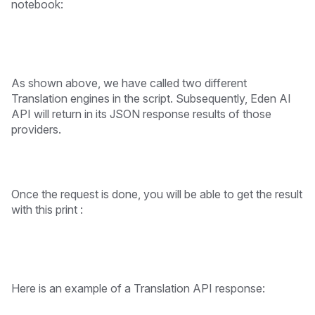
notebook:
As shown above, we have called two different
Translation engines in the script. Subsequently, Eden AI
API will return in its JSON response results of those
providers.
Once the request is done, you will be able to get the result
with this print :
Here is an example of a Translation API response: