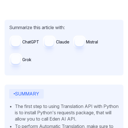
Summarize this article with:
ChatGPT
Claude
Mistral
Grok
SUMMARY
The first step to using Translation API with Python
is to install Python's requests package, that will
allow you to call Eden AI API.
To perform Automatic Translation, make sure to