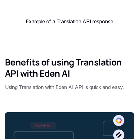
Example of a Translation API response
Benefits of using Translation
API with Eden AI
Using Translation with Eden AI API is quick and easy.