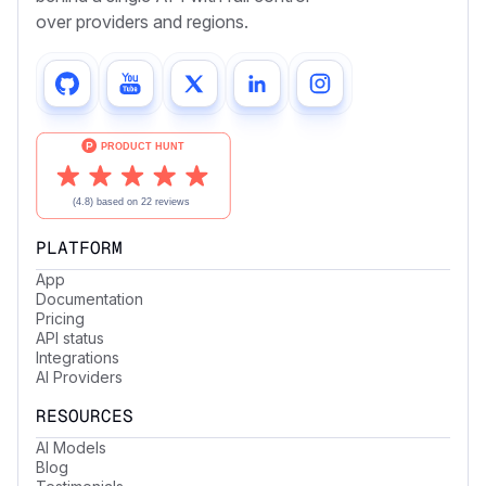
over providers and regions.
PLATFORM
App
Documentation
Pricing
API status
Integrations
AI Providers
RESOURCES
AI Models
Blog