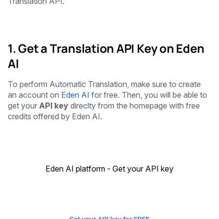
Translation API.
1. Get a Translation API Key on Eden
AI
To perform Automatic Translation, make sure to create
an account on
Eden AI
for free. Then, you will be able to
get your
API key
direclty from the homepage with free
credits offered by Eden AI.
Eden AI platform - Get your API key