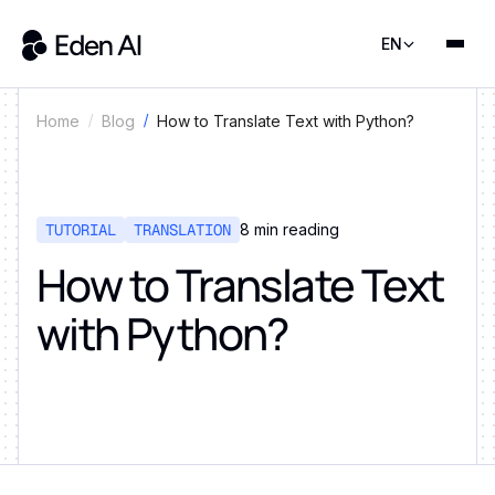
EN
How to Translate Text with Python?
Home
Blog
TUTORIAL
TRANSLATION
8
min reading
How to Translate Text
with Python?