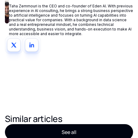
Taha Zemmouri is the CEO and co-founder of Eden AI. With previous
experience in AI consulting, he brings a strong business perspective
to artificial intelligence and focuses on turning AI capabilities into
practical value for companies. With a background in data science
and a real entrepreneurial mindset, he combines technical
understanding, business vision, and hands-on execution to make AI
more accessible and easier to integrate.
Similar articles
See all