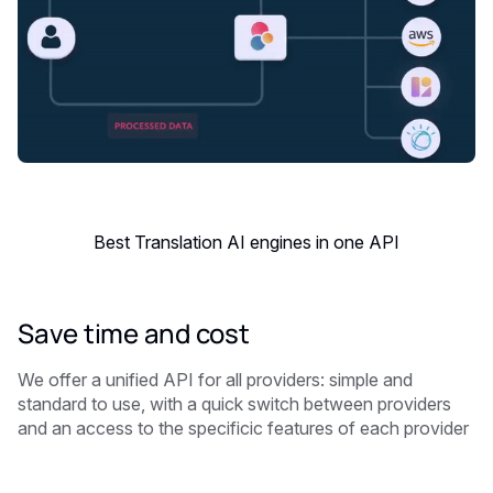
Best Translation AI engines in one API
Save time and cost
We offer a unified API for all providers: simple and
standard to use, with a quick switch between providers
and an access to the specificic features of each provider