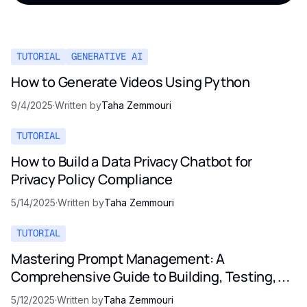
TUTORIAL
GENERATIVE AI
How to Generate Videos Using Python
9/4/2025
·
Written by
Taha Zemmouri
TUTORIAL
How to Build a Data Privacy Chatbot for
Privacy Policy Compliance
5/14/2025
·
Written by
Taha Zemmouri
TUTORIAL
Mastering Prompt Management: A
Comprehensive Guide to Building, Testing,
and Optimizing LLM Prompts
5/12/2025
·
Written by
Taha Zemmouri