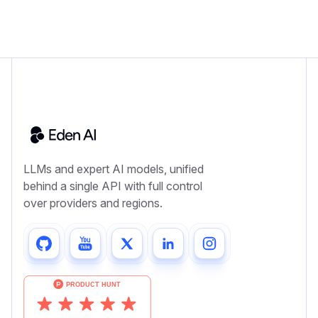
LLMs and expert AI models, unified
behind a single API with full control
over providers and regions.