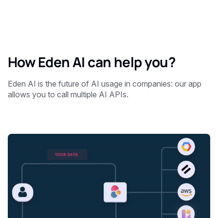
How Eden AI can help you?
Eden AI is the future of AI usage in companies: our app
allows you to call multiple AI APIs.