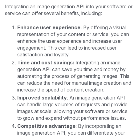
Integrating an image generation API into your software or
service can offer several benefits, including:
Enhance user experience:
By offering a visual
representation of your content or service, you can
enhance the user experience and increase user
engagement. This can lead to increased user
satisfaction and loyalty.
Time and cost savings:
Integrating an image
generation API can save you time and money by
automating the process of generating images. This
can reduce the need for manual image creation and
increase the speed of content creation.
Improved scalability
: An image generation API
can handle large volumes of requests and provide
images at scale, allowing your software or service
to grow and expand without performance issues.
Competitive advantage
: By incorporating an
image generation API, you can differentiate your