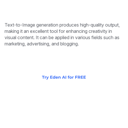
Text-to-Image generation produces high-quality output,
making it an excellent tool for enhancing creativity in
visual content. It can be applied in various fields such as
marketing, advertising, and blogging.