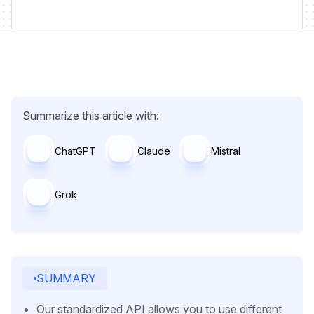
Summarize this article with:
ChatGPT
Claude
Mistral
Grok
SUMMARY
Our standardized API allows you to use different