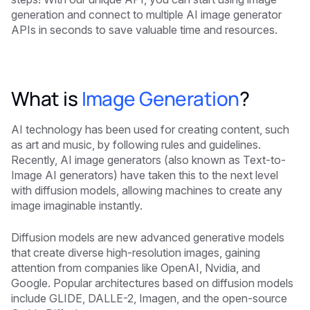
generation and connect to multiple AI image generator
APIs in seconds to save valuable time and resources.
What is
Image Generation
?
AI technology has been used for creating content, such
as art and music, by following rules and guidelines.
Recently, AI image generators (also known as Text-to-
Image AI generators) have taken this to the next level
with diffusion models, allowing machines to create any
image imaginable instantly.
Diffusion models are new advanced generative models
that create diverse high-resolution images, gaining
attention from companies like OpenAI, Nvidia, and
Google. Popular architectures based on diffusion models
include GLIDE, DALLE-2, Imagen, and the open-source