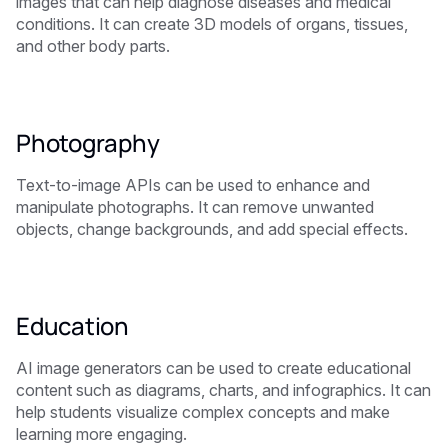
images that can help diagnose diseases and medical
conditions. It can create 3D models of organs, tissues,
and other body parts.
Photography
Text-to-image APIs can be used to enhance and
manipulate photographs. It can remove unwanted
objects, change backgrounds, and add special effects.
Education
AI image generators can be used to create educational
content such as diagrams, charts, and infographics. It can
help students visualize complex concepts and make
learning more engaging.