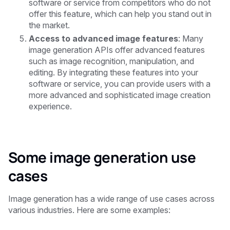
software or service from competitors who do not
offer this feature, which can help you stand out in
the market.
Access to advanced image features
: Many
image generation APIs offer advanced features
such as image recognition, manipulation, and
editing. By integrating these features into your
software or service, you can provide users with a
more advanced and sophisticated image creation
experience.
Some image generation use
cases
Image generation has a wide range of use cases across
various industries. Here are some examples: