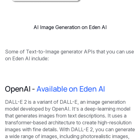
AI Image Generation on Eden AI
Some of Text-to-Image generator APIs that you can use
on Eden AI include:
OpenAI -
Available on Eden AI
DALL-E 2 is a variant of DALL-E, an image generation
model developed by OpenAI. It’s a deep-learning model
that generates images from text descriptions. It uses a
transformer-based architecture to create high-resolution
images with fine details. With DALL-E 2, you can generate
a wide range of images, including photorealistic images,