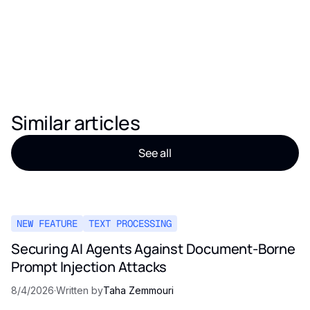
Similar articles
See all
NEW FEATURE
TEXT PROCESSING
Securing AI Agents Against Document-Borne
Prompt Injection Attacks
8/4/2026
·
Written by
Taha Zemmouri