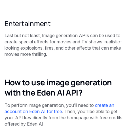
Entertainment
Last but not least, Image generation APIs can be used to
create special effects for movies and TV shows: realistic-
looking explosions, fires, and other effects that can make
movies more thrilling.
How to use image generation
with the Eden AI API?
To perform image generation, you'll need to
create an
account on Eden AI for free
. Then, you'll be able to get
your API key directly from the homepage with free credits
offered by Eden AI.