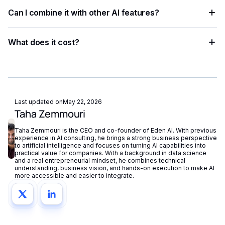
Multiple providers are available on Eden AI. You can
Can I combine it with other AI features?
compare them by accuracy, speed, and cost from the
dashboard and switch with a single parameter change.
Yes. Eden AI supports composable AI workflows, letting you
What does it cost?
chain OCR, NLP, vision, and generation into a single end-to-
end pipeline.
Eden AI offers a free tier for testing and pay-as-you-go
pricing for production workloads, with costs tracked
centrally in your dashboard.
Last updated on
May 22, 2026
Taha Zemmouri
Taha Zemmouri is the CEO and co-founder of Eden AI. With previous
experience in AI consulting, he brings a strong business perspective
to artificial intelligence and focuses on turning AI capabilities into
practical value for companies. With a background in data science
and a real entrepreneurial mindset, he combines technical
understanding, business vision, and hands-on execution to make AI
more accessible and easier to integrate.