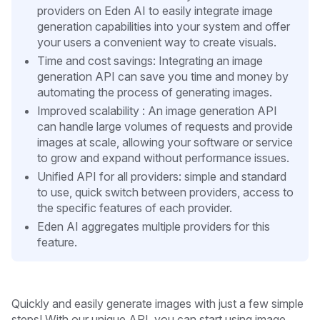
providers on Eden AI to easily integrate image
generation capabilities into your system and offer
your users a convenient way to create visuals.
Time and cost savings: Integrating an image
generation API can save you time and money by
automating the process of generating images.
Improved scalability : An image generation API
can handle large volumes of requests and provide
images at scale, allowing your software or service
to grow and expand without performance issues.
Unified API for all providers: simple and standard
to use, quick switch between providers, access to
the specific features of each provider.
Eden AI aggregates multiple providers for this
feature.
Quickly and easily generate images with just a few simple
steps! With our unique API, you can start using image