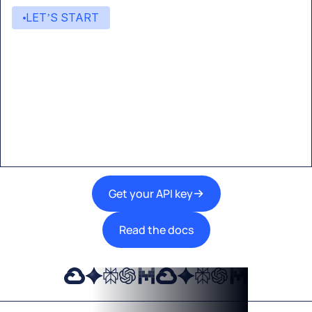
LET’S START
Start building with Eden AI
A single interface to integrate the best AI
technologies into your products.
Get your API key
Read the docs