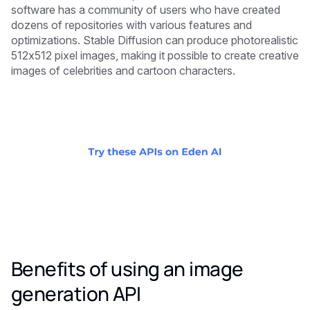
software has a community of users who have created
dozens of repositories with various features and
optimizations. Stable Diffusion can produce photorealistic
512x512 pixel images, making it possible to create creative
images of celebrities and cartoon characters.
Benefits of using an image
generation API