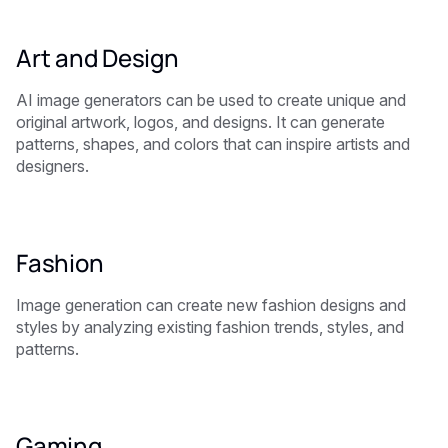
Art and Design
AI image generators can be used to create unique and
original artwork, logos, and designs. It can generate
patterns, shapes, and colors that can inspire artists and
designers.
Fashion
Image generation can create new fashion designs and
styles by analyzing existing fashion trends, styles, and
patterns.
Gaming