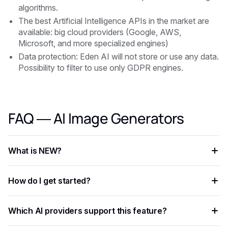
algorithms.
The best Artificial Intelligence APIs in the market are
available: big cloud providers (Google, AWS,
Microsoft, and more specialized engines)
Data protection: Eden AI will not store or use any data.
Possibility to filter to use only GDPR engines.
FAQ — AI Image Generators
What is NEW?
NEW is an AI capability that enables developers to add
How do I get started?
intelligent automation to their applications, processing data
faster and more accurately than rule-based approaches.
Create a free Eden AI account, generate your API key, and
Which AI providers support this feature?
test the feature in the playground before integrating it with
ready-to-use code examples.