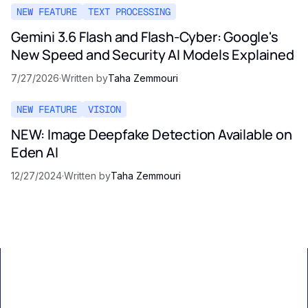
NEW FEATURE
TEXT PROCESSING
Gemini 3.6 Flash and Flash-Cyber: Google's
New Speed and Security AI Models Explained
7/27/2026
·
Written by
Taha Zemmouri
NEW FEATURE
VISION
NEW: Image Deepfake Detection Available on
Eden AI
12/27/2024
·
Written by
Taha Zemmouri