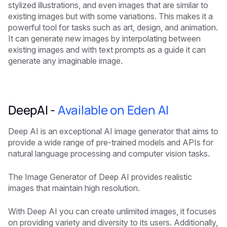
stylized illustrations, and even images that are similar to
existing images but with some variations. This makes it a
powerful tool for tasks such as art, design, and animation.
It can generate new images by interpolating between
existing images and with text prompts as a guide it can
generate any imaginable image.
DeepAI -
Available on Eden AI
Deep AI is an exceptional AI image generator that aims to
provide a wide range of pre-trained models and APIs for
natural language processing and computer vision tasks.
The Image Generator of Deep AI provides realistic
images that maintain high resolution.
With Deep AI you can create unlimited images, it focuses
on providing variety and diversity to its users. Additionally,