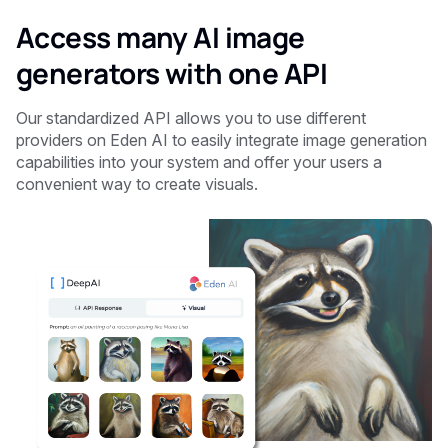
Access many AI image
generators with one API
Our standardized API allows you to use different
providers on Eden AI to easily integrate image generation
capabilities into your system and offer your users a
convenient way to create visuals.