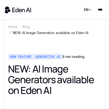
EN
Home
Blog
NEW: AI Image Generators available on Eden AI
NEW FEATURE
GENERATIVE AI
8
min reading
NEW: AI Image
Generators available
on Eden AI