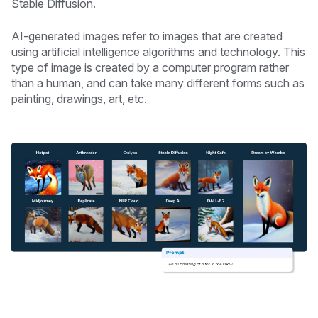
Stable Diffusion.
AI-generated images refer to images that are created
using artificial intelligence algorithms and technology. This
type of image is created by a computer program rather
than a human, and can take many different forms such as
painting, drawings, art, etc.