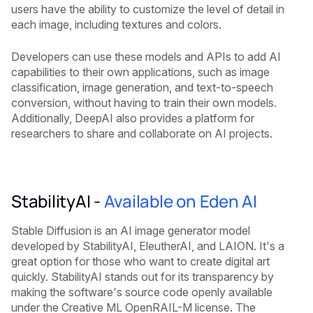
users have the ability to customize the level of detail in
each image, including textures and colors.
Developers can use these models and APIs to add AI
capabilities to their own applications, such as image
classification, image generation, and text-to-speech
conversion, without having to train their own models.
Additionally, DeepAI also provides a platform for
researchers to share and collaborate on AI projects.
StabilityAI -
Available on Eden AI
Stable Diffusion is an AI image generator model
developed by StabilityAI, EleutherAI, and LAION. It's a
great option for those who want to create digital art
quickly. StabilityAI stands out for its transparency by
making the software's source code openly available
under the Creative ML OpenRAIL-M license. The