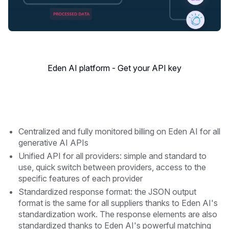
Eden AI platform - Get your API key
Centralized and fully monitored billing on Eden AI for all
generative AI APIs
Unified API for all providers: simple and standard to
use, quick switch between providers, access to the
specific features of each provider
Standardized response format: the JSON output
format is the same for all suppliers thanks to Eden AI's
standardization work. The response elements are also
standardized thanks to Eden AI's powerful matching