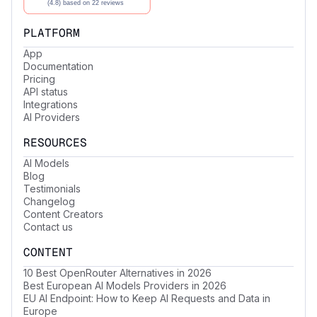
PLATFORM
App
Documentation
Pricing
API status
Integrations
AI Providers
RESOURCES
AI Models
Blog
Testimonials
Changelog
Content Creators
Contact us
CONTENT
10 Best OpenRouter Alternatives in 2026
Best European AI Models Providers in 2026
EU AI Endpoint: How to Keep AI Requests and Data in
Europe