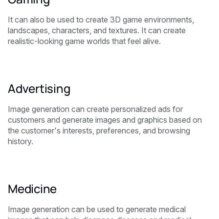
It can also be used to create 3D game environments,
landscapes, characters, and textures. It can create
realistic-looking game worlds that feel alive.
Advertising
Image generation can create personalized ads for
customers and generate images and graphics based on
the customer's interests, preferences, and browsing
history.
Medicine
Image generation can be used to generate medical