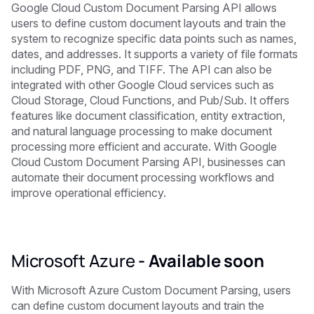
Google Cloud Custom Document Parsing API allows
users to define custom document layouts and train the
system to recognize specific data points such as names,
dates, and addresses. It supports a variety of file formats
including PDF, PNG, and TIFF. The API can also be
integrated with other Google Cloud services such as
Cloud Storage, Cloud Functions, and Pub/Sub. It offers
features like document classification, entity extraction,
and natural language processing to make document
processing more efficient and accurate. With Google
Cloud Custom Document Parsing API, businesses can
automate their document processing workflows and
improve operational efficiency.
Microsoft Azure
-
Available soon
With Microsoft Azure Custom Document Parsing, users
can define custom document layouts and train the