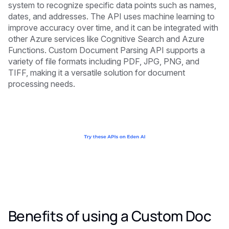
system to recognize specific data points such as names,
dates, and addresses. The API uses machine learning to
improve accuracy over time, and it can be integrated with
other Azure services like Cognitive Search and Azure
Functions. Custom Document Parsing API supports a
variety of file formats including PDF, JPG, PNG, and
TIFF, making it a versatile solution for document
processing needs.
Benefits of using a Custom Doc