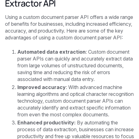
Extractor API
Using a custom document parser API offers a wide range
of benefits for businesses, including increased efficiency,
accuracy, and productivity. Here are some of the key
advantages of using a custom document parser API:
Automated data extraction
: Custom document
parser APIs can quickly and accurately extract data
from large volumes of unstructured documents,
saving time and reducing the risk of errors
associated with manual data entry.
Improved accuracy
: With advanced machine
learning algorithms and optical character recognition
technology, custom document parser APIs can
accurately identify and extract specific information
from even the most complex documents.
Enhanced productivity:
By automating the
process of data extraction, businesses can increase
productivity and free up valuable resources to focus