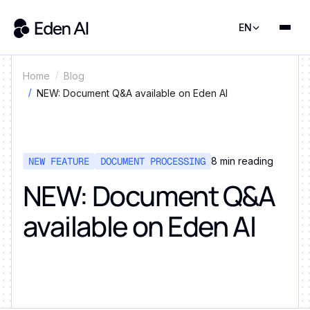
EN
Home
Blog
NEW: Document Q&A available on Eden AI
NEW FEATURE
DOCUMENT PROCESSING
8
min reading
NEW: Document Q&A
available on Eden AI