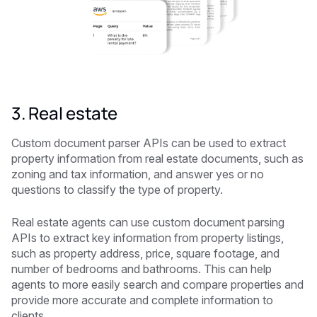
3. Real estate
Custom document parser APIs can be used to extract
property information from real estate documents, such as
zoning and tax information, and answer yes or no
questions to classify the type of property.
Real estate agents can use custom document parsing
APIs to extract key information from property listings,
such as property address, price, square footage, and
number of bedrooms and bathrooms. This can help
agents to more easily search and compare properties and
provide more accurate and complete information to
clients.