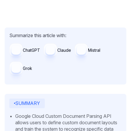
Summarize this article with:
ChatGPT
Claude
Mistral
Grok
SUMMARY
Google Cloud Custom Document Parsing API
allows users to define custom document layouts
and train the system to recognize specific data