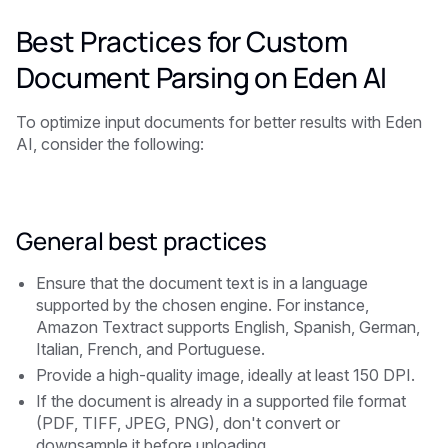
Best Practices for Custom
Document Parsing on Eden AI
To optimize input documents for better results with Eden
AI, consider the following:
General best practices
Ensure that the document text is in a language
supported by the chosen engine. For instance,
Amazon Textract supports English, Spanish, German,
Italian, French, and Portuguese.
Provide a high-quality image, ideally at least 150 DPI.
If the document is already in a supported file format
(PDF, TIFF, JPEG, PNG), don't convert or
downsample it before uploading.