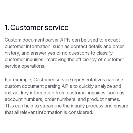
1. Customer service
Custom document parser APIs can be used to extract
customer information, such as contact details and order
history, and answer yes or no questions to classify
customer inquiries, improving the efficiency of customer
service operations.
For example, Customer service representatives can use
custom document parsing APIs to quickly analyze and
extract key information from customer inquiries, such as
account numbers, order numbers, and product names.
This can help to streamline the inquiry process and ensure
that all relevant information is considered.