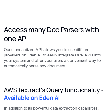
Access many Doc Parsers with
one API
Our standardized API allows you to use different
providers on Eden AI to easily integrate OCR APIs into
your system and offer your users a convenient way to
automatically parse any document.
AWS Textract’s Query functionality
-
Available on Eden AI
In addition to its powerful data extraction capabilities,