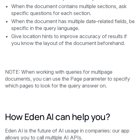
When the document contains multiple sections, ask
specific questions for each section.
When the document has multiple date-related fields, be
specific in the query language.
Give location hints to improve accuracy of results if
you know the layout of the document beforehand.
NOTE: When working with queries for multipage
documents, you can use the Page parameter to specify
which pages to look for the query answer on.
How Eden AI can help you?
Eden AI is the future of AI usage in companies: our app
allows you to call multiple AI APIs.