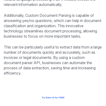
relevant information automatically.
Additionally, Custom Document Parsing is capable of
answering yes/no questions, which can help in document
classification and organization. This innovative
technology streamlines document processing, allowing
businesses to focus on more important tasks.
This can be particularly useful to extract data from a large
number of documents quickly and accurately, such as
invoices or legal documents. By using a custom
document parser API, businesses can automate the
process of data extraction, saving time and increasing
efficiency.