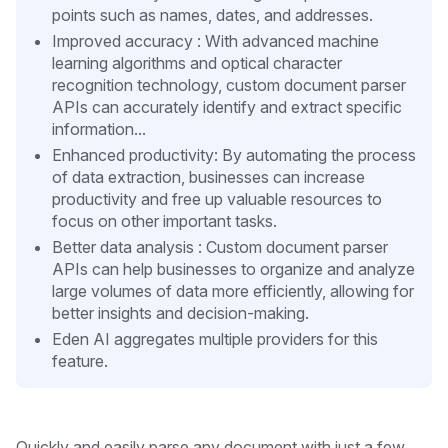
points such as names, dates, and addresses.
Improved accuracy : With advanced machine
learning algorithms and optical character
recognition technology, custom document parser
APIs can accurately identify and extract specific
information...
Enhanced productivity: By automating the process
of data extraction, businesses can increase
productivity and free up valuable resources to
focus on other important tasks.
Better data analysis : Custom document parser
APIs can help businesses to organize and analyze
large volumes of data more efficiently, allowing for
better insights and decision-making.
Eden AI aggregates multiple providers for this
feature.
Quickly and easily parse any document with just a few