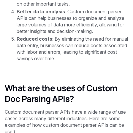
on other important tasks.
Better data analysis
: Custom document parser
APIs can help businesses to organize and analyze
large volumes of data more efficiently, allowing for
better insights and decision-making.
Reduced costs
: By eliminating the need for manual
data entry, businesses can reduce costs associated
with labor and errors, leading to significant cost
savings over time.
What are the uses of Custom
Doc Parsing APIs?
Custom document parser APIs have a wide range of use
cases across many different industries. Here are some
examples of how custom document parser APIs can be
used: