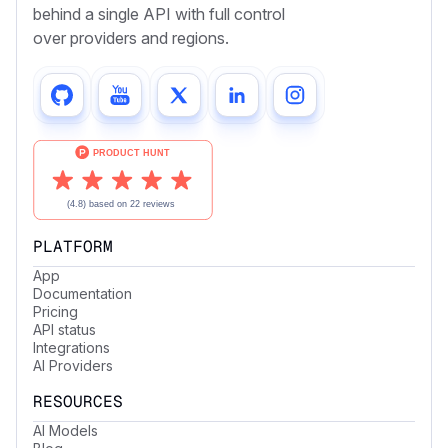
behind a single API with full control
over providers and regions.
PLATFORM
App
Documentation
Pricing
API status
Integrations
AI Providers
RESOURCES
AI Models