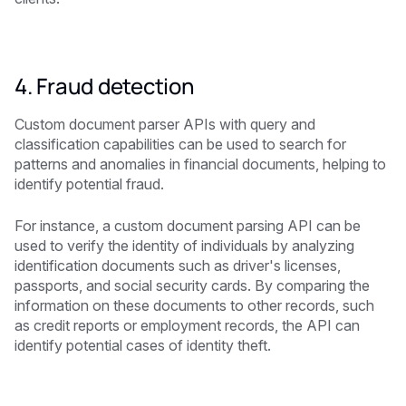
4. Fraud detection
Custom document parser APIs with query and
classification capabilities can be used to search for
patterns and anomalies in financial documents, helping to
identify potential fraud.
For instance, a custom document parsing API can be
used to verify the identity of individuals by analyzing
identification documents such as driver's licenses,
passports, and social security cards. By comparing the
information on these documents to other records, such
as credit reports or employment records, the API can
identify potential cases of identity theft.