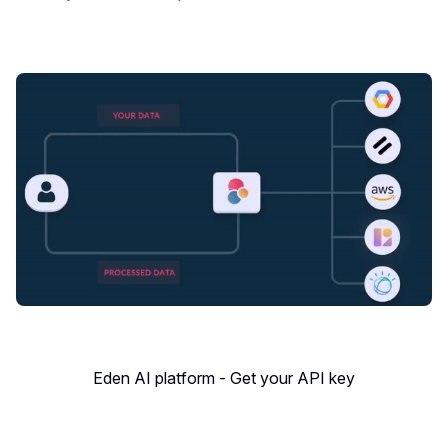
Eden AI platform - Get your API key