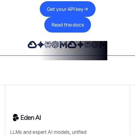
Get your API key
Read the docs
LLMs and expert AI models, unified