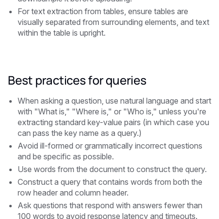
For text extraction from tables, ensure tables are
visually separated from surrounding elements, and text
within the table is upright.
Best practices for queries
When asking a question, use natural language and start
with "What is," "Where is," or "Who is," unless you're
extracting standard key-value pairs (in which case you
can pass the key name as a query.)
Avoid ill-formed or grammatically incorrect questions
and be specific as possible.
Use words from the document to construct the query.
Construct a query that contains words from both the
row header and column header.
Ask questions that respond with answers fewer than
100 words to avoid response latency and timeouts.