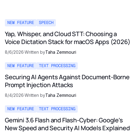
NEW FEATURE
SPEECH
Yap, Whisper, and Cloud STT: Choosing a
Voice Dictation Stack for macOS Apps (2026)
8/6/2026
·
Written by
Taha Zemmouri
NEW FEATURE
TEXT PROCESSING
Securing AI Agents Against Document-Borne
Prompt Injection Attacks
8/4/2026
·
Written by
Taha Zemmouri
NEW FEATURE
TEXT PROCESSING
Gemini 3.6 Flash and Flash-Cyber: Google's
New Speed and Security AI Models Explained