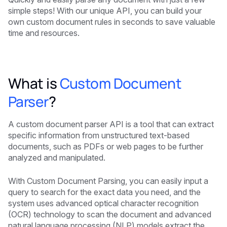
simple steps! With our unique API, you can build your
own custom document rules in seconds to save valuable
time and resources.
What is
Custom Document
Parser
?
A custom document parser API is a tool that can extract
specific information from unstructured text-based
documents, such as PDFs or web pages to be further
analyzed and manipulated.
With Custom Document Parsing, you can easily input a
query to search for the exact data you need, and the
system uses advanced optical character recognition
(OCR) technology to scan the document and advanced
natural language processing (NLP) models extract the