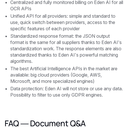
Centralized and fully monitored billing on Eden AI for all
OCR APIs
Unified API for all providers: simple and standard to
use, quick switch between providers, access to the
specific features of each provider
Standardized response format: the JSON output
format is the same for all suppliers thanks to Eden AI's
standardization work. The response elements are also
standardized thanks to Eden AI's powerful matching
algorithms.
The best Artificial Intelligence APIs in the market are
available: big cloud providers (Google, AWS,
Microsoft, and more specialized engines)
Data protection: Eden AI will not store or use any data.
Possibility to filter to use only GDPR engines.
FAQ — Document Q&A