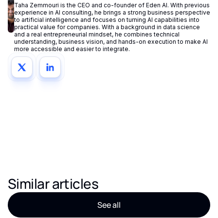
Taha Zemmouri is the CEO and co-founder of Eden AI. With previous
experience in AI consulting, he brings a strong business perspective
to artificial intelligence and focuses on turning AI capabilities into
practical value for companies. With a background in data science
and a real entrepreneurial mindset, he combines technical
understanding, business vision, and hands-on execution to make AI
more accessible and easier to integrate.
Similar articles
See all