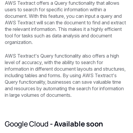
AWS Textract offers a Query functionality that allows
users to search for specific information within a
document. With this feature, you can input a query and
AWS Textract will scan the document to find and extract
the relevant information. This makes it a highly efficient
tool for tasks such as data analysis and document
organization.
AWS Textract's Query functionality also offers a high
level of accuracy, with the ability to search for
information in different document layouts and structures,
including tables and forms. By using AWS Textract's
Query functionality, businesses can save valuable time
and resources by automating the search for information
in large volumes of documents.
Google Cloud
-
Available soon