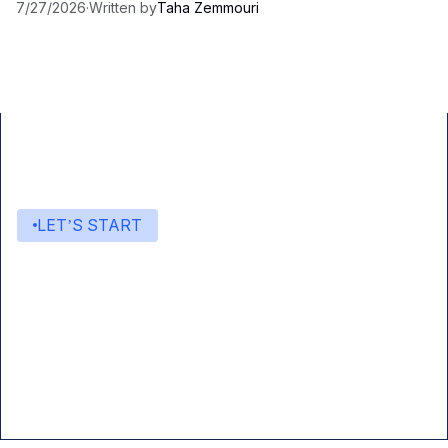
7/27/2026
·
Written by
Taha Zemmouri
LET’S START
Start building with Eden AI
A single interface to integrate the best AI
technologies into your products.