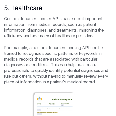
5. Healthcare
Custom document parser APIs can extract important
information from medical records, such as patient
information, diagnoses, and treatments, improving the
efficiency and accuracy of healthcare providers.
For example, a custom document parsing API can be
trained to recognize specific patterns or keywords in
medical records that are associated with particular
diagnoses or conditions. This can help healthcare
professionals to quickly identify potential diagnoses and
rule out others, without having to manually review every
piece of information in a patient's medical record.