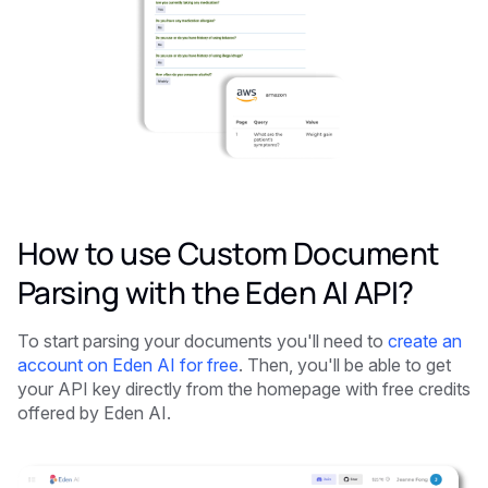
How to use Custom Document
Parsing with the Eden AI API?
To start parsing your documents you'll need to
create an
account on Eden AI for free
. Then, you'll be able to get
your API key directly from the homepage with free credits
offered by Eden AI.