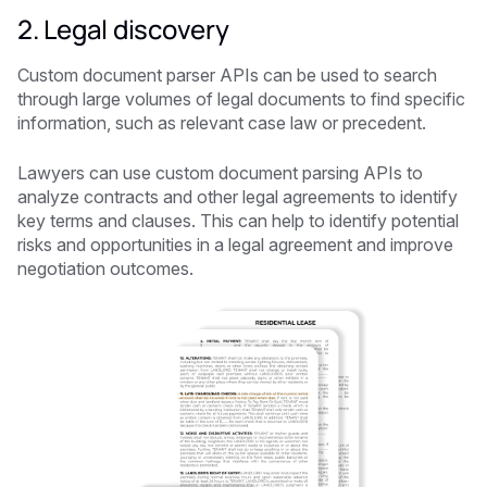
2. Legal discovery
Custom document parser APIs can be used to search
through large volumes of legal documents to find specific
information, such as relevant case law or precedent.
Lawyers can use custom document parsing APIs to
analyze contracts and other legal agreements to identify
key terms and clauses. This can help to identify potential
risks and opportunities in a legal agreement and improve
negotiation outcomes.