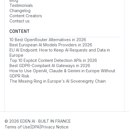
Blog
Testimonials
Changelog
Content Creators
Contact us
CONTENT
10 Best OpenRouter Alternatives in 2026
Best European AI Models Providers in 2026
EU AI Endpoint: How to Keep AI Requests and Data in
Europe
Top 10 Explicit Content Detection APIs in 2026
Best GDPR-Compliant AI Gateways in 2026
How to Use OpenAI, Claude & Gemini in Europe Without
GDPR Risk
The Missing Ring in Europe's AI Sovereignty Chain
© 2026 EDEN AI · BUILT IN FRANCE
|
|
Terms of Use
DPA
Privacy Notice