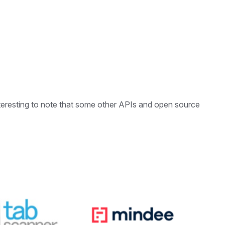
s interesting to note that some other APIs and open source