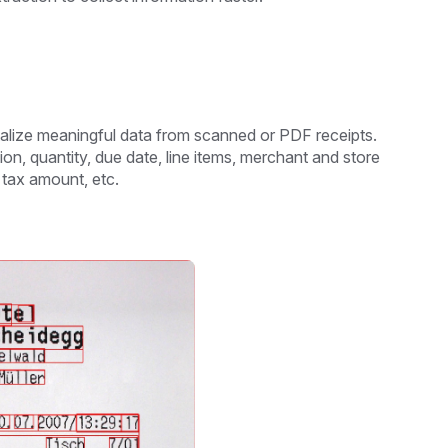
talize meaningful data from scanned or PDF receipts.
n, quantity, due date, line items, merchant and store
, tax amount, etc.