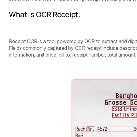
What is OCR Receipt:
Receipt OCR is a tool powered by OCR to extract and digi
Fields commonly captured by OCR receipt include descriptio
information, unit price, bill to, receipt number, total amount