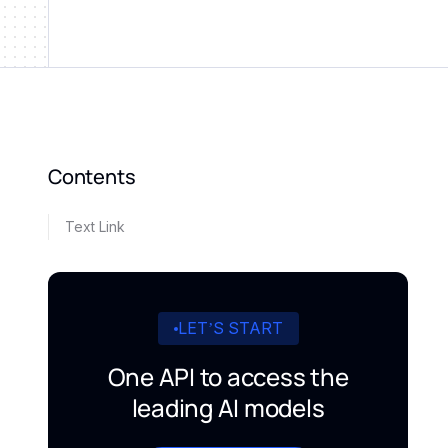
Contents
Text Link
LET’S START
One API to access the
leading AI models