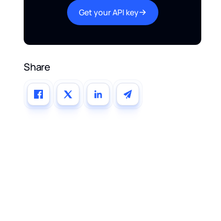
Get your API key
Share