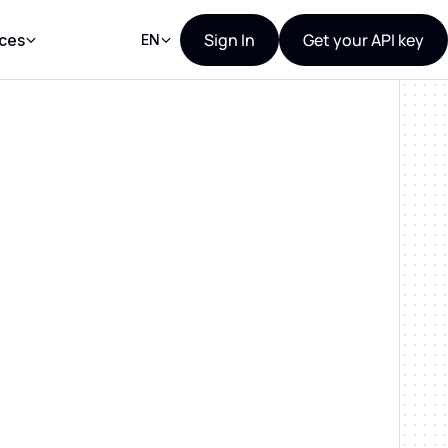
Sign In
Get your API key
ces
EN