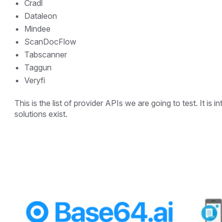
Cradl
Dataleon
Mindee
ScanDocFlow
Tabscanner
Taggun
Veryfi
This is the list of provider APIs we are going to test. It i
solutions exist.