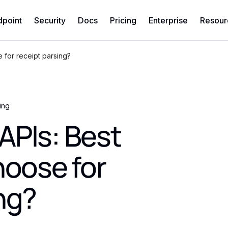
dpoint
Security
Docs
Pricing
Enterprise
Resour
 for receipt parsing?
ing
APIs: Best
hoose for
ng?