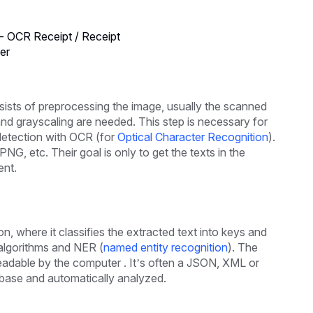
- OCR Receipt / Receipt
er
onsists of preprocessing the image, usually the scanned
nd grayscaling are needed. This step is necessary for
 detection with OCR (for
Optical Character Recognition
).
PNG, etc. Their goal is only to get the texts in the
ent.
n, where it classifies the extracted text into keys and
 algorithms and NER (
named entity recognition
). The
e readable by the computer . It’s often a JSON, XML or
tabase and automatically analyzed.