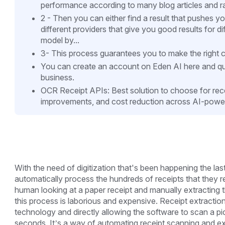
performance according to many blog articles and r
2 - Then you can either find a result that pushes y
different providers that give you good results for d
model by...
3- This process guarantees you to make the right c
You can create an account on Eden AI here and qui
business.
OCR Receipt APIs: Best solution to choose for rec
improvements, and cost reduction across AI-power
With the need of digitization that's been happening the l
automatically process the hundreds of receipts that they r
human looking at a paper receipt and manually extracting th
this process is laborious and expensive. Receipt extracti
technology and directly allowing the software to scan a pict
seconds. It’s a way of automating receipt scanning and extr