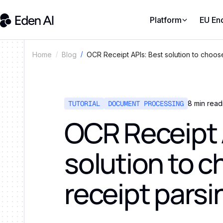
Platform
EU En
OCR Receipt APIs: Best solution to choose
Home
Blog
TUTORIAL
DOCUMENT PROCESSING
8
min read
OCR Receipt 
solution to c
receipt parsi