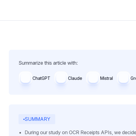
Summarize this article with:
ChatGPT
Claude
Mistral
Gr
SUMMARY
During our study on OCR Receipts APIs, we decide