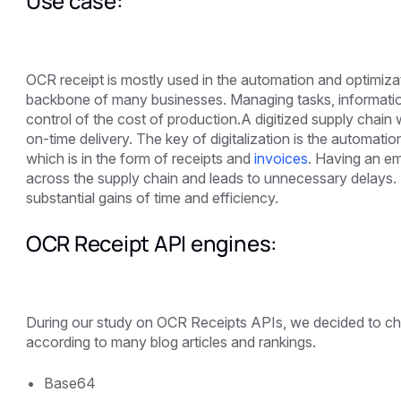
Use case:
OCR receipt is mostly used in the automation and optimiza
backbone of many businesses. Managing tasks, information
control of the cost of production.A digitized supply chain
on-time delivery. The key of digitalization is the automati
which is in the form of receipts and
invoices
. Having an em
across the supply chain and leads to unnecessary delays. If 
substantial gains of time and efficiency.
OCR Receipt API engines:
During our study on OCR Receipts APIs, we decided to ch
according to many blog articles and rankings.
Base64