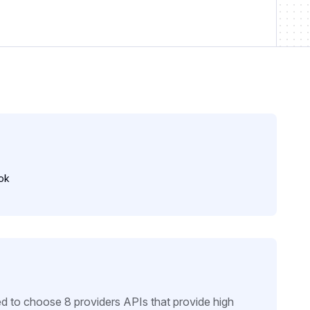
ok
d to choose 8 providers APIs that provide high