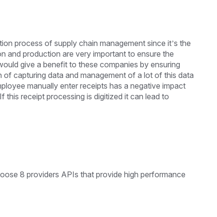
tion process of supply chain management since it’s the
 and production are very important to ensure the
 would give a benefit to these companies by ensuring
on of capturing data and management of a lot of this data
ployee manually enter receipts has a negative impact
this receipt processing is digitized it can lead to
oose 8 providers APIs that provide high performance