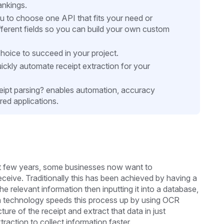
ankings.
ou to choose one API that fits your need or
ifferent fields so you can build your own custom
hoice to succeed in your project.
ckly automate receipt extraction for your
eipt parsing? enables automation, accuracy
ed applications.
ast few years, some businesses now want to
eceive. Traditionally this has been achieved by having a
e relevant information then inputting it into a database,
on technology speeds this process up by using OCR
ure of the receipt and extract that data in just
action to collect information faster.