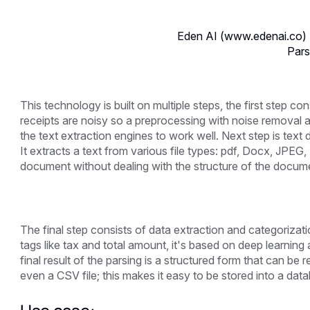
Eden AI (www.edenai.co) 
Pars
This technology is built on multiple steps, the first step c
receipts are noisy so a preprocessing with noise removal a
the text extraction engines to work well. Next step is text
It extracts a text from various file types: pdf, Docx, JPEG, 
document without dealing with the structure of the docum
The final step consists of data extraction and categorizatio
tags like tax and total amount, it's based on deep learning
final result of the parsing is a structured form that can b
even a CSV file; this makes it easy to be stored into a da