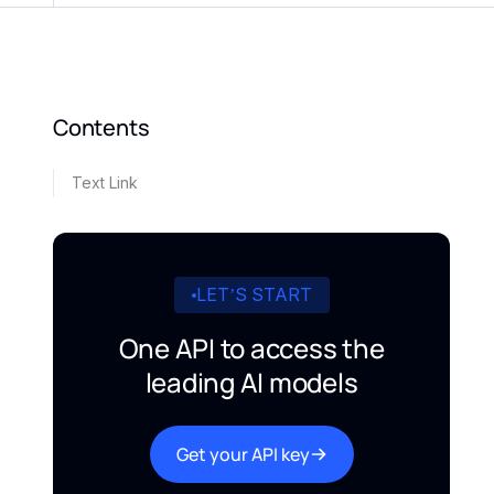
Contents
Text Link
LET’S START
One API to access the
leading AI models
Get your API key