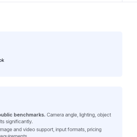
ok
public benchmarks.
Camera angle, lighting, object
s significantly.
mage and video support, input formats, pricing
requirements.