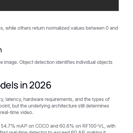
s, while others return normalized values between 0 and
n
e image. Object detection identifies individual objects
dels in 2026
y, latency, hardware requirements, and the types of
int, but the underlying architecture still determines
real-time video.
with 54.7% mAP on COCO and 60.6% on RF100-VL, with
irst real-time detector to exceed 60 AP, making it