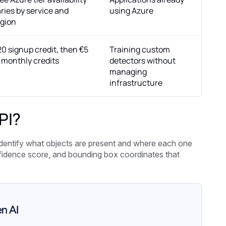
ries by service and
using Azure
egion
0 signup credit, then €5
Training custom
 monthly credits
detectors without
managing
infrastructure
PI?
identify what objects are present and where each one
onfidence score, and bounding box coordinates that