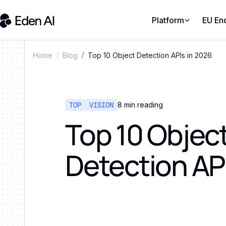
Platform
EU En
Top 10 Object Detection APIs in 2026
Home
Blog
TOP
VISION
8
min reading
Top 10 Objec
Detection AP