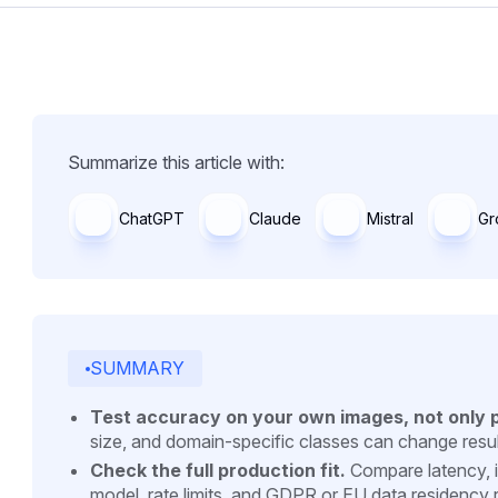
Summarize this article with:
ChatGPT
Claude
Mistral
Gr
SUMMARY
Test accuracy on your own images, not only 
size, and domain-specific classes can change result
Check the full production fit.
Compare latency, i
model, rate limits, and GDPR or EU data residency 