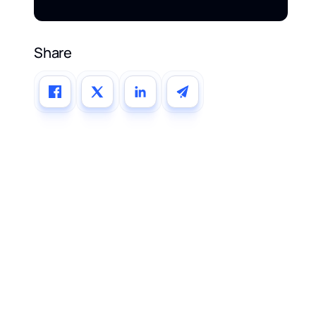
Share