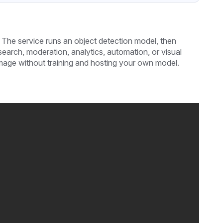
 The service runs an object detection model, then
search, moderation, analytics, automation, or visual
 image without training and hosting your own model.