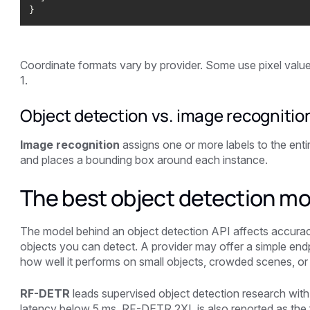
Coordinate formats vary by provider. Some use pixel value
1.
Object detection vs. image recognitio
Image recognition
assigns one or more labels to the entir
and places a bounding box around each instance.
The best object detection mo
The model behind an object detection API affects accurac
objects you can detect. A provider may offer a simple endpo
how well it performs on small objects, crowded scenes, or 
RF-DETR
leads supervised object detection research 
latency below 5 ms. RF-DETR 2XL is also reported as the f