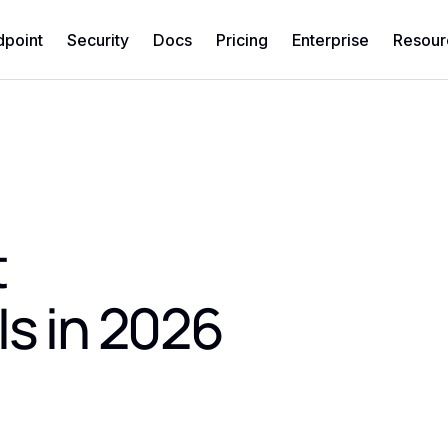
dpoint
Security
Docs
Pricing
Enterprise
Resour
t
Is in 2026