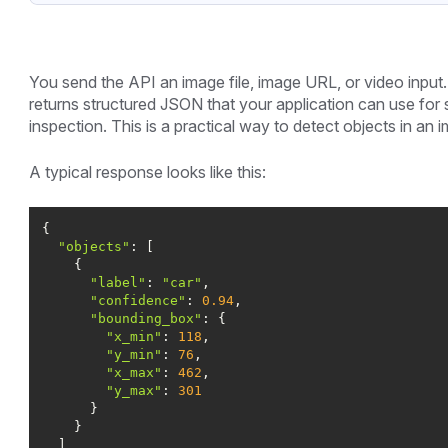
You send the API an image file, image URL, or video input.
returns structured JSON that your application can use for 
inspection. This is a practical way to detect objects in an
A typical response looks like this:
"objects"
"label"
: 
"car"
"confidence"
: 
0.94
"bounding_box"
"x_min"
: 
118
"y_min"
: 
76
"x_max"
: 
462
"y_max"
: 
301