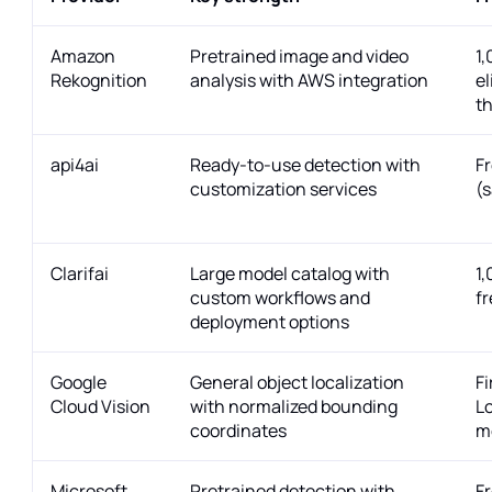
Amazon
Pretrained image and video
1
Rekognition
analysis with AWS integration
el
th
api4ai
Ready-to-use detection with
Fr
customization services
(
Clarifai
Large model catalog with
1
custom workflows and
f
deployment options
Google
General object localization
Fi
Cloud Vision
with normalized bounding
Lo
coordinates
m
Microsoft
Pretrained detection with
Fr