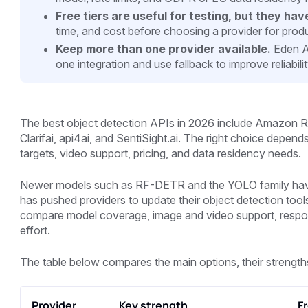
Free tiers are useful for testing, but they have
time, and cost before choosing a provider for prod
Keep more than one provider available.
Eden AI
one integration and use fallback to improve reliabili
The best object detection APIs in 2026 include Amazon Re
Clarifai, api4ai, and SentiSight.ai. The right choice depe
targets, video support, pricing, and data residency needs.
Newer models such as RF-DETR and the YOLO family have 
has pushed providers to update their object detection tool
compare model coverage, image and video support, response
effort.
The table below compares the main options, their strengths
Provider
Key strength
Fr