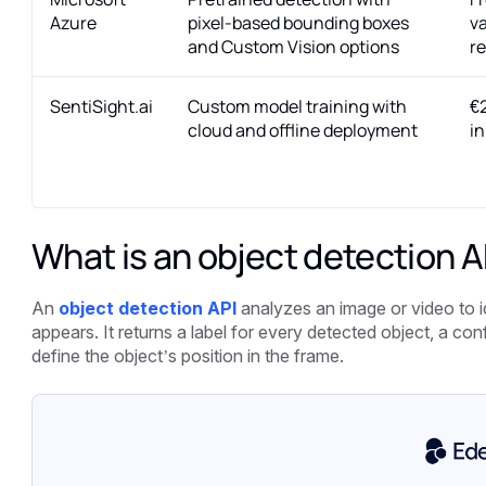
Azure
pixel-based bounding boxes
va
and Custom Vision options
r
SentiSight.ai
Custom model training with
€2
cloud and offline deployment
in
What is an object detection A
An
object detection API
analyzes an image or video to 
appears. It returns a label for every detected object, a c
define the object’s position in the frame.