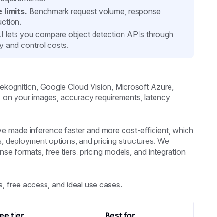
 limits.
Benchmark request volume, response
uction.
 lets you compare object detection APIs through
ty and control costs.
kognition, Google Cloud Vision, Microsoft Azure,
nds on your images, accuracy requirements, latency
made inference faster and more cost-efficient, which
s, deployment options, and pricing structures. We
 formats, free tiers, pricing models, and integration
, free access, and ideal use cases.
ee tier
Best for