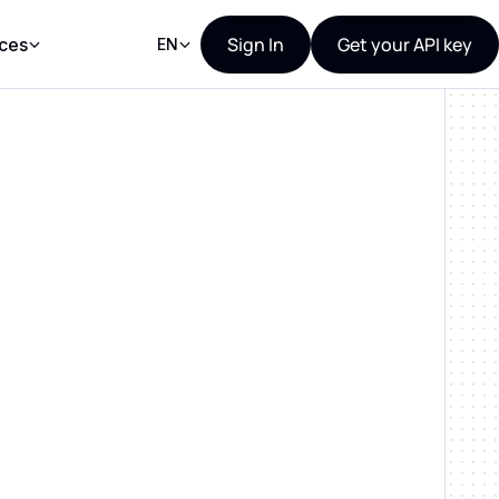
Sign In
Get your API key
ces
EN