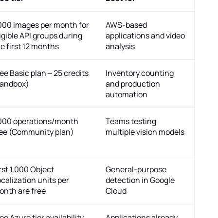
,000 images per month for
AWS-based
igible API groups during
applications and video
e first 12 months
analysis
ee Basic plan – 25 credits
Inventory counting
sandbox)
and production
automation
,000 operations/month
Teams testing
ree (Community plan)
multiple vision models
rst 1,000 Object
General-purpose
calization units per
detection in Google
onth are free
Cloud
ee Azure tier availability
Applications already