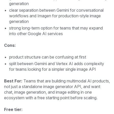
generation
clear separation between Gemini for conversational
workflows and Imagen for production-style image
generation
strong long-term option for teams that may expand
into other Google AI services
Cons:
product structure can be confusing at first
split between Gemini and Vertex AI adds complexity
for teams looking for a simpler single image API
Best For:
Teams that are building multimodal AI products,
not just a standalone image generator API, and want
chat, image generation, and image editing in one
ecosystem with a free starting point before scaling.
Free tier: