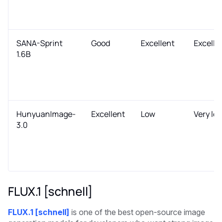
SANA-Sprint
Good
Excellent
Excelle
1.6B
HunyuanImage-
Excellent
Low
Very lo
3.0
FLUX.1 [schnell]
FLUX.1 [schnell]
is one of the best open-source image