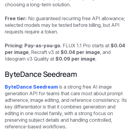
choosing a long-term solution.
Free tier:
No guaranteed recurring free API allowance;
selected models may be tested before billing, but API
requests require a token.
Pricing: Pay-as-you-go
. FLUX 1.1 Pro starts at
$0.04
per image
, Recraft v3 at
$0.04 per image
, and
Ideogram v3 Quality at
$0.09 per image
.
ByteDance Seedream
ByteDance Seedream
is a strong free AI image
generation API for teams that care most about prompt
adherence, image editing, and reference consistency. Its
key differentiator is that it combines generation and
editing in one model family, with a strong focus on
preserving subject details and handling controlled,
reference-based workflows.