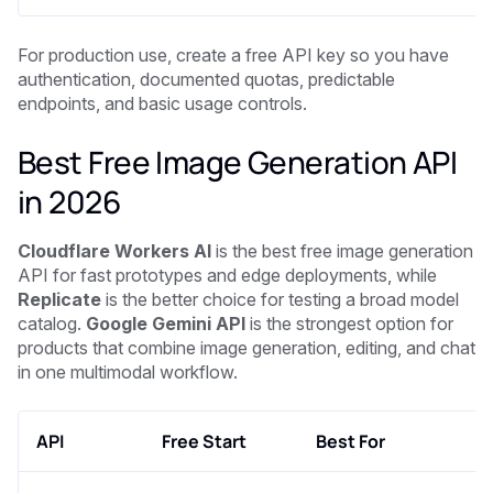
For production use, create a free API key so you have
authentication, documented quotas, predictable
endpoints, and basic usage controls.
Best Free Image Generation API
in 2026
Cloudflare Workers AI
is the best free image generation
API for fast prototypes and edge deployments, while
Replicate
is the better choice for testing a broad model
catalog.
Google Gemini API
is the strongest option for
products that combine image generation, editing, and chat
in one multimodal workflow.
API
Free Start
Best For