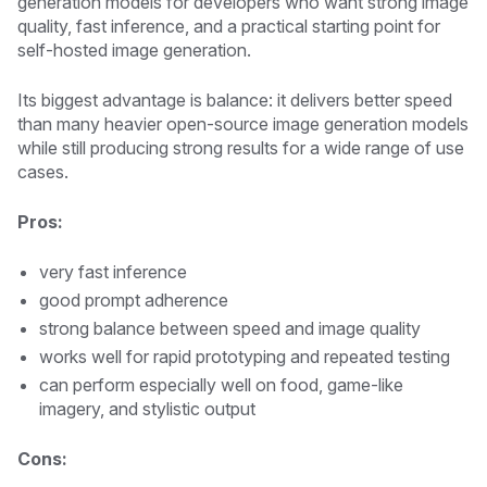
generation models for developers who want strong image
quality, fast inference, and a practical starting point for
self-hosted image generation.
Its biggest advantage is balance: it delivers better speed
than many heavier open-source image generation models
while still producing strong results for a wide range of use
cases.
Pros:
very fast inference
good prompt adherence
strong balance between speed and image quality
works well for rapid prototyping and repeated testing
can perform especially well on food, game-like
imagery, and stylistic output
Cons: