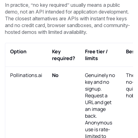
In practice, “no key required” usually means a public
demo, not an API intended for application development.
The closest alternatives are APIs with instant free keys
and no credit card, browser sandboxes, and community-
hosted demos with limited availability.
Option
Key
Free tier /
Best 
required?
limits
Pollinations.ai
No
Genuinely no
The 
key and no
no-ke
signup.
quick
Request a
hobby
URL and get
an image
back.
Anonymous
use is rate-
limited to