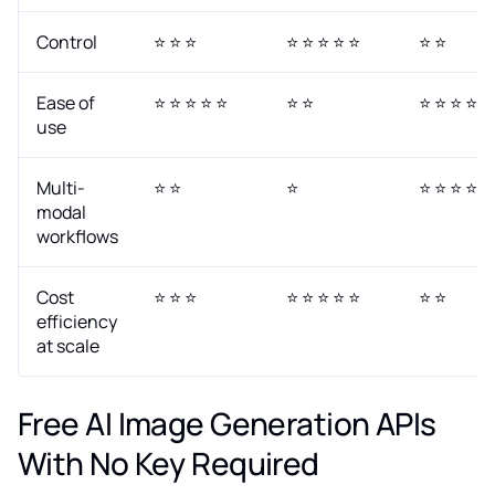
Control
⭐ ⭐ ⭐
⭐ ⭐ ⭐ ⭐ ⭐
⭐ ⭐
Ease of
⭐ ⭐ ⭐ ⭐ ⭐
⭐ ⭐
⭐ ⭐ ⭐ ⭐
use
Multi-
⭐ ⭐
⭐
⭐ ⭐ ⭐ ⭐ ⭐
modal
workflows
Cost
⭐ ⭐ ⭐
⭐ ⭐ ⭐ ⭐ ⭐
⭐ ⭐
efficiency
at scale
Free AI Image Generation APIs
With No Key Required