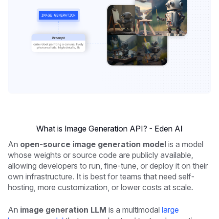
What is Image Generation API? - Eden AI
An
open-source image generation model
is a model
whose weights or source code are publicly available,
allowing developers to run, fine-tune, or deploy it on their
own infrastructure. It is best for teams that need self-
hosting, more customization, or lower costs at scale.
An
image generation LLM
is a multimodal
large