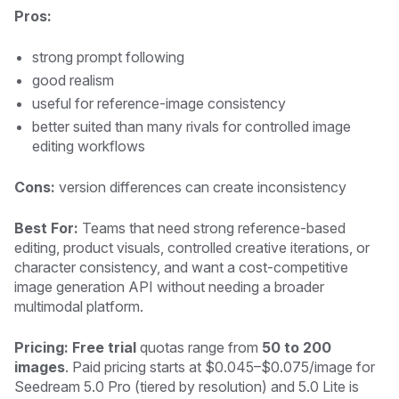
Pros:
strong prompt following
good realism
useful for reference-image consistency
better suited than many rivals for controlled image
editing workflows
Cons:
version differences can create inconsistency
Best For:
Teams that need strong reference-based
editing, product visuals, controlled creative iterations, or
character consistency, and want a cost-competitive
image generation API without needing a broader
multimodal platform.
Pricing: Free trial
quotas range from
50 to 200
images
. Paid pricing starts at $0.045–$0.075/image for
Seedream 5.0 Pro (tiered by resolution) and 5.0 Lite is