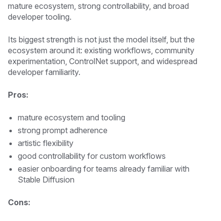
mature ecosystem, strong controllability, and broad
developer tooling.
Its biggest strength is not just the model itself, but the
ecosystem around it: existing workflows, community
experimentation, ControlNet support, and widespread
developer familiarity.
Pros:
mature ecosystem and tooling
strong prompt adherence
artistic flexibility
good controllability for custom workflows
easier onboarding for teams already familiar with
Stable Diffusion
Cons: