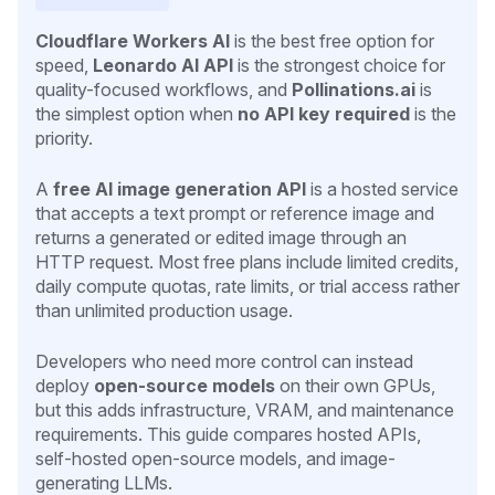
Cloudflare Workers AI
is the best free option for
speed,
Leonardo AI API
is the strongest choice for
quality-focused workflows, and
Pollinations.ai
is
the simplest option when
no API key required
is the
priority.
A
free AI image generation API
is a hosted service
that accepts a text prompt or reference image and
returns a generated or edited image through an
HTTP request. Most free plans include limited credits,
daily compute quotas, rate limits, or trial access rather
than unlimited production usage.
Developers who need more control can instead
deploy
open-source models
on their own GPUs,
but this adds infrastructure, VRAM, and maintenance
requirements. This guide compares hosted APIs,
self-hosted open-source models, and image-
generating LLMs.