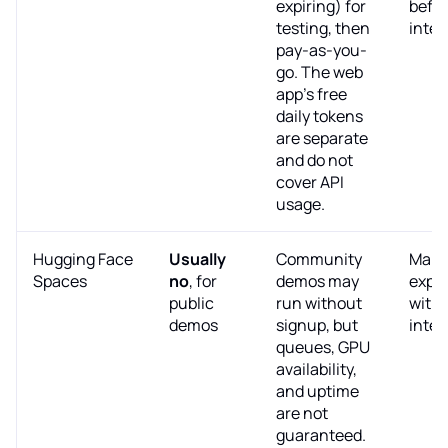
expiring) for
befor
testing, then
integ
pay-as-you-
go. The web
app's free
daily tokens
are separate
and do not
cover API
usage.
Hugging Face
Usually
Community
Manu
Spaces
no
, for
demos may
expe
public
run without
with
demos
signup, but
integ
queues, GPU
availability,
and uptime
are not
guaranteed.