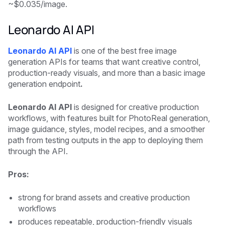
~$0.035/image.
Leonardo AI API
Leonardo AI API
is one of the best free image
generation APIs for teams that want creative control,
production-ready visuals, and more than a basic image
generation endpoint
.
Leonardo AI API
is designed for creative production
workflows, with features built for PhotoReal generation,
image guidance, styles, model recipes, and a smoother
path from testing outputs in the app to deploying them
through the API.
Pros:
strong for brand assets and creative production
workflows
produces repeatable, production-friendly visuals