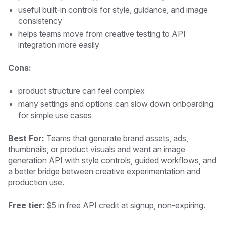
useful built-in controls for style, guidance, and image
consistency
helps teams move from creative testing to API
integration more easily
Cons:
product structure can feel complex
many settings and options can slow down onboarding
for simple use cases
Best For:
Teams that generate brand assets, ads,
thumbnails, or product visuals and want an image
generation API with style controls, guided workflows, and
a better bridge between creative experimentation and
production use.
Free tier
: $5 in free API credit at signup, non-expiring.