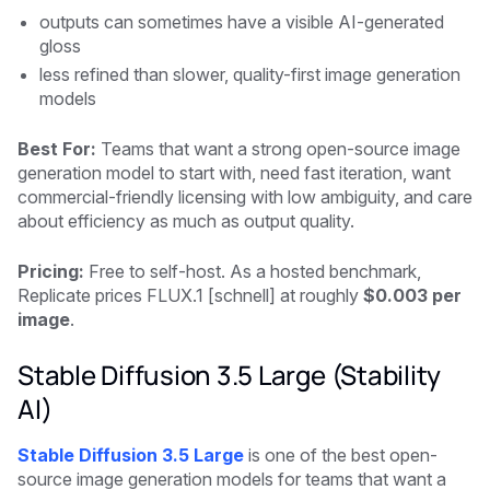
outputs can sometimes have a visible AI-generated
gloss
less refined than slower, quality-first image generation
models
Best For:
Teams that want a strong open-source image
generation model to start with, need fast iteration, want
commercial-friendly licensing with low ambiguity, and care
about efficiency as much as output quality.
Pricing:
Free to self-host. As a hosted benchmark,
Replicate prices FLUX.1 [schnell] at roughly
$0.003 per
image
.
Stable Diffusion 3.5 Large (Stability
AI)
Stable Diffusion 3.5 Large
is one of the best open-
source image generation models for teams that want a