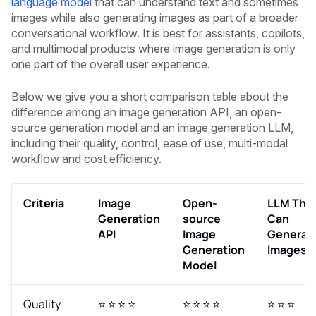
language model
that can understand text and sometimes
images while also generating images as part of a broader
conversational workflow. It is best for assistants, copilots,
and multimodal products where image generation is only
one part of the overall user experience.
Below we give you a short comparison table about the
difference among an image generation API, an open-
source generation model and an image generation LLM,
including their quality, control, ease of use, multi-modal
workflow and cost efficiency.
Criteria
Image
Open-
LLM Tha
Generation
source
Can
API
Image
Generat
Generation
Images
Model
Quality
⭐ ⭐ ⭐ ⭐
⭐ ⭐ ⭐ ⭐
⭐ ⭐ ⭐