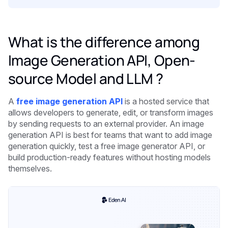
What is the difference among
Image Generation API, Open-
source Model and LLM ?
A
free image generation API
is a hosted service that
allows developers to generate, edit, or transform images
by sending requests to an external provider. An image
generation API is best for teams that want to add image
generation quickly, test a free image generator API, or
build production-ready features without hosting models
themselves.