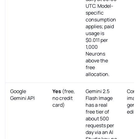
UTC. Model-
specific
consumption
applies; paid
usage is
$0.011 per
1,000
Neurons
above the
free
allocation.
Google
Yes
(free,
Gemini 2.5
Conv
Gemini API
no credit
Flash Image
imag
card)
has a real
gene
free tier of
editi
about 500
requests per
day via an AI
Studio key, no