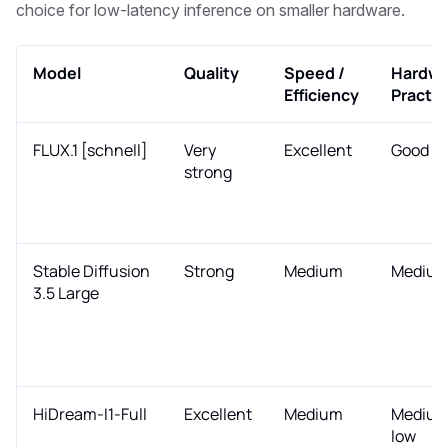
choice for low-latency inference on smaller hardware.
Model
Quality
Speed /
Hardwa
Efficiency
Practic
FLUX.1 [schnell]
Very
Excellent
Good
strong
Stable Diffusion
Strong
Medium
Mediu
3.5 Large
HiDream-I1-Full
Excellent
Medium
Medium
low