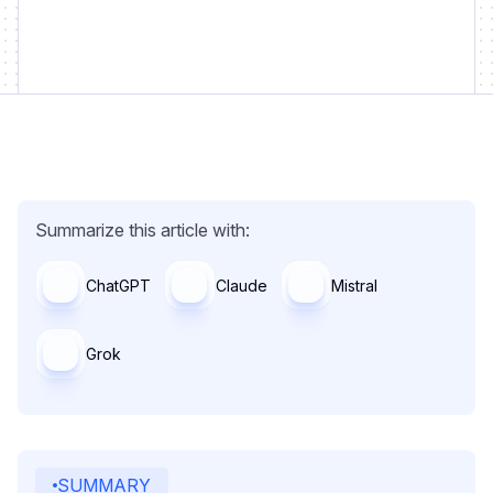
Summarize this article with:
ChatGPT
Claude
Mistral
Grok
SUMMARY