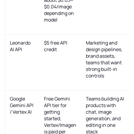
$0.04/image
depending on
model
Leonardo
$5 free API
Marketing and
AI API
credit
design pipelines,
brand assets,
teams that want
strong built-in
controls
Google
Free Gemini
Teams building AI
Gemini API
API tier for
products with
/ Vertex AI
getting
chat, image
started;
generation, and
Vertex/Imagen
editing in one
is paid per
stack