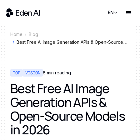
EN
Home
Blog
Best Free AI Image Generation APIs & Open-Source
Models in 2026
TOP
VISION
8
min reading
Best Free AI Image
Generation APIs &
Open-Source Models
in 2026