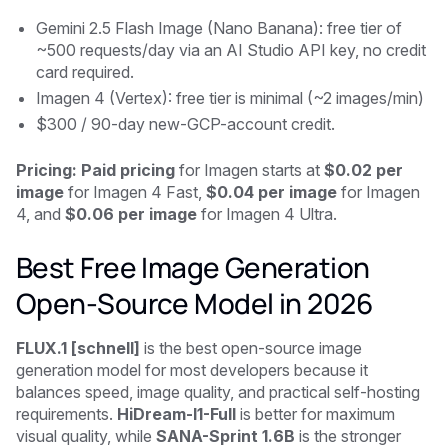
Gemini 2.5 Flash Image (Nano Banana): free tier of
~500 requests/day via an AI Studio API key, no credit
card required.
Imagen 4 (Vertex): free tier is minimal (~2 images/min)
$300 / 90-day new-GCP-account credit.
Pricing: Paid pricing
for Imagen starts at
$0.02 per
image
for Imagen 4 Fast,
$0.04 per image
for Imagen
4, and
$0.06 per image
for Imagen 4 Ultra.
Best Free Image Generation
Open-Source Model in 2026
FLUX.1 [schnell]
is the best open-source image
generation model for most developers because it
balances speed, image quality, and practical self-hosting
requirements.
HiDream-I1-Full
is better for maximum
visual quality, while
SANA-Sprint 1.6B
is the stronger