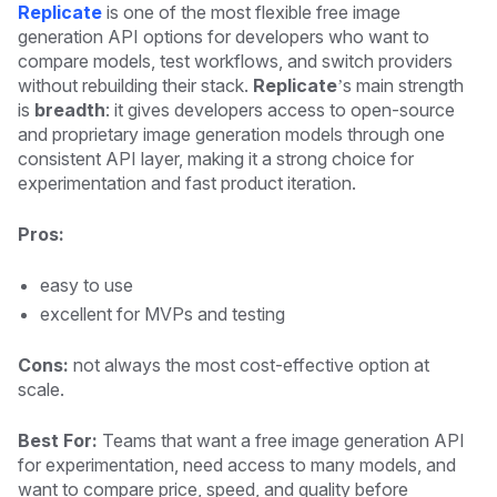
Replicate
is one of the most flexible free image
generation API options for developers who want to
compare models, test workflows, and switch providers
without rebuilding their stack.
Replicate
’s main strength
is
breadth
: it gives developers access to open-source
and proprietary image generation models through one
consistent API layer, making it a strong choice for
experimentation and fast product iteration.
Pros:
easy to use
excellent for MVPs and testing
Cons:
not always the most cost-effective option at
scale.
Best For:
Teams that want a free image generation API
for experimentation, need access to many models, and
want to compare price, speed, and quality before