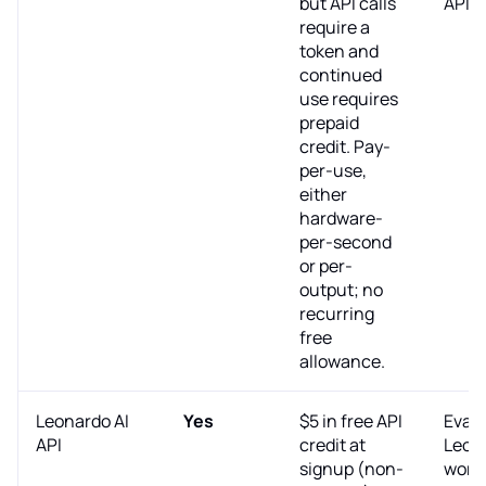
but API calls
API.
require a
token and
continued
use requires
prepaid
credit. Pay-
per-use,
either
hardware-
per-second
or per-
output; no
recurring
free
allowance.
Leonardo AI
Yes
$5 in free API
Evalu
API
credit at
Leon
signup (non-
work