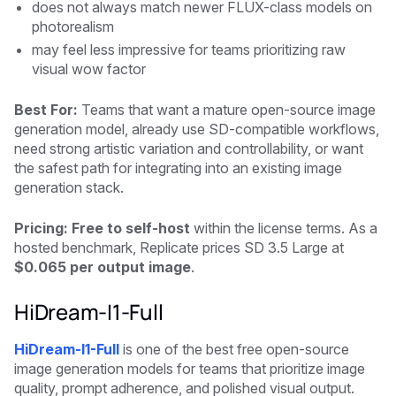
does not always match newer FLUX-class models on
photorealism
may feel less impressive for teams prioritizing raw
visual wow factor
Best For:
Teams that want a mature open-source image
generation model, already use SD-compatible workflows,
need strong artistic variation and controllability, or want
the safest path for integrating into an existing image
generation stack.
Pricing: Free to self-host
within the license terms. As a
hosted benchmark, Replicate prices SD 3.5 Large at
$0.065 per output image
.
HiDream-I1-Full
HiDream-I1-Full
is one of the best free open-source
image generation models for teams that prioritize image
quality, prompt adherence, and polished visual output.