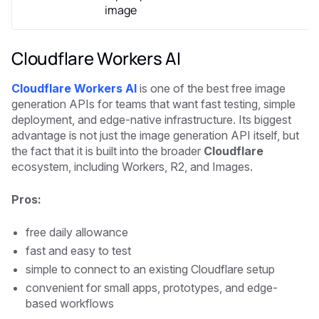
image
Cloudflare Workers AI
Cloudflare Workers AI
is one of the best free image
generation APIs for teams that want fast testing, simple
deployment, and edge-native infrastructure. Its biggest
advantage is not just the image generation API itself, but
the fact that it is built into the broader
Cloudflare
ecosystem, including Workers, R2, and Images.
Pros:
free daily allowance
fast and easy to test
simple to connect to an existing Cloudflare setup
convenient for small apps, prototypes, and edge-
based workflows