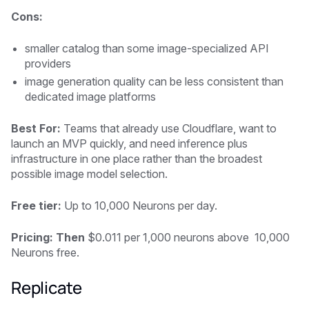
Cons:
smaller catalog than some image-specialized API
providers
image generation quality can be less consistent than
dedicated image platforms
Best For:
Teams that already use Cloudflare, want to
launch an MVP quickly, and need inference plus
infrastructure in one place rather than the broadest
possible image model selection.
Free tier:
Up to 10,000 Neurons per day.
Pricing: Then
$0.011 per 1,000 neurons above 10,000
Neurons free.
Replicate