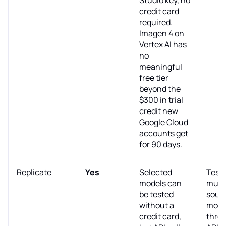
credit card
required.
Imagen 4 on
Vertex AI has
no
meaningful
free tier
beyond the
$300 in trial
credit new
Google Cloud
accounts get
for 90 days.
Replicate
Yes
Selected
Test
models can
multi
be tested
sour
without a
mode
credit card,
thro