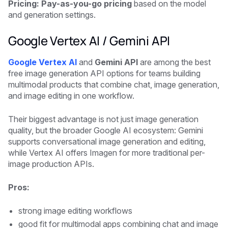
Pricing: Pay-as-you-go pricing
based on the model
and generation settings.
Google Vertex AI / Gemini API
Google Vertex AI
and
Gemini API
are among the best
free image generation API options for teams building
multimodal products that combine chat, image generation,
and image editing in one workflow.
Their biggest advantage is not just image generation
quality, but the broader Google AI ecosystem: Gemini
supports conversational image generation and editing,
while Vertex AI offers Imagen for more traditional per-
image production APIs.
Pros:
strong image editing workflows
good fit for multimodal apps combining chat and image