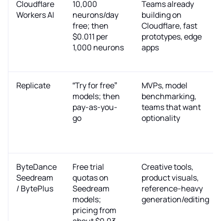
Cloudflare
10,000
Teams already
Workers AI
neurons/day
building on
free; then
Cloudflare, fast
$0.011 per
prototypes, edge
1,000 neurons
apps
Replicate
“Try for free”
MVPs, model
models; then
benchmarking,
pay-as-you-
teams that want
go
optionality
ByteDance
Free trial
Creative tools,
Seedream
quotas on
product visuals,
/ BytePlus
Seedream
reference-heavy
models;
generation/editing
pricing from
about $0.03–