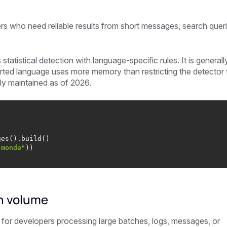
rs who need reliable results from short messages, search queri
tistical detection with language-specific rules. It is generall
orted language uses more memory than restricting the detector 
ly maintained as of 2026.
 monde"
gh volume
 for developers processing large batches, logs, messages, or