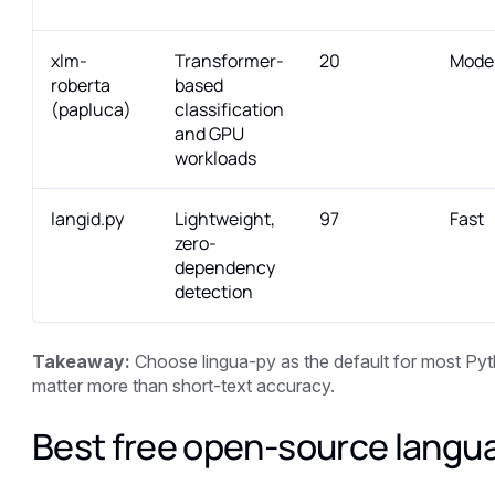
xlm-
Transformer-
20
Mode
roberta
based
(papluca)
classification
and GPU
workloads
langid.py
Lightweight,
97
Fast
zero-
dependency
detection
Takeaway:
Choose lingua-py as the default for most Pyt
matter more than short-text accuracy.
Best free open-source langu