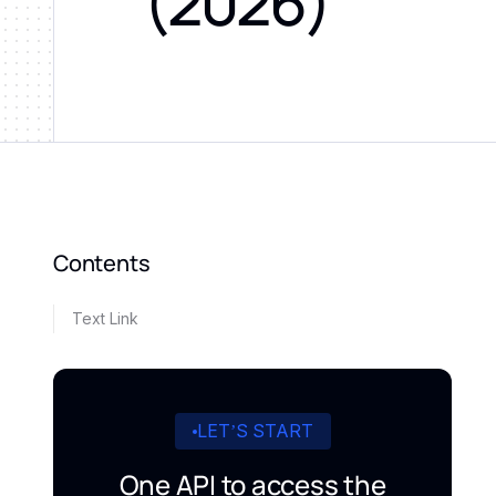
(2026)
Contents
Text Link
LET’S START
One API to access the