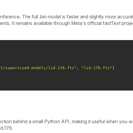
nference. The full .bin model is faster and slightly more accura
ts. It remains available through Meta’s official fastText proje
xt/supervised-models/lid.176.ftz"
, 
"lid.176.ftz"
tion behind a small Python API, making it useful when you w
d.176.