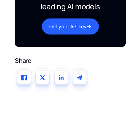
leading AI models
Get your API key
Share