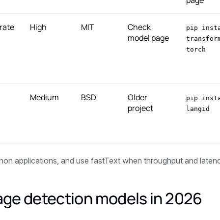
page
rate
High
MIT
Check
pip inst
model page
transfor
torch
Medium
BSD
Older
pip inst
project
langid
hon applications, and use fastText when throughput and laten
age detection models in 2026