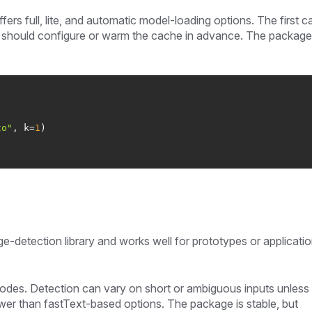
ers full, lite, and automatic model-loading options. The first c
should configure or warm the cache in advance. The package 
to"
, k=
1
age-detection library and works well for prototypes or applicati
codes. Detection can vary on short or ambiguous inputs unless
ower than fastText-based options. The package is stable, but