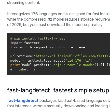
streaming content.
It recognizes 176 languages and is designed for fast local i
while the compressed .ftz model reduces storage requiremen
of 2026, but you must download the model separately.
# pip install fasttext-wheel
import
from
 urllib.request 
import
urlretrieve(
"https://dl.fbaipublicfiles.com/fastte
model = fasttext.load_model(
"lid.176.ftz"
print
(model.predict(
"Bonjour tout le monde"
)[
0
][
0
# __label__fr
fast-langdetect: fastest simple setup
fast-langdetect
packages fastText-based language detec
fast inference without manually downloading and loading li