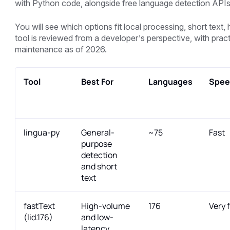
with Python code, alongside free language detection APIs
You will see which options fit local processing, short tex
tool is reviewed from a developer’s perspective, with prac
maintenance as of 2026.
Tool
Best For
Languages
Spee
lingua-py
General-
~75
Fast
purpose
detection
and short
text
fastText
High-volume
176
Very 
(lid.176)
and low-
latency