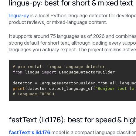
lingua-py: best for short & mixed text
lingua-py
is a local Python language detector for develope
product reviews, or mixed-language content.
It supports around 75 languages as of 2026 and combines sta
strong default for short text, although loading every supp
languages you actually expect. The project remains active
# pip install lingua-language-detector
from
 lingua 
import
print
(detector.detect_language_of(
"Bonjour tout le
# Language.FRENCH
fastText (lid.176): best for speed & hi
fastText’s lid.176
model is a compact language classifier