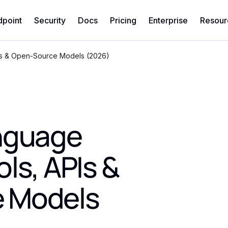
dpoint
Security
Docs
Pricing
Enterprise
Resour
Is & Open-Source Models (2026)
anguage
ls, APIs &
 Models