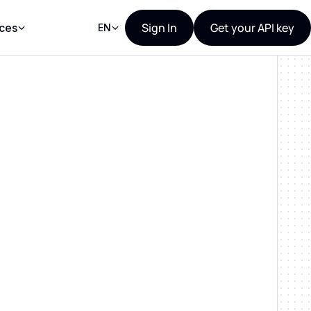
Sign In
Get your API key
ces
EN