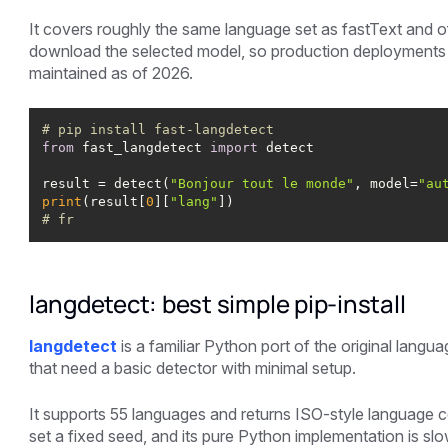
It covers roughly the same language set as fastText and off
download the selected model, so production deployments 
maintained as of 2026.
# pip install fast-langdetect
from
 fast_langdetect 
import
result = detect(
"Bonjour tout le monde"
, model=
"au
print
(result[
0
][
"lang"
# fr
langdetect: best simple pip-install
langdetect
is a familiar Python port of the original langu
that need a basic detector with minimal setup.
It supports 55 languages and returns ISO-style language 
set a fixed seed, and its pure Python implementation is sl