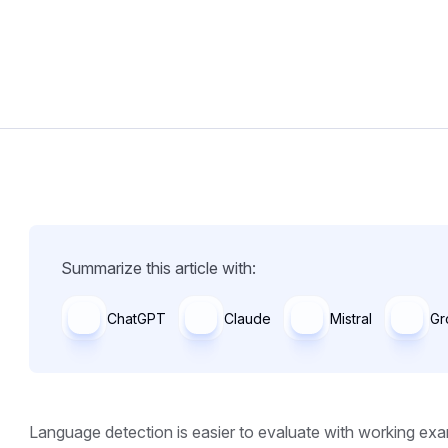
Summarize this article with:
ChatGPT
Claude
Mistral
Gr
Language detection is easier to evaluate with working exa