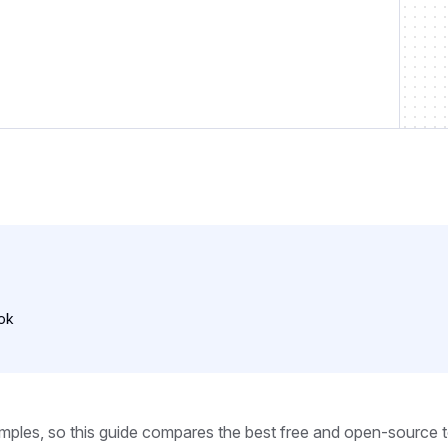
ok
mples, so this guide compares the best free and open-source 