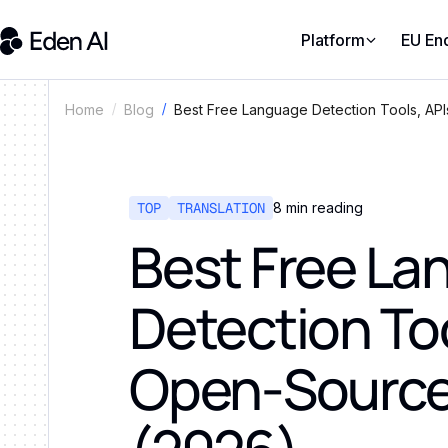
Platform
EU En
Best Free Language Detection Tools, AP
Home
Blog
TOP
TRANSLATION
8
min reading
Best Free L
Detection Too
Open-Source