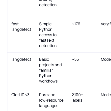
detection
fast-
Simple
~176
Very 
langdetect
Python
access to
fastText
detection
langdetect
Basic
~55
Mode
projects and
familiar
Python
workflows
GlotLID v3
Rare and
2,100+
Mode
low-resource
labels
languages