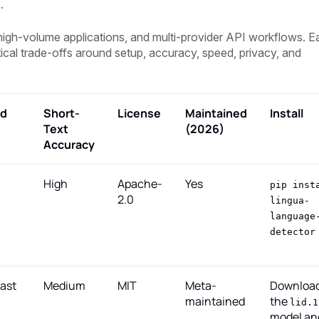
.
t, high-volume applications, and multi-provider API workflows. 
tical trade-offs around setup, accuracy, speed, privacy, and
d
Short-
License
Maintained
Install
Text
(2026)
Accuracy
High
Apache-
Yes
pip inst
2.0
lingua-
language
detector
fast
Medium
MIT
Meta-
Downloa
maintained
the
lid.1
model an