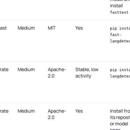
install
fasttext
fast
Medium
MIT
Yes
pip inst
fast-
langdete
rate
Medium
Apache-
Stable, low
pip inst
2.0
activity
langdete
rate
Medium
Apache-
Yes
Install fr
2.0
its reposi
or model