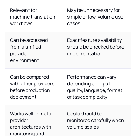
Relevant for
May be unnecessary for
machine translation
simple or low-volume use
workflows
cases
Can be accessed
Exact feature availability
from a unified
should be checked before
provider
implementation
environment
Can be compared
Performance can vary
with other providers
depending on input
before production
quality, language, format
deployment
or task complexity
Works well in multi-
Costs should be
provider
monitored carefully when
architectures with
volume scales
monitoring and