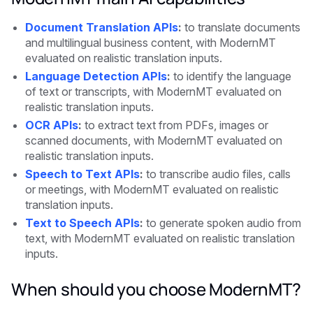
Document Translation APIs
:
to translate documents
and multilingual business content, with ModernMT
evaluated on realistic translation inputs.
Language Detection APIs
:
to identify the language
of text or transcripts, with ModernMT evaluated on
realistic translation inputs.
OCR APIs
:
to extract text from PDFs, images or
scanned documents, with ModernMT evaluated on
realistic translation inputs.
Speech to Text APIs
:
to transcribe audio files, calls
or meetings, with ModernMT evaluated on realistic
translation inputs.
Text to Speech APIs
:
to generate spoken audio from
text, with ModernMT evaluated on realistic translation
inputs.
When should you choose ModernMT?