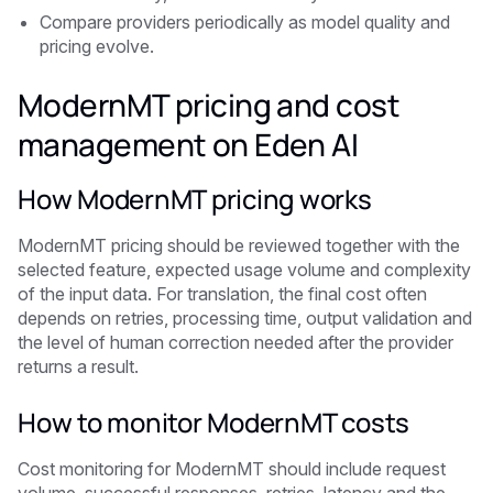
Compare providers periodically as model quality and
pricing evolve.
ModernMT pricing and cost
management on Eden AI
How ModernMT pricing works
ModernMT pricing should be reviewed together with the
selected feature, expected usage volume and complexity
of the input data. For translation, the final cost often
depends on retries, processing time, output validation and
the level of human correction needed after the provider
returns a result.
How to monitor ModernMT costs
Cost monitoring for ModernMT should include request