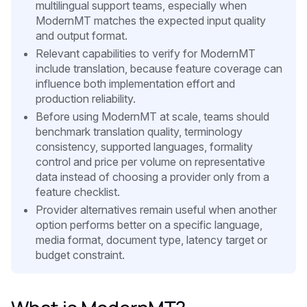
multilingual support teams, especially when
ModernMT matches the expected input quality
and output format.
Relevant capabilities to verify for ModernMT
include translation, because feature coverage can
influence both implementation effort and
production reliability.
Before using ModernMT at scale, teams should
benchmark translation quality, terminology
consistency, supported languages, formality
control and price per volume on representative
data instead of choosing a provider only from a
feature checklist.
Provider alternatives remain useful when another
option performs better on a specific language,
media format, document type, latency target or
budget constraint.