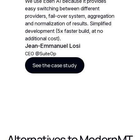
vides
We use Eden AI because it provides
We use E
nt
easy switching between different
easy swi
gregation
providers, fail-over system, aggregation
provider
mplified
and normalization of results. Simplified
and norma
t no
development (5x faster build, at no
developm
additional cost).
additiona
Jean-Emmanuel Losi
Jean-E
CEO
@
SuiteOp
CEO
@
Su
See the case study
See t
Alternatives to
ModernMT