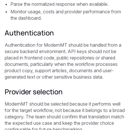
Parse the normalized response when available.
Monitor usage, costs and provider performance from
the dashboard.
Authentication
Authentication for ModernMT should be handled from a
secure backend environment. API keys should not be
placed in frontend code, public repositories or shared
documents, particularly when the workflow processes
product copy, support articles, documents and user-
generated text or other sensitive business data.
Provider selection
ModernMT should be selected because it performs well
for the target workflow, not because it belongs to a broad
category. The team should confirm that translation match
the expected use case and keep the provider choice
configurable for future benchmarking.