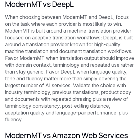
ModernMT vs DeepL
When choosing between ModernMT and DeepL, focus
on the task where each provider is most likely to win.
ModernMT is built around a machine-translation provider
focused on adaptive translation workflows; DeepL is built
around a translation provider known for high-quality
machine translation and document translation workflows.
Favor ModernMT when translation output should improve
with domain context, terminology and repeated use rather
than stay generic. Favor DeepL when language quality,
tone and fluency matter more than simply covering the
largest number of AI services. Validate the choice with
industry terminology, previous translations, product copy
and documents with repeated phrasing plus a review of
terminology consistency, post-editing distance,
adaptation quality and language-pair performance, plus
fluency.
ModernMT vs Amazon Web Services