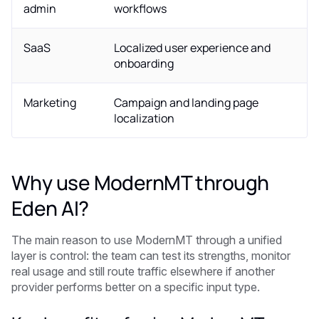
admin
workflows
SaaS
Localized user experience and
onboarding
Marketing
Campaign and landing page
localization
Why use ModernMT through
Eden AI?
The main reason to use ModernMT through a unified
layer is control: the team can test its strengths, monitor
real usage and still route traffic elsewhere if another
provider performs better on a specific input type.