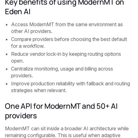
Key benefits of using ModernMT on
Eden AI
Access ModernMT from the same environment as
other AI providers.
Compare providers before choosing the best default
for a workflow.
Reduce vendor lock-in by keeping routing options
open.
Centralize monitoring, usage and billing across
providers.
Improve production reliability with fallback and routing
strategies when relevant.
One API for ModernMT and 50+ AI
providers
ModernMT can sit inside a broader AI architecture while
remaining configurable. This is useful when adaptive