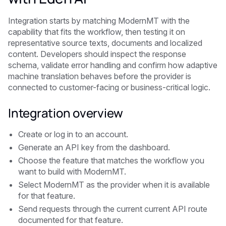
Integration starts by matching ModernMT with the
capability that fits the workflow, then testing it on
representative source texts, documents and localized
content. Developers should inspect the response
schema, validate error handling and confirm how adaptive
machine translation behaves before the provider is
connected to customer-facing or business-critical logic.
Integration overview
Create or log in to an account.
Generate an API key from the dashboard.
Choose the feature that matches the workflow you
want to build with ModernMT.
Select ModernMT as the provider when it is available
for that feature.
Send requests through the current current API route
documented for that feature.