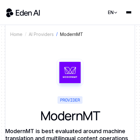
EN
ModernMT
Home
AI Providers
PROVIDER
ModernMT
ModernMT is best evaluated around machine
translation and multilingual content operations