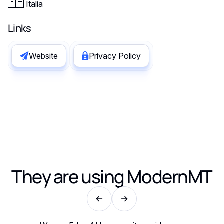
🇮🇹 Italia
Links
Website
Privacy Policy
They are using
ModernMT