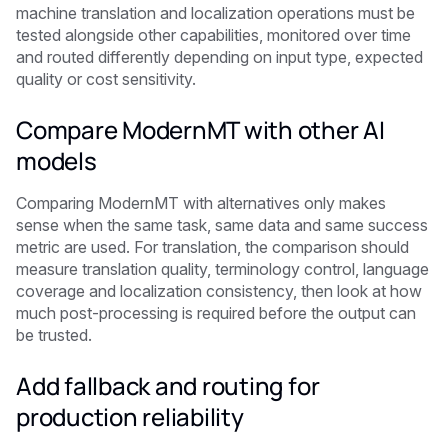
machine translation and localization operations must be
tested alongside other capabilities, monitored over time
and routed differently depending on input type, expected
quality or cost sensitivity.
Compare ModernMT with other AI
models
Comparing ModernMT with alternatives only makes
sense when the same task, same data and same success
metric are used. For translation, the comparison should
measure translation quality, terminology control, language
coverage and localization consistency, then look at how
much post-processing is required before the output can
be trusted.
Add fallback and routing for
production reliability