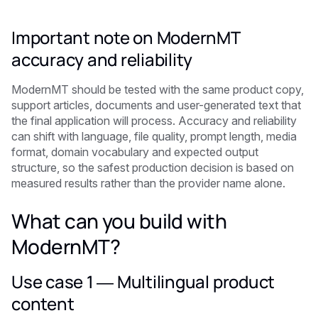
Important note on ModernMT
accuracy and reliability
ModernMT should be tested with the same product copy,
support articles, documents and user-generated text that
the final application will process. Accuracy and reliability
can shift with language, file quality, prompt length, media
format, domain vocabulary and expected output
structure, so the safest production decision is based on
measured results rather than the provider name alone.
What can you build with
ModernMT?
Use case 1 — Multilingual product
content