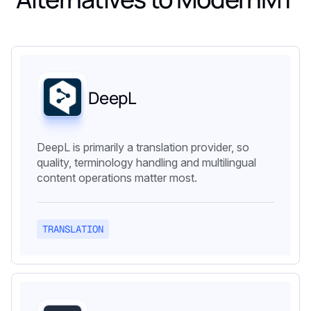
DeepL
DeepL is primarily a translation provider, so
quality, terminology handling and multilingual
content operations matter most.
TRANSLATION