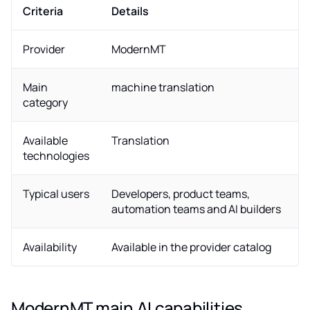
Criteria
Details
Provider
ModernMT
Main
machine translation
category
Available
Translation
technologies
Typical users
Developers, product teams,
automation teams and AI builders
Availability
Available in the provider catalog
ModernMT main AI capabilities