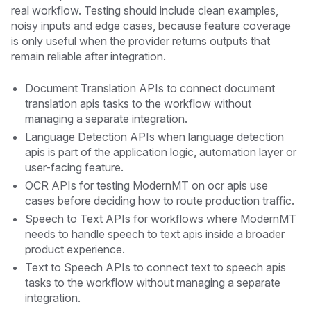
real workflow. Testing should include clean examples,
noisy inputs and edge cases, because feature coverage
is only useful when the provider returns outputs that
remain reliable after integration.
Document Translation APIs to connect document
translation apis tasks to the workflow without
managing a separate integration.
Language Detection APIs when language detection
apis is part of the application logic, automation layer or
user-facing feature.
OCR APIs for testing ModernMT on ocr apis use
cases before deciding how to route production traffic.
Speech to Text APIs for workflows where ModernMT
needs to handle speech to text apis inside a broader
product experience.
Text to Speech APIs to connect text to speech apis
tasks to the workflow without managing a separate
integration.