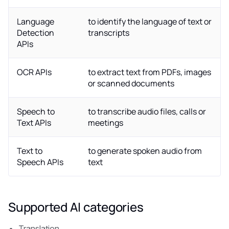
Language
to identify the language of text or
Detection
transcripts
APIs
OCR APIs
to extract text from PDFs, images
or scanned documents
Speech to
to transcribe audio files, calls or
Text APIs
meetings
Text to
to generate spoken audio from
Speech APIs
text
Supported AI categories
Translation.