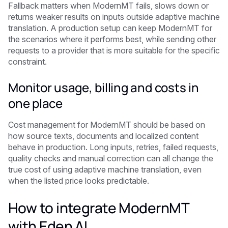
Fallback matters when ModernMT fails, slows down or
returns weaker results on inputs outside adaptive machine
translation. A production setup can keep ModernMT for
the scenarios where it performs best, while sending other
requests to a provider that is more suitable for the specific
constraint.
Monitor usage, billing and costs in
one place
Cost management for ModernMT should be based on
how source texts, documents and localized content
behave in production. Long inputs, retries, failed requests,
quality checks and manual correction can all change the
true cost of using adaptive machine translation, even
when the listed price looks predictable.
How to integrate ModernMT
with Eden AI