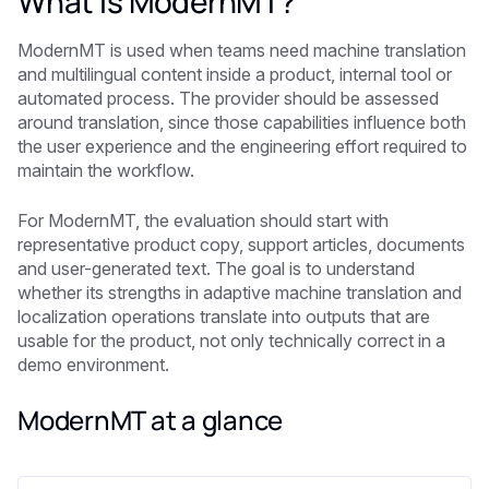
What is ModernMT?
ModernMT is used when teams need machine translation
and multilingual content inside a product, internal tool or
automated process. The provider should be assessed
around translation, since those capabilities influence both
the user experience and the engineering effort required to
maintain the workflow.
For ModernMT, the evaluation should start with
representative product copy, support articles, documents
and user-generated text. The goal is to understand
whether its strengths in adaptive machine translation and
localization operations translate into outputs that are
usable for the product, not only technically correct in a
demo environment.
ModernMT at a glance