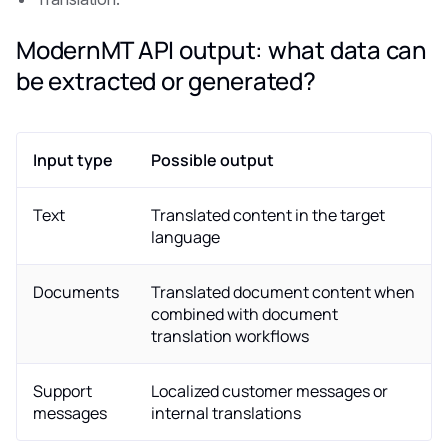
ModernMT API output: what data can
be extracted or generated?
Input type
Possible output
Text
Translated content in the target
language
Documents
Translated document content when
combined with document
translation workflows
Support
Localized customer messages or
messages
internal translations