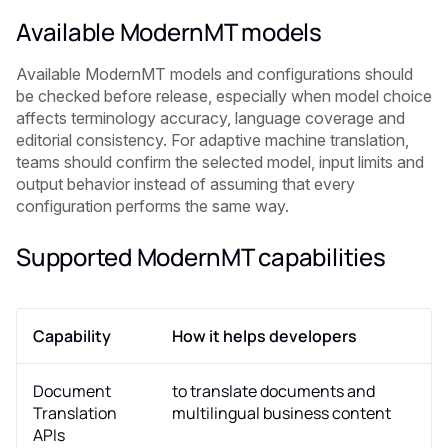
Available ModernMT models
Available ModernMT models and configurations should
be checked before release, especially when model choice
affects terminology accuracy, language coverage and
editorial consistency. For adaptive machine translation,
teams should confirm the selected model, input limits and
output behavior instead of assuming that every
configuration performs the same way.
Supported ModernMT capabilities
Capability
How it helps developers
Document
to translate documents and
Translation
multilingual business content
APIs