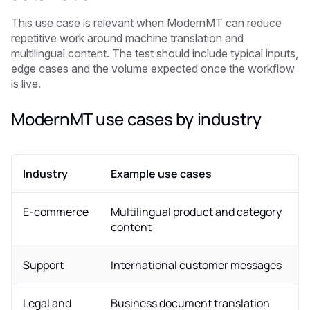
This use case is relevant when ModernMT can reduce
repetitive work around machine translation and
multilingual content. The test should include typical inputs,
edge cases and the volume expected once the workflow
is live.
ModernMT use cases by industry
Industry
Example use cases
E-commerce
Multilingual product and category
content
Support
International customer messages
Legal and
Business document translation