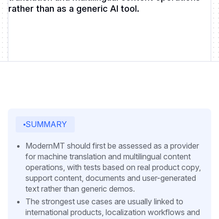
rather than as a generic AI tool.
SUMMARY
ModernMT should first be assessed as a provider
for machine translation and multilingual content
operations, with tests based on real product copy,
support content, documents and user-generated
text rather than generic demos.
The strongest use cases are usually linked to
international products, localization workflows and