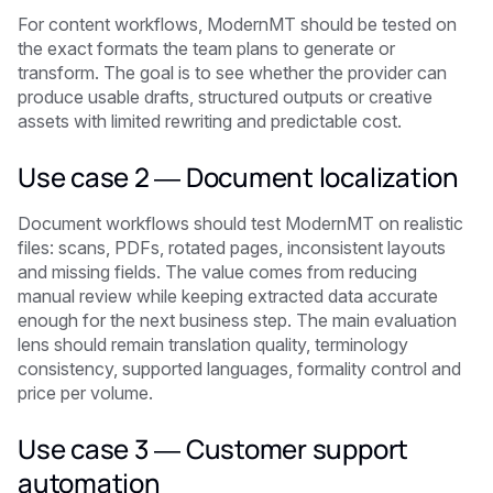
For content workflows, ModernMT should be tested on
the exact formats the team plans to generate or
transform. The goal is to see whether the provider can
produce usable drafts, structured outputs or creative
assets with limited rewriting and predictable cost.
Use case 2 — Document localization
Document workflows should test ModernMT on realistic
files: scans, PDFs, rotated pages, inconsistent layouts
and missing fields. The value comes from reducing
manual review while keeping extracted data accurate
enough for the next business step. The main evaluation
lens should remain translation quality, terminology
consistency, supported languages, formality control and
price per volume.
Use case 3 — Customer support
automation