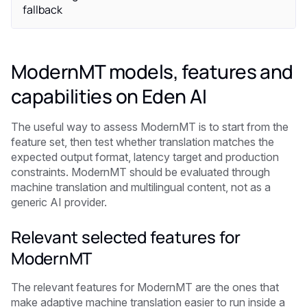
fallback
ModernMT models, features and
capabilities on Eden AI
The useful way to assess ModernMT is to start from the
feature set, then test whether translation matches the
expected output format, latency target and production
constraints. ModernMT should be evaluated through
machine translation and multilingual content, not as a
generic AI provider.
Relevant selected features for
ModernMT
The relevant features for ModernMT are the ones that
make adaptive machine translation easier to run inside a