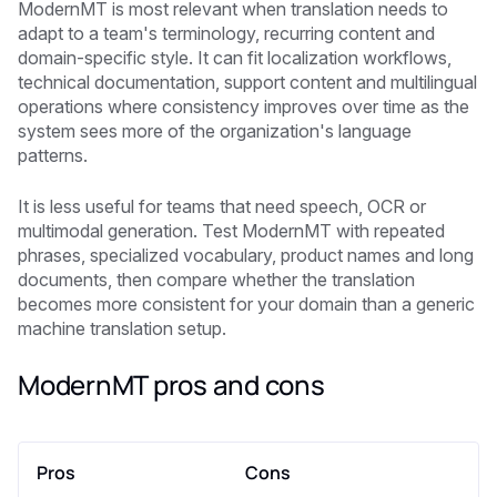
ModernMT is most relevant when translation needs to
adapt to a team's terminology, recurring content and
domain-specific style. It can fit localization workflows,
technical documentation, support content and multilingual
operations where consistency improves over time as the
system sees more of the organization's language
patterns.
It is less useful for teams that need speech, OCR or
multimodal generation. Test ModernMT with repeated
phrases, specialized vocabulary, product names and long
documents, then compare whether the translation
becomes more consistent for your domain than a generic
machine translation setup.
ModernMT pros and cons
Pros
Cons