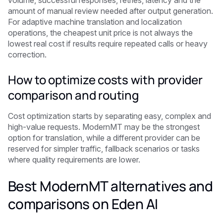
volume, successful responses, retries, latency and the
amount of manual review needed after output generation.
For adaptive machine translation and localization
operations, the cheapest unit price is not always the
lowest real cost if results require repeated calls or heavy
correction.
How to optimize costs with provider
comparison and routing
Cost optimization starts by separating easy, complex and
high-value requests. ModernMT may be the strongest
option for translation, while a different provider can be
reserved for simpler traffic, fallback scenarios or tasks
where quality requirements are lower.
Best ModernMT alternatives and
comparisons on Eden AI