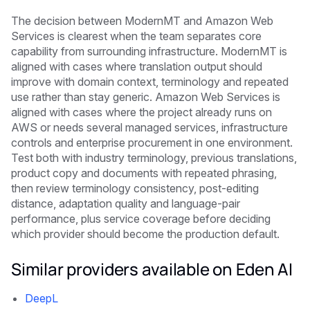
The decision between ModernMT and Amazon Web
Services is clearest when the team separates core
capability from surrounding infrastructure. ModernMT is
aligned with cases where translation output should
improve with domain context, terminology and repeated
use rather than stay generic. Amazon Web Services is
aligned with cases where the project already runs on
AWS or needs several managed services, infrastructure
controls and enterprise procurement in one environment.
Test both with industry terminology, previous translations,
product copy and documents with repeated phrasing,
then review terminology consistency, post-editing
distance, adaptation quality and language-pair
performance, plus service coverage before deciding
which provider should become the production default.
Similar providers available on Eden AI
DeepL