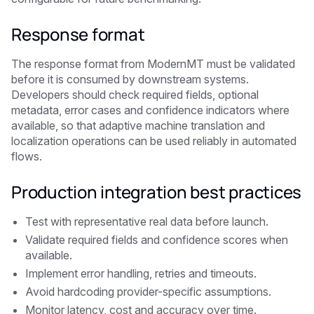
Response format
The response format from ModernMT must be validated
before it is consumed by downstream systems.
Developers should check required fields, optional
metadata, error cases and confidence indicators where
available, so that adaptive machine translation and
localization operations can be used reliably in automated
flows.
Production integration best practices
Test with representative real data before launch.
Validate required fields and confidence scores when
available.
Implement error handling, retries and timeouts.
Avoid hardcoding provider-specific assumptions.
Monitor latency, cost and accuracy over time.