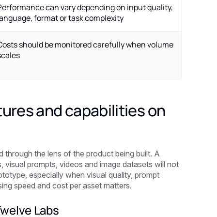
Performance can vary depending on input quality,
language, format or task complexity
Costs should be monitored carefully when volume
scales
ures and capabilities on
through the lens of the product being built. A
 visual prompts, videos and image datasets will not
ototype, especially when visual quality, prompt
ssing speed and cost per asset matters.
Twelve Labs