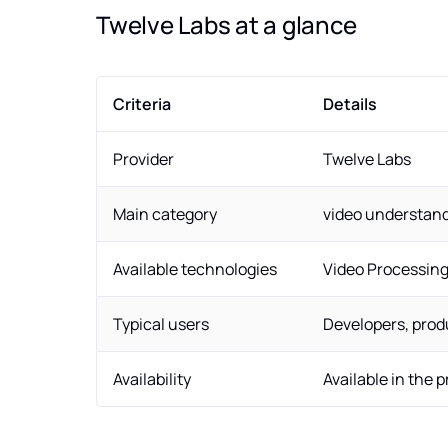
Twelve Labs at a glance
Criteria
Details
Provider
Twelve Labs
Main category
video understan
Available technologies
Video Processin
Typical users
Developers, prod
Availability
Available in the 