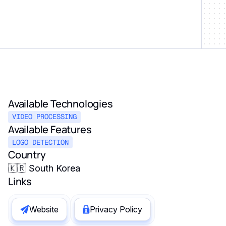
Available Technologies
VIDEO PROCESSING
Available Features
LOGO DETECTION
Country
🇰🇷 South Korea
Links
Website
Privacy Policy