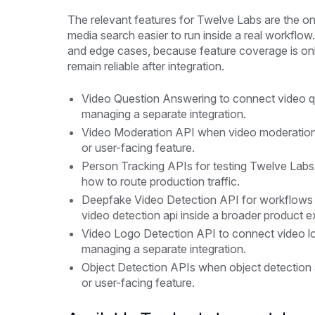
The relevant features for Twelve Labs are the o
media search easier to run inside a real workflow
and edge cases, because feature coverage is onl
remain reliable after integration.
Video Question Answering to connect video q
managing a separate integration.
Video Moderation API when video moderation ap
or user-facing feature.
Person Tracking APIs for testing Twelve Labs
how to route production traffic.
Deepfake Video Detection API for workflows
video detection api inside a broader product e
Video Logo Detection API to connect video lo
managing a separate integration.
Object Detection APIs when object detection ap
or user-facing feature.