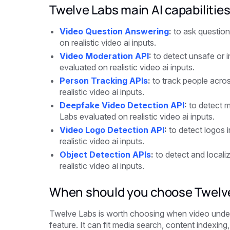
Twelve Labs main AI capabilitie
Video Question Answering
:
to ask question
on realistic video ai inputs.
Video Moderation API
:
to detect unsafe or i
evaluated on realistic video ai inputs.
Person Tracking APIs
:
to track people acro
realistic video ai inputs.
Deepfake Video Detection API
:
to detect m
Labs evaluated on realistic video ai inputs.
Video Logo Detection API
:
to detect logos 
realistic video ai inputs.
Object Detection APIs
:
to detect and locali
realistic video ai inputs.
When should you choose Twelv
Twelve Labs is worth choosing when video unders
feature. It can fit media search, content indexing