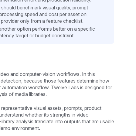
 should benchmark visual quality, prompt
, processing speed and cost per asset on
provider only from a feature checklist.
another option performs better on a specific
tency target or budget constraint.
video and computer-vision workflows. In this
o detection, because those features determine how
n or automation workflow. Twelve Labs is designed for
is of media libraries.
 representative visual assets, prompts, product
understand whether its strengths in video
brary analysis translate into outputs that are usable
a demo environment.