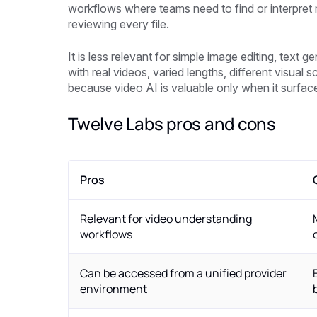
workflows where teams need to find or interpret
reviewing every file.
It is less relevant for simple image editing, text
with real videos, varied lengths, different visual
because video AI is valuable only when it surfac
Twelve Labs pros and cons
Pros
Relevant for video understanding
workflows
Can be accessed from a unified provider
environment