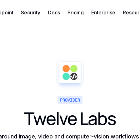
dpoint
Security
Docs
Pricing
Enterprise
Resour
PROVIDER
Twelve Labs
around image, video and computer-vision workflows ra