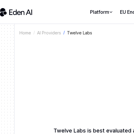
Platform
EU En
Twelve Labs
Home
AI Providers
Twelve Labs is best evaluated 