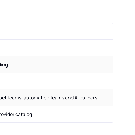
ding
g
uct teams, automation teams and AI builders
provider catalog