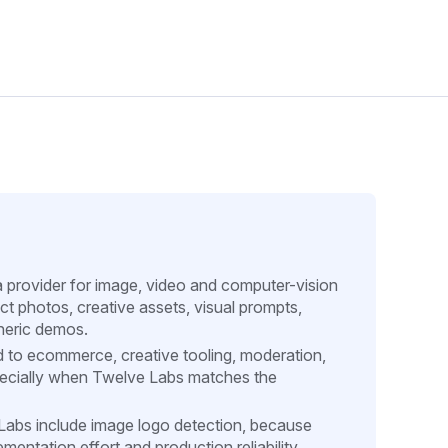
a provider for image, video and computer-vision
ct photos, creative assets, visual prompts,
neric demos.
d to ecommerce, creative tooling, moderation,
pecially when Twelve Labs matches the
e Labs include image logo detection, because
entation effort and production reliability.