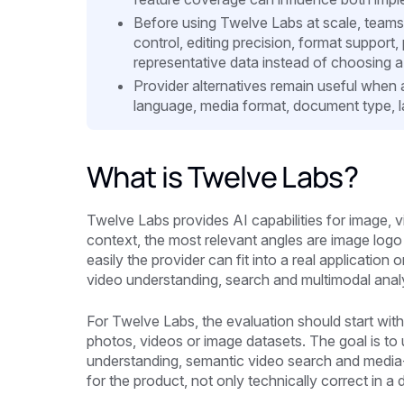
Before using Twelve Labs at scale, teams
control, editing precision, format support
representative data instead of choosing a 
Provider alternatives remain useful when 
language, media format, document type, la
What is Twelve Labs?
Twelve Labs provides AI capabilities for image, 
context, the most relevant angles are image log
easily the provider can fit into a real applicatio
video understanding, search and multimodal analys
For Twelve Labs, the evaluation should start with
photos, videos or image datasets. The goal is to 
understanding, semantic video search and media-li
for the product, not only technically correct in 