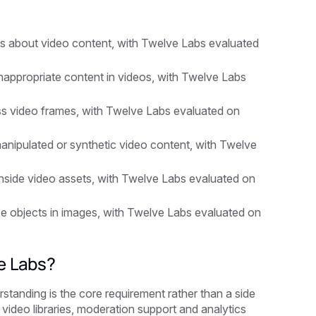
s
s about video content, with Twelve Labs evaluated
nappropriate content in videos, with Twelve Labs
ss video frames, with Twelve Labs evaluated on
anipulated or synthetic video content, with Twelve
inside video assets, with Twelve Labs evaluated on
ze objects in images, with Twelve Labs evaluated on
e Labs?
tanding is the core requirement rather than a side
, video libraries, moderation support and analytics