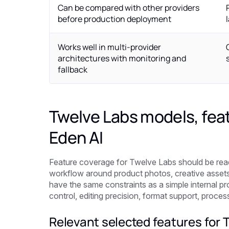
Can be compared with other providers
before production deployment
Works well in multi-provider
architectures with monitoring and
fallback
Twelve Labs models, feat
Eden AI
Feature coverage for Twelve Labs should be read 
workflow around product photos, creative assets,
have the same constraints as a simple internal pr
control, editing precision, format support, proce
Relevant selected features for 