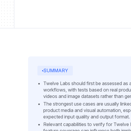
SUMMARY
Twelve Labs should first be assessed as 
workflows, with tests based on real produ
videos and image datasets rather than ge
The strongest use cases are usually linke
product media and visual automation, es
expected input quality and output format.
Relevant capabilities to verify for Twelv
feature coverage can influence both implem