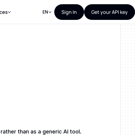
Sign In
Get your API key
ces
EN
ther than as a generic AI tool.