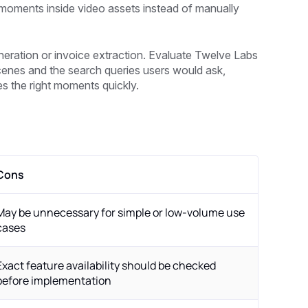
 moments inside video assets instead of manually
 generation or invoice extraction. Evaluate Twelve Labs
 scenes and the search queries users would ask,
es the right moments quickly.
Cons
May be unnecessary for simple or low-volume use
cases
Exact feature availability should be checked
before implementation