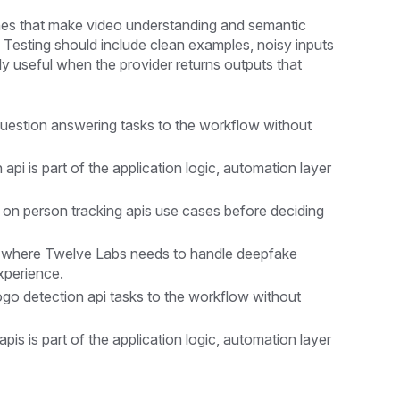
nes that make video understanding and semantic
. Testing should include clean examples, noisy inputs
y useful when the provider returns outputs that
uestion answering tasks to the workflow without
i is part of the application logic, automation layer
 on person tracking apis use cases before deciding
 where Twelve Labs needs to handle deepfake
xperience.
go detection api tasks to the workflow without
is is part of the application logic, automation layer