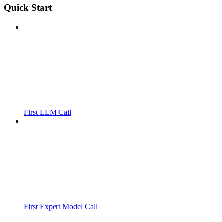
Quick Start
First LLM Call
First Expert Model Call