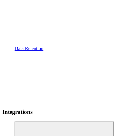
Data Retention
Integrations