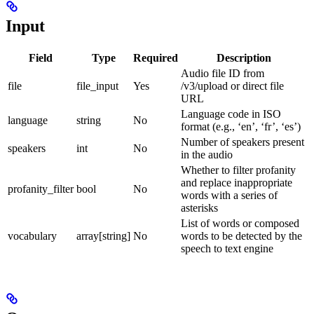
Input
Field
Type
Required
Description
Audio file ID from
file
file_input
Yes
/v3/upload or direct file
URL
Language code in ISO
language
string
No
format (e.g., ‘en’, ‘fr’, ‘es’)
Number of speakers present
speakers
int
No
in the audio
Whether to filter profanity
and replace inappropriate
profanity_filter
bool
No
words with a series of
asterisks
List of words or composed
vocabulary
array[string]
No
words to be detected by the
speech to text engine