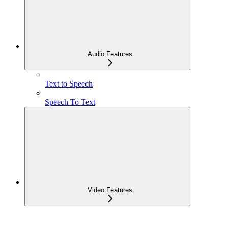
Audio Features
Text to Speech
Speech To Text
Video Features