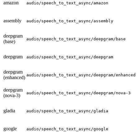
amazon
p
audio/speech_to_text_async/amazon
assembly
p
audio/speech_to_text_async/assembly
deepgram
p
audio/speech_to_text_async/deepgram/base
(base)
deepgram
p
audio/speech_to_text_async/deepgram
deepgram
p
audio/speech_to_text_async/deepgram/enhanced
(enhanced)
deepgram
p
audio/speech_to_text_async/deepgram/nova-3
(nova-3)
gladia
p
audio/speech_to_text_async/gladia
google
p
audio/speech_to_text_async/google