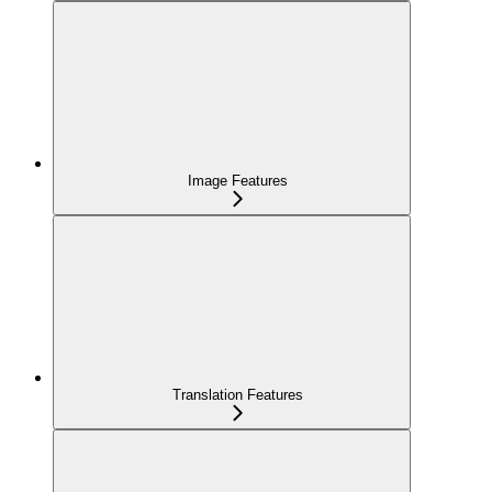
Image Features
Translation Features