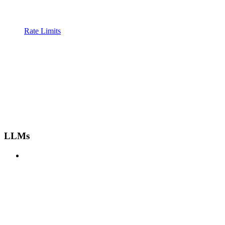
Rate Limits
LLMs