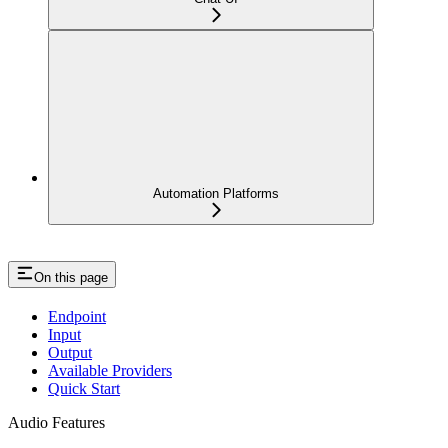
Automation Platforms
On this page
Endpoint
Input
Output
Available Providers
Quick Start
Audio Features