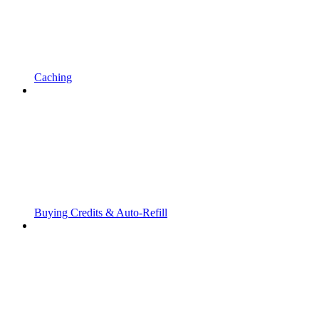
Caching
Buying Credits & Auto-Refill