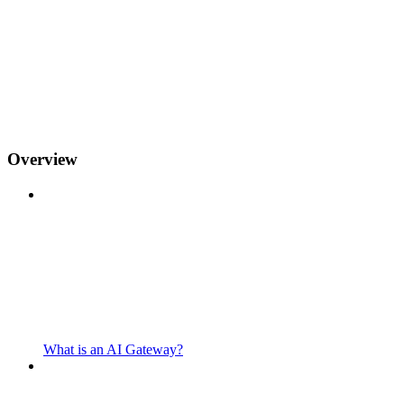
Overview
What is an AI Gateway?