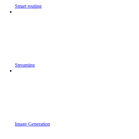
Smart routing
Streaming
Image Generation