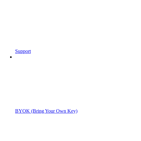
Support
BYOK (Bring Your Own Key)