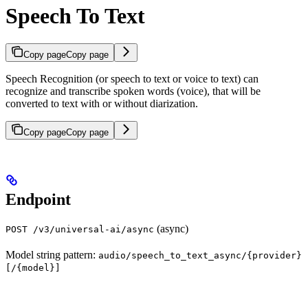
Speech To Text
Copy page
Copy page
Speech Recognition (or speech to text or voice to text) can
recognize and transcribe spoken words (voice), that will be
converted to text with or without diarization.
Copy page
Copy page
Endpoint
(async)
POST /v3/universal-ai/async
Model string pattern:
audio/speech_to_text_async/{provider}
[/{model}]