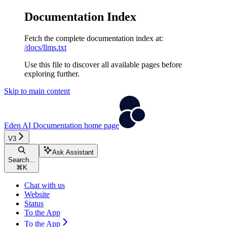
Documentation Index
Fetch the complete documentation index at:
/docs/llms.txt
Use this file to discover all available pages before
exploring further.
Skip to main content
Eden AI Documentation
home page
V3
Ask Assistant
Search...
⌘
K
Chat with us
Website
Status
To the App
To the App