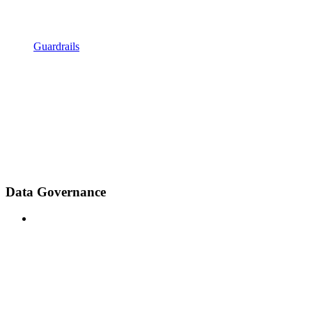
Guardrails
Data Governance