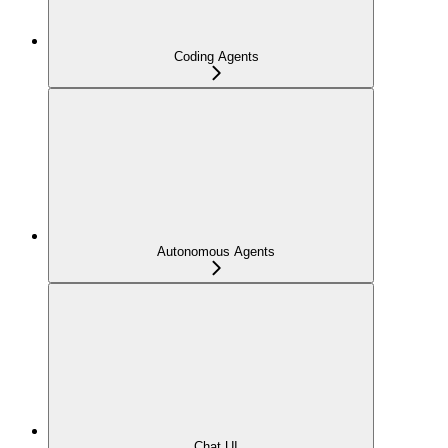
Coding Agents
Autonomous Agents
Chat UI