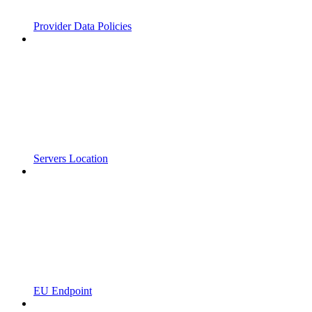
Provider Data Policies
Servers Location
EU Endpoint