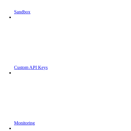
Sandbox
Custom API Keys
Monitoring