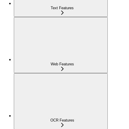
Text Features
Web Features
OCR Features