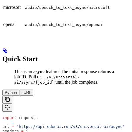
microsoft
p
audio/speech_to_text_async/microsoft
openai
p
audio/speech_to_text_async/openai
Quick Start
This is an
async
feature. The initial response returns a
job ID. Poll
GET /v3/universal-
until the job completes.
ai/async/{job_id}
Python
cURL
import
 requests
url 
=
 "https://api.edenai.run/v3/universal-ai/async"
headers 
=
 {