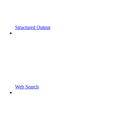
Structured Output
Web Search