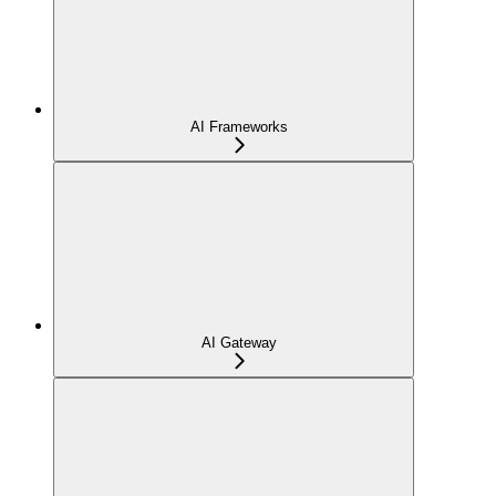
AI Frameworks
AI Gateway