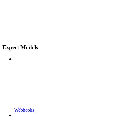
Expert Models
Webhooks