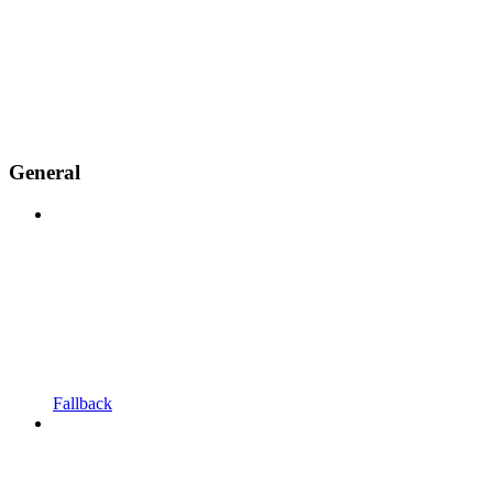
General
Fallback