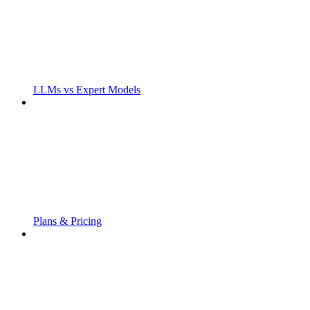
LLMs vs Expert Models
Plans & Pricing