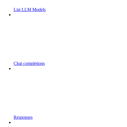
List LLM Models
Chat completions
Responses