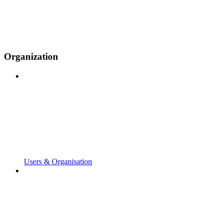
Organization
Users & Organisation