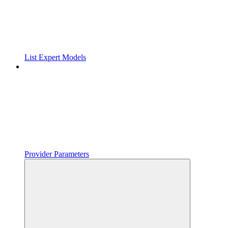
List Expert Models
Provider Parameters