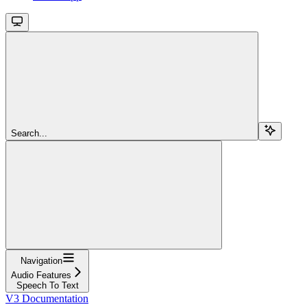
Search...
Navigation
Audio Features
Speech To Text
V3 Documentation