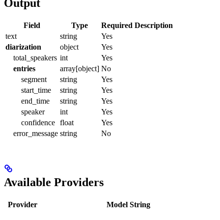
Output
Field
Type
Required
Description
text
string
Yes
diarization
object
Yes
total_speakers
int
Yes
entries
array[object]
No
segment
string
Yes
start_time
string
Yes
end_time
string
Yes
speaker
int
Yes
confidence
float
Yes
error_message
string
No
Available Providers
Provider
Model String