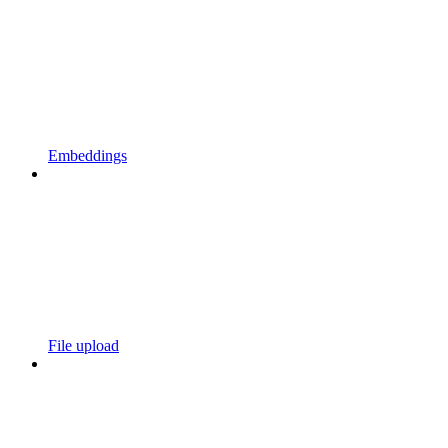
Embeddings
File upload