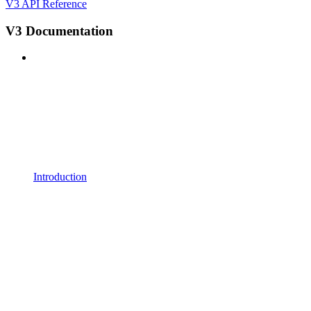
V3 API Reference
V3 Documentation
Introduction