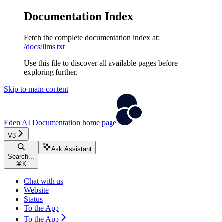
Documentation Index
Fetch the complete documentation index at:
/docs/llms.txt
Use this file to discover all available pages before
exploring further.
Skip to main content
Eden AI Documentation
home page
V3
Ask Assistant
Search...
⌘
K
Chat with us
Website
Status
To the App
To the App