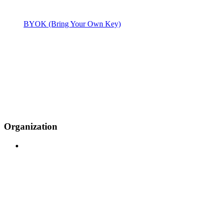
BYOK (Bring Your Own Key)
Organization