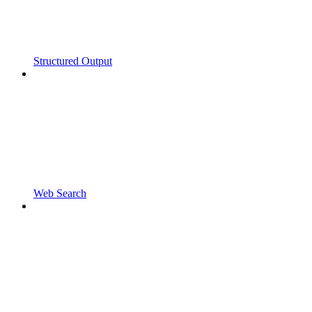
Structured Output
Web Search