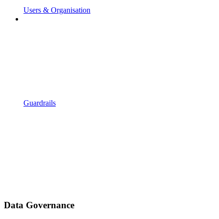
Users & Organisation
Guardrails
Data Governance