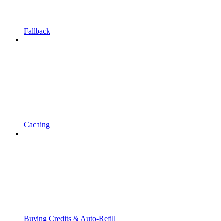
Fallback
Caching
Buying Credits & Auto-Refill