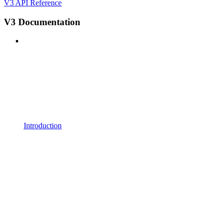
V3 API Reference
V3 Documentation
Introduction