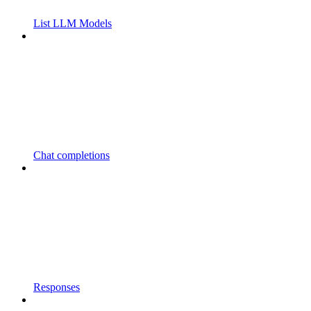
List LLM Models
Chat completions
Responses