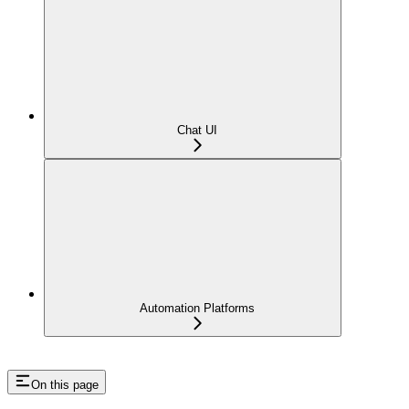
Chat UI
Automation Platforms
On this page