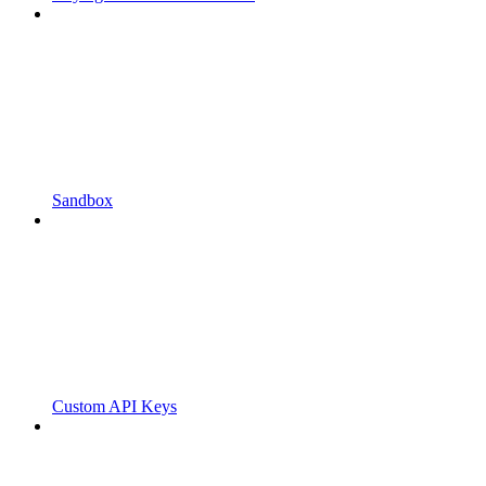
Sandbox
Custom API Keys