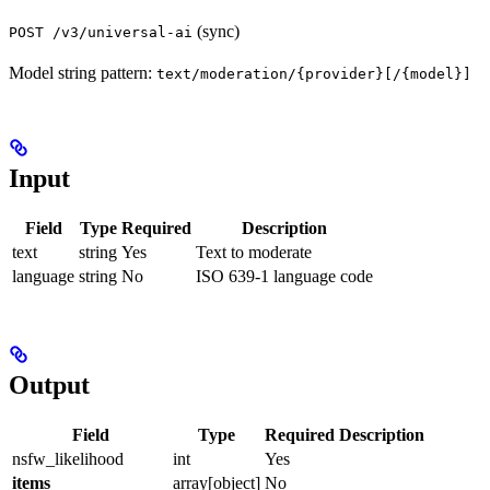
(sync)
POST /v3/universal-ai
Model string pattern:
text/moderation/{provider}[/{model}]
Input
Field
Type
Required
Description
text
string
Yes
Text to moderate
language
string
No
ISO 639-1 language code
Output
Field
Type
Required
Description
nsfw_likelihood
int
Yes
items
array[object]
No