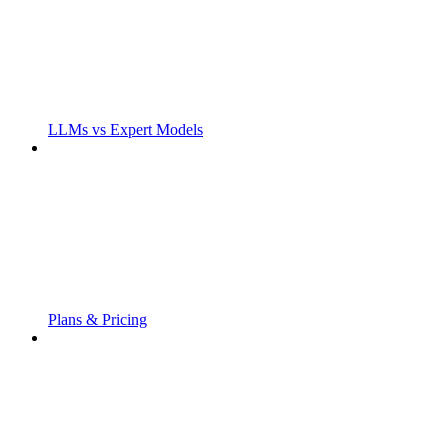
LLMs vs Expert Models
Plans & Pricing