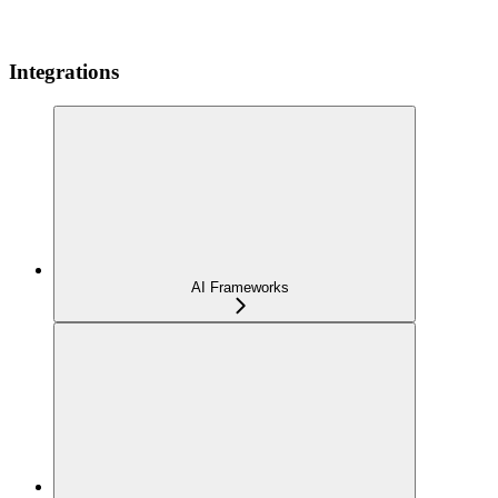
Integrations
AI Frameworks