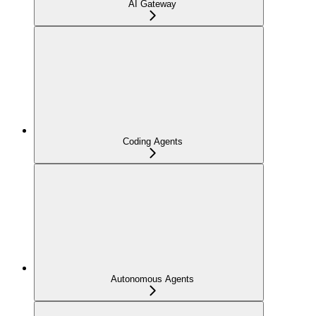
AI Gateway
Coding Agents
Autonomous Agents