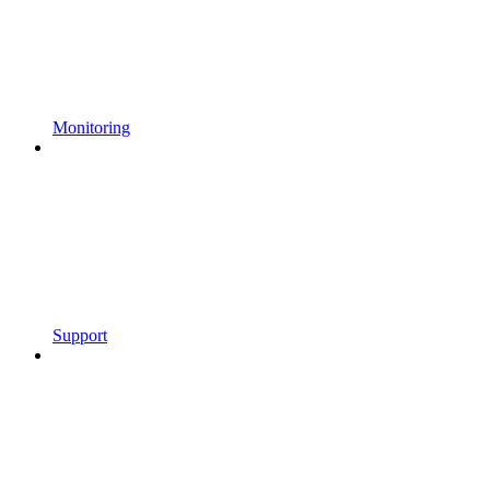
Monitoring
Support