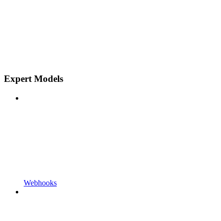
Expert Models
Webhooks