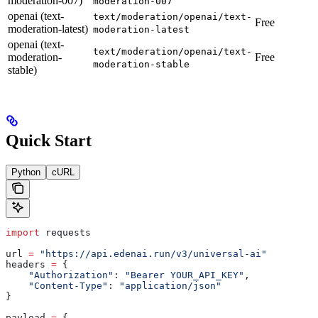
moderation-007)
moderation-007
openai (text-
text/moderation/openai/text-
Free
moderation-latest)
moderation-latest
openai (text-
text/moderation/openai/text-
moderation-
Free
moderation-stable
stable)
Quick Start
Python
cURL
import
 requests
url 
=
 "https://api.edenai.run/v3/universal-ai"
headers 
=
 {
    "Authorization"
: 
"Bearer YOUR_API_KEY"
,
    "Content-Type"
: 
"application/json"
}
payload 
=
 {