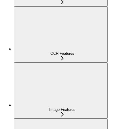
OCR Features
Image Features