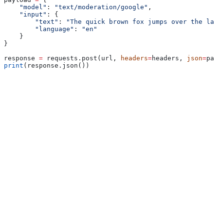
    "model"
: 
"text/moderation/google"
,
    "input"
: {
        "text"
: 
"The quick brown fox jumps over the laz
        "language"
: 
"en"
    }
}
response 
=
 requests.post(url, 
headers
=
headers, 
json
=
pay
print
(response.json())