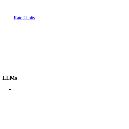
Rate Limits
LLMs