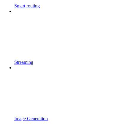
Smart routing
Streaming
Image Generation