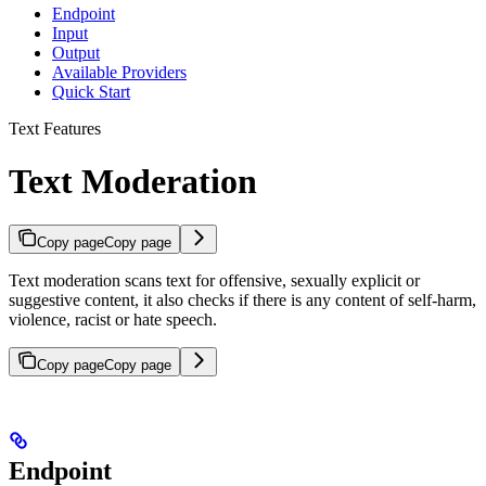
Endpoint
Input
Output
Available Providers
Quick Start
Text Features
Text Moderation
Copy page
Copy page
Text moderation scans text for offensive, sexually explicit or
suggestive content, it also checks if there is any content of self-harm,
violence, racist or hate speech.
Copy page
Copy page
Endpoint