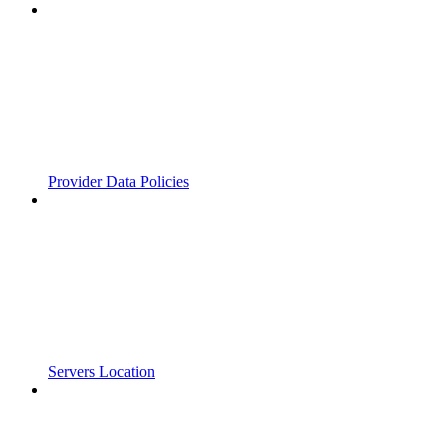
Provider Data Policies
Servers Location