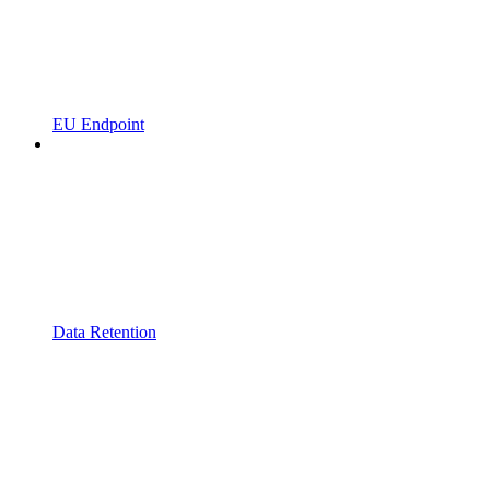
EU Endpoint
Data Retention