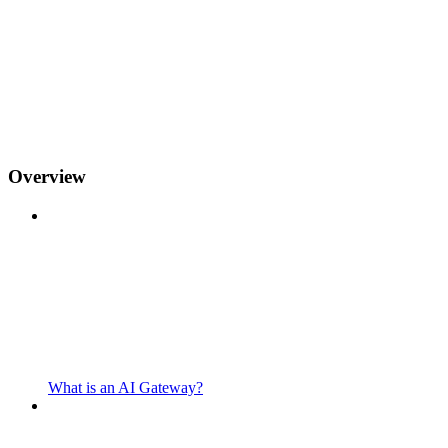
Overview
What is an AI Gateway?