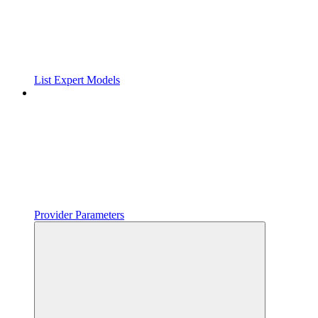
List Expert Models
Provider Parameters