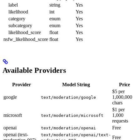
label
string
Yes
likelihood
int
Yes
category
enum
Yes
subcategory
enum
Yes
likelihood_score
float
Yes
nsfw_likelihood_score
float
Yes
Available Providers
Provider
Model String
Price
$5 per
google
1,000,000
text/moderation/google
chars
$1 per
microsoft
1,000
text/moderation/microsoft
requests
openai
Free
text/moderation/openai
openai (text-
text/moderation/openai/text-
Free