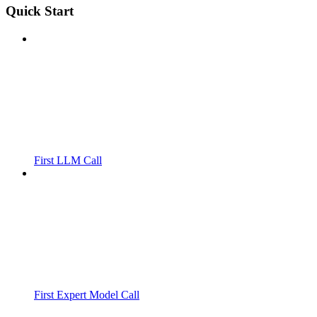
Quick Start
First LLM Call
First Expert Model Call