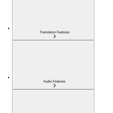
Translation Features
Audio Features