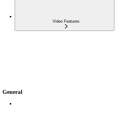
Video Features
General