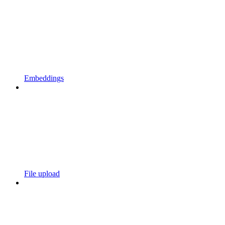
Embeddings
File upload