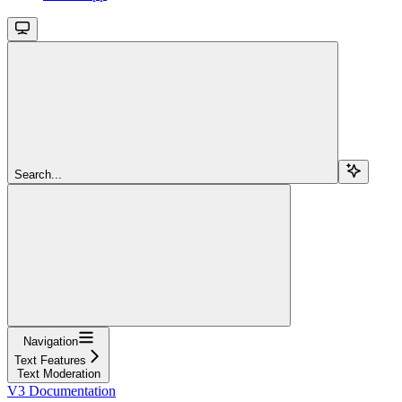
Search...
Navigation
Text Features
Text Moderation
V3 Documentation