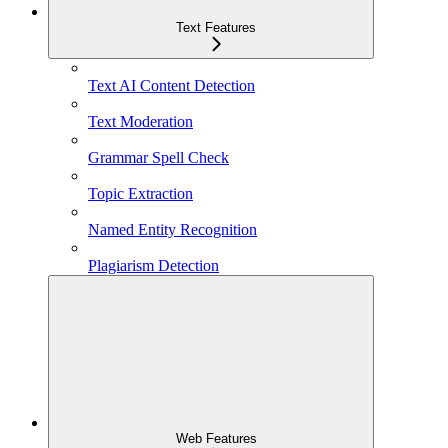
Text Features
Text AI Content Detection
Text Moderation
Grammar Spell Check
Topic Extraction
Named Entity Recognition
Plagiarism Detection
Web Features