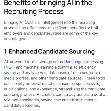
Benefits of bringing AI in the
Recruiting Process
Bringing AI (Artificial Intelligence) into the recruiting
process can offer several significant benefits for both
employers and candidates. Here are some of the key
advantages:
1.
Enhanced Candidate Sourcing
AI-powered tools leverage
natural language processing
(NLP)
and machine learning algorithms to efficiently
search and analyze vast databases of resumes, social
media profiles, and other candidate sources. These tools
can identify potential matches based on specific skills,
qualifications, and experience, streamlining the candidate
sourcing process. Recruiters can quickly access a pool of
relevant candidates, saving time and effort in manual
candidate searches.