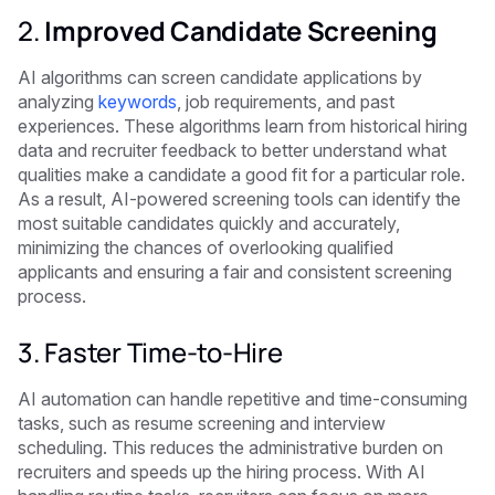
2.
Improved Candidate Screening
AI algorithms can screen candidate applications by
analyzing
keywords
, job requirements, and past
experiences. These algorithms learn from historical hiring
data and recruiter feedback to better understand what
qualities make a candidate a good fit for a particular role.
As a result, AI-powered screening tools can identify the
most suitable candidates quickly and accurately,
minimizing the chances of overlooking qualified
applicants and ensuring a fair and consistent screening
process.
3. Faster Time-to-Hire
AI automation can handle repetitive and time-consuming
tasks, such as resume screening and interview
scheduling. This reduces the administrative burden on
recruiters and speeds up the hiring process. With AI