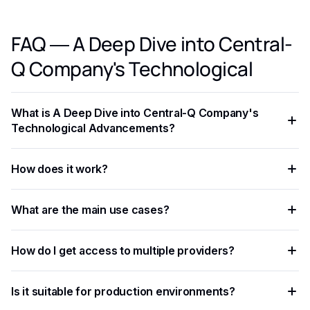
FAQ — A Deep Dive into Central-
Q Company's Technological
What is A Deep Dive into Central-Q Company's
Technological Advancements?
A Deep Dive into Central-Q Company's Technological
How does it work?
Advancements is an AI-powered capability that helps
developers and businesses automate workflows, process
The process involves sending data — text, image, audio, or
data at scale, and improve decision accuracy.
What are the main use cases?
document — to an AI model via API, which returns
structured results in JSON format.
Common applications include document processing,
How do I get access to multiple providers?
content moderation, data extraction, language translation,
and building intelligent automation pipelines.
Eden AI aggregates the best providers under a single API,
Is it suitable for production environments?
letting you compare and switch between models without