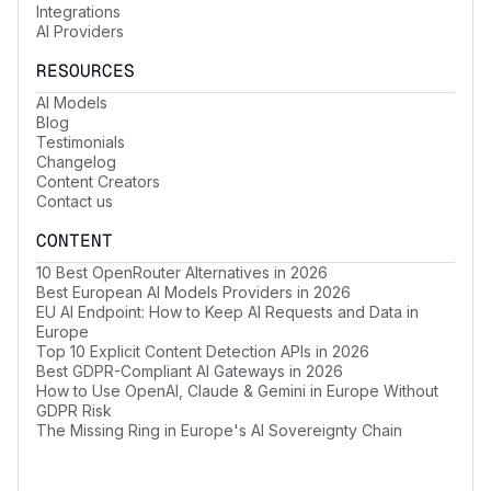
Integrations
AI Providers
RESOURCES
AI Models
Blog
Testimonials
Changelog
Content Creators
Contact us
CONTENT
10 Best OpenRouter Alternatives in 2026
Best European AI Models Providers in 2026
EU AI Endpoint: How to Keep AI Requests and Data in
Europe
Top 10 Explicit Content Detection APIs in 2026
Best GDPR-Compliant AI Gateways in 2026
How to Use OpenAI, Claude & Gemini in Europe Without
GDPR Risk
The Missing Ring in Europe's AI Sovereignty Chain