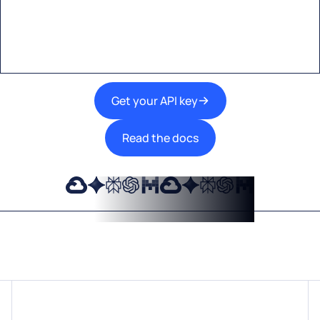
A single interface to integrate the best AI
technologies into your products.
Get your API key
Read the docs