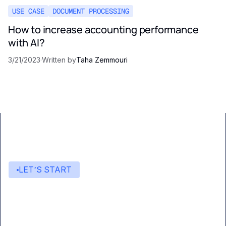
USE CASE
DOCUMENT PROCESSING
How to increase accounting performance
with AI?
3/21/2023
·
Written by
Taha Zemmouri
LET’S START
Start building with Eden AI