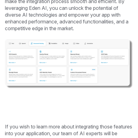
make the integration process smooth and efficient. By
leveraging Eden AI, you can unlock the potential of
diverse AI technologies and empower your app with
enhanced performance, advanced functionalities, and a
competitive edge in the market.
If you wish to learn more about integrating those features
into your application, our team of AI experts will be