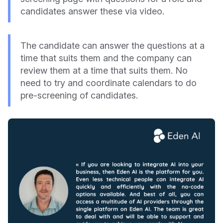
candidates answer these via video.
The candidate can answer the questions at a
time that suits them and the company can
review them at a time that suits them. No
need to try and coordinate calendars to do
pre-screening of candidates.