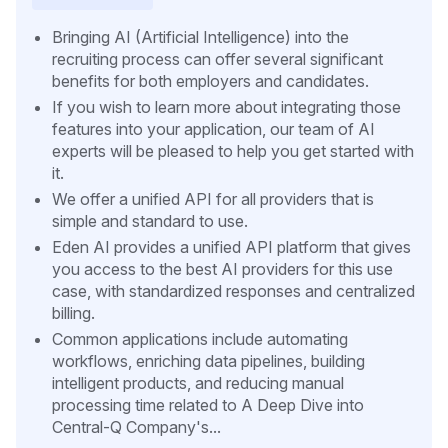
Bringing AI (Artificial Intelligence) into the
recruiting process can offer several significant
benefits for both employers and candidates.
If you wish to learn more about integrating those
features into your application, our team of AI
experts will be pleased to help you get started with
it.
We offer a unified API for all providers that is
simple and standard to use.
Eden AI provides a unified API platform that gives
you access to the best AI providers for this use
case, with standardized responses and centralized
billing.
Common applications include automating
workflows, enriching data pipelines, building
intelligent products, and reducing manual
processing time related to A Deep Dive into
Central-Q Company's...