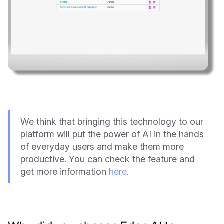
We think that bringing this technology to our
platform will put the power of AI in the hands
of everyday users and make them more
productive. You can check the feature and
get more information
here
.