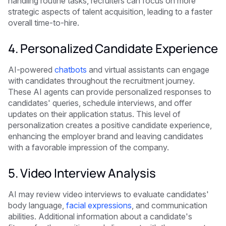
handling routine tasks, recruiters can focus on more
strategic aspects of talent acquisition, leading to a faster
overall time-to-hire.
4. Personalized Candidate Experience
AI-powered
chatbots
and virtual assistants can engage
with candidates throughout the recruitment journey.
These AI agents can provide personalized responses to
candidates' queries, schedule interviews, and offer
updates on their application status. This level of
personalization creates a positive candidate experience,
enhancing the employer brand and leaving candidates
with a favorable impression of the company.
5. Video Interview Analysis
AI may review video interviews to evaluate candidates'
body language,
facial expressions
, and communication
abilities. Additional information about a candidate's