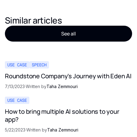
Similar articles
See all
USE CASE
SPEECH
Roundstone Company's Journey with Eden AI
7/13/2023
·
Written by
Taha Zemmouri
USE CASE
How to bring multiple AI solutions to your
app?
5/22/2023
·
Written by
Taha Zemmouri