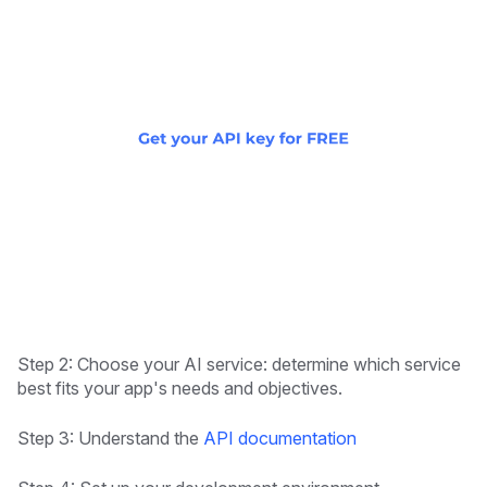
Step 2: Choose your AI service: determine which service
best fits your app's needs and objectives.
Step 3: Understand the
API documentation