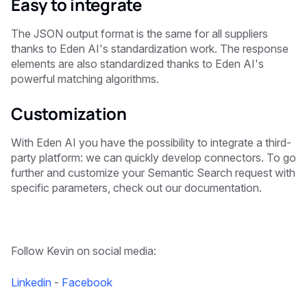
Easy to integrate
The JSON output format is the same for all suppliers
thanks to Eden AI's standardization work. The response
elements are also standardized thanks to Eden AI's
powerful matching algorithms.
Customization
With Eden AI you have the possibility to integrate a third-
party platform: we can quickly develop connectors. To go
further and customize your Semantic Search request with
specific parameters, check out our documentation.
Follow Kevin on social media:
Linkedin
-
Facebook