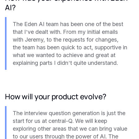
AI?
The Eden AI team has been one of the best
that I’ve dealt with. From my initial emails
with Jeremy, to the requests for changes,
the team has been quick to act, supportive in
what we wanted to achieve and great at
explaining parts I didn’t quite understand.
How will your product evolve?
The interview question generation is just the
start for us at central-Q. We will keep
exploring other areas that we can bring value
to our users through the power of AI. The