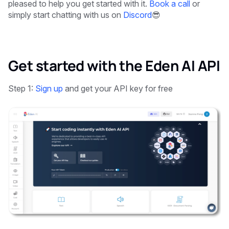
pleased to help you get started with it.
Book a call
or
simply start chatting with us on
Discord
😎
Get started with the Eden AI API
Step 1:
Sign up
and get your API key for free