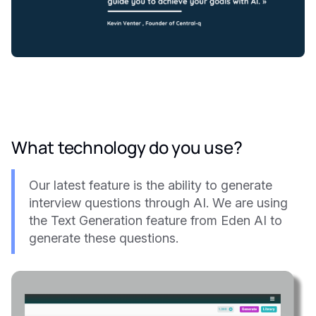
What technology do you use?
Our latest feature is the ability to generate
interview questions through AI. We are using
the Text Generation feature from Eden AI to
generate these questions.