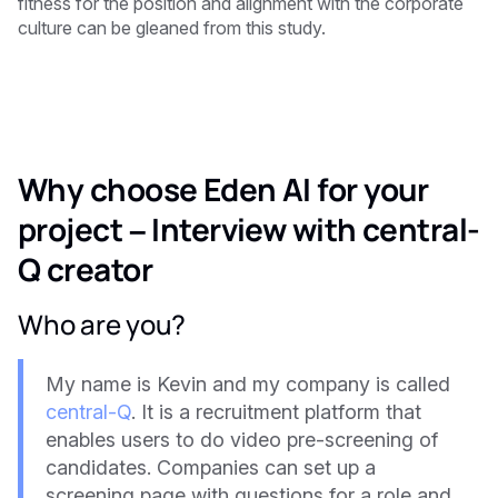
fitness for the position and alignment with the corporate
culture can be gleaned from this study.
Why choose Eden AI for your
project – Interview with central-
Q creator
Who are you?
My name is Kevin and my company is called
central-Q
. It is a recruitment platform that
enables users to do video pre-screening of
candidates. Companies can set up a
screening page with questions for a role and