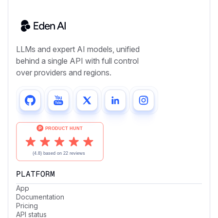
LLMs and expert AI models, unified
behind a single API with full control
over providers and regions.
PLATFORM
App
Documentation
Pricing
API status