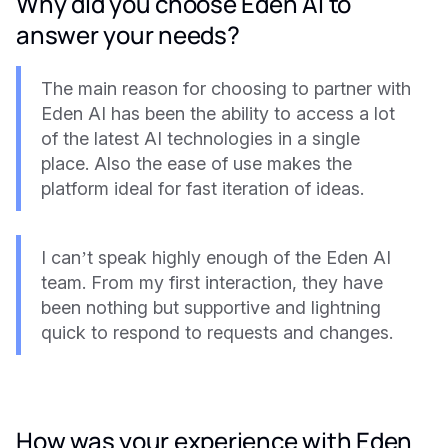
Why did you choose Eden AI to
answer your needs?
The main reason for choosing to partner with
Eden AI has been the ability to access a lot
of the latest AI technologies in a single
place. Also the ease of use makes the
platform ideal for fast iteration of ideas.
I can’t speak highly enough of the Eden AI
team. From my first interaction, they have
been nothing but supportive and lightning
quick to respond to requests and changes.
How was your experience with Eden