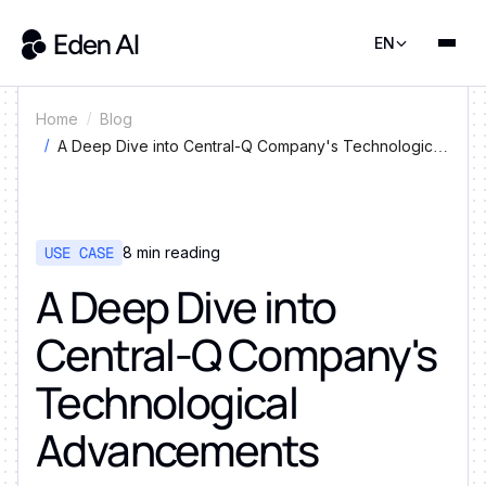
EN
Home
Blog
A Deep Dive into Central-Q Company's Technological
Advancements
USE CASE
8
min reading
A Deep Dive into
Central-Q Company's
Technological
Advancements