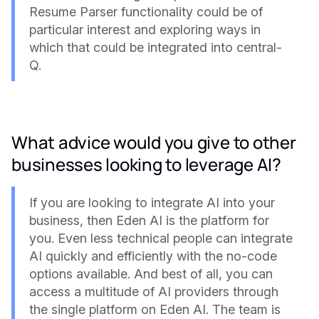
Resume Parser functionality could be of
particular interest and exploring ways in
which that could be integrated into central-
Q.
What advice would you give to other
businesses looking to leverage AI?
If you are looking to integrate AI into your
business, then Eden AI is the platform for
you. Even less technical people can integrate
AI quickly and efficiently with the no-code
options available. And best of all, you can
access a multitude of AI providers through
the single platform on Eden AI. The team is