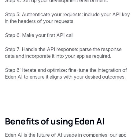
Step 4: Set up your development environment.
Step 5: Authenticate your requests: include your API key
in the headers of your requests.
Step 6: Make your first API call
Step 7: Handle the API response: parse the response
data and incorporate it into your app as required.
Step 8: Iterate and optimize: fine-tune the integration of
Eden AI to ensure it aligns with your desired outcomes.
Benefits of using Eden AI
Eden AI is the future of AI usage in companies: our app