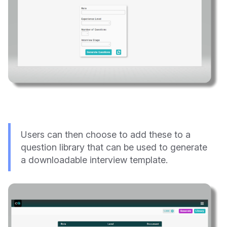
Users can then choose to add these to a
question library that can be used to generate
a downloadable interview template.