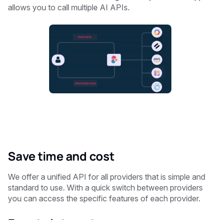
allows you to call multiple AI APIs.
Save time and cost
We offer a unified API for all providers that is simple and
standard to use. With a quick switch between providers
you can access the specific features of each provider.