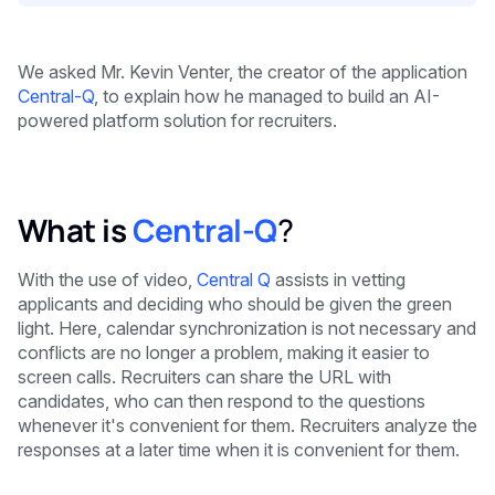
We asked Mr. Kevin Venter, the creator of the application
Central-Q
, to explain how he managed to build an AI-
powered platform solution for recruiters.
What is
Central-Q
?
With the use of video,
Central Q
assists in vetting
applicants and deciding who should be given the green
light. Here, calendar synchronization is not necessary and
conflicts are no longer a problem, making it easier to
screen calls. Recruiters can share the URL with
candidates, who can then respond to the questions
whenever it's convenient for them. Recruiters analyze the
responses at a later time when it is convenient for them.