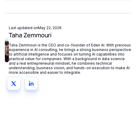
managing separate accounts or API keys.
Yes. Most AI APIs offer SLAs, rate limits, and enterprise
plans. Eden AI adds fallback routing and centralized
monitoring to further improve reliability.
Last updated on
May 22, 2026
Taha Zemmouri
Taha Zemmouri is the CEO and co-founder of Eden AI. With previous
experience in AI consulting, he brings a strong business perspective
to artificial intelligence and focuses on turning AI capabilities into
practical value for companies. With a background in data science
and a real entrepreneurial mindset, he combines technical
understanding, business vision, and hands-on execution to make AI
more accessible and easier to integrate.