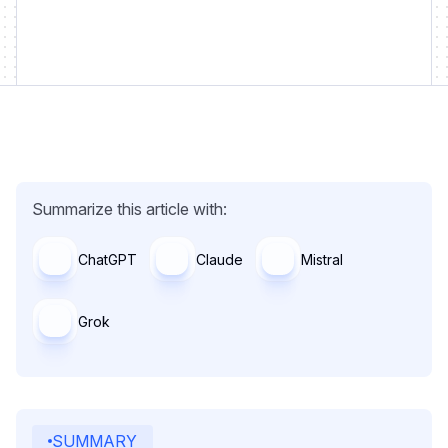
Summarize this article with:
ChatGPT
Claude
Mistral
Grok
SUMMARY