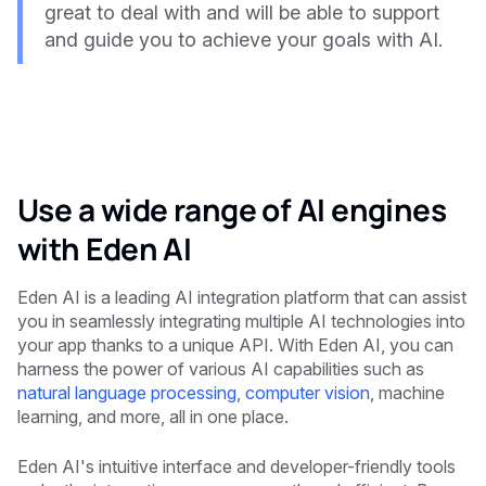
great to deal with and will be able to support
and guide you to achieve your goals with AI.
Use a wide range of AI engines
with Eden AI
Eden AI is a leading AI integration platform that can assist
you in seamlessly integrating multiple AI technologies into
your app thanks to a unique API. With Eden AI, you can
harness the power of various AI capabilities such as
natural language processing
,
computer vision
, machine
learning, and more, all in one place.
Eden AI's intuitive interface and developer-friendly tools